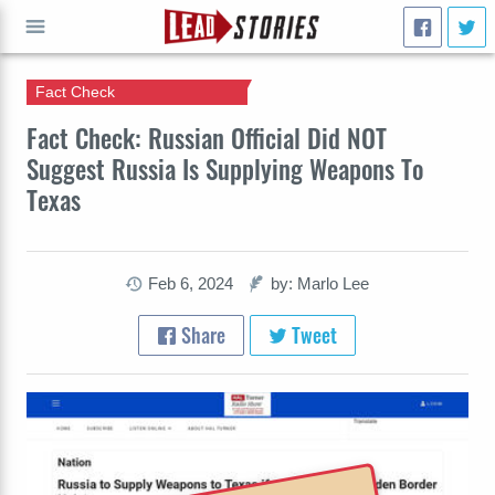
Fact Check
GO
Fact Check: Russian Official Did NOT
Suggest Russia Is Supplying Weapons To
Texas
Feb 6, 2024
by: Marlo Lee
Share
Tweet