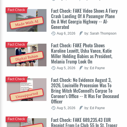
Fact Check: FAKE Video Shows A Fiery
Fact Check
Crash Landing Of A Passenger Plane
On A Wet Georgia Highway -- AI-
Made With AI
Generated
Aug 6, 2026
by: Sarah Thompson
Fact Check: FAKE Photo Shows
Fact Check
Karoline Leavitt, Usha Vance, Katie
Miller Holding Babies as President,
Digital Babies
Melania Trump Look On
Aug 5, 2026
by: Ed Payne
Fact Check: No Evidence August 3,
Fact Check
2026, Louisville Procession Was To
Bring Mitch McConnell's Corpse To
Unsupported
Coroner's Office -- It Was For Deceased
Officer
Aug 5, 2026
by: Ed Payne
Fact Check: FAKE 689,235.43 EUR
Fact Check
Receipt From Le Club 55 In St. Tropez