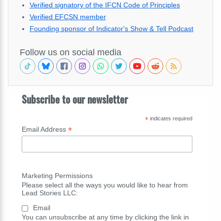
Verified signatory of the IFCN Code of Principles
Verified EFCSN member
Founding sponsor of Indicator's Show & Tell Podcast
Follow us on social media
Subscribe to our newsletter
*
indicates required
*
Email Address
Marketing Permissions
Please select all the ways you would like to hear from
Lead Stories LLC:
Email
You can unsubscribe at any time by clicking the link in