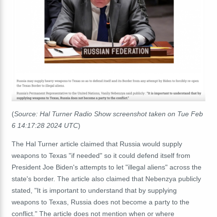
(
Source: Hal Turner Radio Show screenshot taken on Tue Feb
6 14:17:28 2024 UTC
)
The Hal Turner article claimed that Russia would supply
weapons to Texas "if needed" so it could defend itself from
President Joe Biden's attempts to let "illegal aliens" across the
state's border. The article also claimed that Nebenzya publicly
stated, "It is important to understand that by supplying
weapons to Texas, Russia does not become a party to the
conflict." The article does not mention when or where