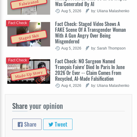
Fabricated
Was Generated By AI
Aug 5, 2026
by: Uliana Malashenko
Fact Check: Staged Video Shows A
Fact Check
FAKE Scene Of A Transgender Woman
With A Gun Angry Over Being
Staged Skit
Misgendered
Aug 5, 2026
by: Sarah Thompson
Fact Check: NO Surgeon Named
Fact Check
'François Faivre' Died In Paris In June
2026 Or Ever -- Claim Comes From
Made-Up Story
Recycled, AI-Made Falsification
Aug 4, 2026
by: Uliana Malashenko
Share
your opinion
Share
Tweet