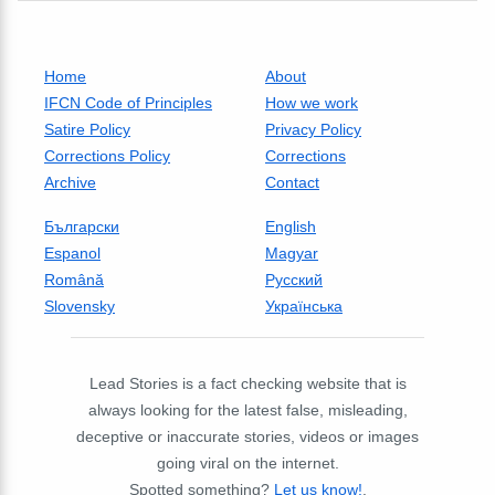
Home
About
IFCN Code of Principles
How we work
Satire Policy
Privacy Policy
Corrections Policy
Corrections
Archive
Contact
Български
English
Espanol
Magyar
Română
Русский
Slovensky
Українська
Lead Stories is a fact checking website that is
always looking for the latest false, misleading,
deceptive or inaccurate stories, videos or images
going viral on the internet.
Spotted something?
Let us know!
.