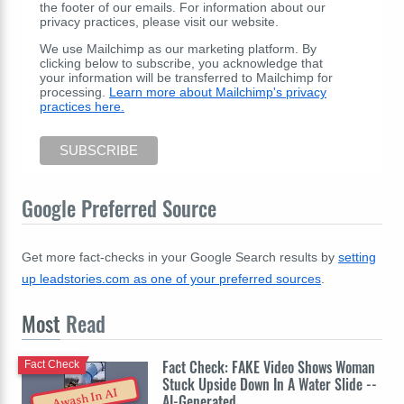
the footer of our emails. For information about our
privacy practices, please visit our website.
We use Mailchimp as our marketing platform. By
clicking below to subscribe, you acknowledge that
your information will be transferred to Mailchimp for
processing.
Learn more about Mailchimp's privacy
practices here.
Google Preferred Source
Get more fact-checks in your Google Search results by
setting
up leadstories.com as one of your preferred sources
.
Most
Read
Fact Check: FAKE Video Shows Woman
Fact Check
Stuck Upside Down In A Water Slide --
Awash In AI
AI-Generated