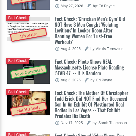
May 27, 2026
by: Ed Payne
Fact Check: 'Christian Men's Gym' Did
Fact Check
NOT Have 3 Men Caught 'Violating
Leviticus' In Locker Room After
It's Satire
Banning Women For 'Lust-Free
Workouts'
Aug 4, 2026
by: Alexis Tereszcuk
Fact Check: Photo Shows REAL
Fact Check
Massachusetts License Plate Reading
Auto-Generated
'5TAB 47' -- It Is Random
Aug 3, 2026
by: Ed Payne
Fact Check: The Mother Of Christopher
Fact Check
Todd Erick Did NOT Find Her Deceased
Son In An Exhibit Of Plastinated Real
Not His Body
Bodies In Las Vegas -- That Exhibit
Predates His Death
Nov 17, 2025
by: Sarah Thompson
Fact Check: Staged Video Shows Cop
Fact Check