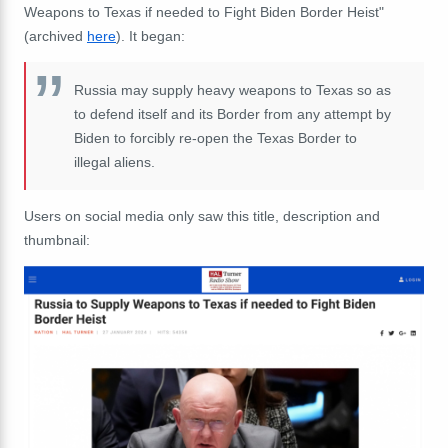
Weapons to Texas if needed to Fight Biden Border Heist"
(archived
here
). It began:
Russia may supply heavy weapons to Texas so as
to defend itself and its Border from any attempt by
Biden to forcibly re-open the Texas Border to
illegal aliens.
Users on social media only saw this title, description and
thumbnail: