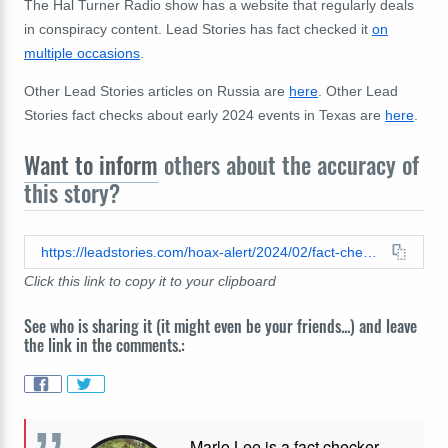
The
Hal Turner Radio show has a website
that
regularly
deals
in conspiracy content.
Lead Stories has fact checked it
on
multiple occasions
.
Other Lead Stories articles on Russia are
here
. Other Lead
Stories fact checks about early 2024 events in Texas are
here
.
Want to inform
others about the accuracy of
this story?
https://leadstories.com/hoax-alert/2024/02/fact-check-russian-representative-did-not-suggest-they-are-supplying-weapons-to-texas.html
Click this link to copy it to your clipboard
See who is sharing it (it might even be your friends...) and leave
the link in the comments.:
Marlo Lee is a fact checker