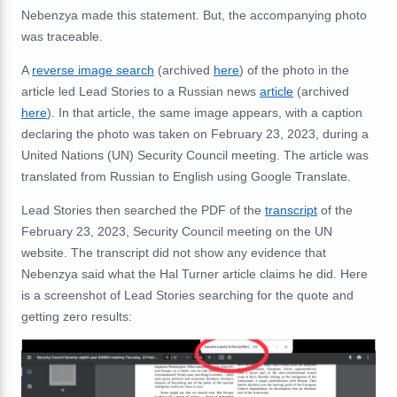
Nebenzya made this statement. But, the accompanying photo
was traceable.
A
reverse image search
(archived
here
) of the photo in the
article led Lead Stories to a Russian news
article
(archived
here
). In that article, the same image appears, with a caption
declaring the photo was taken on February 23, 2023, during a
United Nations (UN) Security Council meeting. The article was
translated from Russian to English using Google Translate.
Lead Stories then searched the PDF of the
transcript
of the
February 23, 2023, Security Council meeting on the UN
website. The transcript did not show any evidence that
Nebenzya said what the Hal Turner article claims he did. Here
is a screenshot of Lead Stories searching for the quote and
getting zero results: