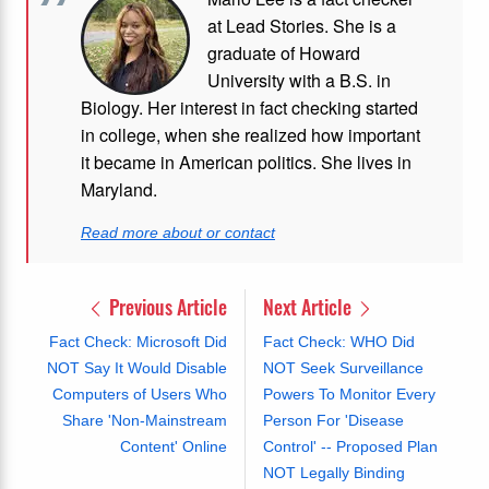
at Lead Stories. She is a
graduate of Howard
University with a B.S. in
Biology. Her interest in fact checking started
in college, when she realized how important
it became in American politics. She lives in
Maryland.
Read more about or contact
Previous Article
Next Article
Fact Check: Microsoft Did
Fact Check: WHO Did
NOT Say It Would Disable
NOT Seek Surveillance
Computers of Users Who
Powers To Monitor Every
Share 'Non-Mainstream
Person For 'Disease
Content' Online
Control' -- Proposed Plan
NOT Legally Binding