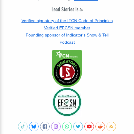
Lead Stories is a:
Verified signatory of the IFCN Code of Principles
Verified EFCSN member
Founding sponsor of Indicator's Show & Tell
Podcast