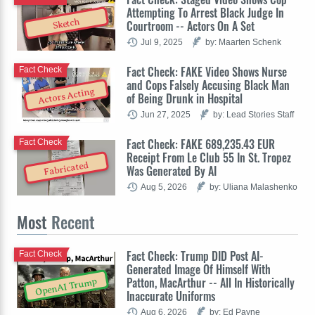
Attempting To Arrest Black Judge In
Sketch
Courtroom -- Actors On A Set
Jul 9, 2025
by: Maarten Schenk
Fact Check: FAKE Video Shows Nurse
Fact Check
and Cops Falsely Accusing Black Man
Actors Acting
of Being Drunk in Hospital
Jun 27, 2025
by: Lead Stories Staff
Fact Check: FAKE 689,235.43 EUR
Fact Check
Receipt From Le Club 55 In St. Tropez
Fabricated
Was Generated By AI
Aug 5, 2026
by: Uliana Malashenko
Most
Recent
Fact Check: Trump DID Post AI-
Fact Check
Generated Image Of Himself With
Patton, MacArthur -- All In Historically
OpenAI Trump
Inaccurate Uniforms
Aug 6, 2026
by: Ed Payne