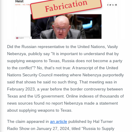
Fabrication
Did the Russian representative to the United Nations, Vasily
Nebenzya, publicly say "It is important to understand that by
supplying weapons to Texas, Russia does not become a party
to the conflict"? No, that's not true:
A transcript of the United
Nations Security Council meeting where Nebenzya purportedly
said that shows he said no such thing.
That meeting was in
February 2023, a year before the border controversy between
Texas and the US government. Online indexes of thousands of
news sources found no report Nebenzya made a statement
about supplying weapons to Texas.
The claim appeared in
an article
published by Hal Turner
Radio Show on January 27, 2024, titled "Russia to Supply