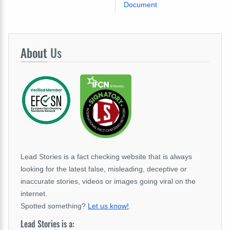
Document
About
Us
Lead Stories is a fact checking website that is always
looking for the latest false, misleading, deceptive or
inaccurate stories, videos or images going viral on the
internet.
Spotted something?
Let us know!
.
Lead Stories is a: