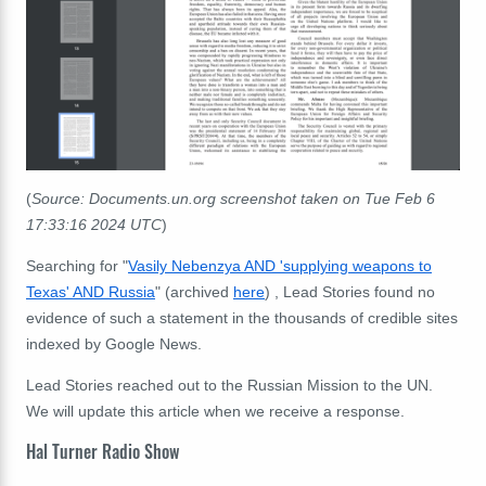
(
Source: Documents.un.org screenshot taken on Tue Feb 6
17:33:16 2024 UTC
)
Searching for "
Vasily Nebenzya AND 'supplying weapons to
Texas' AND Russia
" (archived
here
) , Lead Stories found no
evidence of such a statement in the thousands of credible sites
indexed by Google News.
Lead Stories reached out to the Russian Mission to the UN.
We will update this article when we receive a response.
Hal Turner Radio Show