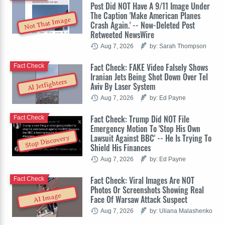
Post Did NOT Have A 9/11 Image Under
The Caption 'Make American Planes
Not That Image
Crash Again.' -- Now-Deleted Post
Retweeted NewsWire
Aug 7, 2026
by: Sarah Thompson
Fact Check: FAKE Video Falsely Shows
Fact Check
Iranian Jets Being Shot Down Over Tel
AI Jetfighters
Aviv By Laser System
Aug 7, 2026
by: Ed Payne
Fact Check: Trump Did NOT File
Fact Check
Emergency Motion To 'Stop His Own
Lawsuit Against BBC' -- He Is Trying To
Stop Discovery
Shield His Finances
Aug 7, 2026
by: Ed Payne
Fact Check: Viral Images Are NOT
Fact Check
Photos Or Screenshots Showing Real
AI Image
Face Of Warsaw Attack Suspect
Aug 7, 2026
by: Uliana Malashenko