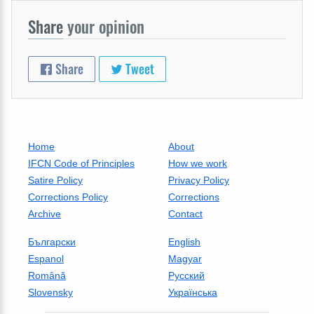
Share
your opinion
Share
Tweet
Home
About
IFCN Code of Principles
How we work
Satire Policy
Privacy Policy
Corrections Policy
Corrections
Archive
Contact
Български
English
Espanol
Magyar
Română
Русский
Slovensky
Українська