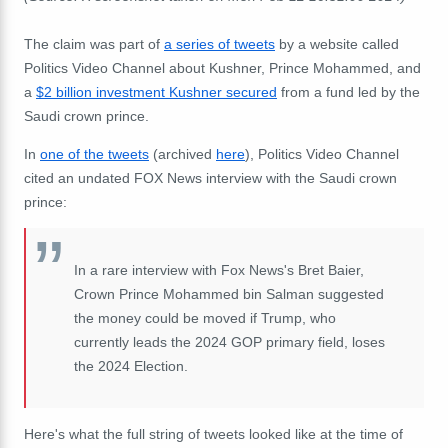
The claim was part of
a series of tweets
by a website called
Politics Video Channel
about Kushner, Prince Mohammed, and
a
$2 billion investment Kushner secured
from a fund led by the
Saudi crown prince.
In
one of the tweets
(archived
here
), Politics Video Channel
cited an undated
FOX News interview
with the Saudi crown
prince:
In a rare interview with Fox News's Bret Baier,
Crown Prince Mohammed bin Salman suggested
the money could be moved if Trump, who
currently leads the 2024 GOP primary field, loses
the 2024 Election.
Here's what the full string of tweets looked like at the time of