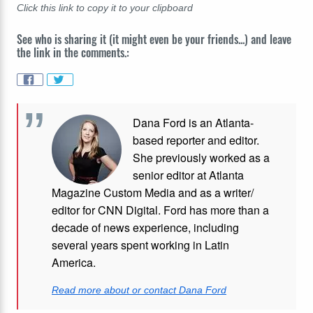
Click this link to copy it to your clipboard
See who is sharing it (it might even be your friends...) and leave
the link in the comments.:
Dana Ford is an Atlanta-
based reporter and editor.
She previously worked as a
senior editor at Atlanta
Magazine Custom Media and as a writer/
editor for CNN Digital. Ford has more than a
decade of news experience, including
several years spent working in Latin
America.
Read more about or contact Dana Ford