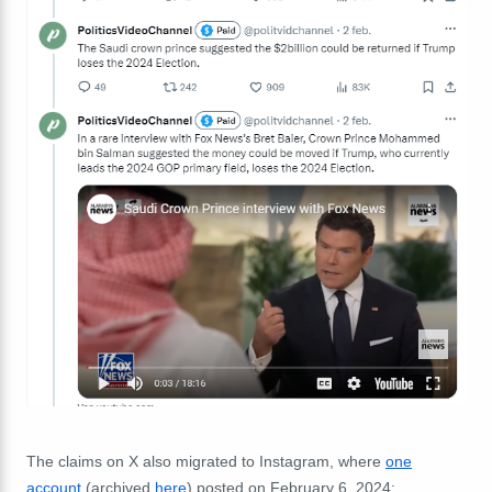
The claims on X also migrated to Instagram, where
one
account
(archived
here
)
posted on February 6, 2024: