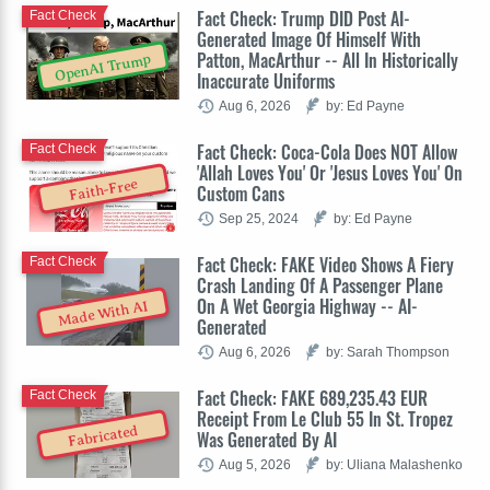
Fact Check: Trump DID Post AI-
Fact Check
Generated Image Of Himself With
Patton, MacArthur -- All In Historically
OpenAI Trump
Inaccurate Uniforms
Aug 6, 2026
by: Ed Payne
Fact Check: Coca-Cola Does NOT Allow
Fact Check
'Allah Loves You' Or 'Jesus Loves You' On
Faith-Free
Custom Cans
Sep 25, 2024
by: Ed Payne
Fact Check: FAKE Video Shows A Fiery
Fact Check
Crash Landing Of A Passenger Plane
On A Wet Georgia Highway -- AI-
Made With AI
Generated
Aug 6, 2026
by: Sarah Thompson
Fact Check: FAKE 689,235.43 EUR
Fact Check
Receipt From Le Club 55 In St. Tropez
Fabricated
Was Generated By AI
Aug 5, 2026
by: Uliana Malashenko