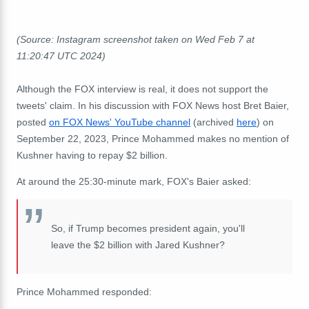
(Source: Instagram screenshot taken on Wed Feb 7 at
11:20:47 UTC 2024)
Although the FOX interview is real, it does not support the
tweets' claim. In his discussion with FOX News host Bret Baier,
posted
on FOX News' YouTube channel
(archived
here
) on
September 22, 2023, Prince Mohammed makes no mention of
Kushner having to repay $2 billion.
At around the 25:30-minute mark, FOX's Baier asked:
So, if Trump becomes president again, you'll
leave the $2 billion with Jared Kushner?
Prince Mohammed responded: