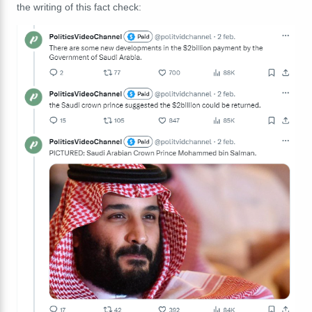
the writing of this fact check: