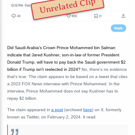
Unrelated Clip
Did Saudi Arabia's Crown Prince Mohammed bin Salman
indicate that Jared Kushner, son-in-law of former President
Donald Trump, will have to pay back the Saudi government $2
billion if Trump isn't reelected in 2024?
No, there's no evidence
that's true: The claim appears to be based on a tweet that cites
a 2023 FOX News interview with
Prince Mohammed. In the
interview, Prince Mohammed does not say Kushner has to
repay $2 billion.
The claim appeared in
a post
(archived
here
) on X, formerly
known as Twitter, on February 2, 2024. It read: