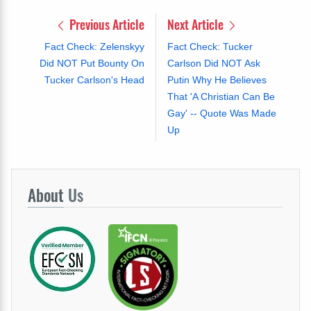
Previous Article
Next Article
Fact Check: Zelenskyy
Fact Check: Tucker
Did NOT Put Bounty On
Carlson Did NOT Ask
Tucker Carlson's Head
Putin Why He Believes
That 'A Christian Can Be
Gay' -- Quote Was Made
Up
About
Us