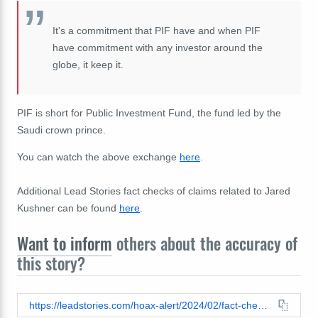
It's a commitment that PIF have and when PIF
have commitment with any investor around the
globe, it keep it.
PIF is short for Public Investment Fund, the fund led by the
Saudi crown prince.
You can watch the above exchange
here
.
Additional Lead Stories fact checks of claims related to Jared
Kushner can be found
here
.
Want to inform
others about the accuracy of
this story?
https://leadstories.com/hoax-alert/2024/02/fact-check-saudi-crown-prince-did-not-suggest-jared-kushner-pay-back-two-billion-if-trump-doesnt-win-election.html