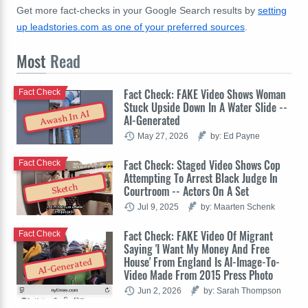
Get more fact-checks in your Google Search results by
setting
up leadstories.com as one of your preferred sources
.
Most
Read
Fact Check: FAKE Video Shows Woman
Fact Check
Stuck Upside Down In A Water Slide --
Awash In AI
AI-Generated
May 27, 2026
by: Ed Payne
Fact Check: Staged Video Shows Cop
Fact Check
Attempting To Arrest Black Judge In
Sketch
Courtroom -- Actors On A Set
Jul 9, 2025
by: Maarten Schenk
Fact Check: FAKE Video Of Migrant
Fact Check
Saying 'I Want My Money And Free
House' From England Is AI-Image-To-
AI-Generated
Video Made From 2015 Press Photo
Jun 2, 2026
by: Sarah Thompson