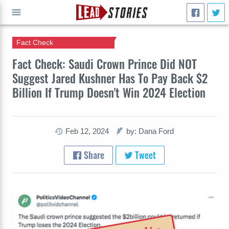
Fact Check
GO
Fact Check: Saudi Crown Prince Did NOT
Suggest Jared Kushner Has To Pay Back $2
Billion If Trump Doesn't Win 2024 Election
Feb 12, 2024
by: Dana Ford
Share
Tweet