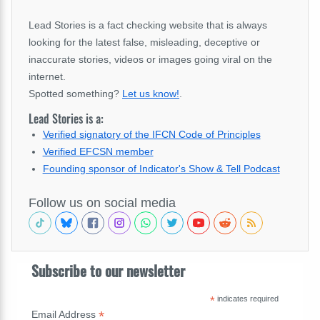
Lead Stories is a fact checking website that is always
looking for the latest false, misleading, deceptive or
inaccurate stories, videos or images going viral on the
internet.
Spotted something?
Let us know!
.
Lead Stories is a:
Verified signatory of the IFCN Code of Principles
Verified EFCSN member
Founding sponsor of Indicator's Show & Tell Podcast
Follow us on social media
Subscribe to our newsletter
*
indicates required
*
Email Address