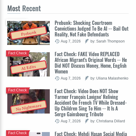
Most
Recent
Prebunk: Shocking Courtroom
Prebunk
Convictions Judged To Be AI -- Bail Out
Prebunk
Reality, Not Fake Defendants
Aug 7, 2026
by: Sarah Thompson
Fact Check: FAKE Video REPLACED
Fact Check
African Migrant's Original Words -- He
Did NOT Discuss Money, Home, English
AI Edits
Women
Aug 7, 2026
by: Uliana Malashenko
Fact Check: Video Does NOT Show
Fact Check
'Farmer François Lavigne' Reliving
Accident On French TV While Dressed-
No Nightmare
Up Children Sing To Him -- It Is A
Serge Gainsbourg Tribute
Aug 7, 2026
by: Christiana Dillard
Fact Check: Mehdi Hasan Social Media
Fact Check