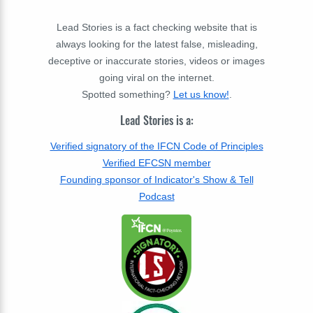
Lead Stories is a fact checking website that is
always looking for the latest false, misleading,
deceptive or inaccurate stories, videos or images
going viral on the internet.
Spotted something?
Let us know!
.
Lead Stories is a:
Verified signatory of the IFCN Code of Principles
Verified EFCSN member
Founding sponsor of Indicator's Show & Tell
Podcast