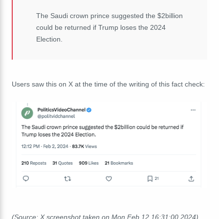
The Saudi crown prince suggested the $2billion
could be returned if Trump loses the 2024
Election.
Users saw this on X at the time of the writing of this fact check:
(Source: X screenshot taken on Mon Feb 12 16:31:00 2024)