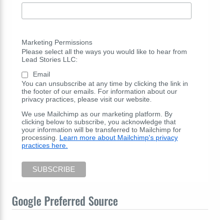
Marketing Permissions
Please select all the ways you would like to hear from
Lead Stories LLC:
Email
You can unsubscribe at any time by clicking the link in
the footer of our emails. For information about our
privacy practices, please visit our website.
We use Mailchimp as our marketing platform. By
clicking below to subscribe, you acknowledge that
your information will be transferred to Mailchimp for
processing.
Learn more about Mailchimp's privacy
practices here.
Google Preferred Source