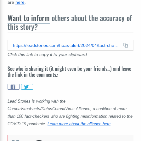
are
here
.
Want to inform
others about the accuracy of
this story?
https://leadstories.com/hoax-alert/2024/04/fact-check-2012-ceremony-for-london-olympics-did-not-feature-figure-of-death-its-lord-voldemort-from-harry-potter.html
Click this link to copy it to your clipboard
See who is sharing it (it might even be your friends...) and leave
the link in the comments.:
Lead Stories is working with the
CoronaVirusFacts/DatosCoronaVirus Alliance, a coalition of more
than 100 fact-checkers who are fighting misinformation related to the
COVID-19 pandemic.
Learn more about the alliance here
.