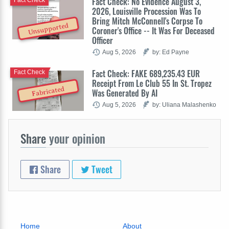
Fact Check: No Evidence August 3,
Fact Check
2026, Louisville Procession Was To
Bring Mitch McConnell's Corpse To
Unsupported
Coroner's Office -- It Was For Deceased
Officer
Aug 5, 2026
by: Ed Payne
Fact Check: FAKE 689,235.43 EUR
Fact Check
Receipt From Le Club 55 In St. Tropez
Fabricated
Was Generated By AI
Aug 5, 2026
by: Uliana Malashenko
Share
your opinion
Share
Tweet
Home
About