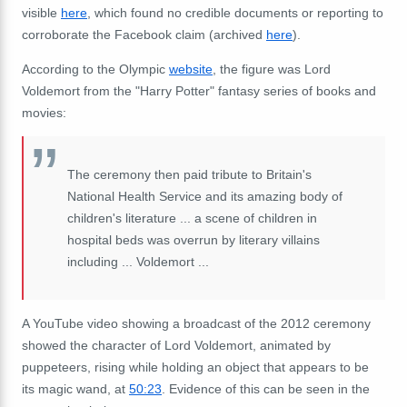
visible
here
, which found no credible documents or reporting to
corroborate the Facebook claim (archived
here
).
According to the Olympic
website
, the figure was Lord
Voldemort from the "Harry Potter" fantasy series of books and
movies:
The ceremony then paid tribute to Britain's
National Health Service and its amazing body of
children's literature ... a scene of children in
hospital beds was overrun by literary villains
including ... Voldemort ...
A YouTube video showing a broadcast of the 2012 ceremony
showed the character of Lord Voldemort, animated by
puppeteers, rising while holding an object that appears to be
its magic wand, at
50:23
. Evidence of this can be seen in the