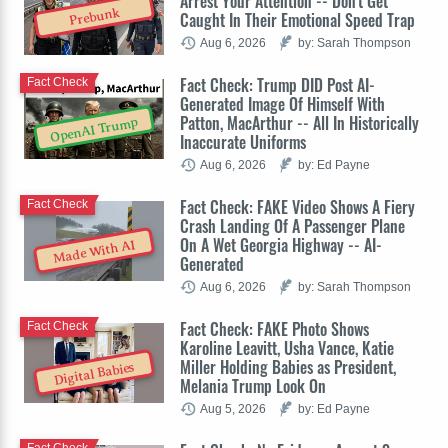
Arrest Your Attention -- Don't Get
Prebunk
Caught In Their Emotional Speed Trap
Aug 6, 2026
by: Sarah Thompson
Fact Check: Trump DID Post AI-
Fact Check
Generated Image Of Himself With
Patton, MacArthur -- All In Historically
OpenAI Trump
Inaccurate Uniforms
Aug 6, 2026
by: Ed Payne
Fact Check: FAKE Video Shows A Fiery
Fact Check
Crash Landing Of A Passenger Plane
On A Wet Georgia Highway -- AI-
Made With AI
Generated
Aug 6, 2026
by: Sarah Thompson
Fact Check: FAKE Photo Shows
Fact Check
Karoline Leavitt, Usha Vance, Katie
Miller Holding Babies as President,
Digital Babies
Melania Trump Look On
Aug 5, 2026
by: Ed Payne