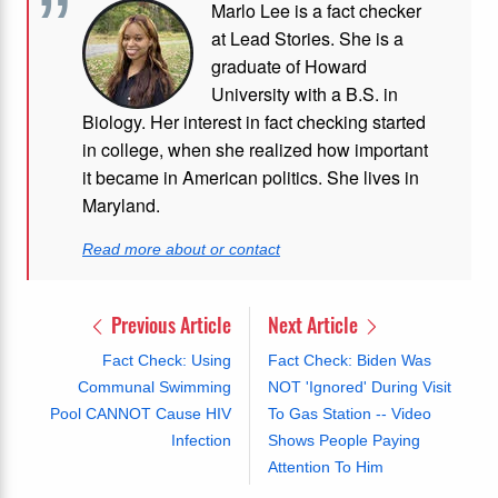
Marlo Lee is a fact checker
at Lead Stories. She is a
graduate of Howard
University with a B.S. in
Biology. Her interest in fact checking started
in college, when she realized how important
it became in American politics. She lives in
Maryland.
Read more about or contact
Previous Article
Next Article
Fact Check: Using
Fact Check: Biden Was
Communal Swimming
NOT 'Ignored' During Visit
Pool CANNOT Cause HIV
To Gas Station -- Video
Infection
Shows People Paying
Attention To Him