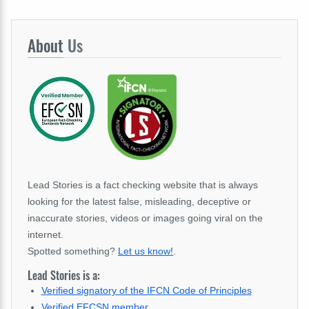
About
Us
Lead Stories is a fact checking website that is always
looking for the latest false, misleading, deceptive or
inaccurate stories, videos or images going viral on the
internet.
Spotted something?
Let us know!
.
Lead Stories is a:
Verified signatory of the IFCN Code of Principles
Verified EFCSN member