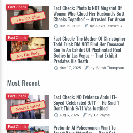
Fact Check: Photo Is NOT Mugshot Of
Fact Check
Woman Who 'Glued Her Husband's Butt
Fire Not Glue
Cheeks Together' -- Arrested For Arson
Jun 19, 2026
by: Alexis Tereszcuk
Fact Check: The Mother Of Christopher
Fact Check
Todd Erick Did NOT Find Her Deceased
Son In An Exhibit Of Plastinated Real
Not His Body
Bodies In Las Vegas -- That Exhibit
Predates His Death
Nov 17, 2025
by: Sarah Thompson
Most
Recent
Fact Check: NO Evidence Abdul El-
Fact Check
Sayed 'Celebrated 9/11' -- He Said 'I
Needs Context
Don't Think 9/11 Was Justified'
Aug 6, 2026
by: Ed Payne
Prebunk: AI Policewomen Want To
Fact Check