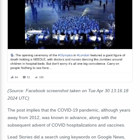
(Source: Facebook screenshot taken on Tue Apr 30 13:16:18
2024 UTC)
The post implies that the COVID-19 pandemic, although years
away from 2012, was known in advance, along with the
subsequent advent of COVID hospitalizations and vaccines.
Lead Stories did a search
using keywords
on Google News,