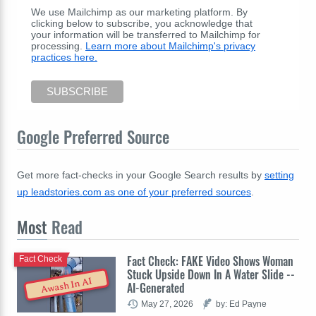
We use Mailchimp as our marketing platform. By
clicking below to subscribe, you acknowledge that
your information will be transferred to Mailchimp for
processing.
Learn more about Mailchimp's privacy
practices here.
Google Preferred Source
Get more fact-checks in your Google Search results by
setting
up leadstories.com as one of your preferred sources
.
Most
Read
Fact Check: FAKE Video Shows Woman
Fact Check
Stuck Upside Down In A Water Slide --
Awash In AI
AI-Generated
May 27, 2026
by: Ed Payne