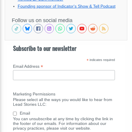
Founding sponsor of Indicator's Show & Tell Podcast
Follow us on social media
Subscribe to our newsletter
*
indicates required
*
Email Address
Marketing Permissions
Please select all the ways you would like to hear from
Lead Stories LLC:
Email
You can unsubscribe at any time by clicking the link in
the footer of our emails. For information about our
privacy practices, please visit our website.