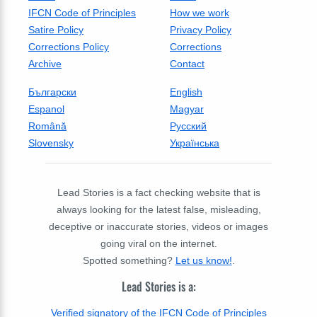
IFCN Code of Principles
How we work
Satire Policy
Privacy Policy
Corrections Policy
Corrections
Archive
Contact
Български
English
Espanol
Magyar
Română
Русский
Slovensky
Українська
Lead Stories is a fact checking website that is
always looking for the latest false, misleading,
deceptive or inaccurate stories, videos or images
going viral on the internet.
Spotted something?
Let us know!
.
Lead Stories is a:
Verified signatory of the IFCN Code of Principles