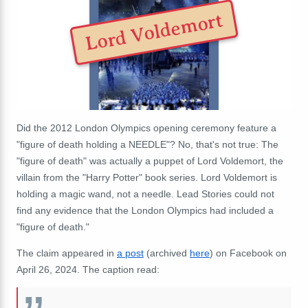
Lord Voldemort
Did the 2012 London Olympics opening ceremony feature a
"figure of death holding a NEEDLE"? No, that's not true: The
"figure of death" was actually a puppet of Lord Voldemort, the
villain from the "Harry Potter" book series. Lord Voldemort is
holding a magic wand, not a needle. Lead Stories could not
find any evidence that the London Olympics had included a
"figure of death."
The claim appeared in
a post
(archived
here
) on Facebook on
April 26, 2024. The caption read: