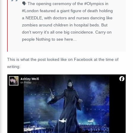
🗣️ The opening ceremony of the #Olympics in
#London featured a giant figure of death holding
a NEEDLE, with doctors and nurses dancing like
zombies around children in hospital beds. But
don't worry it's all one big coincidence. Carry on
people Nothing to see here...
This is what the post looked like on Facebook at the time of
writing: