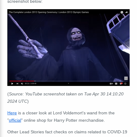
screenshot below:
(
Source: YouTube screenshot taken on Tue Apr 30 14:10:20
2024 UTC
)
Here
is a closer look at Lord Voldemort's wand from the
"
official
" online shop for Harry Potter merchandise.
Other Lead Stories fact checks on claims related to COVID-19