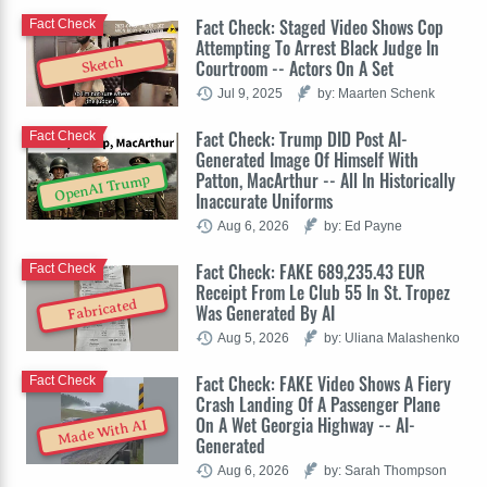
Fact Check: Staged Video Shows Cop
Fact Check
Attempting To Arrest Black Judge In
Sketch
Courtroom -- Actors On A Set
Jul 9, 2025
by: Maarten Schenk
Fact Check: Trump DID Post AI-
Fact Check
Generated Image Of Himself With
Patton, MacArthur -- All In Historically
OpenAI Trump
Inaccurate Uniforms
Aug 6, 2026
by: Ed Payne
Fact Check: FAKE 689,235.43 EUR
Fact Check
Receipt From Le Club 55 In St. Tropez
Fabricated
Was Generated By AI
Aug 5, 2026
by: Uliana Malashenko
Fact Check: FAKE Video Shows A Fiery
Fact Check
Crash Landing Of A Passenger Plane
On A Wet Georgia Highway -- AI-
Made With AI
Generated
Aug 6, 2026
by: Sarah Thompson