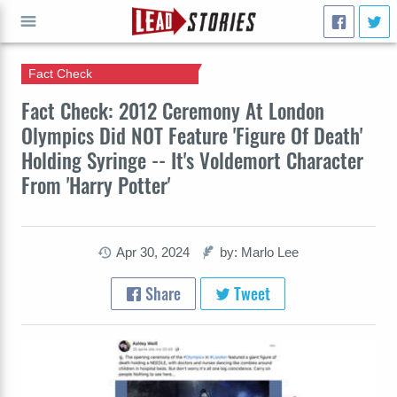
Fact Check
GO
Fact Check: 2012 Ceremony At London
Olympics Did NOT Feature 'Figure Of Death'
Holding Syringe -- It's Voldemort Character
From 'Harry Potter'
Apr 30, 2024
by: Marlo Lee
Share
Tweet