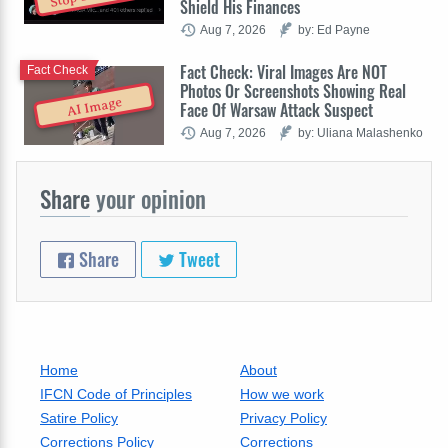
Shield His Finances
Aug 7, 2026
by: Ed Payne
Fact Check: Viral Images Are NOT
Fact Check
Photos Or Screenshots Showing Real
AI Image
Face Of Warsaw Attack Suspect
Aug 7, 2026
by: Uliana Malashenko
Share
your opinion
Share
Tweet
Home
About
IFCN Code of Principles
How we work
Satire Policy
Privacy Policy
Corrections Policy
Corrections