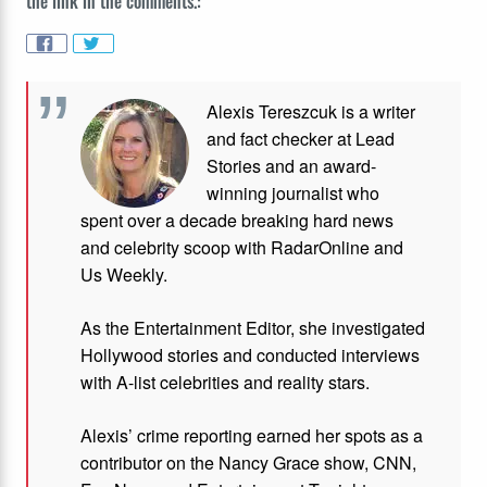
the link in the comments.:
Alexis Tereszcuk is a writer
and fact checker at Lead
Stories and
an award-
winning journalist who
spent over a decade breaking hard news
and celebrity scoop with RadarOnline and
Us Weekly.
As the Entertainment Editor, she investigated
Hollywood stories and conducted interviews
with A-list celebrities and reality stars.
Alexis’ crime reporting earned her spots as a
contributor on the Nancy Grace show, CNN,