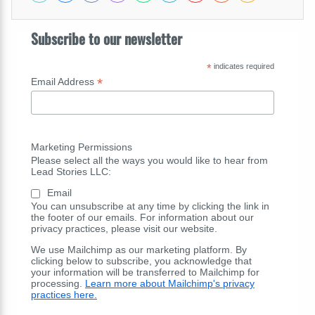
Subscribe to our newsletter
*
indicates required
*
Email Address
Marketing Permissions
Please select all the ways you would like to hear from
Lead Stories LLC:
Email
You can unsubscribe at any time by clicking the link in
the footer of our emails. For information about our
privacy practices, please visit our website.
We use Mailchimp as our marketing platform. By
clicking below to subscribe, you acknowledge that
your information will be transferred to Mailchimp for
processing.
Learn more about Mailchimp's privacy
practices here.