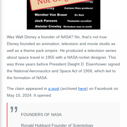
Was Walt Disney a founder of NASA? No, that's not true:
Disney founded an animation, television and movie studio as
well as a theme park empire. He produced a television series
about space travel in 1955 with a NASA rocket designer. This
was three years before President Dwight D. Eisenhower signed
the National Aeronautics and Space Act of 1958, which led to
the formation of NASA.
The claim appeared in
a post
(archived
here
) on Facebook on
May 10, 2024. It opened:
FOUNDERS OF NASA
Ronald Hubbard Founder of Scientology