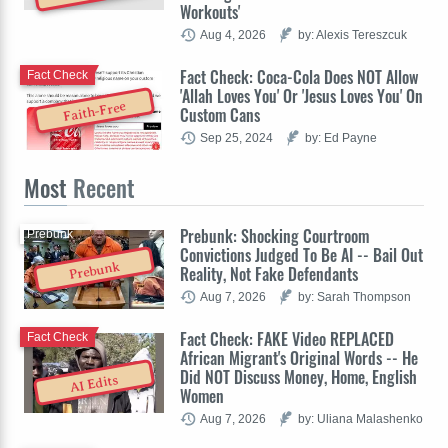
Workouts'
Aug 4, 2026
by: Alexis Tereszcuk
Fact Check: Coca-Cola Does NOT Allow
Fact Check
'Allah Loves You' Or 'Jesus Loves You' On
Faith-Free
Custom Cans
Sep 25, 2024
by: Ed Payne
Most
Recent
Prebunk: Shocking Courtroom
Prebunk
Convictions Judged To Be AI -- Bail Out
Prebunk
Reality, Not Fake Defendants
Aug 7, 2026
by: Sarah Thompson
Fact Check: FAKE Video REPLACED
Fact Check
African Migrant's Original Words -- He
Did NOT Discuss Money, Home, English
AI Edits
Women
Aug 7, 2026
by: Uliana Malashenko