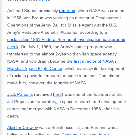
As Lead Stories previously
reported
, when NASA was created
in 1958, von Braun was working as director of Development
Operations of the Army Ballistic Missile Agency at the U.S.
Army's Redstone Arsenal in Alabama, according to
a
declassified 1961 Federal Bureau of Investigation background
check
. On July 1, 1960, the Army's space program was
transferred to the almost 2-year-old civilian space agency
NASA, and von Braun became
the first director of NASA's
Marshall Space Flight Center
, which oversaw its development
of rockets powerful enough for space launches. That did not
make him, however, the founder of NASA.
Jack Parsons
(archived
here
) was one of the founders of the
Jet Propulsion Laboratory, a space research and development
center that merged with NASA in December 1958, after his
death.
Aleister Crowley
was a British occultist, and Parsons was a
believer in his cultist religion
Thelema
(archived
here
).