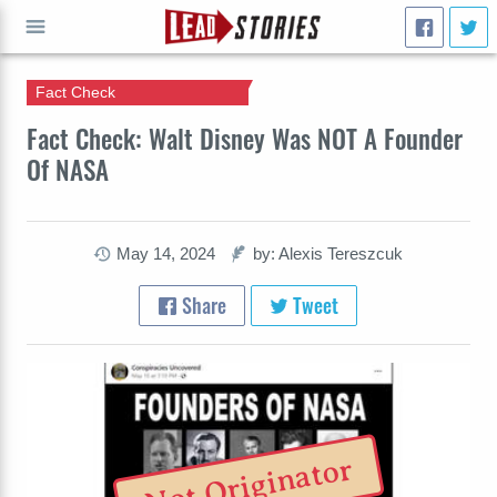
Fact Check
GO
Fact Check: Walt Disney Was NOT A Founder
Of NASA
May 14, 2024
by: Alexis Tereszcuk
Share
Tweet
Not Originator