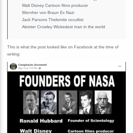
Walt Disney Cartoon films producer
Wernher von Braun Ex Nazi
Jack Parsons Thelemite occultist
Aleister Crowley Wickedest man in the world
This is what the post looked like on Facebook at the time of
writing: