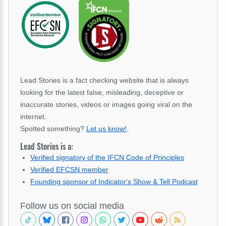
Lead Stories is a fact checking website that is always
looking for the latest false, misleading, deceptive or
inaccurate stories, videos or images going viral on the
internet.
Spotted something?
Let us know!
.
Lead Stories is a:
Verified signatory of the IFCN Code of Principles
Verified EFCSN member
Founding sponsor of Indicator's Show & Tell Podcast
Follow us on social media