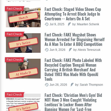
Fact Check: Staged Video Shows Cop
Fact Check
Attempting To Arrest Black Judge In
Sketch
Courtroom -- Actors On A Set
Jul 9, 2025
by: Maarten Schenk
Fact Check: FAKE Mugshot Shows
Fact Check
Woman Arrested For Disguising Herself
It's Satire
As A Man To Enter A BBQ Competition
Jun 9, 2026
by: Alexis Tereszcuk
Fact Check: FAKE Photo Labeled With
Fact Check
Recycled Caption 'Bengali Woman
Carrying A British Merchant' And
AI Made It
Dated 1903 Was Made With OpenAI
Tools
Jun 26, 2026
by: Sarah Thompson
Fact Check: 'Christian Men's Gym' Did
Fact Check
NOT Have 3 Men Caught 'Violating
Leviticus' In Locker Room After
It's Satire
Banning Women For 'Lust-Free