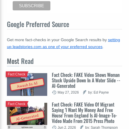
Google Preferred Source
Get more fact-checks in your Google Search results by
setting
up leadstories.com as one of your preferred sources
.
Most
Read
Fact Check: FAKE Video Shows Woman
Fact Check
Stuck Upside Down In A Water Slide --
Awash In AI
AI-Generated
May 27, 2026
by: Ed Payne
Fact Check: FAKE Video Of Migrant
Fact Check
Saying 'I Want My Money And Free
House' From England Is AI-Image-To-
AI-Generated
Video Made From 2015 Press Photo
Jun 2, 2026
by: Sarah Thompson