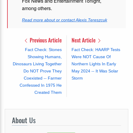
Fox News and Entertainment Tonight,
among others.
Read more about or contact Alexis Tereszcuk
Previous Article
Next Article
Fact Check: Stones
Fact Check: HAARP Tests
Showing Humans,
Were NOT Cause Of
Dinosaurs Living Together
Northern Lights In Early
Do NOT Prove They
May 2024 -- It Was Solar
Coexisted -- Farmer
Storm
Confessed In 1975 He
Created Them
About
Us