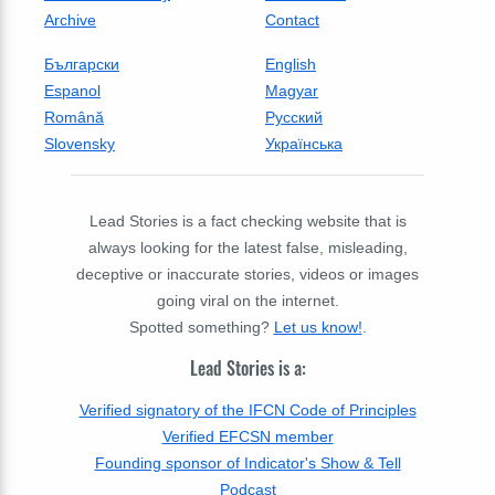
Archive
Contact
Български
English
Espanol
Magyar
Română
Русский
Slovensky
Українська
Lead Stories is a fact checking website that is
always looking for the latest false, misleading,
deceptive or inaccurate stories, videos or images
going viral on the internet.
Spotted something?
Let us know!
.
Lead Stories is a:
Verified signatory of the IFCN Code of Principles
Verified EFCSN member
Founding sponsor of Indicator's Show & Tell
Podcast