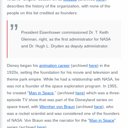
describes the history of the organization, with none of the
people on this list credited as founders:
President Eisenhower commissioned Dr. T. Keith
Glennan, right, as the first administrator for NASA
and Dr. Hugh L. Dryden as deputy administrator.
Disney began his
animation career
(archived
here
) in the
1920s, setting the foundation for his movie and television and
theme park empire. While he had a relationship with NASA, he
was not a founder of the space exploration program. In 1955,
he created "
Man in Space
," (archived
here
) which was a three-
episode TV show that was part of the Disneyland series on
space travel, with
Wernher von Braun
(archived
here
), who
was a rocket scientist and was considered one of the founders
of NASA. Von Braun was the narrator for the "
Man in Space
"
series (archived
here
).