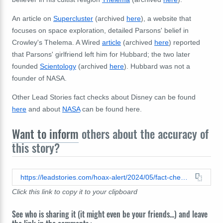
An article on
Supercluster
(archived
here
), a website that
focuses on space exploration, detailed Parsons' belief in
Crowley's Thelema. A Wired
article
(archived
here
) reported
that Parsons' girlfriend left him for Hubbard; the two later
founded
Scientology
(archived
here
). Hubbard was not a
founder of NASA.
Other Lead Stories fact checks about Disney can be found
here
and about
NASA
can be found here.
Want to inform
others about the accuracy of
this story?
https://leadstories.com/hoax-alert/2024/05/fact-check-walt-disney-was-not-a-founder-of-nasa.html
Click this link to copy it to your clipboard
See who is sharing it (it might even be your friends...) and leave