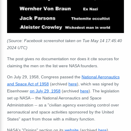
(Source: Facebook screenshot taken on Tue May 14 17:45:40
2024 UTC)
The post gives no documentation nor does it cite sources for
claiming the men on the list were NASA founders.
On July 29, 1958, Congress passed the
National Aeronautics
and Space Act of 1958
(archived
here
), which was signed by
Eisenhower
on July 29, 1958
(archived
here
). The legislation
set up NASA -- the
National Aeronautics and Space
Administration --
as a "civilian agency exercising control over
aeronautical and space activities sponsored by the United
States" apart from those with a military function.
NASA's "Origins" section on its
website
(archived
here
),