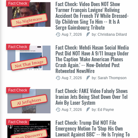
Fact Check: Video Does NOT Show
Fact Check
'Farmer François Lavigne' Reliving
Accident On French TV While Dressed-
No Nightmare
Up Children Sing To Him -- It Is A
Serge Gainsbourg Tribute
Aug 7, 2026
by: Christiana Dillard
Fact Check: Mehdi Hasan Social Media
Fact Check
Post Did NOT Have A 9/11 Image Under
The Caption 'Make American Planes
Not That Image
Crash Again.' -- Now-Deleted Post
Retweeted NewsWire
Aug 7, 2026
by: Sarah Thompson
Fact Check: FAKE Video Falsely Shows
Fact Check
Iranian Jets Being Shot Down Over Tel
AI Jetfighters
Aviv By Laser System
Aug 7, 2026
by: Ed Payne
Fact Check: Trump Did NOT File
Fact Check
Emergency Motion To 'Stop His Own
Lawsuit Against BBC' -- He Is Trying To
Stop Discovery