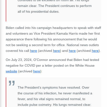
remain clear. The President continues to perform
all of his presidential duties.
Biden called into his campaign headquarters to speak with staff
and volunteers as Vice President Kamala Harris made her first
appearance there following his announcement that he would
not be seeking a second term for office. National news outlets
covered his call
here
(archived
here
) and
here
(archived
here
).
On July 23, 2024, O'Connor announced that Biden had tested
negative for COVID per a letter posted on the White House
website
(archived
here
):
The President's symptoms have resolved. Over
the course of his infection, he never manifested a
fever, and his vital signs remained normal, to
include pulse oximetry. His lungs remained clear.