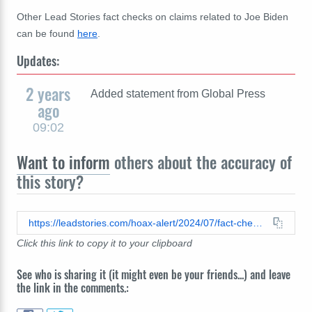
Other Lead Stories fact checks on claims related to Joe Biden
can be found
here
.
Updates:
2 years
Added statement from Global Press
ago
09:02
Want to inform
others about the accuracy of
this story?
https://leadstories.com/hoax-alert/2024/07/fact-check-no-evidence-biden-was-in-hospice-care-as-of-july-23-2024.html
Click this link to copy it to your clipboard
See who is sharing it (it might even be your friends...) and leave
the link in the comments.: