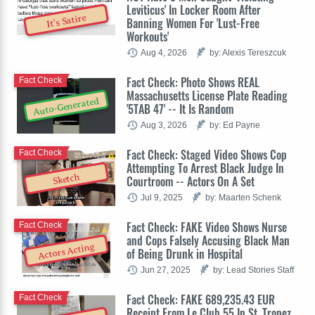
Leviticus' In Locker Room After
It's Satire
Banning Women For 'Lust-Free
Workouts'
Aug 4, 2026
by: Alexis Tereszcuk
Fact Check: Photo Shows REAL
Fact Check
Massachusetts License Plate Reading
Auto-Generated
'5TAB 47' -- It Is Random
Aug 3, 2026
by: Ed Payne
Fact Check: Staged Video Shows Cop
Fact Check
Attempting To Arrest Black Judge In
Sketch
Courtroom -- Actors On A Set
Jul 9, 2025
by: Maarten Schenk
Fact Check: FAKE Video Shows Nurse
Fact Check
and Cops Falsely Accusing Black Man
Actors Acting
of Being Drunk in Hospital
Jun 27, 2025
by: Lead Stories Staff
Fact Check: FAKE 689,235.43 EUR
Fact Check
Receipt From Le Club 55 In St. Tropez