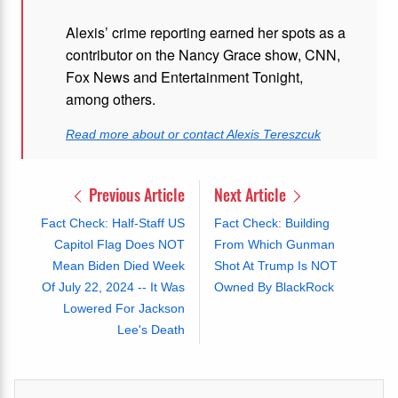
Alexis’ crime reporting earned her spots as a
contributor on the Nancy Grace show, CNN,
Fox News and Entertainment Tonight,
among others.
Read more about or contact Alexis Tereszcuk
Previous Article
Next Article
Fact Check: Half-Staff US
Fact Check: Building
Capitol Flag Does NOT
From Which Gunman
Mean Biden Died Week
Shot At Trump Is NOT
Of July 22, 2024 -- It Was
Owned By BlackRock
Lowered For Jackson
Lee's Death