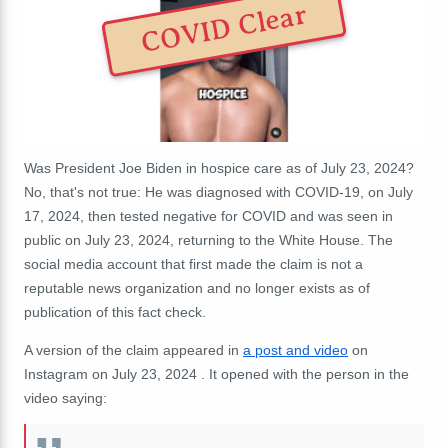
COVID Clear
Was President Joe Biden in hospice care as of July 23, 2024?
No, that's not true: He was diagnosed with COVID-19, on July
17, 2024, then tested negative for COVID and was seen in
public on July 23, 2024, returning to the White House. The
social media account that first made the claim is not a
reputable news organization and no longer exists as of
publication of this fact check.
A version of the claim appeared in
a post and video
on
Instagram on July 23, 2024 . It opened with the person in the
video saying: