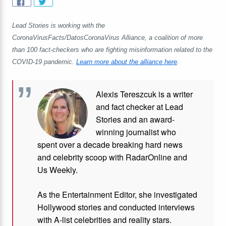
Lead Stories is working with the
CoronaVirusFacts/DatosCoronaVirus Alliance, a coalition of more
than 100 fact-checkers who are fighting misinformation related to the
COVID-19 pandemic.
Learn more about the alliance here
.
Alexis Tereszcuk is a writer
and fact checker at Lead
Stories and
an award-
winning journalist who
spent over a decade breaking hard news
and celebrity scoop with RadarOnline and
Us Weekly.
As the Entertainment Editor, she investigated
Hollywood stories and conducted interviews
with A-list celebrities and reality stars.