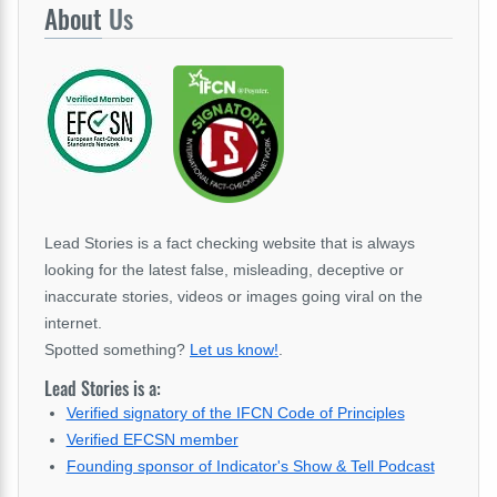
About
Us
Lead Stories is a fact checking website that is always
looking for the latest false, misleading, deceptive or
inaccurate stories, videos or images going viral on the
internet.
Spotted something?
Let us know!
.
Lead Stories is a:
Verified signatory of the IFCN Code of Principles
Verified EFCSN member
Founding sponsor of Indicator's Show & Tell Podcast