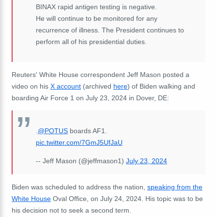
BINAX rapid antigen testing is negative.
He will continue to be monitored for any
recurrence of illness. The President continues to
perform all of his presidential duties.
Reuters' White House correspondent Jeff Mason posted a
video on his
X account
(archived
here
) of Biden walking and
boarding Air Force 1 on July 23, 2024 in Dover, DE:
.
@POTUS
boards AF1.
pic.twitter.com/7GmJ5UfJaU
-- Jeff Mason (@jeffmason1)
July 23, 2024
Biden was scheduled to address the nation,
speaking from the
White House
Oval Office, on July 24, 2024. His topic was to be
his decision not to seek a second term.