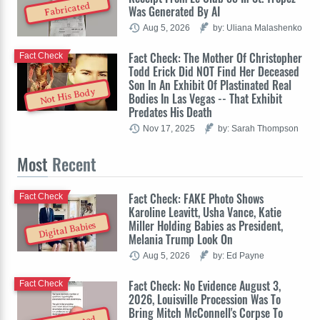
Fabricated
Was Generated By AI
Aug 5, 2026
by: Uliana Malashenko
Fact Check: The Mother Of Christopher
Fact Check
Todd Erick Did NOT Find Her Deceased
Son In An Exhibit Of Plastinated Real
Not His Body
Bodies In Las Vegas -- That Exhibit
Predates His Death
Nov 17, 2025
by: Sarah Thompson
Most
Recent
Fact Check: FAKE Photo Shows
Fact Check
Karoline Leavitt, Usha Vance, Katie
Miller Holding Babies as President,
Digital Babies
Melania Trump Look On
Aug 5, 2026
by: Ed Payne
Fact Check: No Evidence August 3,
Fact Check
2026, Louisville Procession Was To
Bring Mitch McConnell's Corpse To