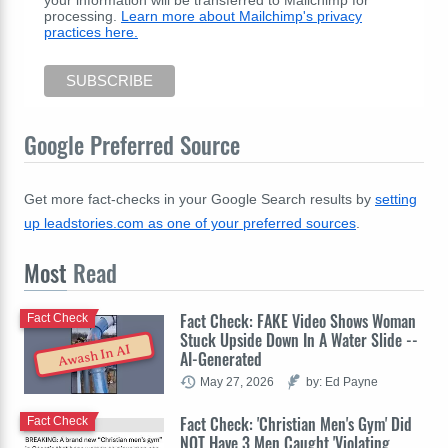
processing.
Learn more about Mailchimp's privacy
practices here.
Google Preferred Source
Get more fact-checks in your Google Search results by
setting
up leadstories.com as one of your preferred sources
.
Most
Read
Fact Check: FAKE Video Shows Woman
Fact Check
Stuck Upside Down In A Water Slide --
Awash In AI
AI-Generated
May 27, 2026
by: Ed Payne
Fact Check: 'Christian Men's Gym' Did
Fact Check
NOT Have 3 Men Caught 'Violating