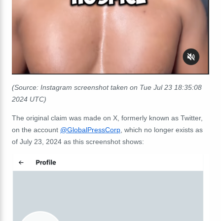
(Source: Instagram screenshot taken on Tue Jul 23 18:35:08
2024 UTC)
The original claim was made on X, formerly known as Twitter,
on the account
@GlobalPressCorp
, which no longer exists as
of July 23, 2024 as this screenshot shows: