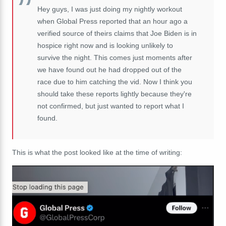
Hey guys, I was just doing my nightly workout
when Global Press reported that an hour ago a
verified source of theirs claims that Joe Biden is in
hospice right now and is looking unlikely to
survive the night. This comes just moments after
we have found out he had dropped out of the
race due to him catching the vid. Now I think you
should take these reports lightly because they're
not confirmed, but just wanted to report what I
found.
This is what the post looked like at the time of writing: