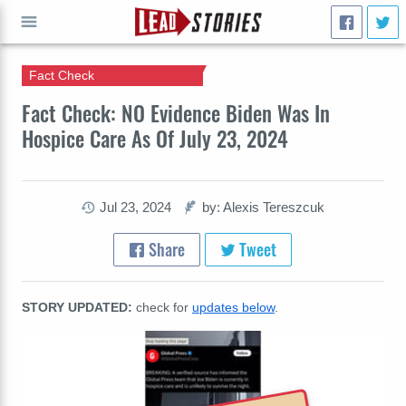
Fact Check
GO
Fact Check: NO Evidence Biden Was In
Hospice Care As Of July 23, 2024
Jul 23, 2024
by: Alexis Tereszcuk
Share
Tweet
STORY UPDATED:
check for
updates below
.