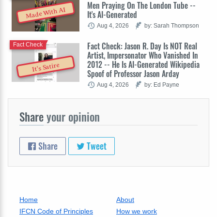
Men Praying On The London Tube --
Made With AI
It's AI-Generated
Aug 4, 2026
by: Sarah Thompson
Fact Check: Jason R. Day Is NOT Real
Fact Check
Artist, Impersonator Who Vanished In
2012 -- He Is AI-Generated Wikipedia
It's Satire
Spoof of Professor Jason Arday
Aug 4, 2026
by: Ed Payne
Share
your opinion
Share
Tweet
Home
About
IFCN Code of Principles
How we work