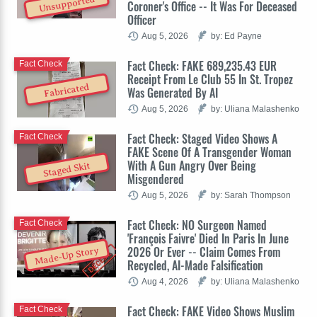
Unsupported
Coroner's Office -- It Was For Deceased
Officer
Aug 5, 2026
by: Ed Payne
Fact Check: FAKE 689,235.43 EUR
Fact Check
Receipt From Le Club 55 In St. Tropez
Fabricated
Was Generated By AI
Aug 5, 2026
by: Uliana Malashenko
Fact Check: Staged Video Shows A
Fact Check
FAKE Scene Of A Transgender Woman
With A Gun Angry Over Being
Staged Skit
Misgendered
Aug 5, 2026
by: Sarah Thompson
Fact Check: NO Surgeon Named
Fact Check
'François Faivre' Died In Paris In June
2026 Or Ever -- Claim Comes From
Made-Up Story
Recycled, AI-Made Falsification
Aug 4, 2026
by: Uliana Malashenko
Fact Check: FAKE Video Shows Muslim
Fact Check