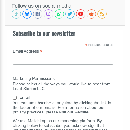
Follow us on social media
Subscribe to our newsletter
*
indicates required
*
Email Address
Marketing Permissions
Please select all the ways you would like to hear from
Lead Stories LLC:
Email
You can unsubscribe at any time by clicking the link in
the footer of our emails. For information about our
privacy practices, please visit our website.
We use Mailchimp as our marketing platform. By
clicking below to subscribe, you acknowledge that
your information will be transferred to Mailchimp for