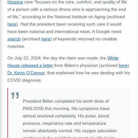
Hospice
care "focuses on the care, comfort, and quality of life
of a person with a serious illness who is approaching the end
of life," according to the National Institute on Aging (archived
here
). Had the president been receiving such care it would
have been national and international news. A Google news
search
(archived
here
) of keywords returned no credible
matches.
On July 22, 2024, the day the claim was made, the
White
House released a letter
from Biden's physician (archived
here
),
Dr. Kevin O'Connor
, that explained how he was dealing with his
COVID diagnosis:
President Biden completed his tenth dose of
PAXLOVID this morning. His symptoms have
almost resolved completely. His pulse, blood
pressure, respiratory rate and temperature
remain absolutely normal. His oxygen saturation
continues to be excellent on room air. His lungs