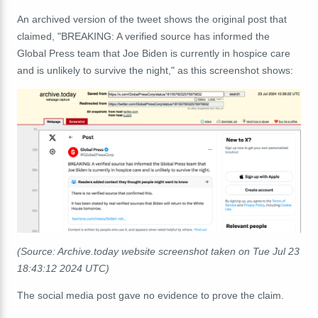
An archived version of the tweet shows the original post that
claimed, "BREAKING: A verified source has informed the
Global Press team that Joe Biden is currently in hospice care
and is unlikely to survive the night," as this screenshot shows:
(Source: Archive.today website screenshot taken on Tue Jul 23
18:43:12 2024 UTC)
The social media post gave no evidence to prove the claim.