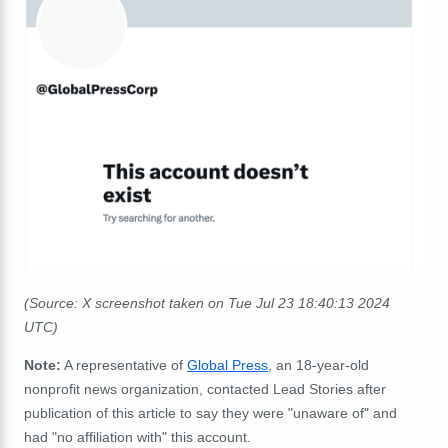
(Source: X screenshot taken on Tue Jul 23 18:40:13 2024
UTC)
Note:
A representative of
Global Press
, an
18-year-old
nonprofit news organization, contacted
Lead Stories after
publication of this article to say they were "unaware of" and
had "no affiliation with" this account.