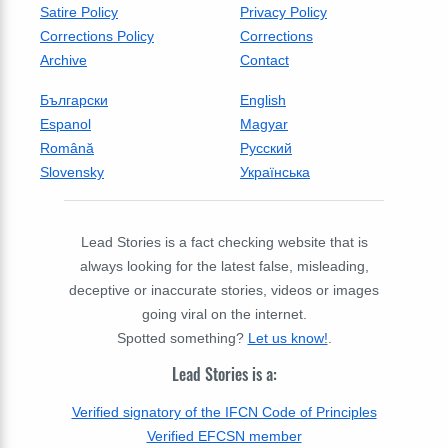
Satire Policy
Privacy Policy
Corrections Policy
Corrections
Archive
Contact
Български
English
Espanol
Magyar
Română
Русский
Slovensky
Українська
Lead Stories is a fact checking website that is
always looking for the latest false, misleading,
deceptive or inaccurate stories, videos or images
going viral on the internet.
Spotted something?
Let us know!
.
Lead Stories is a:
Verified signatory of the IFCN Code of Principles
Verified EFCSN member