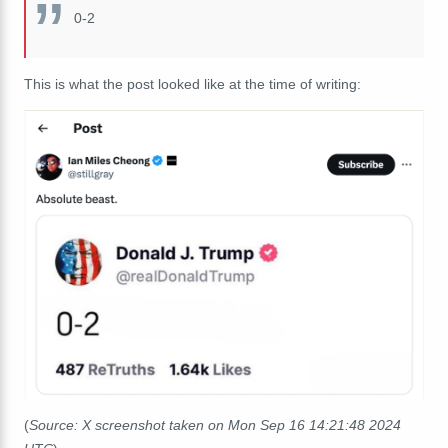
0-2
This is what the post looked like at the time of writing:
(
Source: X screenshot taken on Mon Sep 16 14:21:48 2024