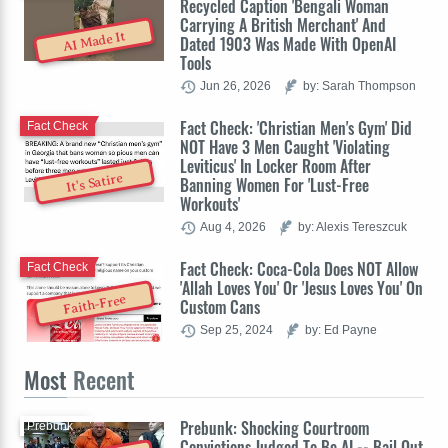
Recycled Caption 'Bengali Woman
Carrying A British Merchant' And
AI Made It
Dated 1903 Was Made With OpenAI
Tools
Jun 26, 2026
by: Sarah Thompson
Fact Check: 'Christian Men's Gym' Did
Fact Check
NOT Have 3 Men Caught 'Violating
Leviticus' In Locker Room After
It's Satire
Banning Women For 'Lust-Free
Workouts'
Aug 4, 2026
by: Alexis Tereszcuk
Fact Check: Coca-Cola Does NOT Allow
Fact Check
'Allah Loves You' Or 'Jesus Loves You' On
Faith-Free
Custom Cans
Sep 25, 2024
by: Ed Payne
Most
Recent
Prebunk: Shocking Courtroom
Prebunk
Convictions Judged To Be AI -- Bail Out