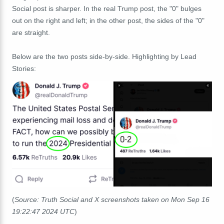
Social post is sharper. In the real Trump post, the "0" bulges
out on the right and left; in the other post, the sides of the "0"
are straight.
Below are the two posts side-by-side. Highlighting by Lead
Stories:
(
Source: Truth Social and X screenshots taken on Mon Sep 16
19:22:47 2024 UTC
)