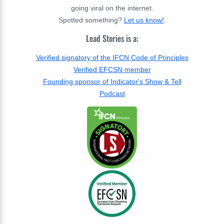
going viral on the internet.
Spotted something?
Let us know!
.
Lead Stories is a:
Verified signatory of the IFCN Code of Principles
Verified EFCSN member
Founding sponsor of Indicator's Show & Tell
Podcast