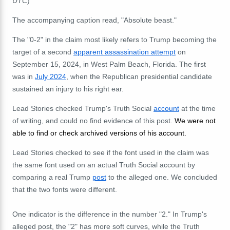
UTC
)
The accompanying caption read, "Absolute beast."
The "0-2" in the claim most likely refers to Trump becoming the
target of a second
apparent assassination attempt
on
September 15, 2024, in West Palm Beach, Florida. The first
was in
July 2024
, when the Republican presidential candidate
sustained an injury to his right ear.
Lead Stories checked Trump's Truth Social
account
at the time
of writing, and could no find evidence of this post.
We were not
able to find or check archived versions of his account.
Lead Stories checked to see if the font used in the claim was
the same font used on an actual Truth Social account by
comparing a real Trump
post
to the alleged one. We concluded
that the two fonts were different.
One indicator is the difference in the number "2." In Trump's
alleged post, the "2" has more soft curves, while the Truth