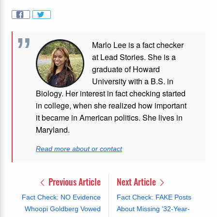
Marlo Lee is a fact checker
at Lead Stories. She is a
graduate of Howard
University with a B.S. in
Biology. Her interest in fact checking started
in college, when she realized how important
it became in American politics. She lives in
Maryland.
Read more about or contact
Previous Article
Next Article
Fact Check: NO Evidence
Fact Check: FAKE Posts
Whoopi Goldberg Vowed
About Missing '32-Year-