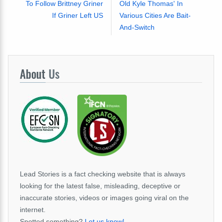
To Follow Brittney Griner
Old Kyle Thomas' In
If Griner Left US
Various Cities Are Bait-
And-Switch
About
Us
Lead Stories is a fact checking website that is always
looking for the latest false, misleading, deceptive or
inaccurate stories, videos or images going viral on the
internet.
Spotted something?
Let us know!
.