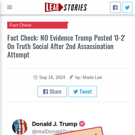
Fact Check
GO
Fact Check: NO Evidence Trump Posted '0-2'
On Truth Social After 2nd Assassination
Attempt
Sep 16, 2024
by: Marlo Lee
Share
Tweet