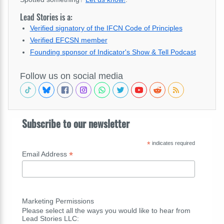
Lead Stories is a:
Verified signatory of the IFCN Code of Principles
Verified EFCSN member
Founding sponsor of Indicator's Show & Tell Podcast
Follow us on social media
Subscribe to our newsletter
*
indicates required
*
Email Address
Marketing Permissions
Please select all the ways you would like to hear from
Lead Stories LLC: