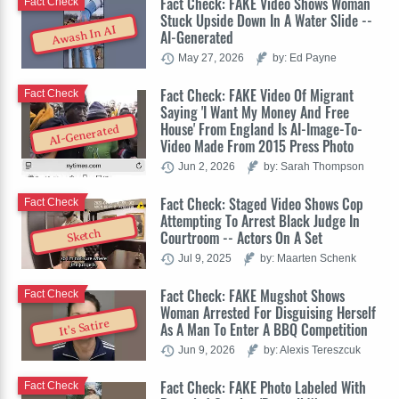
Fact Check: FAKE Video Shows Woman
Fact Check
Stuck Upside Down In A Water Slide --
Awash In AI
AI-Generated
May 27, 2026
by: Ed Payne
Fact Check: FAKE Video Of Migrant
Fact Check
Saying 'I Want My Money And Free
House' From England Is AI-Image-To-
AI-Generated
Video Made From 2015 Press Photo
Jun 2, 2026
by: Sarah Thompson
Fact Check: Staged Video Shows Cop
Fact Check
Attempting To Arrest Black Judge In
Sketch
Courtroom -- Actors On A Set
Jul 9, 2025
by: Maarten Schenk
Fact Check: FAKE Mugshot Shows
Fact Check
Woman Arrested For Disguising Herself
It's Satire
As A Man To Enter A BBQ Competition
Jun 9, 2026
by: Alexis Tereszcuk
Fact Check: FAKE Photo Labeled With
Fact Check