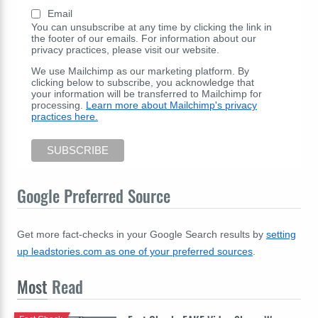
Email
You can unsubscribe at any time by clicking the link in
the footer of our emails. For information about our
privacy practices, please visit our website.
We use Mailchimp as our marketing platform. By
clicking below to subscribe, you acknowledge that
your information will be transferred to Mailchimp for
processing.
Learn more about Mailchimp's privacy
practices here.
Google Preferred Source
Get more fact-checks in your Google Search results by
setting
up leadstories.com as one of your preferred sources
.
Most
Read