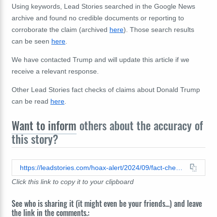
Using
keywords, Lead Stories searched in the Google News
archive and found no credible documents or reporting to
corroborate the claim (archived
here
). Those search results
can be seen
here
.
We have contacted Trump and will update this article if we
receive a relevant response.
Other Lead Stories fact checks of claims about Donald Trump
can be read
here
.
Want to inform
others about the accuracy of
this story?
https://leadstories.com/hoax-alert/2024/09/fact-check-no-evidence-trump-posted-0-2-on-truth-social-after-second-assassination-attempt.html
Click this link to copy it to your clipboard
See who is sharing it (it might even be your friends...) and leave
the link in the comments.: