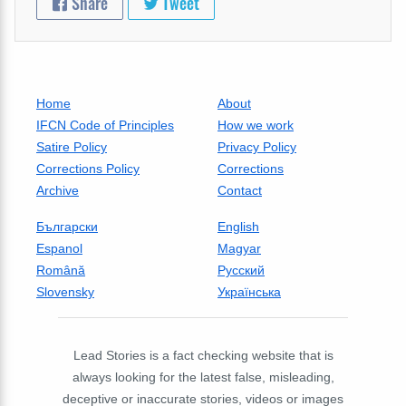
Share
Tweet
Home
About
IFCN Code of Principles
How we work
Satire Policy
Privacy Policy
Corrections Policy
Corrections
Archive
Contact
Български
English
Espanol
Magyar
Română
Русский
Slovensky
Українська
Lead Stories is a fact checking website that is
always looking for the latest false, misleading,
deceptive or inaccurate stories, videos or images