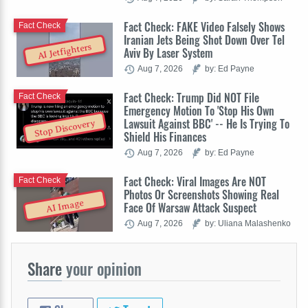
Fact Check: FAKE Video Falsely Shows
Fact Check
Iranian Jets Being Shot Down Over Tel
AI Jetfighters
Aviv By Laser System
Aug 7, 2026
by: Ed Payne
Fact Check: Trump Did NOT File
Fact Check
Emergency Motion To 'Stop His Own
Lawsuit Against BBC' -- He Is Trying To
Stop Discovery
Shield His Finances
Aug 7, 2026
by: Ed Payne
Fact Check: Viral Images Are NOT
Fact Check
Photos Or Screenshots Showing Real
AI Image
Face Of Warsaw Attack Suspect
Aug 7, 2026
by: Uliana Malashenko
Share
your opinion