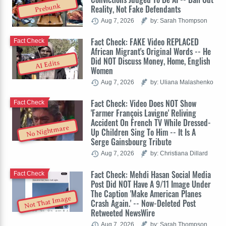
Prebunk
Reality, Not Fake Defendants
Aug 7, 2026
by: Sarah Thompson
Fact Check: FAKE Video REPLACED
Fact Check
African Migrant's Original Words -- He
Did NOT Discuss Money, Home, English
AI Edits
Women
Aug 7, 2026
by: Uliana Malashenko
Fact Check: Video Does NOT Show
Fact Check
'Farmer François Lavigne' Reliving
Accident On French TV While Dressed-
No Nightmare
Up Children Sing To Him -- It Is A
Serge Gainsbourg Tribute
Aug 7, 2026
by: Christiana Dillard
Fact Check: Mehdi Hasan Social Media
Fact Check
Post Did NOT Have A 9/11 Image Under
The Caption 'Make American Planes
Not That Image
Crash Again.' -- Now-Deleted Post
Retweeted NewsWire
Aug 7, 2026
by: Sarah Thompson