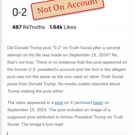
Not On Account
Did Donald Trump post "0-2" on Truth Social after a second
attempt on his life was made on September 15, 2024? No,
that's not true: There is no evidence that this post appeared on
the former U.S. president's account and the font in the alleged
post was not the same as the one used on other Truth Social
posts from Donald Trump. No media outlets reported about
Trump making the post either.
The claim appeared in a
post
on X (archived
here
) on
September 15, 2024. The post included an image of a
supposed post attributed to former President Trump on Truth
Social. The image's text read: