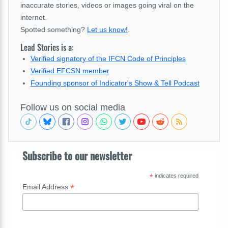
inaccurate stories, videos or images going viral on the
internet.
Spotted something?
Let us know!
.
Lead Stories is a:
Verified signatory of the IFCN Code of Principles
Verified EFCSN member
Founding sponsor of Indicator's Show & Tell Podcast
Follow us on social media
Subscribe to our newsletter
*
indicates required
*
Email Address