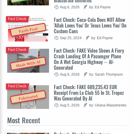
Inaccurate Uniforms
Aug 6, 2026
by: Ed Payne
Fact Check: Coca-Cola Does NOT Allow
Fact Check
'Allah Loves You' Or 'Jesus Loves You' On
Faith-Free
Custom Cans
Sep 25, 2024
by: Ed Payne
Fact Check: FAKE Video Shows A Fiery
Fact Check
Crash Landing Of A Passenger Plane
On A Wet Georgia Highway -- AI-
Made With AI
Generated
Aug 6, 2026
by: Sarah Thompson
Fact Check: FAKE 689,235.43 EUR
Fact Check
Receipt From Le Club 55 In St. Tropez
Fabricated
Was Generated By AI
Aug 5, 2026
by: Uliana Malashenko
Most
Recent
Prebunk