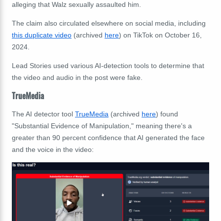
alleging that Walz sexually assaulted him.
The claim also circulated elsewhere on social media,
including
this duplicate video
(archived
here
) on TikTok on October 16,
2024.
Lead Stories used various AI-detection tools to determine that
the video and audio in the post were fake.
TrueMedia
The AI detector tool
TrueMedia
(archived
here
) found
"Substantial Evidence of Manipulation," meaning there's a
greater than 90 percent confidence that AI generated the face
and the voice in the video: