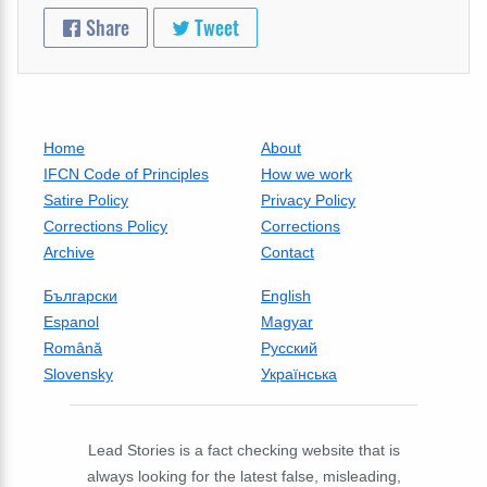
Share
Tweet
Home
About
IFCN Code of Principles
How we work
Satire Policy
Privacy Policy
Corrections Policy
Corrections
Archive
Contact
Български
English
Espanol
Magyar
Română
Русский
Slovensky
Українська
Lead Stories is a fact checking website that is
always looking for the latest false, misleading,