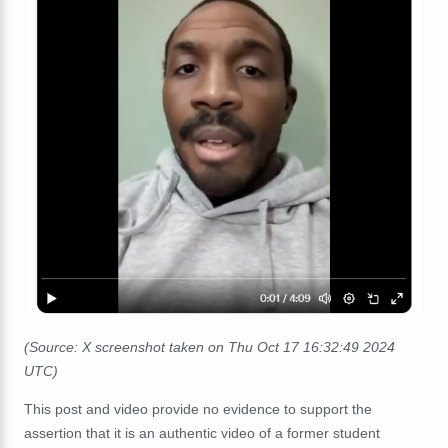
(Source: X screenshot taken on Thu Oct 17
16:32:49
2024
UTC)
This post and video provide no evidence to support the
assertion that it is an authentic video of a former student