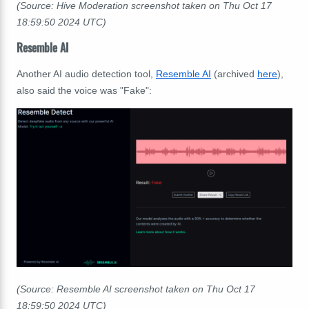
(Source: Hive Moderation screenshot taken on Thu Oct 17
18:59:50
2024 UTC)
Resemble AI
Another AI audio detection tool,
Resemble AI
(archived
here
),
also said the voice was "Fake":
(Source: Resemble AI screenshot taken on Thu Oct 17
18:59:50
2024 UTC)