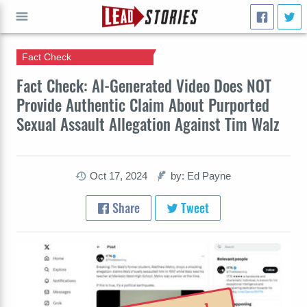
Fact Check
GO
Fact Check: AI-Generated Video Does NOT
Provide Authentic Claim About Purported
Sexual Assault Allegation Against Tim Walz
Oct 17, 2024
by: Ed Payne
Share
Tweet