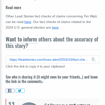
Read more
Other Lead Stories fact checks of claims concerning Tim Walz
can be read
here
. Our fact checks of claims related to the
2024 U.S. general election are
here
.
Want to inform
others about the accuracy of
this story?
https://leadstories.com/hoax-alert/2024/10/fact-check-ai-generated-video-does-not-provide-authentic-claim-about-purported-sexual-assault-allegation-against-tim-walz.html
Click this link to copy it to your clipboard
See who is sharing it (it might even be your friends...) and leave
the link in the comments.: