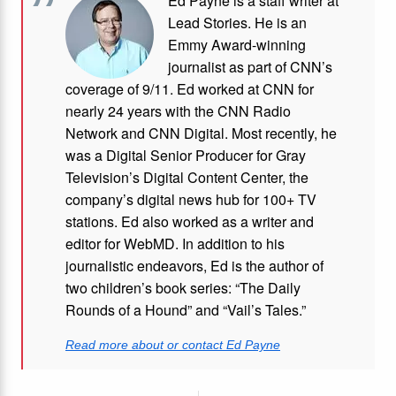
Ed Payne is a staff writer at
Lead Stories. He is an
Emmy Award-winning
journalist as part of CNN’s
coverage of 9/11. Ed worked at CNN for
nearly 24 years with the CNN Radio
Network and CNN Digital. Most recently, he
was a Digital Senior Producer for Gray
Television’s Digital Content Center, the
company’s digital news hub for 100+ TV
stations. Ed also worked as a writer and
editor for WebMD. In addition to his
journalistic endeavors, Ed is the author of
two children’s book series: “The Daily
Rounds of a Hound” and “Vail’s Tales.”
Read more about or contact Ed Payne