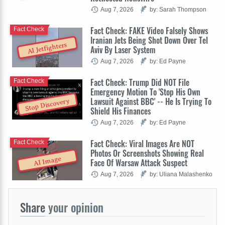
Aug 7, 2026
by: Sarah Thompson
Fact Check: FAKE Video Falsely Shows
Fact Check
Iranian Jets Being Shot Down Over Tel
AI Jetfighters
Aviv By Laser System
Aug 7, 2026
by: Ed Payne
Fact Check: Trump Did NOT File
Fact Check
Emergency Motion To 'Stop His Own
Lawsuit Against BBC' -- He Is Trying To
Stop Discovery
Shield His Finances
Aug 7, 2026
by: Ed Payne
Fact Check: Viral Images Are NOT
Fact Check
Photos Or Screenshots Showing Real
AI Image
Face Of Warsaw Attack Suspect
Aug 7, 2026
by: Uliana Malashenko
Share
your opinion