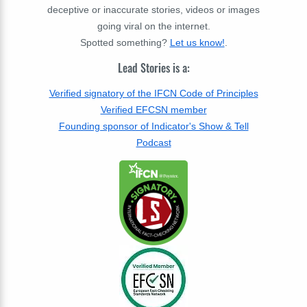
deceptive or inaccurate stories, videos or images
going viral on the internet.
Spotted something?
Let us know!
.
Lead Stories is a:
Verified signatory of the IFCN Code of Principles
Verified EFCSN member
Founding sponsor of Indicator's Show & Tell
Podcast