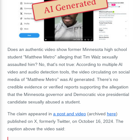
AI Generated
Does an authentic video show former Minnesota high school
student "Matthew Metro" alleging that Tim Walz sexually
assaulted him? No, that's not true: According to multiple AI
video and audio detection tools, the video circulating on social
media of "Matthew Metro" was AI generated. There's no
credible evidence or verified reports supporting the allegation
that the Minnesota governor and Democratic vice presidential
candidate sexually abused a student.
The claim appeared in
a post and video
(archived
here
)
published on X, formerly Twitter, on October 16, 2024. The
caption above the video said: