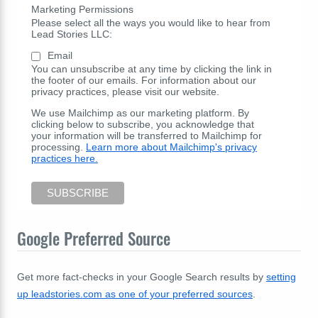
Marketing Permissions
Please select all the ways you would like to hear from
Lead Stories LLC:
Email
You can unsubscribe at any time by clicking the link in
the footer of our emails. For information about our
privacy practices, please visit our website.
We use Mailchimp as our marketing platform. By
clicking below to subscribe, you acknowledge that
your information will be transferred to Mailchimp for
processing.
Learn more about Mailchimp's privacy
practices here.
Google Preferred Source
Get more fact-checks in your Google Search results by
setting
up leadstories.com as one of your preferred sources
.