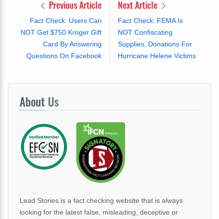
Previous Article
Next Article
Fact Check: Users Can
Fact Check: FEMA Is
NOT Get $750 Kroger Gift
NOT Confiscating
Card By Answering
Supplies, Donations For
Questions On Facebook
Hurricane Helene Victims
About
Us
Lead Stories is a fact checking website that is always
looking for the latest false, misleading, deceptive or