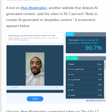
A tool on
Hive Moderation
, another website that detects AI-
generated content, said the video is 90.7 percent "likely to
contain AI-generated or deepfake content." A screenshot
appears below:
(Source: Hive Moderation screenshot taken on Thu Oct 17