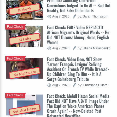
Prebunk: Shocking Courtroom
Convictions Judged To Be AI -- Bail Out
Prebunk
Reality, Not Fake Defendants
Aug 7, 2026
by: Sarah Thompson
Fact Check: FAKE Video REPLACED
Fact Check
African Migrant's Original Words -- He
Did NOT Discuss Money, Home, English
AI Edits
Women
Aug 7, 2026
by: Uliana Malashenko
Fact Check: Video Does NOT Show
Fact Check
'Farmer François Lavigne' Reliving
Accident On French TV While Dressed-
No Nightmare
Up Children Sing To Him -- It Is A
Serge Gainsbourg Tribute
Aug 7, 2026
by: Christiana Dillard
Fact Check: Mehdi Hasan Social Media
Fact Check
Post Did NOT Have A 9/11 Image Under
The Caption 'Make American Planes
Not That Image
Crash Again.' -- Now-Deleted Post
Retweeted NewsWire