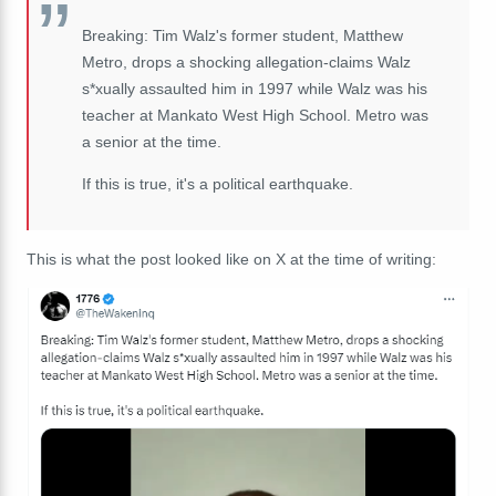
Breaking: Tim Walz's former student, Matthew
Metro, drops a shocking allegation-claims Walz
s*xually assaulted him in 1997 while Walz was his
teacher at Mankato West High School. Metro was
a senior at the time.
If this is true, it's a political earthquake.
This is what the post looked like on X at the time of writing: