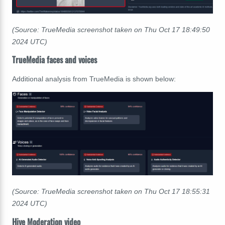
(Source: TrueMedia screenshot taken on Thu Oct 17
18:49:50
2024 UTC)
TrueMedia faces and voices
Additional analysis from TrueMedia is shown below:
(Source: TrueMedia screenshot taken on Thu Oct 17
18:55:31
2024 UTC)
Hive Moderation video