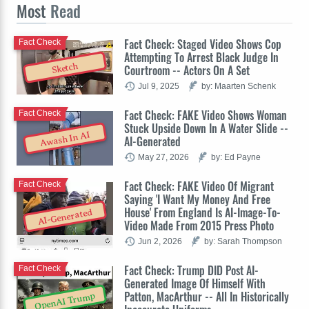
Most
Read
Fact Check: Staged Video Shows Cop
Fact Check
Attempting To Arrest Black Judge In
Sketch
Courtroom -- Actors On A Set
Jul 9, 2025
by: Maarten Schenk
Fact Check: FAKE Video Shows Woman
Fact Check
Stuck Upside Down In A Water Slide --
Awash In AI
AI-Generated
May 27, 2026
by: Ed Payne
Fact Check: FAKE Video Of Migrant
Fact Check
Saying 'I Want My Money And Free
House' From England Is AI-Image-To-
AI-Generated
Video Made From 2015 Press Photo
Jun 2, 2026
by: Sarah Thompson
Fact Check: Trump DID Post AI-
Fact Check
Generated Image Of Himself With
Patton, MacArthur -- All In Historically
OpenAI Trump