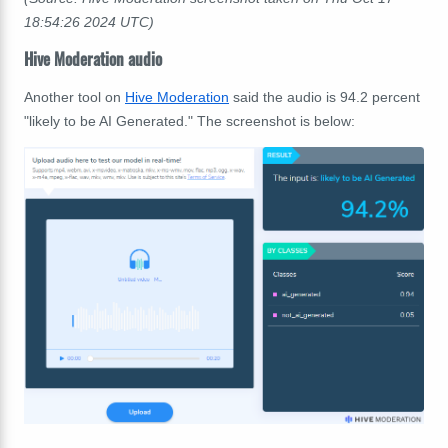
18:54:26 2024 UTC)
Hive Moderation audio
Another tool on
Hive Moderation
said the audio is 94.2 percent
"likely to be AI Generated." The screenshot is below: