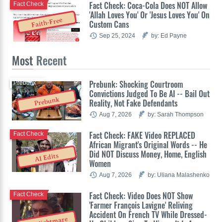
Fact Check: Coca-Cola Does NOT Allow
Fact Check
'Allah Loves You' Or 'Jesus Loves You' On
Faith-Free
Custom Cans
Sep 25, 2024
by: Ed Payne
Most
Recent
Prebunk: Shocking Courtroom
Prebunk
Convictions Judged To Be AI -- Bail Out
Prebunk
Reality, Not Fake Defendants
Aug 7, 2026
by: Sarah Thompson
Fact Check: FAKE Video REPLACED
Fact Check
African Migrant's Original Words -- He
Did NOT Discuss Money, Home, English
AI Edits
Women
Aug 7, 2026
by: Uliana Malashenko
Fact Check: Video Does NOT Show
Fact Check
'Farmer François Lavigne' Reliving
Accident On French TV While Dressed-