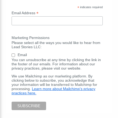
*
indicates required
*
Email Address
Marketing Permissions
Please select all the ways you would like to hear from
Lead Stories LLC:
Email
You can unsubscribe at any time by clicking the link in
the footer of our emails. For information about our
privacy practices, please visit our website.
We use Mailchimp as our marketing platform. By
clicking below to subscribe, you acknowledge that
your information will be transferred to Mailchimp for
processing.
Learn more about Mailchimp's privacy
practices here.