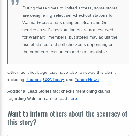
During these times of limited access, some stores
are designating select self-checkout stations for
Walmart+ customers using our Scan and Go
service as self-checkout lanes are not reserved
for Walmart+ members, but stores may adjust the
use of staffed and self-checkouts depending on
the number of customers and staff available.
Other fact check agencies have also reviewed this claim,
including
Reuters
,
USA Today
, and
Yahoo News
.
Additional Lead Stories fact checks mentioning claims
regarding Walmart can be read
here
.
Want to inform
others about the accuracy of
this story?