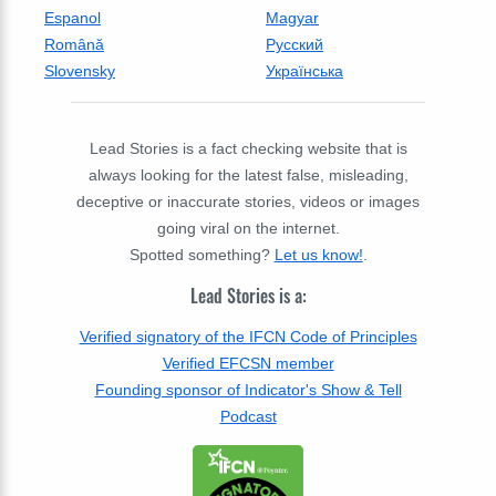
Espanol
Magyar
Română
Русский
Slovensky
Українська
Lead Stories is a fact checking website that is
always looking for the latest false, misleading,
deceptive or inaccurate stories, videos or images
going viral on the internet.
Spotted something?
Let us know!
.
Lead Stories is a:
Verified signatory of the IFCN Code of Principles
Verified EFCSN member
Founding sponsor of Indicator's Show & Tell
Podcast