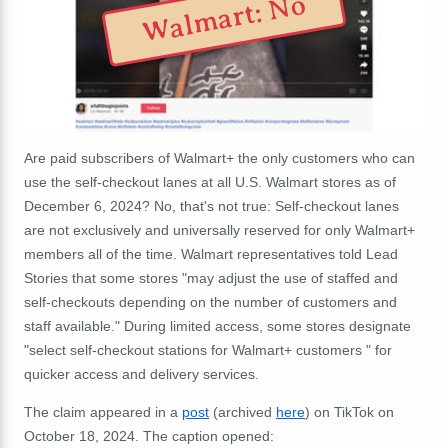
Walmart: No
Are paid subscribers of Walmart+ the only customers who can
use the self-checkout lanes at all U.S. Walmart stores as of
December 6, 2024
? No, that's not true:
S
elf-checkout lanes
are not exclusively and universally reserved for only Walmart+
members all of the time.
Walmart representatives told Lead
Stories that some stores "may adjust the use of staffed and
self-checkouts depending on the number of customers and
staff available." During limited access, some stores designate
"select self-checkout stations for Walmart+ customers " for
quicker access and delivery services.
The claim appeared in a
post
(archived
here
) on TikTok on
October 18, 2024. The caption opened: