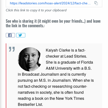
https://leadstories.com/hoax-alert/2024/12/fact-check-all-us-walmart-self-checkout-lanes-are-not-exclusive-to-walmart-plus-members.html
Click this link to copy it to your clipboard
See who is sharing it (it might even be your friends...) and leave
the link in the comments.:
Kaiyah Clarke is a fact-
checker at Lead Stories.
She is a graduate of Florida
A&M University with a B.S.
in Broadcast Journalism and is currently
pursuing an M.S. in Journalism. When she is
not fact-checking or researching counter-
narratives in society, she is often found
reading a book on the New York Times
Bestseller List.