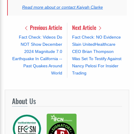
Read more about or contact Kaiyah Clarke
Previous Article
Next Article
Fact Check: Videos Do
Fact Check: NO Evidence
NOT Show December
Slain UnitedHealthcare
2024 Magnitude 7.0
CEO Brian Thompson
Earthquake In California --
Was Set To Testify Against
Past Quakes Around
Nancy Pelosi For Insider
World
Trading
About
Us