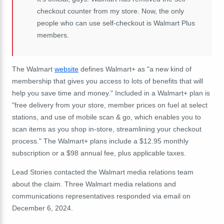
checkout counter from my store. Now, the only
people who can use self-checkout is Walmart Plus
members.
The Walmart
website
defines Walmart+ as "a new kind of
membership that gives you access to lots of benefits that will
help you save time and money." Included in a Walmart+ plan is
"free delivery from your store, member prices on fuel at select
stations, and use of mobile scan & go, which enables you to
scan items as you shop in-store, streamlining your checkout
process." The Walmart+ plans include a $12.95 monthly
subscription or a $98 annual fee, plus applicable taxes.
Lead Stories contacted the Walmart media relations team
about the claim. Three Walmart media relations and
communications representatives responded via email on
December 6, 2024.