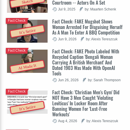
Sketch
Courtroom -- Actors On A Set
Jul 9, 2025
by: Maarten Schenk
Fact Check: FAKE Mugshot Shows
Fact Check
Woman Arrested For Disguising Herself
It's Satire
As A Man To Enter A BBQ Competition
Jun 9, 2026
by: Alexis Tereszcuk
Fact Check: FAKE Photo Labeled With
Fact Check
Recycled Caption 'Bengali Woman
Carrying A British Merchant' And
AI Made It
Dated 1903 Was Made With OpenAI
Tools
Jun 26, 2026
by: Sarah Thompson
Fact Check: 'Christian Men's Gym' Did
Fact Check
NOT Have 3 Men Caught 'Violating
Leviticus' In Locker Room After
It's Satire
Banning Women For 'Lust-Free
Workouts'
Aug 4, 2026
by: Alexis Tereszcuk