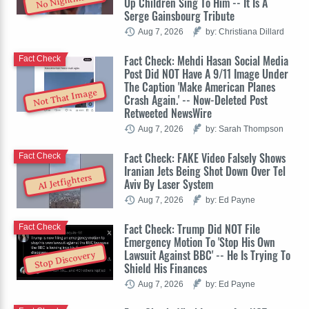
No Nightmare
Up Children Sing To Him -- It Is A
Serge Gainsbourg Tribute
Aug 7, 2026
by: Christiana Dillard
Fact Check: Mehdi Hasan Social Media
Fact Check
Post Did NOT Have A 9/11 Image Under
The Caption 'Make American Planes
Not That Image
Crash Again.' -- Now-Deleted Post
Retweeted NewsWire
Aug 7, 2026
by: Sarah Thompson
Fact Check: FAKE Video Falsely Shows
Fact Check
Iranian Jets Being Shot Down Over Tel
AI Jetfighters
Aviv By Laser System
Aug 7, 2026
by: Ed Payne
Fact Check: Trump Did NOT File
Fact Check
Emergency Motion To 'Stop His Own
Lawsuit Against BBC' -- He Is Trying To
Stop Discovery
Shield His Finances
Aug 7, 2026
by: Ed Payne