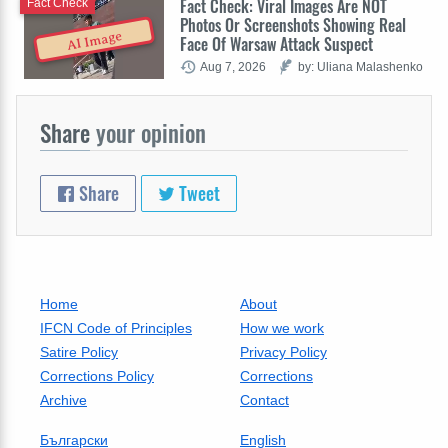
Fact Check: Viral Images Are NOT
Fact Check
Photos Or Screenshots Showing Real
AI Image
Face Of Warsaw Attack Suspect
Aug 7, 2026
by: Uliana Malashenko
Share
your opinion
Share
Tweet
Home
About
IFCN Code of Principles
How we work
Satire Policy
Privacy Policy
Corrections Policy
Corrections
Archive
Contact
Български
English