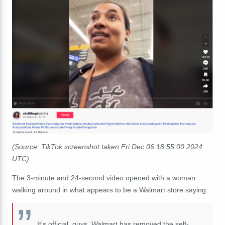
(Source: TikTok screenshot taken Fri Dec 06 18:55:00 2024
UTC)
The 3-minute and 24-second video opened with a woman
walking around in what appears to be a Walmart store saying:
It's official, guys. Walmart has removed the self-