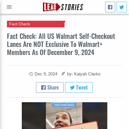
Fact Check
GO
Fact Check: All US Walmart Self-Checkout
Lanes Are NOT Exclusive To Walmart+
Members As Of December 9, 2024
Dec 9, 2024
by: Kaiyah Clarke
Share
Tweet