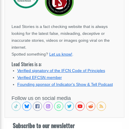
Lead Stories is a fact checking website that is always
looking for the latest false, misleading, deceptive or
inaccurate stories, videos or images going viral on the
internet.
Spotted something?
Let us know!
.
Lead Stories is a:
Verified signatory of the IFCN Code of Principles
Verified EFCSN member
Founding sponsor of Indicator's Show & Tell Podcast
Follow us on social media
Subscribe to our newsletter