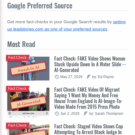
Google Preferred Source
Get more fact-checks in your Google Search results by
setting
up leadstories.com as one of your preferred sources
.
Most
Read
Fact Check: FAKE Video Shows Woman
Fact Check
Stuck Upside Down In A Water Slide --
Awash In AI
AI-Generated
May 27, 2026
by: Ed Payne
Fact Check: FAKE Video Of Migrant
Fact Check
Saying 'I Want My Money And Free
House' From England Is AI-Image-To-
AI-Generated
Video Made From 2015 Press Photo
Jun 2, 2026
by: Sarah Thompson
Fact Check: Staged Video Shows Cop
Fact Check
Attempting To Arrest Black Judge In