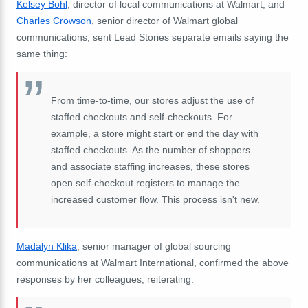
Kelsey Bohl
, director of local communications at Walmart, and
Charles Crowson
, senior director of Walmart global
communications, sent Lead Stories separate emails saying the
same thing:
From time-to-time, our stores adjust the use of
staffed checkouts and self-checkouts. For
example, a store might start or end the day with
staffed checkouts. As the number of shoppers
and associate staffing increases, these stores
open self-checkout registers to manage the
increased customer flow. This process isn't new.
Madalyn Klika
, senior manager of global sourcing
communications at Walmart International, confirmed the above
responses by her colleagues, reiterating: