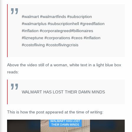
#walmart #walmartfinds #subscription
#walmartplus #subscriptionhell #greedflation
#inflation #corporategreed#billionaires
#lizneptune #corporations #ceos #inflation
#costofliving #costoflivingcrisis
Above the video still of a woman, white text in a light blue box
reads:
WALMART HAS LOST THEIR DAMN MINDS
This is how the post appeared at the time of writing: