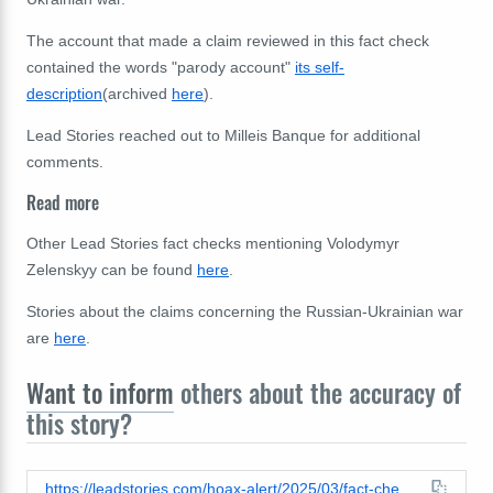
The account that made a claim reviewed in this fact check
contained the words "parody account"
its self-
description
(archived
here
).
Lead Stories reached out to
Milleis Banque for additional
comments.
Read more
Other Lead Stories fact checks mentioning Volodymyr
Zelenskyy can be found
here
.
Stories about the claims concerning the Russian-Ukrainian war
are
here
.
Want to inform
others about the accuracy of
this story?
https://leadstories.com/hoax-alert/2025/03/fact-check-zelenskyy-did-not-buy-french-bank-milleis-via-maltex-in-february-2025.html