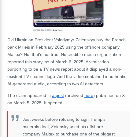
Did Ukrainian President Volodymyr Zelenskyy buy the French
bank Milleis in February 2025 using the offshore company
Maltex? No, that's not true: No credible media organization
reported this story, as of March 6, 2025. A viral video
purporting to be a TV news report about it displayed a non-
existent TV channel logo. And the video contained inauthentic,
AI-generated audio, according to two AI detectors.
The claim appeared in
a post
(archived
here
) published on X
on March 5, 2025. It opened:
Just weeks before refusing to sign Trump's
minerals deal, Zelensky used his offshore
company Maltex to purchase one of the biggest