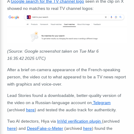
A
Google search for the TV channel logo
seen in the clip on X
showed no matches to real TV channel logos:
(Source: Google screenshot taken on Tue Mar 6
16:35:42 2025 UTC)
After a brief on-camera appearance of the French-speaking
person, the video cut to what appeared to be a TV news report
with graphics and voice-over.
Lead Stories found a downloadable, better-quality version of
the video on a Russian-language account on
Telegram
(archived
here
) and tested the audio track for authenticity.
Two AI detectors, Hiya via
InVid verification plugin
(archived
here
) and
DeepFake-o-Meter
(archived
here
) found the