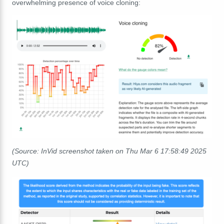
overwhelming presence of voice cloning:
(Source: InVid screenshot taken on Thu Mar 6 17:58:49 2025
UTC)