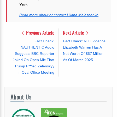
York.
Read more about or contact Uliana Malashenko
Previous Article
Next Article
Fact Check:
Fact Check: NO Evidence
INAUTHENTIC Audio
Elizabeth Warren Has A
Suggests BBC Reporter
Net Worth Of $67 Million
Joked On Open Mic That
As Of March 2025
Trump F***ed Zelenskyy
In Oval Office Meeting
About
Us