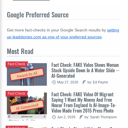
Google Preferred Source
Get more fact-checks in your Google Search results by
setting
up leadstories.com as one of your preferred sources
.
Most
Read
Fact Check: FAKE Video Shows Woman
Fact Check
Stuck Upside Down In A Water Slide --
Awash In AI
AI-Generated
May 27, 2026
by: Ed Payne
Fact Check: FAKE Video Of Migrant
Fact Check
Saying 'I Want My Money And Free
House' From England Is AI-Image-To-
AI-Generated
Video Made From 2015 Press Photo
Jun 2, 2026
by: Sarah Thompson