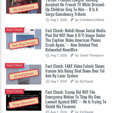
Accident On French TV While Dressed-
No Nightmare
Up Children Sing To Him -- It Is A
Serge Gainsbourg Tribute
Aug 7, 2026
by: Christiana Dillard
Fact Check: Mehdi Hasan Social Media
Fact Check
Post Did NOT Have A 9/11 Image Under
The Caption 'Make American Planes
Not That Image
Crash Again.' -- Now-Deleted Post
Retweeted NewsWire
Aug 7, 2026
by: Sarah Thompson
Fact Check: FAKE Video Falsely Shows
Fact Check
Iranian Jets Being Shot Down Over Tel
AI Jetfighters
Aviv By Laser System
Aug 7, 2026
by: Ed Payne
Fact Check: Trump Did NOT File
Fact Check
Emergency Motion To 'Stop His Own
Lawsuit Against BBC' -- He Is Trying To
Stop Discovery
Shield His Finances
Aug 7, 2026
by: Ed Payne