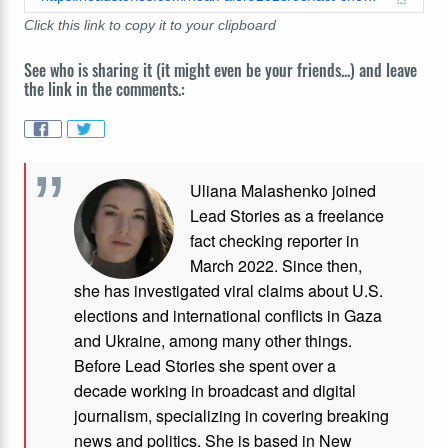
Click this link to copy it to your clipboard
See who is sharing it (it might even be your friends...) and leave
the link in the comments.:
Uliana Malashenko joined
Lead Stories as a freelance
fact checking reporter in
March 2022. Since then,
she has investigated viral claims about U.S.
elections and international conflicts in Gaza
and Ukraine, among many other things.
Before Lead Stories she spent over a
decade working in broadcast and digital
journalism, specializing in covering breaking
news and politics. She is based in New