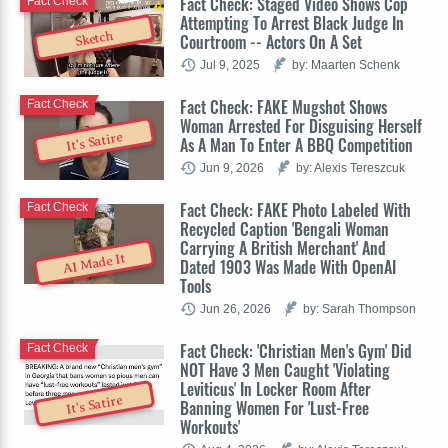
Fact Check: Staged Video Shows Cop
Fact Check
Attempting To Arrest Black Judge In
Sketch
Courtroom -- Actors On A Set
Jul 9, 2025
by: Maarten Schenk
Fact Check: FAKE Mugshot Shows
Fact Check
Woman Arrested For Disguising Herself
It's Satire
As A Man To Enter A BBQ Competition
Jun 9, 2026
by: Alexis Tereszcuk
Fact Check: FAKE Photo Labeled With
Fact Check
Recycled Caption 'Bengali Woman
Carrying A British Merchant' And
AI Made It
Dated 1903 Was Made With OpenAI
Tools
Jun 26, 2026
by: Sarah Thompson
Fact Check: 'Christian Men's Gym' Did
Fact Check
NOT Have 3 Men Caught 'Violating
Leviticus' In Locker Room After
It's Satire
Banning Women For 'Lust-Free
Workouts'