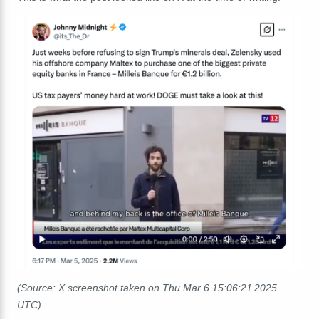
(Source: X screenshot taken on Thu Mar 6 15:06:21 2025
UTC)