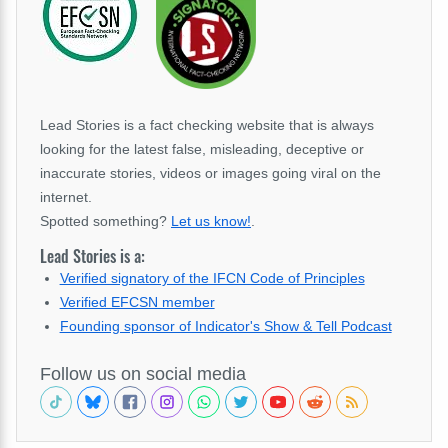
Lead Stories is a fact checking website that is always
looking for the latest false, misleading, deceptive or
inaccurate stories, videos or images going viral on the
internet.
Spotted something?
Let us know!
.
Lead Stories is a:
Verified signatory of the IFCN Code of Principles
Verified EFCSN member
Founding sponsor of Indicator's Show & Tell Podcast
Follow us on social media