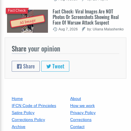
Fact Check: Viral Images Are NOT
Fact Check
Photos Or Screenshots Showing Real
AI Image
Face Of Warsaw Attack Suspect
Aug 7, 2026
by: Uliana Malashenko
Share
your opinion
Share
Tweet
Home
About
IFCN Code of Principles
How we work
Satire Policy
Privacy Policy
Corrections Policy
Corrections
Archive
Contact