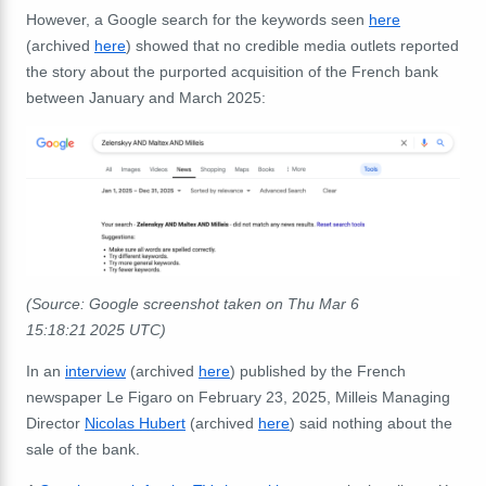
However, a Google search for the keywords seen
here
(archived
here
) showed that no credible media outlets reported
the story about the purported acquisition of the French bank
between January and March 2025:
(Source: Google screenshot taken on Thu Mar 6
15:18:21 2025 UTC)
In an
interview
(archived
here
) published by the French
newspaper Le Figaro on February 23, 2025, Milleis Managing
Director
Nicolas Hubert
(archived
here
) said nothing about the
sale of the bank.