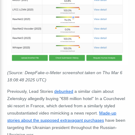
(Source: DeepFake-o-Meter screenshot taken on Thu Mar 6
18:08:48 2025 UTC)
Previously, Lead Stories
debunked
a similar claim about
Zelenskyy allegedly buying "€88 million hotel" In a Courchevel
ski resort in France, which derived from a similarly styled
unsubstantiated video mimicking a news report.
Made-up
stories about the supposed extravagant purchases
have been
targeting the Ukrainian president throughout the Russian-
Ukrainian war.