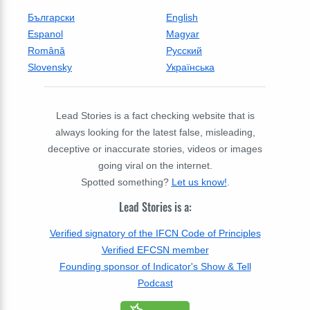
Български
English
Espanol
Magyar
Română
Русский
Slovensky
Українська
Lead Stories is a fact checking website that is
always looking for the latest false, misleading,
deceptive or inaccurate stories, videos or images
going viral on the internet.
Spotted something?
Let us know!
.
Lead Stories is a:
Verified signatory of the IFCN Code of Principles
Verified EFCSN member
Founding sponsor of Indicator's Show & Tell
Podcast