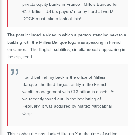
private equity banks in France - Milleis Banque for
€1.2 billion. US tax payers' money hard at work!
DOGE must take a look at this!
The post included a video in which a person standing next to a
building with the Milleis Banque logo was speaking in French
on camera. The English subtitles, simultaneously appearing in
the clip, read:
...and behind my back is the office of Milleis
Banque, the third-largest entity in the French
wealth management with
€13 billion in assets. As
we recently found out, in the beginning of
February, it was acquired by Maltex Muticapital
Corp.
This is what the post looked like on X at the time of writing: