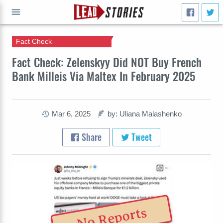
Fact Check
GO
Fact Check: Zelenskyy Did NOT Buy French
Bank Milleis Via Maltex In February 2025
Mar 6, 2025
by: Uliana Malashenko
Share
Tweet
No Reports