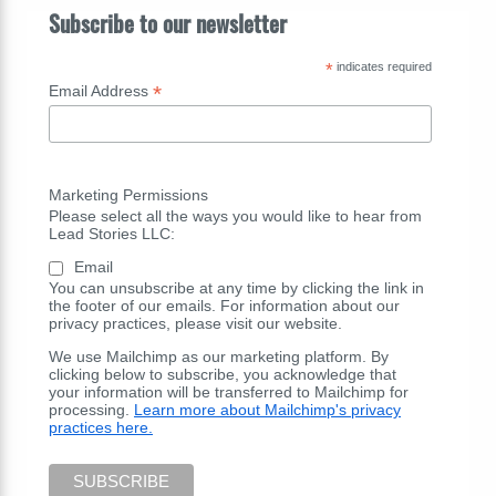
Subscribe to our newsletter
*
indicates required
*
Email Address
Marketing Permissions
Please select all the ways you would like to hear from
Lead Stories LLC:
Email
You can unsubscribe at any time by clicking the link in
the footer of our emails. For information about our
privacy practices, please visit our website.
We use Mailchimp as our marketing platform. By
clicking below to subscribe, you acknowledge that
your information will be transferred to Mailchimp for
processing.
Learn more about Mailchimp's privacy
practices here.