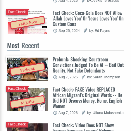
Aug 4, 2026
by: Alexis Tereszcuk
Fact Check: Coca-Cola Does NOT Allow
Fact Check
'Allah Loves You' Or 'Jesus Loves You' On
Faith-Free
Custom Cans
Sep 25, 2024
by: Ed Payne
Most
Recent
Prebunk: Shocking Courtroom
Prebunk
Convictions Judged To Be AI -- Bail Out
Prebunk
Reality, Not Fake Defendants
Aug 7, 2026
by: Sarah Thompson
Fact Check: FAKE Video REPLACED
Fact Check
African Migrant's Original Words -- He
Did NOT Discuss Money, Home, English
AI Edits
Women
Aug 7, 2026
by: Uliana Malashenko
Fact Check: Video Does NOT Show
Fact Check
'Farmer François Lavigne' Reliving