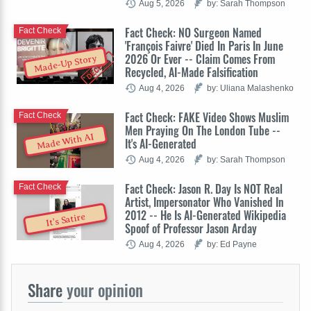
Aug 5, 2026
by: Sarah Thompson
Fact Check: NO Surgeon Named
Fact Check
'François Faivre' Died In Paris In June
2026 Or Ever -- Claim Comes From
Made-Up Story
Recycled, AI-Made Falsification
Aug 4, 2026
by: Uliana Malashenko
Fact Check: FAKE Video Shows Muslim
Fact Check
Men Praying On The London Tube --
Made With AI
It's AI-Generated
Aug 4, 2026
by: Sarah Thompson
Fact Check: Jason R. Day Is NOT Real
Fact Check
Artist, Impersonator Who Vanished In
2012 -- He Is AI-Generated Wikipedia
It's Satire
Spoof of Professor Jason Arday
Aug 4, 2026
by: Ed Payne
Share
your opinion