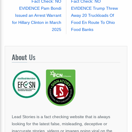
Fact Check: NO
Fact Check: NO
EVIDENCE Pam Bondi
EVIDENCE Trump Threw
Issued an Arrest Warrant
Away 20 Truckloads Of
for Hillary Clinton in March
Food En Route To Ohio
2025
Food Banks
About
Us
Lead Stories is a fact checking website that is always
looking for the latest false, misleading, deceptive or
inaccurate stories, videos or images going viral on the