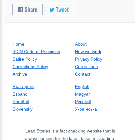
Share
Tweet
Home
About
IFCN Code of Principles
How we work
Satire Policy
Privacy Policy
Corrections Policy
Corrections
Archive
Contact
Български
English
Espanol
Magyar
Română
Русский
Slovensky
Українська
Lead Stories is a fact checking website that is
always looking for the latest false, misleading,