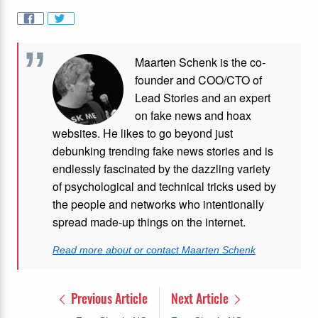
Maarten Schenk is the co-
founder and COO/CTO of
Lead Stories and an expert
on fake news and hoax
websites. He likes to go beyond just
debunking trending fake news stories and is
endlessly fascinated by the dazzling variety
of psychological and technical tricks used by
the people and networks who intentionally
spread made-up things on the internet.
Read more about or contact Maarten Schenk
Previous Article
Next Article