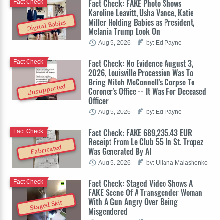
Fact Check: FAKE Photo Shows
Fact Check
Karoline Leavitt, Usha Vance, Katie
Miller Holding Babies as President,
Digital Babies
Melania Trump Look On
Aug 5, 2026
by: Ed Payne
Fact Check: No Evidence August 3,
Fact Check
2026, Louisville Procession Was To
Bring Mitch McConnell's Corpse To
Unsupported
Coroner's Office -- It Was For Deceased
Officer
Aug 5, 2026
by: Ed Payne
Fact Check: FAKE 689,235.43 EUR
Fact Check
Receipt From Le Club 55 In St. Tropez
Fabricated
Was Generated By AI
Aug 5, 2026
by: Uliana Malashenko
Fact Check: Staged Video Shows A
Fact Check
FAKE Scene Of A Transgender Woman
With A Gun Angry Over Being
Staged Skit
Misgendered