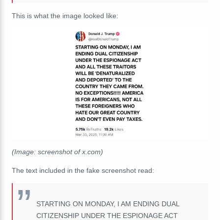
This is what the image looked like:
(Image: screenshot of x.com)
The text included in the fake screenshot read:
STARTING ON MONDAY, I AM ENDING DUAL
CITIZENSHIP UNDER THE ESPIONAGE ACT