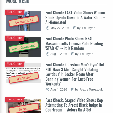
Most
Read
Fact Check: FAKE Video Shows Woman
Fact Check
Stuck Upside Down In A Water Slide --
Awash In AI
AI-Generated
May 27, 2026
by: Ed Payne
Fact Check: Photo Shows REAL
Fact Check
Massachusetts License Plate Reading
Auto-Generated
'5TAB 47' -- It Is Random
Aug 3, 2026
by: Ed Payne
Fact Check: 'Christian Men's Gym' Did
Fact Check
NOT Have 3 Men Caught 'Violating
Leviticus' In Locker Room After
It's Satire
Banning Women For 'Lust-Free
Workouts'
Aug 4, 2026
by: Alexis Tereszcuk
Fact Check: Staged Video Shows Cop
Fact Check
Attempting To Arrest Black Judge In
Sketch
Courtroom -- Actors On A Set