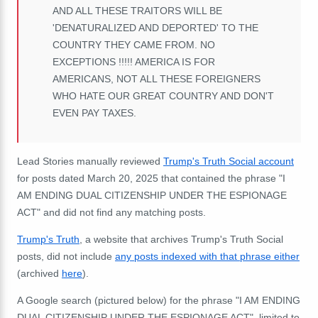
AND ALL THESE TRAITORS WILL BE
'DENATURALIZED AND DEPORTED' TO THE
COUNTRY THEY CAME FROM. NO
EXCEPTIONS !!!!! AMERICA IS FOR
AMERICANS, NOT ALL THESE FOREIGNERS
WHO HATE OUR GREAT COUNTRY AND DON'T
EVEN PAY TAXES.
Lead Stories manually reviewed
Trump's Truth Social account
for posts dated March 20, 2025 that contained the phrase "I
AM ENDING DUAL CITIZENSHIP UNDER THE ESPIONAGE
ACT" and did not find any matching posts.
Trump's Truth
, a website that archives Trump's Truth Social
posts, did not include
any posts indexed with that phrase either
(archived
here
).
A Google search (pictured below) for the phrase "I AM ENDING
DUAL CITIZENSHIP UNDER THE ESPIONAGE ACT", limited to