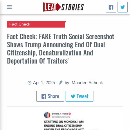
Fact Check
GO
Fact Check: FAKE Truth Social Screenshot
Shows Trump Announcing End Of Dual
Citizenship, Denaturalization And
Deportation Of 'Traitors'
Apr 1, 2025
by: Maarten Schenk
Share
Tweet