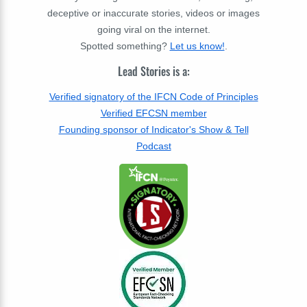
deceptive or inaccurate stories, videos or images
going viral on the internet.
Spotted something?
Let us know!
.
Lead Stories is a:
Verified signatory of the IFCN Code of Principles
Verified EFCSN member
Founding sponsor of Indicator's Show & Tell
Podcast