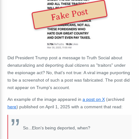
Fake Post
Did President Trump post a message to Truth Social about
denaturalizing and deporting dual citizens as "traitors" under
the espionage act? No, that's not true: A viral image purporting
to be a screenshot of such a post was fabricated. The post did
not appear on Trump's account.
An example of the image appeared in
a post on X
(archived
here
) published on April 1, 2025 with a comment that read:
So...Elon's being deported, when?