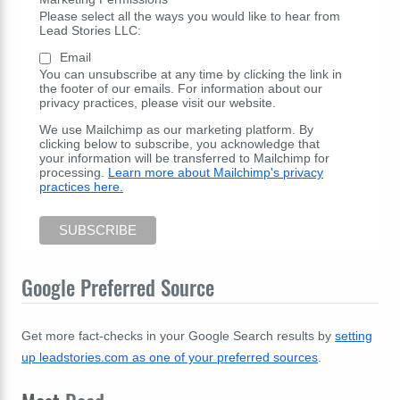
Please select all the ways you would like to hear from
Lead Stories LLC:
Email
You can unsubscribe at any time by clicking the link in
the footer of our emails. For information about our
privacy practices, please visit our website.
We use Mailchimp as our marketing platform. By
clicking below to subscribe, you acknowledge that
your information will be transferred to Mailchimp for
processing.
Learn more about Mailchimp's privacy
practices here.
Google Preferred Source
Get more fact-checks in your Google Search results by
setting
up leadstories.com as one of your preferred sources
.