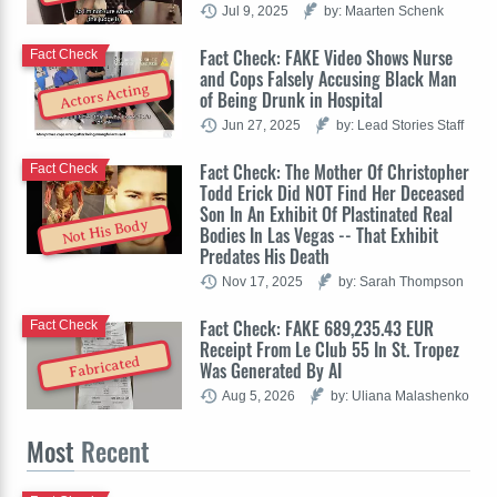
Jul 9, 2025
by: Maarten Schenk
Fact Check: FAKE Video Shows Nurse
Fact Check
and Cops Falsely Accusing Black Man
Actors Acting
of Being Drunk in Hospital
Jun 27, 2025
by: Lead Stories Staff
Fact Check: The Mother Of Christopher
Fact Check
Todd Erick Did NOT Find Her Deceased
Son In An Exhibit Of Plastinated Real
Not His Body
Bodies In Las Vegas -- That Exhibit
Predates His Death
Nov 17, 2025
by: Sarah Thompson
Fact Check: FAKE 689,235.43 EUR
Fact Check
Receipt From Le Club 55 In St. Tropez
Fabricated
Was Generated By AI
Aug 5, 2026
by: Uliana Malashenko
Most
Recent