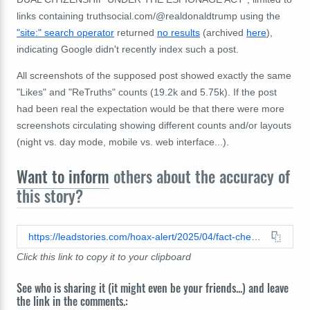
links containing truthsocial.com/@realdonaldtrump using the
"site:" search operator
returned
no results
(archived
here
),
indicating Google didn't recently index such a post.
All screenshots of the supposed post showed exactly the same
"Likes" and "ReTruths" counts (19.2k and 5.75k). If the post
had been real the expectation would be that there were more
screenshots circulating showing different counts and/or layouts
(night vs. day mode, mobile vs. web interface...).
Want to inform
others about the accuracy of
this story?
https://leadstories.com/hoax-alert/2025/04/fact-check-trump-truth-social-dual-citizens-deported-dual-citizenship-espionage-act.html
Click this link to copy it to your clipboard
See who is sharing it (it might even be your friends...) and leave
the link in the comments.: