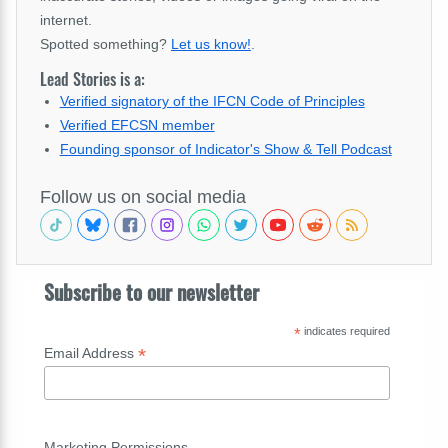
internet.
Spotted something?
Let us know!
.
Lead Stories is a:
Verified signatory of the IFCN Code of Principles
Verified EFCSN member
Founding sponsor of Indicator's Show & Tell Podcast
Follow us on social media
Subscribe to our newsletter
*
indicates required
*
Email Address
Marketing Permissions