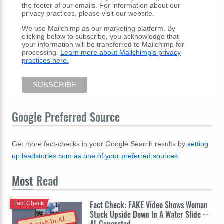
the footer of our emails. For information about our
privacy practices, please visit our website.
We use Mailchimp as our marketing platform. By
clicking below to subscribe, you acknowledge that
your information will be transferred to Mailchimp for
processing.
Learn more about Mailchimp's privacy
practices here.
Google Preferred Source
Get more fact-checks in your Google Search results by
setting
up leadstories.com as one of your preferred sources
.
Most
Read
Fact Check: FAKE Video Shows Woman
Fact Check
Stuck Upside Down In A Water Slide --
Awash In AI
AI-Generated