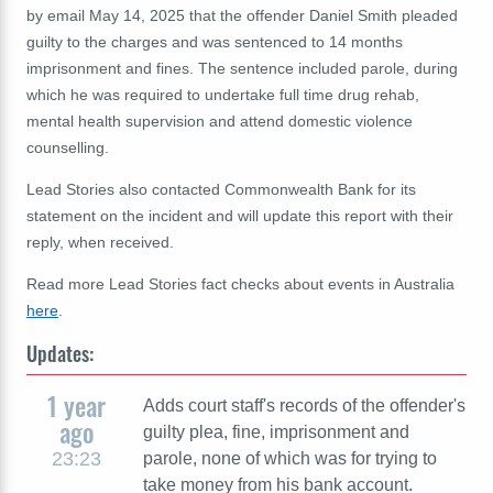
by email May 14, 2025 that the offender Daniel Smith pleaded
guilty to the charges and was sentenced to 14 months
imprisonment and fines. The sentence included parole, during
which he was required to undertake full time drug rehab,
mental health supervision and attend domestic violence
counselling.
Lead Stories also contacted Commonwealth Bank for its
statement on the incident and will update this report with their
reply, when received.
Read more Lead Stories fact checks about events in Australia
here
.
Updates:
1 year
Adds court staff's records of the offender's
ago
guilty plea, fine, imprisonment and
23:23
parole, none of which was for trying to
take money from his bank account.