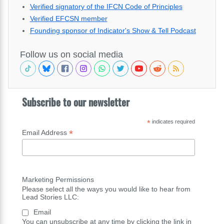
Verified signatory of the IFCN Code of Principles
Verified EFCSN member
Founding sponsor of Indicator's Show & Tell Podcast
Follow us on social media
Subscribe to our newsletter
*
indicates required
*
Email Address
Marketing Permissions
Please select all the ways you would like to hear from
Lead Stories LLC:
Email
You can unsubscribe at any time by clicking the link in