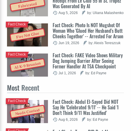
Receipt From Le Club 55 In St. Tropez
Fabricated
Was Generated By AI
Aug 5, 2026
by: Uliana Malashenko
Fact Check: Photo Is NOT Mugshot Of
Fact Check
Woman Who 'Glued Her Husband's Butt
Fire Not Glue
Cheeks Together' -- Arrested For Arson
Jun 19, 2026
by: Alexis Tereszcuk
Fact Check: FAKE Video Shows Military
Fact Check
Dog Jumping Barrier After Seeing
AI K-9 Reunion
Former Handler At TSA Checkpoint
Jul 1, 2026
by: Ed Payne
Most
Recent
Fact Check: Abdul El-Sayed Did NOT
Fact Check
Say He 'Celebrated 9/11' -- He Said 'I
Needs Context
Don't Think 9/11 Was Justified'
Aug 6, 2026
by: Ed Payne