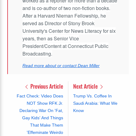
worked as a reporter for more than a decade
and is co-author of two non-fiction books.
After a Harvard Nieman Fellowship, he
served as Director of Stony Brook
University's Center for News Literacy for six
years, then as Senior Vice
President/Content at Connecticut Public
Broadcasting.
Read more about or contact Dean Miller
Previous Article
Next Article
Fact Check: Video Does
Trump Vs. Coffee In
NOT Show RFK Jr.
Saudi Arabia: What We
Declaring War On 'Fat,
Know
Gay Kids' And Things
That Make Them
'Effeminate Weirdo