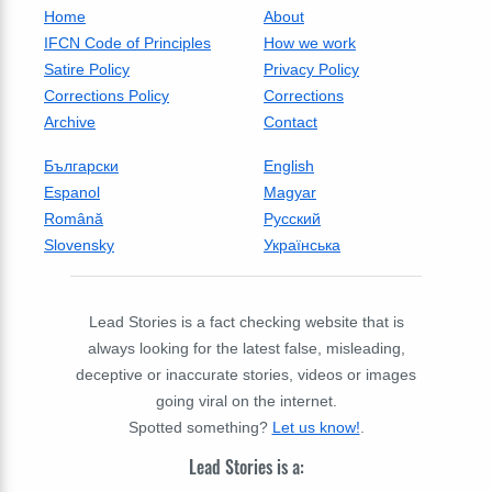
Home
About
IFCN Code of Principles
How we work
Satire Policy
Privacy Policy
Corrections Policy
Corrections
Archive
Contact
Български
English
Espanol
Magyar
Română
Русский
Slovensky
Українська
Lead Stories is a fact checking website that is
always looking for the latest false, misleading,
deceptive or inaccurate stories, videos or images
going viral on the internet.
Spotted something?
Let us know!
.
Lead Stories is a: