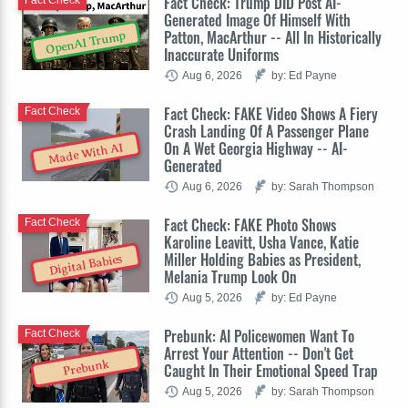
Fact Check: Trump DID Post AI-
Fact Check
Generated Image Of Himself With
Patton, MacArthur -- All In Historically
OpenAI Trump
Inaccurate Uniforms
Aug 6, 2026
by: Ed Payne
Fact Check: FAKE Video Shows A Fiery
Fact Check
Crash Landing Of A Passenger Plane
On A Wet Georgia Highway -- AI-
Made With AI
Generated
Aug 6, 2026
by: Sarah Thompson
Fact Check: FAKE Photo Shows
Fact Check
Karoline Leavitt, Usha Vance, Katie
Miller Holding Babies as President,
Digital Babies
Melania Trump Look On
Aug 5, 2026
by: Ed Payne
Prebunk: AI Policewomen Want To
Fact Check
Arrest Your Attention -- Don't Get
Prebunk
Caught In Their Emotional Speed Trap
Aug 5, 2026
by: Sarah Thompson