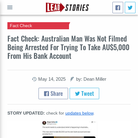
Fact Check
GO
Fact Check: Australian Man Was Not Filmed
Being Arrested For Trying To Take AU$5,000
From His Bank Account
May 14, 2025
by: Dean Miller
Share
Tweet
STORY UPDATED:
check for
updates below
.