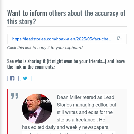
Want to inform
others about the accuracy of
this story?
https://leadstories.com/hoax-alert/2025/05/fact-check-australian-man-not-arrested-for-trying-to-withdraw-money-from-his-bank-account.html
Click this link to copy it to your clipboard
See who is sharing it (it might even be your friends...) and leave
the link in the comments.:
Dean Miller retired as Lead
Stories managing editor, but
still writes and edits for the
site as a freelancer. He
has edited daily and weekly newspapers,