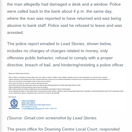
the man allegedly had damaged a desk and a window. Police
were called back to the bank about 4 p.m. the same day,
where the man was reported to have returned and was being
abusive to bank staff. Police said he refused to leave and was
arrested.
The police report emailed to Lead Stories, shown below,
includes no charges of charges related to money, only
offensive public behavior, refusal to comply with a proper
directive, breach of bail, and hindering/resisting a police officer.
(Source: Gmail.com screenshot by Lead Stories.
The press office for Downing Centre Local Court, responded