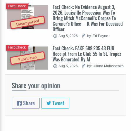
Fact Check: No Evidence August 3,
Fact Check
2026, Louisville Procession Was To
Bring Mitch McConnell's Corpse To
Unsupported
Coroner's Office -- It Was For Deceased
Officer
Aug 5, 2026
by: Ed Payne
Fact Check: FAKE 689,235.43 EUR
Fact Check
Receipt From Le Club 55 In St. Tropez
Fabricated
Was Generated By AI
Aug 5, 2026
by: Uliana Malashenko
Share
your opinion
Share
Tweet