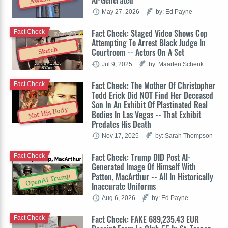
May 27, 2026
by: Ed Payne
Fact Check: Staged Video Shows Cop
Fact Check
Attempting To Arrest Black Judge In
Sketch
Courtroom -- Actors On A Set
Jul 9, 2025
by: Maarten Schenk
Fact Check: The Mother Of Christopher
Fact Check
Todd Erick Did NOT Find Her Deceased
Son In An Exhibit Of Plastinated Real
Not His Body
Bodies In Las Vegas -- That Exhibit
Predates His Death
Nov 17, 2025
by: Sarah Thompson
Fact Check: Trump DID Post AI-
Fact Check
Generated Image Of Himself With
Patton, MacArthur -- All In Historically
OpenAI Trump
Inaccurate Uniforms
Aug 6, 2026
by: Ed Payne
Fact Check: FAKE 689,235.43 EUR
Fact Check