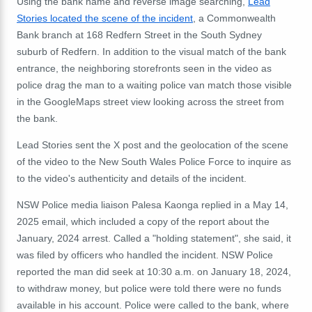
Using the bank name and reverse image searching,
Lead
Stories located the scene of the incident
, a Commonwealth
Bank branch at 168 Redfern Street in the South Sydney
suburb of Redfern. In addition to the visual match of the bank
entrance, the neighboring storefronts seen in the video as
police drag the man to a waiting police van match those visible
in the GoogleMaps street view looking across the street from
the bank.
Lead Stories sent the X post and the geolocation of the scene
of the video to the New South Wales Police Force to inquire as
to the video's authenticity and details of the incident.
NSW Police media liaison Palesa Kaonga replied in a May 14,
2025 email, which included a copy of the report about the
January, 2024 arrest. Called a "holding statement", she said, it
was filed by officers who handled the incident. NSW Police
reported the man did seek at 10:30 a.m. on January 18, 2024,
to withdraw money, but police were told there were no funds
available in his account. Police were called to the bank, where