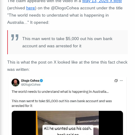
The claim appeared with the video in a
May 13, 2025 X post
(archived
here
) on the @DiogoCohea account under the title
"The world needs to understand what is happening in
Australia..." It opened:
This man went to take $5,000 out his own bank
account and was arrested for it
This is what the post on X looked like at the time this fact check
was written: