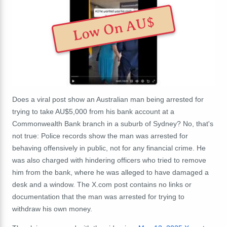
Low On AU$
Does a viral post show an Australian man being arrested for
trying to take AU$5,000 from his bank account at a
Commonwealth Bank branch in a suburb of Sydney? No, that's
not true: Police records show the man was arrested for
behaving offensively in public, not for any financial crime. He
was also charged with hindering officers who tried to remove
him from the bank, where he was alleged to have damaged a
desk and a window. The X.com post contains no links or
documentation that the man was arrested for trying to
withdraw his own money.