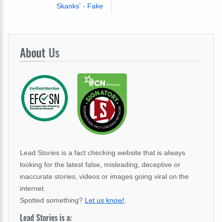
Skanks' - Fake
About
Us
Lead Stories is a fact checking website that is always
looking for the latest false, misleading, deceptive or
inaccurate stories, videos or images going viral on the
internet.
Spotted something?
Let us know!
.
Lead Stories is a: