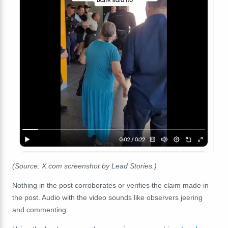
(Source: X.com screenshot by Lead Stories.)
Nothing in the post corroborates or verifies the claim made in
the post. Audio with the video sounds like observers jeering
and commenting.