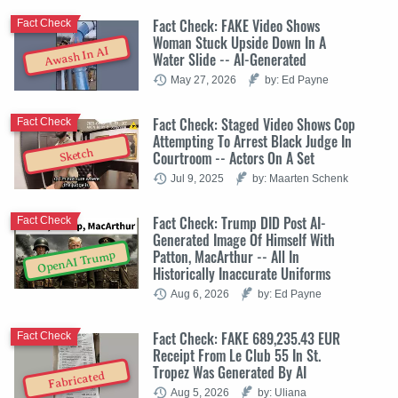
Fact Check: FAKE Video Shows
Fact Check
Woman Stuck Upside Down In A
Awash In AI
Water Slide -- AI-Generated
May 27, 2026
by: Ed Payne
Fact Check: Staged Video Shows Cop
Fact Check
Attempting To Arrest Black Judge In
Sketch
Courtroom -- Actors On A Set
Jul 9, 2025
by: Maarten Schenk
Fact Check: Trump DID Post AI-
Fact Check
Generated Image Of Himself With
Patton, MacArthur -- All In
OpenAI Trump
Historically Inaccurate Uniforms
Aug 6, 2026
by: Ed Payne
Fact Check: FAKE 689,235.43 EUR
Fact Check
Receipt From Le Club 55 In St.
Tropez Was Generated By AI
Fabricated
Aug 5, 2026
by: Uliana