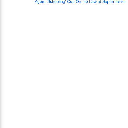
Agent 'Schooling' Cop On the Law at Supermarket