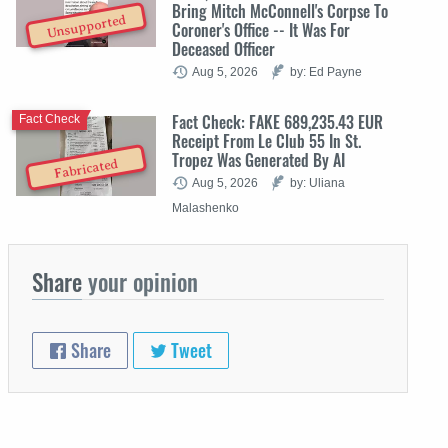
Bring Mitch McConnell's Corpse To
Unsupported
Coroner's Office -- It Was For
Deceased Officer
Aug 5, 2026
by: Ed Payne
Fact Check: FAKE 689,235.43 EUR
Fact Check
Receipt From Le Club 55 In St.
Tropez Was Generated By AI
Fabricated
Aug 5, 2026
by: Uliana
Malashenko
Share
your opinion
Share
Tweet