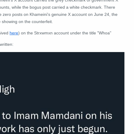
ounts, while the bogus post carried a white checkmark. There
e zero posts on Khameini's genuine X account on June 24, the
 showing on the counterfeit.
hived
here
) on the Strxwmxn account under the title "Whoa"
written: