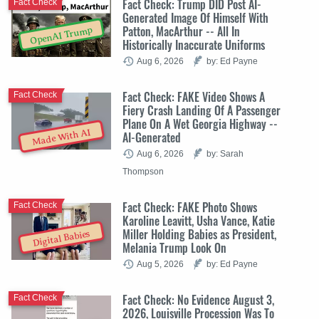
Fact Check: Trump DID Post AI-
Fact Check
Generated Image Of Himself With
Patton, MacArthur -- All In
OpenAI Trump
Historically Inaccurate Uniforms
Aug 6, 2026
by: Ed Payne
Fact Check: FAKE Video Shows A
Fact Check
Fiery Crash Landing Of A Passenger
Plane On A Wet Georgia Highway --
Made With AI
AI-Generated
Aug 6, 2026
by: Sarah
Thompson
Fact Check: FAKE Photo Shows
Fact Check
Karoline Leavitt, Usha Vance, Katie
Miller Holding Babies as President,
Digital Babies
Melania Trump Look On
Aug 5, 2026
by: Ed Payne
Fact Check: No Evidence August 3,
Fact Check
2026, Louisville Procession Was To