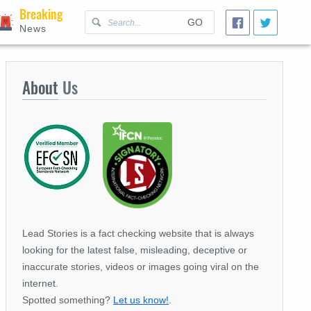
Breaking
GO
News
About
Us
Lead Stories is a fact checking website that is always
looking for the latest false, misleading, deceptive or
inaccurate stories, videos or images going viral on the
internet.
Spotted something?
Let us know!
.