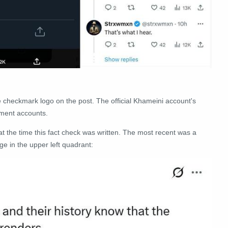
e checkmark logo on the post. The official Khameini account's
nment accounts.
t the time this fact check was written. The most recent was a
e in the upper left quadrant: