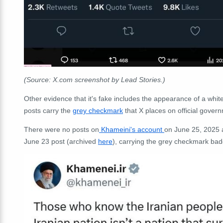
(Source: X.com screenshot by Lead Stories.)
Other evidence that it's fake includes the appearance of a whit
posts carry the
grey checkmark
that X places on official gover
There were no posts on
Khameini's account
on June 25, 2025 a
June 23 post (archived
here
), carrying the grey checkmark badg