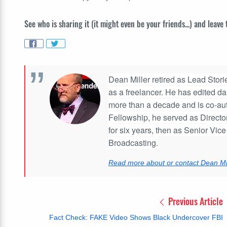
See who is sharing it (it might even be your friends...) and leave
Dean Miller retired as Lead Stories
as a freelancer. He has edited d
more than a decade and is co-aut
Fellowship, he served as Directo
for six years, then as Senior Vic
Broadcasting.
Read more about or contact Dean Mil
Previous Article
Fact Check: FAKE Video Shows Black Undercover FBI