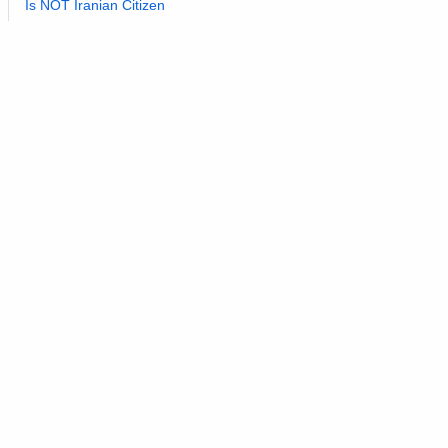
Is NOT Iranian Citizen