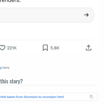
i
here.
this story?
erfeit-tweet-from-khomeini-to-momdani.html