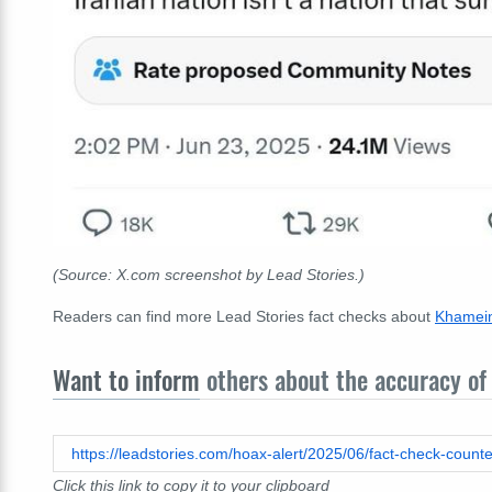
(Source: X.com screenshot by Lead Stories.)
Readers can find more Lead Stories fact checks about
Khamein
Want to inform
others about the accuracy of 
https://leadstories.com/hoax-alert/2025/06/fact-check-count
Click this link to copy it to your clipboard