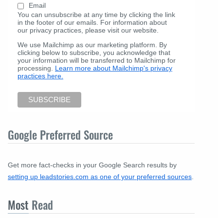
Email
You can unsubscribe at any time by clicking the link
in the footer of our emails. For information about
our privacy practices, please visit our website.
We use Mailchimp as our marketing platform. By
clicking below to subscribe, you acknowledge that
your information will be transferred to Mailchimp for
processing.
Learn more about Mailchimp's privacy
practices here.
Google Preferred Source
Get more fact-checks in your Google Search results by
setting up leadstories.com as one of your preferred sources
.
Most
Read