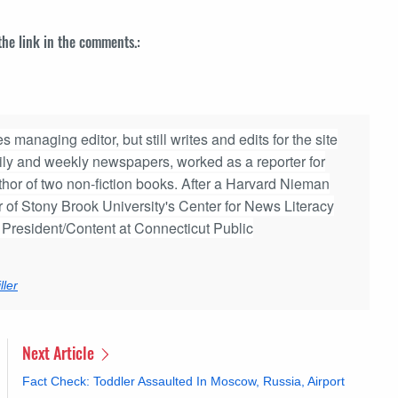
 the link in the comments.:
 managing editor, but still writes and edits for the site
aily and weekly newspapers, worked as a reporter for
hor of two non-fiction books. After a Harvard Nieman
r of Stony Brook University's Center for News Literacy
e President/Content at Connecticut Public
ler
Next Article
Fact Check: Toddler Assaulted In Moscow, Russia, Airport