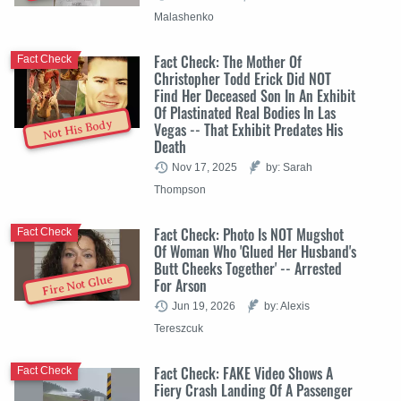
Malashenko
Fact Check: The Mother Of
Fact Check
Christopher Todd Erick Did NOT
Find Her Deceased Son In An Exhibit
Of Plastinated Real Bodies In Las
Not His Body
Vegas -- That Exhibit Predates His
Death
Nov 17, 2025
by: Sarah
Thompson
Fact Check: Photo Is NOT Mugshot
Fact Check
Of Woman Who 'Glued Her Husband's
Butt Cheeks Together' -- Arrested
Fire Not Glue
For Arson
Jun 19, 2026
by: Alexis
Tereszcuk
Fact Check: FAKE Video Shows A
Fact Check
Fiery Crash Landing Of A Passenger