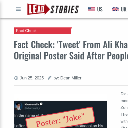
US
UK
GO
Fact Check
Fact Check: 'Tweet' From Ali Kh
Original Poster Said After Peopl
Jun 25, 2025
by: Dean Miller
Did
mes
Zoh
Poster: "Joke"
The 
with
Kha