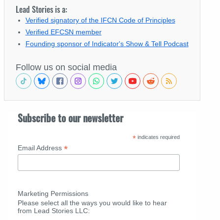
Lead Stories is a:
Verified signatory of the IFCN Code of Principles
Verified EFCSN member
Founding sponsor of Indicator's Show & Tell Podcast
Follow us on social media
Subscribe to our newsletter
*
indicates required
*
Email Address
Marketing Permissions
Please select all the ways you would like to hear
from Lead Stories LLC: