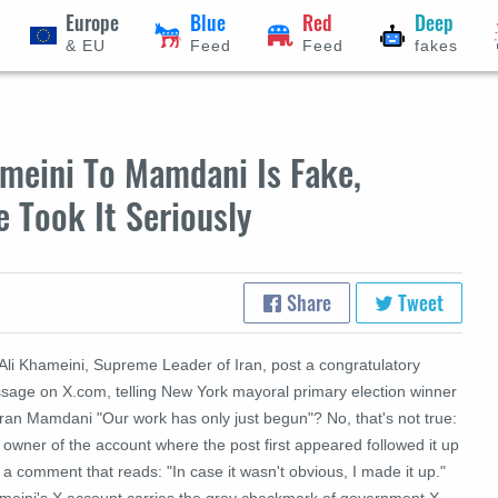
Europe
Blue
Red
Deep
& EU
Feed
Feed
fakes
ameini To Mamdani Is Fake,
e Took It Seriously
Share
Tweet
 Ali Khameini, Supreme Leader of Iran, post a congratulatory
sage on X.com, telling New York mayoral primary election winner
ran Mamdani "Our work has only just begun"? No, that's not true:
owner of the account where the post first appeared followed it up
 a comment that reads: "In case it wasn't obvious, I made it up."
meini's X account carries the grey checkmark of government X