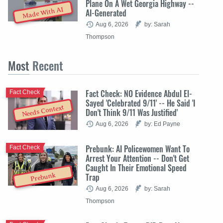
Plane On A Wet Georgia Highway --
Made With AI
AI-Generated
Aug 6, 2026
by: Sarah
Thompson
Most
Recent
Fact Check: NO Evidence Abdul El-
Fact Check
Sayed 'Celebrated 9/11' -- He Said 'I
Needs Context
Don't Think 9/11 Was Justified'
Aug 6, 2026
by: Ed Payne
Prebunk: AI Policewomen Want To
Fact Check
Arrest Your Attention -- Don't Get
Caught In Their Emotional Speed
Trap
Prebunk
Aug 6, 2026
by: Sarah
Thompson