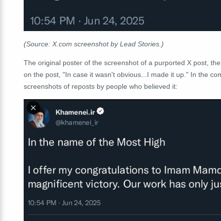
(Source: X.com screenshot by Lead Stories.)
The original poster of the screenshot of a purported X post, 
on the post, "In case it wasn't obvious...I made it up." In the
screenshots of reposts by people who believed it: