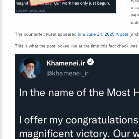
acc
wer
date
The counterfeit tweet appeared
in a June 24, 2025 X post
(arc
This is what the post looked like at the time this fact check was 