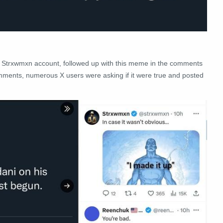
the Strxwmxn account, followed up with this meme in the comments
 comments, numerous X users were asking if it were true and posted