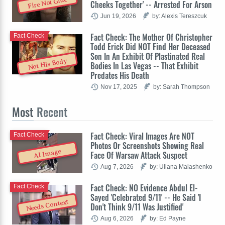
Fire Not Glue
Cheeks Together' -- Arrested For Arson
Jun 19, 2026
by: Alexis Tereszcuk
Fact Check: The Mother Of Christopher
Fact Check
Todd Erick Did NOT Find Her Deceased
Son In An Exhibit Of Plastinated Real
Not His Body
Bodies In Las Vegas -- That Exhibit
Predates His Death
Nov 17, 2025
by: Sarah Thompson
Most
Recent
Fact Check: Viral Images Are NOT
Fact Check
Photos Or Screenshots Showing Real
AI Image
Face Of Warsaw Attack Suspect
Aug 7, 2026
by: Uliana Malashenko
Fact Check: NO Evidence Abdul El-
Fact Check
Sayed 'Celebrated 9/11' -- He Said 'I
Needs Context
Don't Think 9/11 Was Justified'
Aug 6, 2026
by: Ed Payne