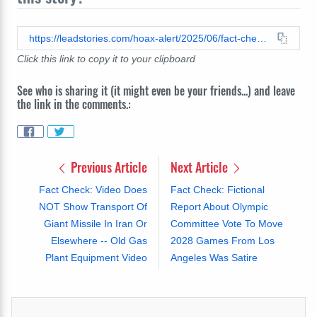
https://leadstories.com/hoax-alert/2025/06/fact-check-peyton-manning-dog-rescue-shelter-maple-creek.html
Click this link to copy it to your clipboard
See who is sharing it (it might even be your friends...) and leave
the link in the comments.:
Previous Article
Next Article
Fact Check: Video Does
Fact Check: Fictional
NOT Show Transport Of
Report About Olympic
Giant Missile In Iran Or
Committee Vote To Move
Elsewhere -- Old Gas
2028 Games From Los
Plant Equipment Video
Angeles Was Satire