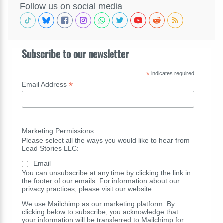
Follow us on social media
Subscribe to our newsletter
*
indicates required
*
Email Address
Marketing Permissions
Please select all the ways you would like to hear from
Lead Stories LLC:
Email
You can unsubscribe at any time by clicking the link in
the footer of our emails. For information about our
privacy practices, please visit our website.
We use Mailchimp as our marketing platform. By
clicking below to subscribe, you acknowledge that
your information will be transferred to Mailchimp for