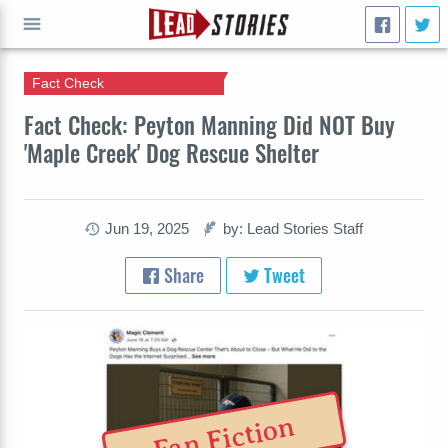
Fact Check
GO
Fact Check: Peyton Manning Did NOT Buy
'Maple Creek' Dog Rescue Shelter
Jun 19, 2025
by: Lead Stories Staff
Share
Tweet
Fan Fiction