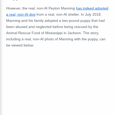
However, the real, non-AI Peyton Manning
has indeed adopted
a real, non-AI dog
from a real, non-AI shelter. In July 2018,
Manning and his family adopted a two-pound puppy that had
been abused and neglected before being rescued by the
Animal Rescue Fund of Mississippi in Jackson. The story,
including a real, non-AI photo of Manning with the puppy, can
be viewed below: