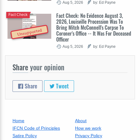
Aug 5, 2026
by: Ed Payne
Fact Check: No Evidence August 3,
Fact Check
2026, Louisville Procession Was To
Bring Mitch McConnell's Corpse To
Unsupported
Coroner's Office -- It Was For Deceased
Officer
Aug 5, 2026
by: Ed Payne
Share
your opinion
Share
Tweet
Home
About
IFCN Code of Principles
How we work
Satire Policy
Privacy Policy