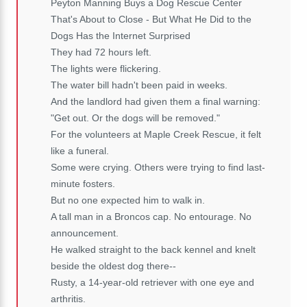
Peyton Manning Buys a Dog Rescue Center
That's About to Close - But What He Did to the
Dogs Has the Internet Surprised
They had 72 hours left.
The lights were flickering.
The water bill hadn't been paid in weeks.
And the landlord had given them a final warning:
"Get out. Or the dogs will be removed."
For the volunteers at Maple Creek Rescue, it felt
like a funeral.
Some were crying. Others were trying to find last-
minute fosters.
But no one expected him to walk in.
A tall man in a Broncos cap. No entourage. No
announcement.
He walked straight to the back kennel and knelt
beside the oldest dog there--
Rusty, a 14-year-old retriever with one eye and
arthritis.