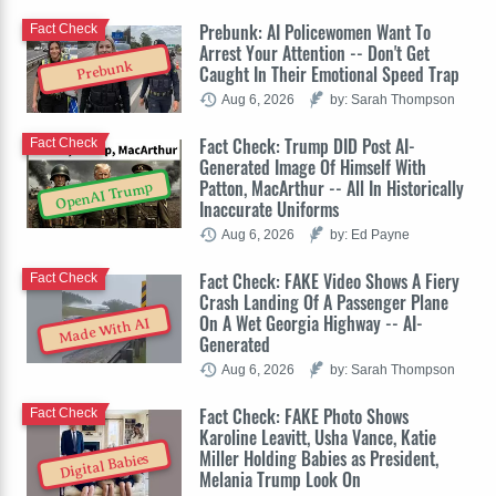
Prebunk: AI Policewomen Want To
Fact Check
Arrest Your Attention -- Don't Get
Prebunk
Caught In Their Emotional Speed Trap
Aug 6, 2026
by: Sarah Thompson
Fact Check: Trump DID Post AI-
Fact Check
Generated Image Of Himself With
Patton, MacArthur -- All In Historically
OpenAI Trump
Inaccurate Uniforms
Aug 6, 2026
by: Ed Payne
Fact Check: FAKE Video Shows A Fiery
Fact Check
Crash Landing Of A Passenger Plane
On A Wet Georgia Highway -- AI-
Made With AI
Generated
Aug 6, 2026
by: Sarah Thompson
Fact Check: FAKE Photo Shows
Fact Check
Karoline Leavitt, Usha Vance, Katie
Miller Holding Babies as President,
Digital Babies
Melania Trump Look On