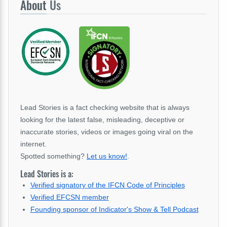
About
Us
Lead Stories is a fact checking website that is always
looking for the latest false, misleading, deceptive or
inaccurate stories, videos or images going viral on the
internet.
Spotted something?
Let us know!
.
Lead Stories is a:
Verified signatory of the IFCN Code of Principles
Verified EFCSN member
Founding sponsor of Indicator's Show & Tell Podcast