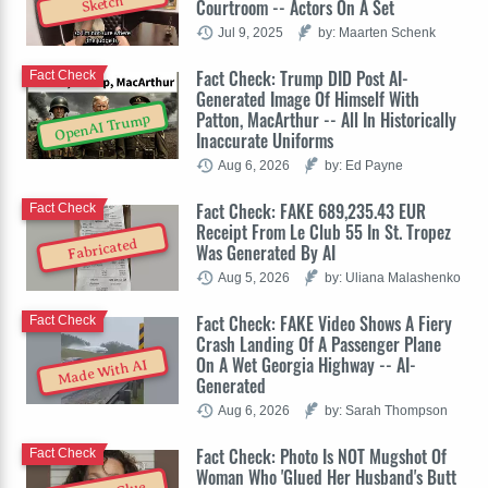
Sketch
Courtroom -- Actors On A Set
Jul 9, 2025
by: Maarten Schenk
Fact Check: Trump DID Post AI-
Fact Check
Generated Image Of Himself With
Patton, MacArthur -- All In Historically
OpenAI Trump
Inaccurate Uniforms
Aug 6, 2026
by: Ed Payne
Fact Check: FAKE 689,235.43 EUR
Fact Check
Receipt From Le Club 55 In St. Tropez
Fabricated
Was Generated By AI
Aug 5, 2026
by: Uliana Malashenko
Fact Check: FAKE Video Shows A Fiery
Fact Check
Crash Landing Of A Passenger Plane
On A Wet Georgia Highway -- AI-
Made With AI
Generated
Aug 6, 2026
by: Sarah Thompson
Fact Check: Photo Is NOT Mugshot Of
Fact Check
Woman Who 'Glued Her Husband's Butt