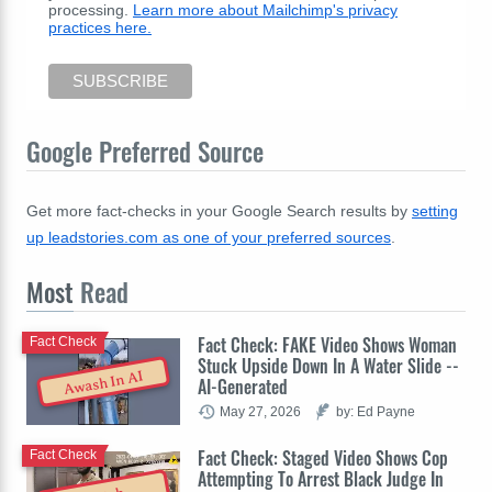
processing.
Learn more about Mailchimp's privacy
practices here.
Google Preferred Source
Get more fact-checks in your Google Search results by
setting
up leadstories.com as one of your preferred sources
.
Most
Read
Fact Check: FAKE Video Shows Woman
Fact Check
Stuck Upside Down In A Water Slide --
Awash In AI
AI-Generated
May 27, 2026
by: Ed Payne
Fact Check: Staged Video Shows Cop
Fact Check
Attempting To Arrest Black Judge In