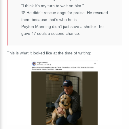
"I think it's my turn to wait on him."
💙 He didn't rescue dogs for praise. He rescued
them because that's who he is.
Peyton Manning didn't just save a shelter--he
gave 47 souls a second chance.
This is what it looked like at the time of writing: