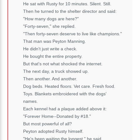
He sat with Rusty for 10 minutes. Silent. Still.
Then he turned to the shelter director and said:
"How many dogs are here?"
"Forty-seven," she replied.
"Then forty-seven deserve to live like champions."
That man was Peyton Manning.
He didn't just write a check.
He bought the entire property.
But that's not what shocked the internet.
The next day, a truck showed up.
Then another. And another.
Dog beds. Heated floors. Vet care. Fresh food.
Toys. Blankets embroidered with the dogs'
names.
Each kennel had a plaque added above it:
"Forever Home--Donated by #18."
But most powerful of all?
Peyton adopted Rusty himself.
"He's been waiting the longest," he said.