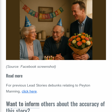
(Source: Facebook screenshot)
Read more
For previous Lead Stories debunks relating to Peyton
Manning,
click here
.
Want to inform
others about the accuracy of
this story?