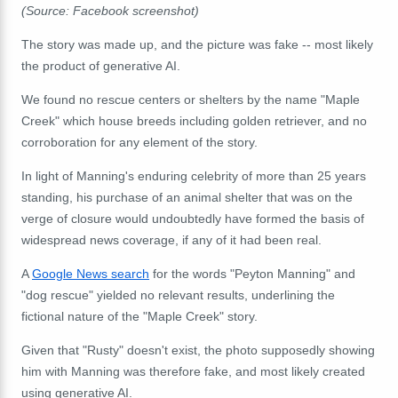
(Source: Facebook screenshot)
The story was made up, and the picture was fake -- most likely
the product of generative AI.
We found no rescue centers or shelters by the name "Maple
Creek" which house breeds including golden retriever, and no
corroboration for any element of the story.
In light of Manning's enduring celebrity of more than 25 years
standing, his purchase of an animal shelter that was on the
verge of closure would undoubtedly have formed the basis of
widespread news coverage, if any of it had been real.
A
Google News search
for the words "Peyton Manning" and
"dog rescue" yielded no relevant results, underlining the
fictional nature of the "Maple Creek" story.
Given that "Rusty" doesn't exist, the photo supposedly showing
him with Manning was therefore fake, and most likely created
using generative AI.