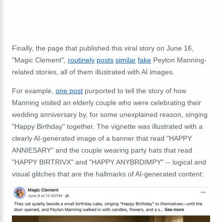
Finally, the page that published this viral story on June 16,
"Magic Clement",
routinely
posts
similar
fake
Peyton Manning-
related stories, all of them illustrated with AI images.
For example,
one post
purported to tell the story of how
Manning visited an elderly couple who were celebrating their
wedding anniversary by, for some unexplained reason, singing
"Happy Birthday" together. The vignette was illustrated with a
clearly AI-generated image of a banner that read "HAPPY
ANNIESARY" and the couple wearing party hats that read
"HAPPY BIRTRIVX" and "HAPPY ANYBRDIMPY" -- logical and
visual glitches that are the hallmarks of AI-generated content: