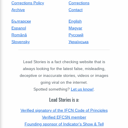
Corrections Policy
Corrections
Archive
Contact
Български
English
Espanol
Magyar
Română
Русский
Slovensky
Українська
Lead Stories is a fact checking website that is
always looking for the latest false, misleading,
deceptive or inaccurate stories, videos or images
going viral on the internet.
Spotted something?
Let us know!
.
Lead Stories is a:
Verified signatory of the IFCN Code of Principles
Verified EFCSN member
Founding sponsor of Indicator's Show & Tell