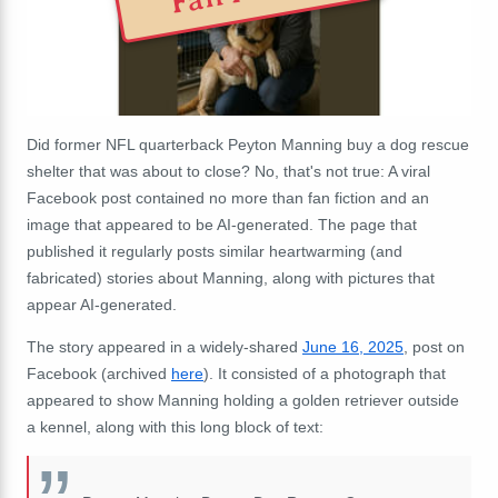
Did former NFL quarterback Peyton Manning buy a dog rescue
shelter that was about to close? No, that's not true: A viral
Facebook post contained no more than fan fiction and an
image that appeared to be AI-generated. The page that
published it regularly posts similar heartwarming (and
fabricated) stories about Manning, along with pictures that
appear AI-generated.
The story appeared in a widely-shared
June 16, 2025
, post on
Facebook (archived
here
). It consisted of a photograph that
appeared to show Manning holding a golden retriever outside
a kennel, along with this long block of text: