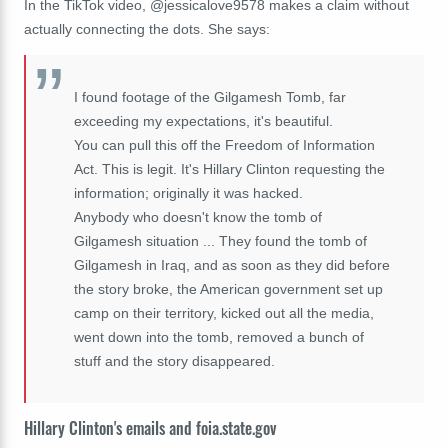
In the TikTok video, @
jessicalove9578 makes a claim without
actually connecting the dots. She says:
I found footage of the Gilgamesh Tomb, far
exceeding my expectations, it's beautiful.
You can pull this off the Freedom of Information
Act. This is legit. It's Hillary Clinton requesting the
information; originally it was hacked.
Anybody who doesn't know the tomb of
Gilgamesh situation ... They found the tomb of
Gilgamesh in Iraq, and as soon as they did before
the story broke, the American government set up
camp on their territory, kicked out all the media,
went down into the tomb, removed a bunch of
stuff and the story disappeared.
Hillary Clinton's emails and foia.state.gov