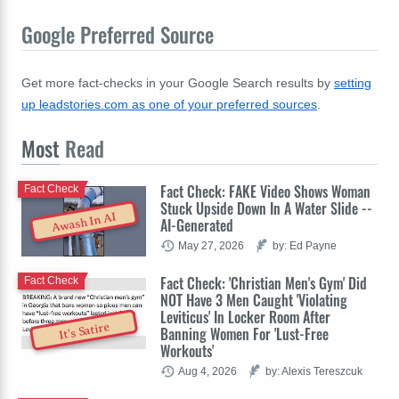
Google Preferred Source
Get more fact-checks in your Google Search results by
setting
up leadstories.com as one of your preferred sources
.
Most
Read
Fact Check: FAKE Video Shows Woman
Fact Check
Stuck Upside Down In A Water Slide --
Awash In AI
AI-Generated
May 27, 2026
by: Ed Payne
Fact Check: 'Christian Men's Gym' Did
Fact Check
NOT Have 3 Men Caught 'Violating
Leviticus' In Locker Room After
It's Satire
Banning Women For 'Lust-Free
Workouts'
Aug 4, 2026
by: Alexis Tereszcuk