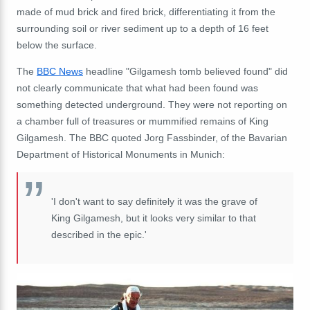
made of mud brick and fired brick, differentiating it from the
surrounding soil or river sediment up to a depth of 16 feet
below the surface.
The
BBC News
headline "Gilgamesh tomb believed found" did
not clearly communicate that what had been found was
something detected underground. They were not reporting on
a chamber full of treasures or mummified remains of King
Gilgamesh. The BBC quoted Jorg Fassbinder, of the Bavarian
Department of Historical Monuments in Munich:
'I don't want to say definitely it was the grave of
King Gilgamesh, but it looks very similar to that
described in the epic.'