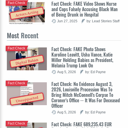
Fact Check: FAKE Video Shows Nurse
Fact Check
and Cops Falsely Accusing Black Man
Actors Acting
of Being Drunk in Hospital
Jun 27, 2025
by: Lead Stories Staff
Most
Recent
Fact Check: FAKE Photo Shows
Fact Check
Karoline Leavitt, Usha Vance, Katie
Miller Holding Babies as President,
Digital Babies
Melania Trump Look On
Aug 5, 2026
by: Ed Payne
Fact Check: No Evidence August 3,
Fact Check
2026, Louisville Procession Was To
Bring Mitch McConnell's Corpse To
Unsupported
Coroner's Office -- It Was For Deceased
Officer
Aug 5, 2026
by: Ed Payne
Fact Check: FAKE 689,235.43 EUR
Fact Check