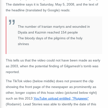
The dateline says it is Saturday, May 5, 2008, and the text of
the headline (translated by Google) reads:
The number of Iranian martyrs and wounded in
Diyala and Kazmin reached 154 people
The bloody days of the pilgrims of the holy
shrines
This tells us that the video could not have been made as early
as 2003, when the potential finding of Gilgamesh's tomb was
reported.
The TikTok video (below middle) does not present the clip
showing the front page of the newspaper as prominently as
other, longer copies of this hoax video (pictured below right)
such as this 2013
YouTube upload entitled, "Родамир"
(Rodamir). Lead Stories was able to identify the date of this