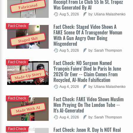
Receipt From Le Club 55 In St. Tropez
Fabricated
Was Generated By AI
Aug 5, 2026
by: Uliana Malashenko
Fact Check: Staged Video Shows A
Fact Check
FAKE Scene Of A Transgender Woman
With A Gun Angry Over Being
Staged Skit
Misgendered
Aug 5, 2026
by: Sarah Thompson
Fact Check: NO Surgeon Named
Fact Check
'François Faivre' Died In Paris In June
2026 Or Ever -- Claim Comes From
Made-Up Story
Recycled, AI-Made Falsification
Aug 4, 2026
by: Uliana Malashenko
Fact Check: FAKE Video Shows Muslim
Fact Check
Men Praying On The London Tube --
Made With AI
It's AI-Generated
Aug 4, 2026
by: Sarah Thompson
Fact Check: Jason R. Day Is NOT Real
Fact Check