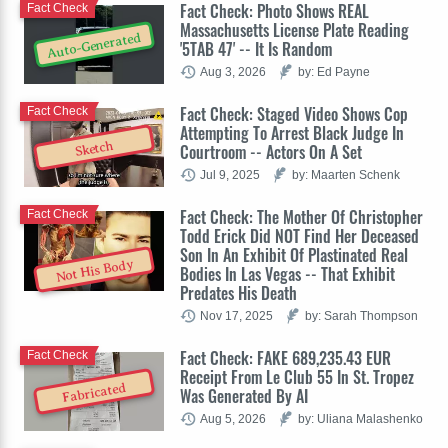
Fact Check: Photo Shows REAL
Fact Check
Massachusetts License Plate Reading
Auto-Generated
'5TAB 47' -- It Is Random
Aug 3, 2026
by: Ed Payne
Fact Check: Staged Video Shows Cop
Fact Check
Attempting To Arrest Black Judge In
Sketch
Courtroom -- Actors On A Set
Jul 9, 2025
by: Maarten Schenk
Fact Check: The Mother Of Christopher
Fact Check
Todd Erick Did NOT Find Her Deceased
Son In An Exhibit Of Plastinated Real
Not His Body
Bodies In Las Vegas -- That Exhibit
Predates His Death
Nov 17, 2025
by: Sarah Thompson
Fact Check: FAKE 689,235.43 EUR
Fact Check
Receipt From Le Club 55 In St. Tropez
Fabricated
Was Generated By AI
Aug 5, 2026
by: Uliana Malashenko