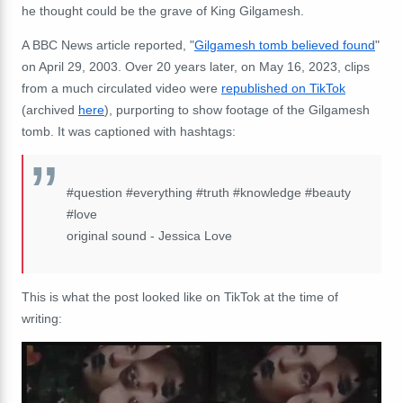
he thought could be the grave of King Gilgamesh.
A BBC News article reported, "
Gilgamesh tomb believed found
"
on April 29, 2003. Over 20 years later, on May 16, 2023, clips
from a much circulated video were
republished on TikTok
(archived
here
), purporting to show footage of the Gilgamesh
tomb. It was captioned with hashtags:
#question #everything #truth #knowledge #beauty
#love
original sound - Jessica Love
This is what the post looked like on TikTok at the time of
writing: