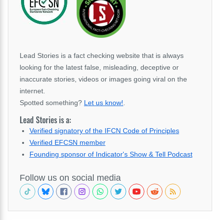
Lead Stories is a fact checking website that is always
looking for the latest false, misleading, deceptive or
inaccurate stories, videos or images going viral on the
internet.
Spotted something?
Let us know!
.
Lead Stories is a:
Verified signatory of the IFCN Code of Principles
Verified EFCSN member
Founding sponsor of Indicator's Show & Tell Podcast
Follow us on social media