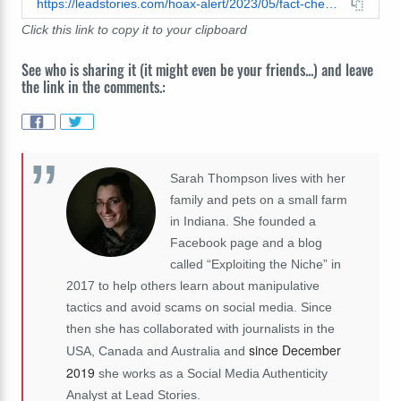
https://leadstories.com/hoax-alert/2023/05/fact-check-video-does-not-show-ancient-treasures-looted-from-tomb-of-gilgamesh-fake-mummy-from-2008.html
Click this link to copy it to your clipboard
See who is sharing it (it might even be your friends...) and leave
the link in the comments.:
Sarah Thompson lives with her
family and pets on a small farm
in Indiana. She founded a
Facebook page and a blog
called “Exploiting the Niche” in
2017 to help others learn about manipulative
tactics and avoid scams on social media. Since
then she has collaborated with journalists in the
since December
USA, Canada and Australia and
2019
she works as a Social Media Authenticity
Analyst at Lead Stories.