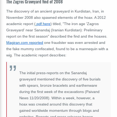
The Zagros Graveyard find of 2008
The discovery of an ancient graveyard in Kurdistan, Iran, in
November 2008 also spawned elements of the hoax. A 2012
academic report (
.pdf here
) titled, "The iron age 'Zagros
Graveyard' near Sanandaj (Iranian Kurdistan): Preliminary
report on the first season" described the find and the hoaxes.
Magiran.com reported
one fraudster was even arrested and
the fake mummy confiscated, found to be a mannequin with a
wig. The academic report describes:
The initial press-reports on the Sanandaj
graveyard mentioned the discovery of five burials
with spears, bronze bracelets and earthenware
during the first week of the excavations (Paivand
News 11/20/2008). Within a week, however, a
hoax was created around this discovery that
gained worldwide momentum through blogs and
websites. Reports and press releases began