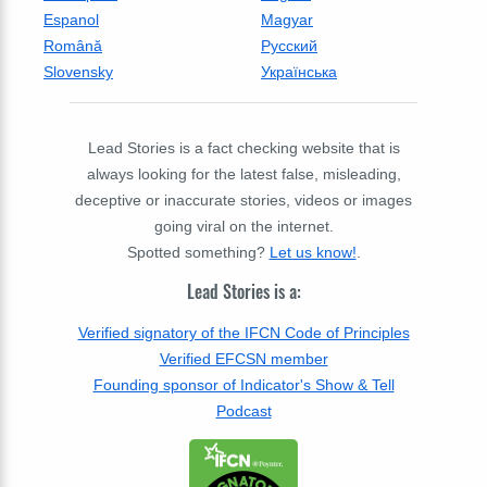
Espanol
Magyar
Română
Русский
Slovensky
Українська
Lead Stories is a fact checking website that is
always looking for the latest false, misleading,
deceptive or inaccurate stories, videos or images
going viral on the internet.
Spotted something?
Let us know!
.
Lead Stories is a:
Verified signatory of the IFCN Code of Principles
Verified EFCSN member
Founding sponsor of Indicator's Show & Tell
Podcast