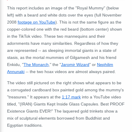
This report includes an image of the "Royal Mummy" (below
left) with a beard and white dots over the eyes (full November
2008
footage on YouTube
). This is not the same figure as the
copper-colored one with the red beard (bottom center) shown
in the TikTok video. These two mannequins and their
adornments have many similarities. Regardless of how they
are represented -- as sleeping immortal giants in a state of
stasis, as the mortal mummies of Gilgamesh and his friend
Enkidu, "
The Monarch
," the "
Jaromir Wizard
" or
Nephilim
Annunaki
-- the two hoax videos are almost always paired.
The video still pictured on the right shows what appears to be
a corrugated cardboard box painted gold among the mummy's
"treasures." It appears at the
1:17 mark
into a YouTube video
titled, "(IRAN) Giants Kept Inside Glass Capsules. Best PROOF
Existence Giants EVER!" The laquered gold trinkets show a
mix of sculptural elements borrowed from Buddhist and
Egyptian traditions.