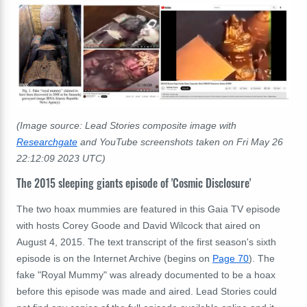
(Image source: Lead Stories composite image with
Researchgate
and YouTube screenshots taken on Fri May 26
22:12:09 2023 UTC)
The 2015 sleeping giants episode of 'Cosmic Disclosure'
The two hoax mummies are featured in this Gaia TV episode
with hosts Corey Goode and David Wilcock that aired on
August 4, 2015. The text transcript of the first season's sixth
episode is on the Internet Archive (begins on
Page 70
). The
fake "Royal Mummy" was already documented to be a hoax
before this episode was made and aired. Lead Stories could