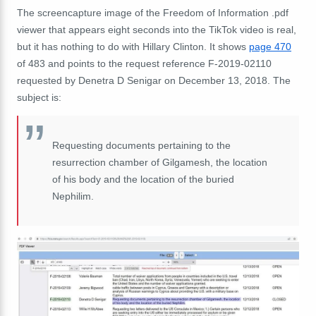
The screencapture image of the Freedom of Information .pdf
viewer that appears eight seconds into the TikTok video is real,
but it has nothing to do with Hillary Clinton. It shows
page 470
of 483 and points to the request reference F-2019-02110
requested by Denetra D Senigar on December 13, 2018. The
subject is:
Requesting documents pertaining to the
resurrection chamber of Gilgamesh,
the location
of his body and the location of the buried
Nephilim.