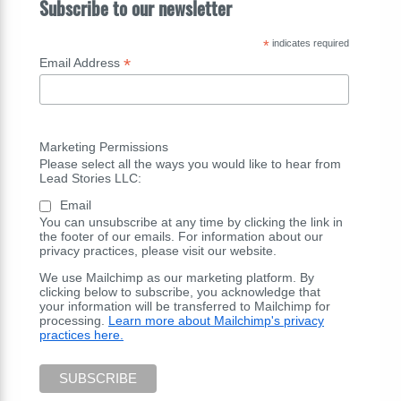
Subscribe to our newsletter
*
indicates required
*
Email Address
Marketing Permissions
Please select all the ways you would like to hear from
Lead Stories LLC:
Email
You can unsubscribe at any time by clicking the link in
the footer of our emails. For information about our
privacy practices, please visit our website.
We use Mailchimp as our marketing platform. By
clicking below to subscribe, you acknowledge that
your information will be transferred to Mailchimp for
processing.
Learn more about Mailchimp's privacy
practices here.