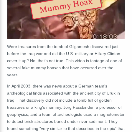
Mummy Hoax
Were treasures from the tomb of Gilgamesh discovered just
before the Iraq war and did the U.S. military or Hillary Clinton
cover it up? No, that's not true: This video is footage of one of
several fake mummy hoaxes that have occurred over the
years.
In April 2003, there was news about a German team's
archeological finds associated with the ancient city of Uruk in
Iraq. That discovery did not include a tomb full of golden
treasures or a king's mummy. Jorg Fassbinder, a professor of
geophysics, and a team of archeologists used a magnetometer
to detect brick structures buried under river sediment. They
found something "very
similar to that described in the epic" that