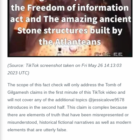
(Source: TikTok screenshot taken on Fri May 26 14:13:03
2023 UTC)
The scope of this fact check will only address the Tomb of
Gilgamesh claims in the first minute of this TikTok video and
will not cover any of the additional topics @
jessicalove9578
introduces in the second half. This claim is complex because
there are elements of truth that have been misrepresented or
misunderstood, historical fictional narratives as well as modern
elements that are utterly false.