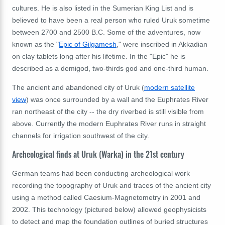
cultures. He is also listed in the Sumerian King List and is
believed to have been a real person who ruled Uruk sometime
between 2700 and 2500 B.C. Some of the adventures, now
known as the "
Epic of Gilgamesh
," were inscribed in
Akkadian
on
clay tablets long after his lifetime. In the "Epic" he is
described as a demigod, two-thirds god and one-third human.
The ancient and abandoned city of Uruk (
modern satellite
view
) was once surrounded by a wall and the Euphrates River
ran northeast of the city -- the dry riverbed is still visible from
above. Currently the modern Euphrates River runs in straight
channels for irrigation southwest of the city.
Archeological finds at Uruk (Warka) in the 21st century
German teams had been conducting archeological work
recording the topography of Uruk and traces of the ancient city
using a method called Caesium-Magnetometry in 2001 and
2002. This technology (pictured below) allowed geophysicists
to detect and map the foundation outlines of buried structures