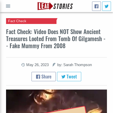
Fact Check
GO
Fact Check: Video Does NOT Show Ancient
Treasures Looted From Tomb Of Gilgamesh -
- Fake Mummy From 2008
May 26, 2023
by: Sarah Thompson
Share
Tweet