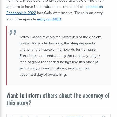
not find any copies of the full episode available online and it
appears to have been retracted -- one short clip
posted on
Facebook in 2022
has Gaia watermarks. There is an entry
about the episode
entry on IMDB
:
Corey Goode reveals the mysteries of the Ancient
Builder Race's technology, the sleeping giants
and what their awakening heralds for humanity.
Eons later, scattered among the ruins, a younger
race of giant redheaded beings use this ancient
technology to sleep in stasis, awaiting their
appointed day of awakening.
Want to inform
others about the accuracy of
this story?