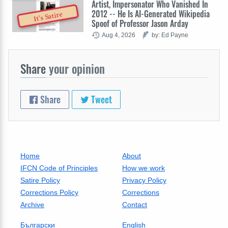
Artist, Impersonator Who Vanished In
2012 -- He Is AI-Generated Wikipedia
It's Satire
Spoof of Professor Jason Arday
Aug 4, 2026
by: Ed Payne
Share
your opinion
Share
Tweet
Home
About
IFCN Code of Principles
How we work
Satire Policy
Privacy Policy
Corrections Policy
Corrections
Archive
Contact
Български
English