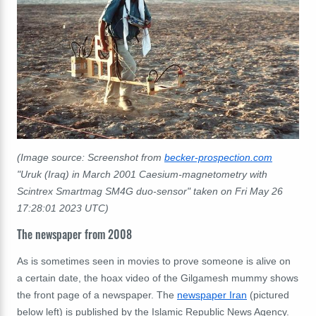
(Image source: Screenshot from
becker-prospection.com
"
Uruk (Iraq) in March 2001 Caesium-magnetometry with
Scintrex Smartmag SM4G duo-sensor"
taken on Fri May 26
17:28:01 2023 UTC)
The newspaper from 2008
As is sometimes seen in movies to prove someone is alive on
a certain date, the hoax video of the Gilgamesh mummy shows
the front page of a newspaper. The
newspaper Iran
(pictured
below left) is published by the Islamic Republic News Agency.