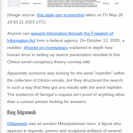
(Image source:
foia.state.gov screenshot
taken on Fri May 26
18:50:21 2023 UTC)
Anyone can
request information through the Freedom of
Information Act
from a federal agency. On October 12, 2020, a
redditor,
@xorist on r/conspiracy
explained in depth how
human error in setting up search parameters resulted in this
Clinton email conspiracy theory running wild.
Apparently someone was looking for the word
"nephilim" within
the collection of Clinton emails, but they structured the search
in such a way that they got any results with the word nephilim.
The existence of Senigar's request isn't proof of anything other
than a curious person looking for answers.
King Gilgamesh
Gilgamesh
was an ancient Mesopotamian hero, a figure who
appears in legends, poems and sculptural artifacts of several