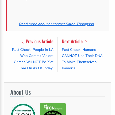
Read more about or contact Sarah Thompson
Previous Article
Next Article
Fact Check: People In LA
Fact Check: Humans
Who Commit Violent
CANNOT Use Their DNA
Crimes Will NOT Be 'Set
To Make Themselves
Free On As Of Today'
Immortal
About
Us