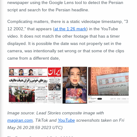
newspaper using the Google Lens tool to detect the Persian
script and search for the Persian headline.
Complicating matters, there is a static videotape timestamp, "3
12 2002," that appears (
at the 1:26 mark
) in the YouTube
video. It does not match the other footage that has a timer
displayed. It is possible the date was not properly set in the
camera, was intentionally set wrong or that some of the clips
came from a different date,
Image source: Lead Stories composite image with
magiran.com
, TikTok and
YouTube
screenshots taken on Fri
May 26 20:28:59 2023 UTC)