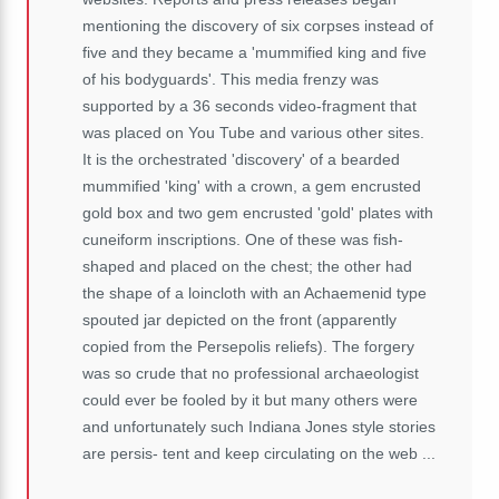
mentioning the discovery of six corpses instead of
five and they became a 'mummified king and five
of his bodyguards'. This media frenzy was
supported by a 36 seconds video-fragment that
was placed on You Tube and various other sites.
It is the orchestrated 'discovery' of a bearded
mummified 'king' with a crown, a gem
encrusted
gold box and two gem encrusted 'gold' plates with
cuneiform inscriptions. One of these was fish-
shaped and placed on the chest; the other had
the shape of a loincloth with an Achaemenid type
spouted jar depicted on the front (apparently
copied from the Persepolis reliefs). The forgery
was so crude that no professional archaeologist
could ever be fooled by it but many others were
and unfortunately such Indiana Jones style stories
are persis- tent and keep circulating on the web ...