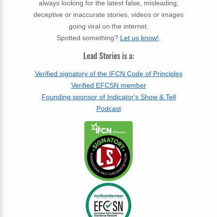
always looking for the latest false, misleading,
deceptive or inaccurate stories, videos or images
going viral on the internet.
Spotted something?
Let us know!
.
Lead Stories is a:
Verified signatory of the IFCN Code of Principles
Verified EFCSN member
Founding sponsor of Indicator's Show & Tell
Podcast