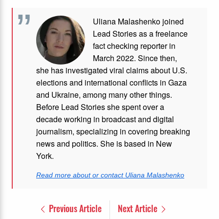
Uliana Malashenko joined
Lead Stories as a freelance
fact checking reporter in
March 2022. Since then,
she has investigated viral claims about U.S.
elections and international conflicts in Gaza
and Ukraine, among many other things.
Before Lead Stories she spent over a
decade working in broadcast and digital
journalism, specializing in covering breaking
news and politics. She is based in New
York.
Read more about or contact Uliana Malashenko
Previous Article
Next Article