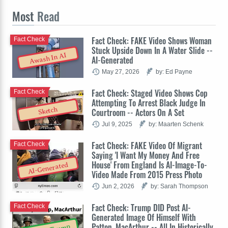
Most
Read
Fact Check: FAKE Video Shows Woman
Fact Check
Stuck Upside Down In A Water Slide --
Awash In AI
AI-Generated
May 27, 2026
by: Ed Payne
Fact Check: Staged Video Shows Cop
Fact Check
Attempting To Arrest Black Judge In
Sketch
Courtroom -- Actors On A Set
Jul 9, 2025
by: Maarten Schenk
Fact Check: FAKE Video Of Migrant
Fact Check
Saying 'I Want My Money And Free
House' From England Is AI-Image-To-
AI-Generated
Video Made From 2015 Press Photo
Jun 2, 2026
by: Sarah Thompson
Fact Check: Trump DID Post AI-
Fact Check
Generated Image Of Himself With
Patton, MacArthur -- All In Historically