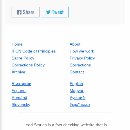
Share
Tweet
Home
About
IFCN Code of Principles
How we work
Satire Policy
Privacy Policy
Corrections Policy
Corrections
Archive
Contact
Български
English
Espanol
Magyar
Română
Русский
Slovensky
Українська
Lead Stories is a fact checking website that is