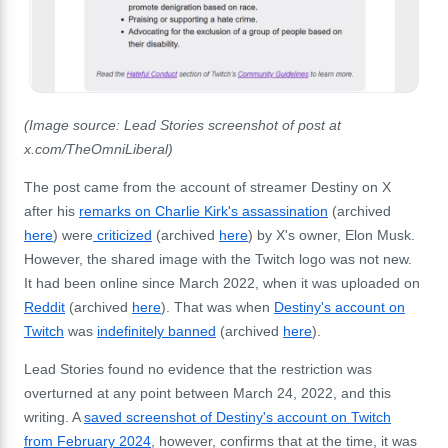
(Image source: Lead Stories screenshot of post at
x.com/TheOmniLiberal)
The post came from the account of streamer Destiny on X
after his
remarks on Charlie Kirk's
assassination
(archived
here
) were
criticized
(archived
here
) by X's owner, Elon Musk.
However, the shared image with the Twitch logo was not new.
It had been online since March 2022, when it was uploaded on
Reddit
(archived
here
). That was when
Destiny's account on
Twitch
was
indefinitely banned
(archived
here
).
Lead Stories found no evidence that the restriction was
overturned at any point between March 24, 2022, and this
writing. A
saved screenshot of Destiny's account on Twitch
from February 2024
, however, confirms that at the time, it was