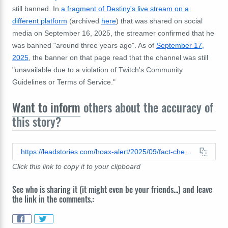
still banned. In
a fragment of Destiny's live stream on a
different platform
(archived
here
) that was shared on social
media on September 16, 2025, the streamer confirmed that he
was banned "around three years ago". As of
September 17,
2025
, the banner on that page read that the channel was still
"unavailable due to a violation of Twitch's Community
Guidelines or Terms of Service."
Want to inform
others about the accuracy of
this story?
https://leadstories.com/hoax-alert/2025/09/fact-check-streamer-destiny-was-not-banned-on-twitch-in-september-2025-old-ban-continues.html
Click this link to copy it to your clipboard
See who is sharing it (it might even be your friends...) and leave
the link in the comments.: