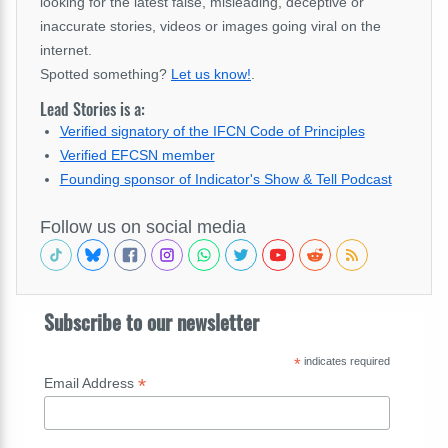
looking for the latest false, misleading, deceptive or
inaccurate stories, videos or images going viral on the
internet.
Spotted something?
Let us know!
.
Lead Stories is a:
Verified signatory of the IFCN Code of Principles
Verified EFCSN member
Founding sponsor of Indicator's Show & Tell Podcast
Follow us on social media
Subscribe to our newsletter
*
indicates required
*
Email Address