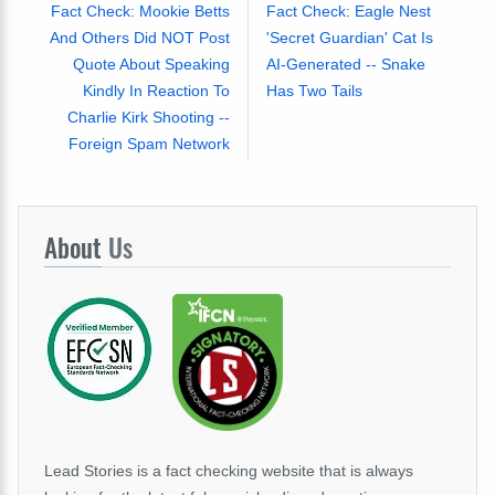
Fact Check: Mookie Betts
Fact Check: Eagle Nest
And Others Did NOT Post
'Secret Guardian' Cat Is
Quote About Speaking
AI-Generated -- Snake
Kindly In Reaction To
Has Two Tails
Charlie Kirk Shooting --
Foreign Spam Network
About
Us
Lead Stories is a fact checking website that is always