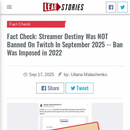
Fact Check
GO
Fact Check: Streamer Destiny Was NOT
Banned On Twitch In September 2025 -- Ban
Was Imposed in 2022
Sep 17, 2025
by: Uliana Malashenko
Share
Tweet