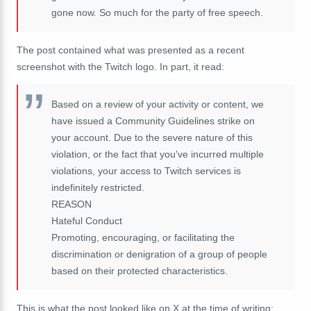
gone now. So much for the party of free speech.
The post contained what was presented as a recent
screenshot with the Twitch logo. In part, it read:
Based on a review of your activity or content, we
have issued a Community Guidelines strike on
your account. Due to the severe nature of this
violation, or the fact that you've incurred multiple
violations, your access to Twitch services is
indefinitely restricted.
REASON
Hateful Conduct
Promoting, encouraging, or facilitating the
discrimination or denigration of a group of people
based on their protected characteristics.
This is what the post looked like on X at the time of writing: