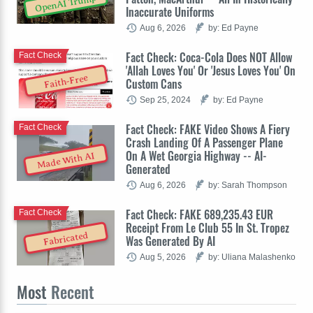
OpenAI Trump
Inaccurate Uniforms
Aug 6, 2026
by: Ed Payne
Fact Check: Coca-Cola Does NOT Allow
Fact Check
'Allah Loves You' Or 'Jesus Loves You' On
Faith-Free
Custom Cans
Sep 25, 2024
by: Ed Payne
Fact Check: FAKE Video Shows A Fiery
Fact Check
Crash Landing Of A Passenger Plane
On A Wet Georgia Highway -- AI-
Made With AI
Generated
Aug 6, 2026
by: Sarah Thompson
Fact Check: FAKE 689,235.43 EUR
Fact Check
Receipt From Le Club 55 In St. Tropez
Fabricated
Was Generated By AI
Aug 5, 2026
by: Uliana Malashenko
Most
Recent