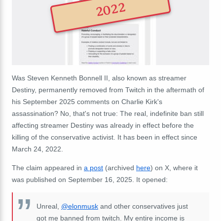
2022
Was Steven Kenneth Bonnell II, also known as streamer
Destiny, permanently removed from Twitch in the aftermath of
his September 2025 comments on Charlie Kirk's
assassination? No, that's not true: The real, indefinite ban still
affecting streamer Destiny was already in effect before the
killing of the conservative activist. It has been in effect since
March 24, 2022.
The claim appeared in
a post
(archived
here
) on X, where it
was published on September 16, 2025. It opened:
Unreal,
@elonmusk
and other conservatives just
got me banned from twitch. My entire income is