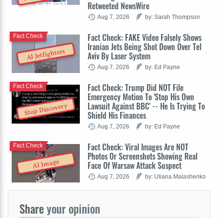
Retweeted NewsWire
Aug 7, 2026
by: Sarah Thompson
Fact Check: FAKE Video Falsely Shows
Fact Check
Iranian Jets Being Shot Down Over Tel
AI Jetfighters
Aviv By Laser System
Aug 7, 2026
by: Ed Payne
Fact Check: Trump Did NOT File
Fact Check
Emergency Motion To 'Stop His Own
Lawsuit Against BBC' -- He Is Trying To
Stop Discovery
Shield His Finances
Aug 7, 2026
by: Ed Payne
Fact Check: Viral Images Are NOT
Fact Check
Photos Or Screenshots Showing Real
AI Image
Face Of Warsaw Attack Suspect
Aug 7, 2026
by: Uliana Malashenko
Share
your opinion