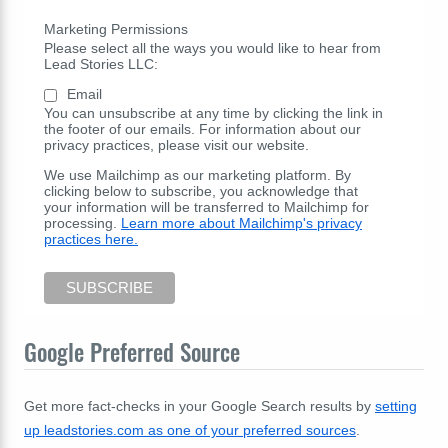
Marketing Permissions
Please select all the ways you would like to hear from
Lead Stories LLC:
Email
You can unsubscribe at any time by clicking the link in
the footer of our emails. For information about our
privacy practices, please visit our website.
We use Mailchimp as our marketing platform. By
clicking below to subscribe, you acknowledge that
your information will be transferred to Mailchimp for
processing.
Learn more about Mailchimp's privacy
practices here.
Google Preferred Source
Get more fact-checks in your Google Search results by
setting
up leadstories.com as one of your preferred sources
.