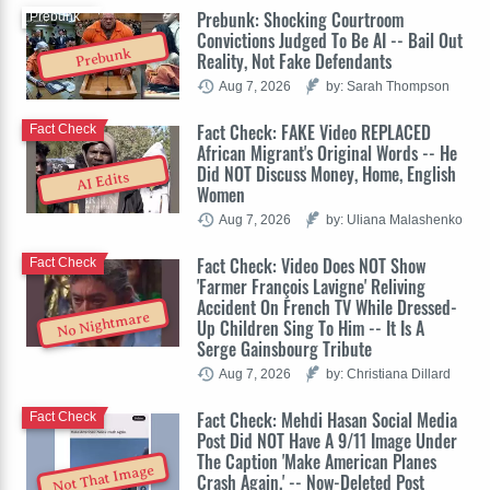
Prebunk: Shocking Courtroom
Prebunk
Convictions Judged To Be AI -- Bail Out
Prebunk
Reality, Not Fake Defendants
Aug 7, 2026
by: Sarah Thompson
Fact Check: FAKE Video REPLACED
Fact Check
African Migrant's Original Words -- He
Did NOT Discuss Money, Home, English
AI Edits
Women
Aug 7, 2026
by: Uliana Malashenko
Fact Check: Video Does NOT Show
Fact Check
'Farmer François Lavigne' Reliving
Accident On French TV While Dressed-
No Nightmare
Up Children Sing To Him -- It Is A
Serge Gainsbourg Tribute
Aug 7, 2026
by: Christiana Dillard
Fact Check: Mehdi Hasan Social Media
Fact Check
Post Did NOT Have A 9/11 Image Under
The Caption 'Make American Planes
Not That Image
Crash Again.' -- Now-Deleted Post