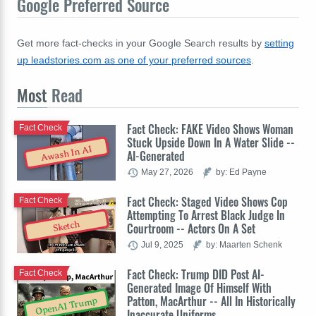
Google Preferred Source
Get more fact-checks in your Google Search results by
setting
up leadstories.com as one of your preferred sources
.
Most
Read
Fact Check: FAKE Video Shows Woman
Fact Check
Stuck Upside Down In A Water Slide --
Awash In AI
AI-Generated
May 27, 2026
by: Ed Payne
Fact Check: Staged Video Shows Cop
Fact Check
Attempting To Arrest Black Judge In
Sketch
Courtroom -- Actors On A Set
Jul 9, 2025
by: Maarten Schenk
Fact Check: Trump DID Post AI-
Fact Check
Generated Image Of Himself With
Patton, MacArthur -- All In Historically
OpenAI Trump
Inaccurate Uniforms