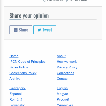
Share
your opinion
Share
Tweet
Home
About
IFCN Code of Principles
How we work
Satire Policy
Privacy Policy
Corrections Policy
Corrections
Archive
Contact
Български
English
Espanol
Magyar
Română
Русский
Slovensky
Українська