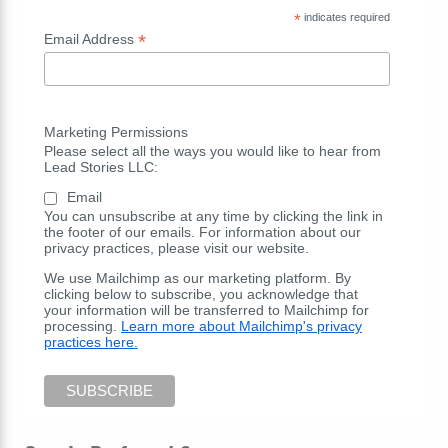
*
indicates required
*
Email Address
Marketing Permissions
Please select all the ways you would like to hear from
Lead Stories LLC:
Email
You can unsubscribe at any time by clicking the link in
the footer of our emails. For information about our
privacy practices, please visit our website.
We use Mailchimp as our marketing platform. By
clicking below to subscribe, you acknowledge that
your information will be transferred to Mailchimp for
processing.
Learn more about Mailchimp's privacy
practices here.