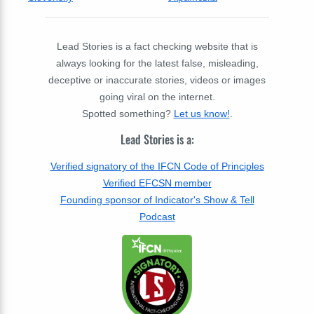
Lead Stories is a fact checking website that is
always looking for the latest false, misleading,
deceptive or inaccurate stories, videos or images
going viral on the internet.
Spotted something?
Let us know!
.
Lead Stories is a:
Verified signatory of the IFCN Code of Principles
Verified EFCSN member
Founding sponsor of Indicator's Show & Tell
Podcast