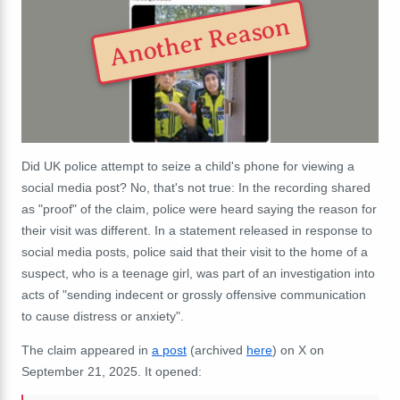
Another Reason
Did UK police attempt to seize a child's phone for viewing a
social media post? No, that's not true: In the recording shared
as "proof" of the claim, police were heard saying the reason for
their visit was different. In a statement released in response to
social media posts, police said that their visit to the home of a
suspect, who is a teenage girl, was part of an investigation into
acts of "sending indecent or grossly offensive communication
to cause distress or anxiety".
The claim appeared in
a post
(archived
here
) on X on
September 21, 2025. It opened: