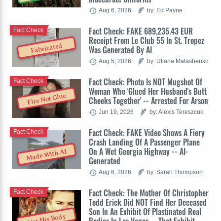
Aug 6, 2026
by: Ed Payne
Fact Check: FAKE 689,235.43 EUR
Fact Check
Receipt From Le Club 55 In St. Tropez
Fabricated
Was Generated By AI
Aug 5, 2026
by: Uliana Malashenko
Fact Check: Photo Is NOT Mugshot Of
Fact Check
Woman Who 'Glued Her Husband's Butt
Fire Not Glue
Cheeks Together' -- Arrested For Arson
Jun 19, 2026
by: Alexis Tereszcuk
Fact Check: FAKE Video Shows A Fiery
Fact Check
Crash Landing Of A Passenger Plane
On A Wet Georgia Highway -- AI-
Made With AI
Generated
Aug 6, 2026
by: Sarah Thompson
Fact Check: The Mother Of Christopher
Fact Check
Todd Erick Did NOT Find Her Deceased
Son In An Exhibit Of Plastinated Real
Not His Body