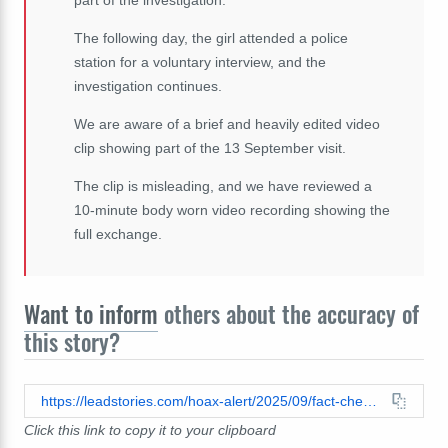
The following day, the girl attended a police
station for a voluntary interview, and the
investigation continues.
We are aware of a brief and heavily edited video
clip showing part of the 13 September visit.
The clip is misleading, and we have reviewed a
10-minute body worn video recording showing the
full exchange.
Want to inform
others about the accuracy of
this story?
https://leadstories.com/hoax-alert/2025/09/fact-check-uk-police-did-not-go-after-childs-phone-just-for-looking-at-a-social-media-post.html
Click this link to copy it to your clipboard