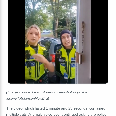
(Image source: Lead Stories screenshot of post at
x.com/TRobinsonNewEra)
The video, which lasted 1 minute and 23 seconds, contained
multiple cuts. A female voice-over continued asking the police