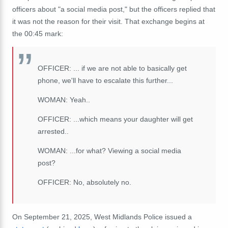
officers about "a social media post," but the officers replied that
it was not the reason for their visit. That exchange begins at
the 00:45 mark:
OFFICER: ... if we are not able to basically get
phone, we'll have to escalate this further...
WOMAN: Yeah..
OFFICER: ...which means your daughter will get
arrested..
WOMAN: ...for what? Viewing a social media
post?
OFFICER: No, absolutely no.
On September 21, 2025, West Midlands Police issued
a