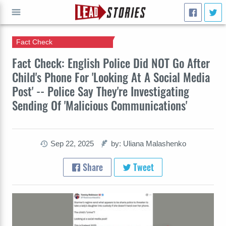
Fact Check
GO
Fact Check: English Police Did NOT Go After
Child's Phone For 'Looking At A Social Media
Post' -- Police Say They're Investigating
Sending Of 'Malicious Communications'
Sep 22, 2025
by: Uliana Malashenko
Share
Tweet