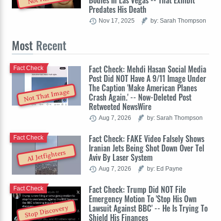
Bodies In Las Vegas -- That Exhibit
Predates His Death
Nov 17, 2025
by: Sarah Thompson
Most
Recent
Fact Check: Mehdi Hasan Social Media
Fact Check
Post Did NOT Have A 9/11 Image Under
The Caption 'Make American Planes
Not That Image
Crash Again.' -- Now-Deleted Post
Retweeted NewsWire
Aug 7, 2026
by: Sarah Thompson
Fact Check: FAKE Video Falsely Shows
Fact Check
Iranian Jets Being Shot Down Over Tel
AI Jetfighters
Aviv By Laser System
Aug 7, 2026
by: Ed Payne
Fact Check: Trump Did NOT File
Fact Check
Emergency Motion To 'Stop His Own
Lawsuit Against BBC' -- He Is Trying To
Stop Discovery
Shield His Finances