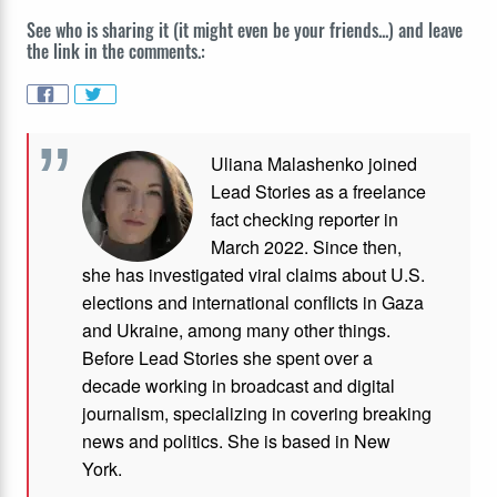
See who is sharing it (it might even be your friends...) and leave
the link in the comments.:
Uliana Malashenko joined
Lead Stories as a freelance
fact checking reporter in
March 2022. Since then,
she has investigated viral claims about U.S.
elections and international conflicts in Gaza
and Ukraine, among many other things.
Before Lead Stories she spent over a
decade working in broadcast and digital
journalism, specializing in covering breaking
news and politics. She is based in New
York.