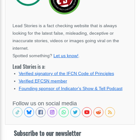
Lead Stories is a fact checking website that is always
looking for the latest false, misleading, deceptive or
inaccurate stories, videos or images going viral on the
internet.
Spotted something?
Let us know!
.
Lead Stories is a:
Verified signatory of the IFCN Code of Principles
Verified EFCSN member
Founding sponsor of Indicator's Show & Tell Podcast
Follow us on social media
Subscribe to our newsletter