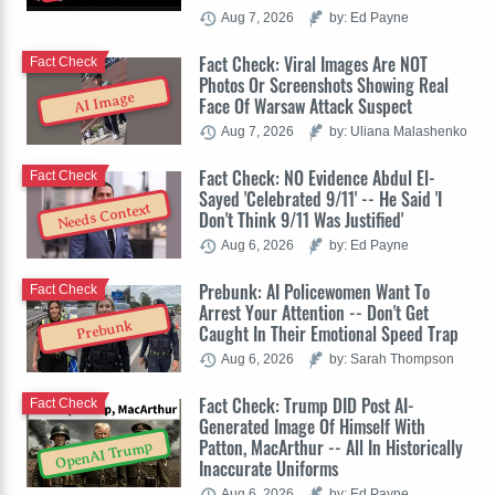
Aug 7, 2026
by: Ed Payne
Fact Check: Viral Images Are NOT
Fact Check
Photos Or Screenshots Showing Real
AI Image
Face Of Warsaw Attack Suspect
Aug 7, 2026
by: Uliana Malashenko
Fact Check: NO Evidence Abdul El-
Fact Check
Sayed 'Celebrated 9/11' -- He Said 'I
Needs Context
Don't Think 9/11 Was Justified'
Aug 6, 2026
by: Ed Payne
Prebunk: AI Policewomen Want To
Fact Check
Arrest Your Attention -- Don't Get
Prebunk
Caught In Their Emotional Speed Trap
Aug 6, 2026
by: Sarah Thompson
Fact Check: Trump DID Post AI-
Fact Check
Generated Image Of Himself With
Patton, MacArthur -- All In Historically
OpenAI Trump
Inaccurate Uniforms
Aug 6, 2026
by: Ed Payne