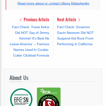
Read more about or contact Uliana Malashenko
Previous Article
Next Article
Fact Check: Travis Kelce
Fact Check: Governor
Did NOT Say of Jimmy
Gavin Newsom Did NOT
Kimmel 'It's Best He
Suspend Kid Rock From
Leave America' -- Famous
Performing In California
Names Used In Cookie-
Cutter Clickbait Formula
About
Us