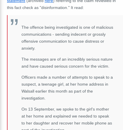
statement
(archived
here
) referring to the claim reviewed in
this fact check as "disinformation."
It read:
The offence being investigated is one of malicious
communications - sending indecent or grossly
offensive communication to cause distress or
anxiety.
The messages are of an incredibly serious nature
and have caused serious concern for the victim.
Officers made a number of attempts to speak to a
suspect, a teenage girl, at her home address in
Walsall earlier this month as part of the
investigation.
On 13 September, we spoke to the girl's mother
at her home and explained we needed to speak
to her daughter and recover her mobile phone as
part of the investigation.