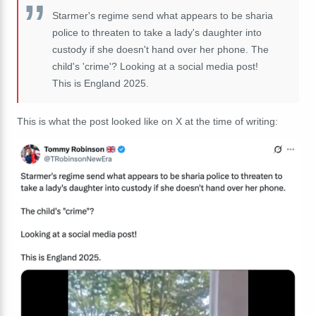
Starmer's regime send what appears to be sharia
police to threaten to take a lady's daughter into
custody if she doesn't hand over her phone. The
child's 'crime'? Looking at a social media post!
This is England 2025.
This is what the post looked like on X at the time of writing: