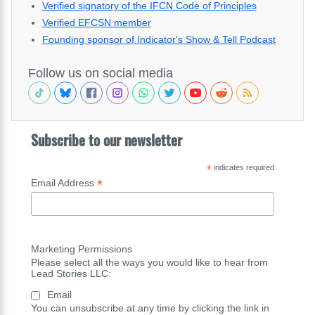
Verified signatory of the IFCN Code of Principles
Verified EFCSN member
Founding sponsor of Indicator's Show & Tell Podcast
Follow us on social media
Subscribe to our newsletter
*
indicates required
*
Email Address
Marketing Permissions
Please select all the ways you would like to hear from
Lead Stories LLC:
Email
You can unsubscribe at any time by clicking the link in