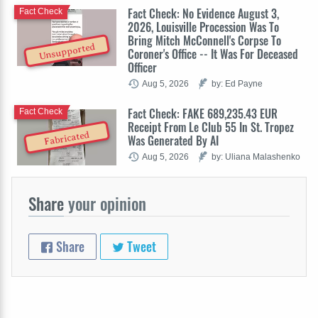
Fact Check: No Evidence August 3,
Fact Check
2026, Louisville Procession Was To
Bring Mitch McConnell's Corpse To
Unsupported
Coroner's Office -- It Was For Deceased
Officer
Aug 5, 2026
by: Ed Payne
Fact Check: FAKE 689,235.43 EUR
Fact Check
Receipt From Le Club 55 In St. Tropez
Fabricated
Was Generated By AI
Aug 5, 2026
by: Uliana Malashenko
Share
your opinion
Share
Tweet