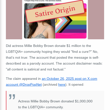
Satire Origin
Did actress Millie Bobby Brown donate $1 million to the
LGBTQIA+ community hoping they would "find a cure?" No,
that's not true: The account that posted the message is self-
described as a parody account. The account disclaimer reads:
"all content is satirical and not factual."
The claim appeared in
an October 26, 2025 post on X.com
account @DropPopNet
(archived
here
). It opened:
Actress Millie Bobby Brown donated $1,000,000
to the LGBTQIA+ community.