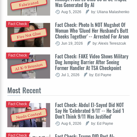
Fabricated
Was Generated By AI
Aug 5, 2026
by: Uliana Malashenko
Fact Check: Photo Is NOT Mugshot Of
Fact Check
Woman Who 'Glued Her Husband's Butt
Fire Not Glue
Cheeks Together' -- Arrested For Arson
Jun 19, 2026
by: Alexis Tereszcuk
Fact Check: FAKE Video Shows Military
Fact Check
Dog Jumping Barrier After Seeing
AI K-9 Reunion
Former Handler At TSA Checkpoint
Jul 1, 2026
by: Ed Payne
Most
Recent
Fact Check: Abdul El-Sayed Did NOT
Fact Check
Say He 'Celebrated 9/11' -- He Said 'I
Needs Context
Don't Think 9/11 Was Justified'
Aug 6, 2026
by: Ed Payne
Fact Check: Trump DID Post AI-
Fact Check