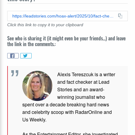
https://leadstories.com/hoax-alert/2025/10/fact-check-actress-millie-bobby-brown-did-not-donate-1-million-to-lgbtqia-community-say-i-hope-they-find-a-cure.html
Click this link to copy it to your clipboard
See who is sharing it (it might even be your friends...) and leave
the link in the comments.:
Alexis Tereszcuk is a writer
and fact checker at Lead
Stories and
an award-
winning journalist who
spent over a decade breaking hard news
and celebrity scoop with RadarOnline and
Us Weekly.
As the Entertainment Editor, she investigated