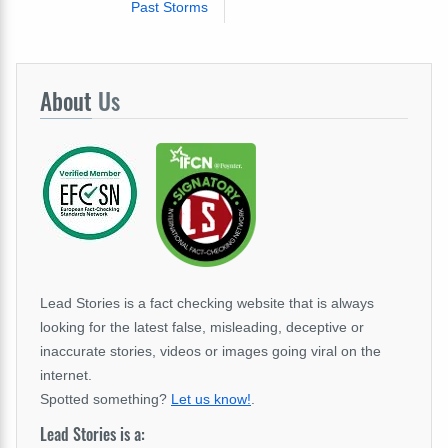
Past Storms
About
Us
Lead Stories is a fact checking website that is always
looking for the latest false, misleading, deceptive or
inaccurate stories, videos or images going viral on the
internet.
Spotted something?
Let us know!
.
Lead Stories is a: