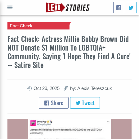
Fact Check
GO
Fact Check: Actress Millie Bobby Brown Did
NOT Donate $1 Million To LGBTQIA+
Community, Saying 'I Hope They Find A Cure'
-- Satire Site
Oct 29, 2025
by: Alexis Tereszcuk
Share
Tweet