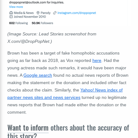
(Image Source: Lead Stories screenshot from
X.com/@DropPopNet.)
Brown has been a target of fake homophobic accusations
going as far back as 2018, as Vox reported
here
. Had the
young actress made such remarks, it would have been major
news. A
Google search
found no actual news reports of Brown
making the statement or the donation and included other fact
checks about the claim. Similarly, the
Yahoo! News index of
partner news sites and news services
turned up no legitimate
news reports that Brown had made either the donation or the
comment.
Want to inform
others about the accuracy of
this story?