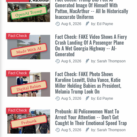
Generated Image Of Himself With
Patton, MacArthur -- All In Historically
OpenAI Trump
Inaccurate Uniforms
Aug 6, 2026
by: Ed Payne
Fact Check: FAKE Video Shows A Fiery
Fact Check
Crash Landing Of A Passenger Plane
On A Wet Georgia Highway -- AI-
Made With AI
Generated
Aug 6, 2026
by: Sarah Thompson
Fact Check: FAKE Photo Shows
Fact Check
Karoline Leavitt, Usha Vance, Katie
Miller Holding Babies as President,
Digital Babies
Melania Trump Look On
Aug 5, 2026
by: Ed Payne
Prebunk: AI Policewomen Want To
Fact Check
Arrest Your Attention -- Don't Get
Prebunk
Caught In Their Emotional Speed Trap
Aug 5, 2026
by: Sarah Thompson