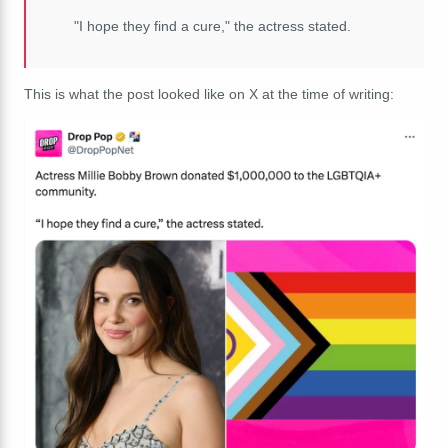
"I hope they find a cure," the actress stated.
This is what the post looked like on X at the time of writing: