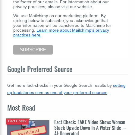
the footer of our emails. For information about our
privacy practices, please visit our website.
We use Mailchimp as our marketing platform. By
clicking below to subscribe, you acknowledge that
your information will be transferred to Mailchimp for
processing.
Learn more about Mailchimp's privacy
practices here.
Google Preferred Source
Get more fact-checks in your Google Search results by
setting
up leadstories.com as one of your preferred sources
.
Most
Read
Fact Check: FAKE Video Shows Woman
Fact Check
Stuck Upside Down In A Water Slide --
Awash In AI
AI-Generated