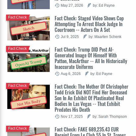
May 27, 2026
by: Ed Payne
Fact Check: Staged Video Shows Cop
Fact Check
Attempting To Arrest Black Judge In
Sketch
Courtroom -- Actors On A Set
Jul 9, 2025
by: Maarten Schenk
Fact Check: Trump DID Post AI-
Fact Check
Generated Image Of Himself With
Patton, MacArthur -- All In Historically
OpenAI Trump
Inaccurate Uniforms
Aug 6, 2026
by: Ed Payne
Fact Check: The Mother Of Christopher
Fact Check
Todd Erick Did NOT Find Her Deceased
Son In An Exhibit Of Plastinated Real
Not His Body
Bodies In Las Vegas -- That Exhibit
Predates His Death
Nov 17, 2025
by: Sarah Thompson
Fact Check: FAKE 689,235.43 EUR
Fact Check
Receipt From Le Club 55 In St. Tropez