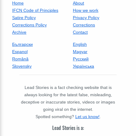
Home
About
IFCN Code of Principles
How we work
Satire Policy
Privacy Policy
Corrections Policy
Corrections
Archive
Contact
Български
English
Espanol
Magyar
Română
Русский
Slovensky
Українська
Lead Stories is a fact checking website that is
always looking for the latest false, misleading,
deceptive or inaccurate stories, videos or images
going viral on the internet.
Spotted something?
Let us know!
.
Lead Stories is a: