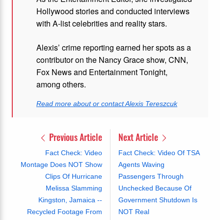
Hollywood stories and conducted interviews
with A-list celebrities and reality stars.
Alexis’ crime reporting earned her spots as a
contributor on the Nancy Grace show, CNN,
Fox News and Entertainment Tonight,
among others.
Read more about or contact Alexis Tereszcuk
Previous Article
Next Article
Fact Check: Video
Fact Check: Video Of TSA
Montage Does NOT Show
Agents Waving
Clips Of Hurricane
Passengers Through
Melissa Slamming
Unchecked Because Of
Kingston, Jamaica --
Government Shutdown Is
Recycled Footage From
NOT Real