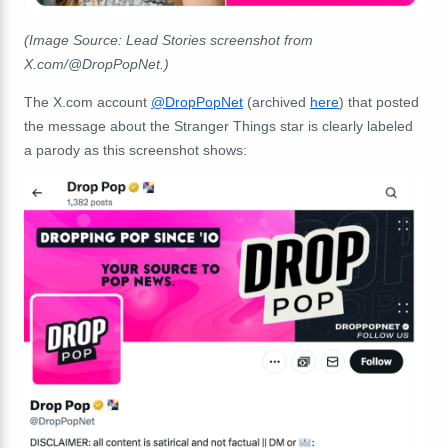
(Image Source: Lead Stories screenshot from
X.com/@DropPopNet.)
The X.com account
@DropPopNet
(archived
here
) that posted
the message about the Stranger Things star is clearly labeled
a parody as this screenshot shows: