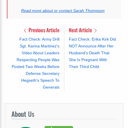
Read more about or contact Sarah Thompson
Previous Article
Next Article
Fact Check: Army Drill
Fact Check: Erika Kirk Did
Sgt. Karina Martinez's
NOT Announce After Her
Video About Leaders
Husband's Death That
Respecting People Was
She Is Pregnant With
Posted Two Weeks Before
Their Third Child
Defense Secretary
Hegseth's Speech To
Generals
About
Us