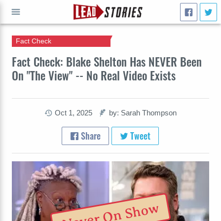
Fact Check
GO
Fact Check: Blake Shelton Has NEVER Been
On "The View" -- No Real Video Exists
Oct 1, 2025
by: Sarah Thompson
Share
Tweet
Never On Show