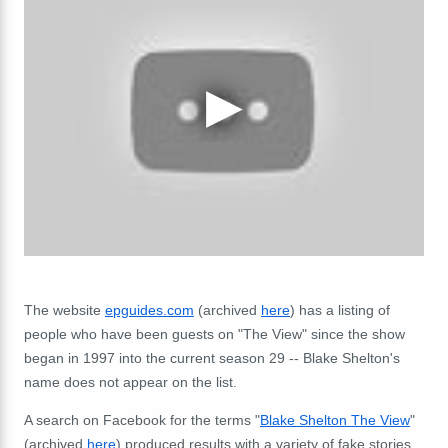
The website
epguides.com
(archived
here
) has a listing of
people who have been guests on "The View" since the show
began in 1997 into the current season 29 -- Blake Shelton's
name does not appear on the list.
A search on Facebook for the terms "
Blake Shelton The View
"
(archived
here
) produced results with a variety of fake stories