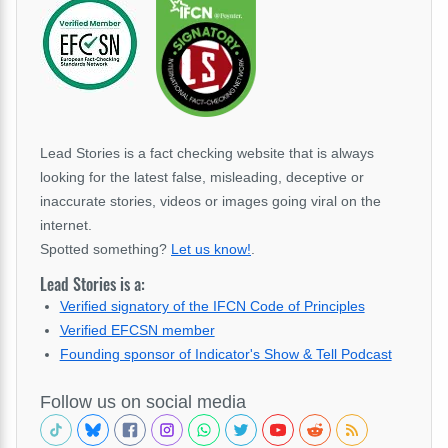
Lead Stories is a fact checking website that is always
looking for the latest false, misleading, deceptive or
inaccurate stories, videos or images going viral on the
internet.
Spotted something?
Let us know!
.
Lead Stories is a:
Verified signatory of the IFCN Code of Principles
Verified EFCSN member
Founding sponsor of Indicator's Show & Tell Podcast
Follow us on social media