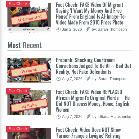
Fact Check: FAKE Video Of Migrant
Fact Check
Saying 'I Want My Money And Free
House' From England Is AI-Image-To-
AI-Generated
Video Made From 2015 Press Photo
Jun 2, 2026
by: Sarah Thompson
Most
Recent
Prebunk: Shocking Courtroom
Prebunk
Convictions Judged To Be AI -- Bail Out
Prebunk
Reality, Not Fake Defendants
Aug 7, 2026
by: Sarah Thompson
Fact Check: FAKE Video REPLACED
Fact Check
African Migrant's Original Words -- He
Did NOT Discuss Money, Home, English
AI Edits
Women
Aug 7, 2026
by: Uliana Malashenko
Fact Check: Video Does NOT Show
Fact Check
'Farmer François Lavigne' Reliving