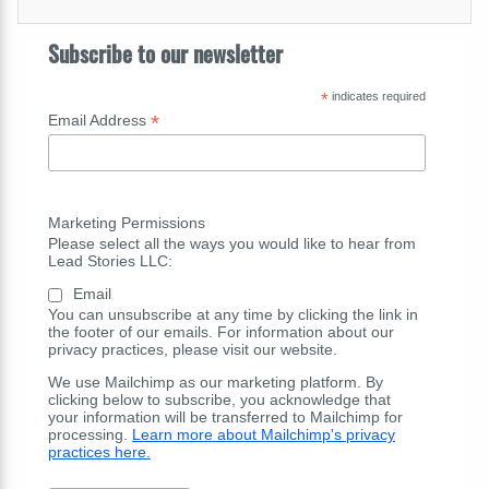
Subscribe to our newsletter
*
indicates required
*
Email Address
Marketing Permissions
Please select all the ways you would like to hear from
Lead Stories LLC:
Email
You can unsubscribe at any time by clicking the link in
the footer of our emails. For information about our
privacy practices, please visit our website.
We use Mailchimp as our marketing platform. By
clicking below to subscribe, you acknowledge that
your information will be transferred to Mailchimp for
processing.
Learn more about Mailchimp's privacy
practices here.