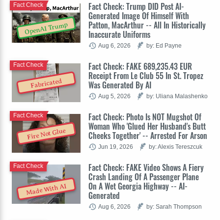
Fact Check: Trump DID Post AI-
Fact Check
Generated Image Of Himself With
Patton, MacArthur -- All In Historically
OpenAI Trump
Inaccurate Uniforms
Aug 6, 2026
by: Ed Payne
Fact Check: FAKE 689,235.43 EUR
Fact Check
Receipt From Le Club 55 In St. Tropez
Fabricated
Was Generated By AI
Aug 5, 2026
by: Uliana Malashenko
Fact Check: Photo Is NOT Mugshot Of
Fact Check
Woman Who 'Glued Her Husband's Butt
Fire Not Glue
Cheeks Together' -- Arrested For Arson
Jun 19, 2026
by: Alexis Tereszcuk
Fact Check: FAKE Video Shows A Fiery
Fact Check
Crash Landing Of A Passenger Plane
On A Wet Georgia Highway -- AI-
Made With AI
Generated
Aug 6, 2026
by: Sarah Thompson