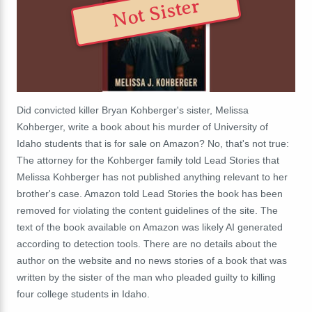
Not Sister
Did convicted killer Bryan Kohberger's sister, Melissa
Kohberger, write a book about his murder of University of
Idaho students that is for sale on Amazon? No, that's not true:
The attorney for the Kohberger family told Lead Stories that
Melissa Kohberger has not published anything relevant to her
brother's case.
Amazon told Lead Stories the book has been
removed for violating the content guidelines of the site. The
text of the book available on Amazon was likely AI generated
according to detection tools. There are no details about the
author on the website and no news stories of a book that was
written by the sister of the man who pleaded guilty to killing
four college students in Idaho.