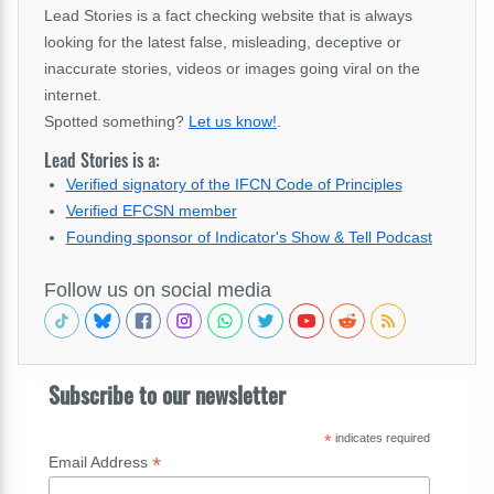
Lead Stories is a fact checking website that is always
looking for the latest false, misleading, deceptive or
inaccurate stories, videos or images going viral on the
internet.
Spotted something?
Let us know!
.
Lead Stories is a:
Verified signatory of the IFCN Code of Principles
Verified EFCSN member
Founding sponsor of Indicator's Show & Tell Podcast
Follow us on social media
Subscribe to our newsletter
*
indicates required
*
Email Address