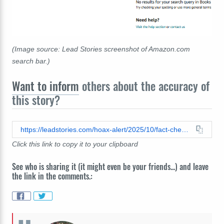
(Image source: Lead Stories screenshot of Amazon.com
search bar.)
Want to inform
others about the accuracy of
this story?
https://leadstories.com/hoax-alert/2025/10/fact-check-bryan-kohberger-sister-did-not-write-a-book-about-the-four-university-of-idaho-student-murders.html
Click this link to copy it to your clipboard
See who is sharing it (it might even be your friends...) and leave
the link in the comments.: