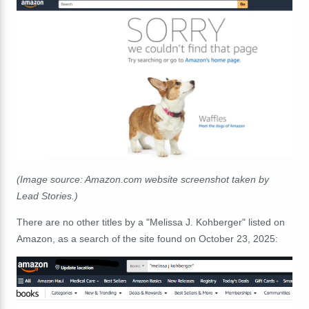
(Image source: Amazon.com website screenshot taken by
Lead Stories.)
There are no other titles by a "Melissa J. Kohberger" listed on
Amazon, as a search of the site found on October 23, 2025: