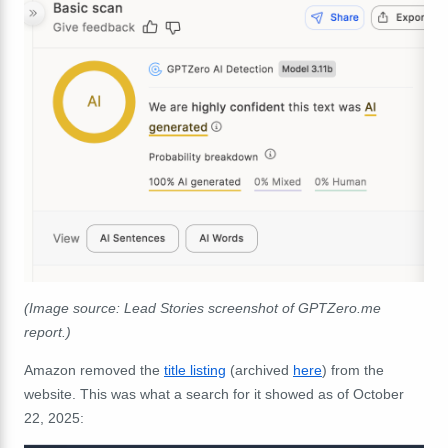
(Image source:
Lead Stories screenshot of
GPTZero.me
report.)
Amazon removed the
title listing
(archived
here
) from the
website. This was what a search for it showed as of October
22, 2025: