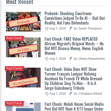
Most
Recent
Prebunk: Shocking Courtroom
Prebunk
Convictions Judged To Be AI -- Bail Out
Prebunk
Reality, Not Fake Defendants
Aug 7, 2026
by: Sarah Thompson
Fact Check: FAKE Video REPLACED
Fact Check
African Migrant's Original Words -- He
Did NOT Discuss Money, Home, English
AI Edits
Women
Aug 7, 2026
by: Uliana Malashenko
Fact Check: Video Does NOT Show
Fact Check
'Farmer François Lavigne' Reliving
Accident On French TV While Dressed-
No Nightmare
Up Children Sing To Him -- It Is A
Serge Gainsbourg Tribute
Aug 7, 2026
by: Christiana Dillard
Fact Check: Mehdi Hasan Social Media
Fact Check
Post Did NOT Have A 9/11 Image Under