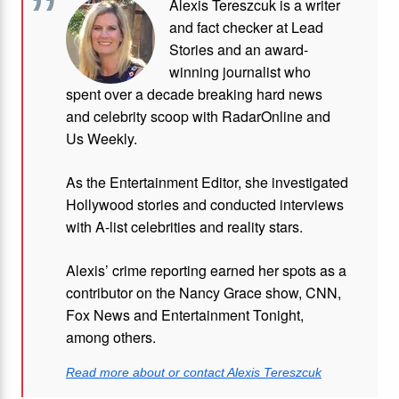
Alexis Tereszcuk is a writer
and fact checker at Lead
Stories and
an award-
winning journalist who
spent over a decade breaking hard news
and celebrity scoop with RadarOnline and
Us Weekly.
As the Entertainment Editor, she investigated
Hollywood stories and conducted interviews
with A-list celebrities and reality stars.
Alexis’ crime reporting earned her spots as a
contributor on the Nancy Grace show, CNN,
Fox News and Entertainment Tonight,
among others.
Read more about or contact Alexis Tereszcuk