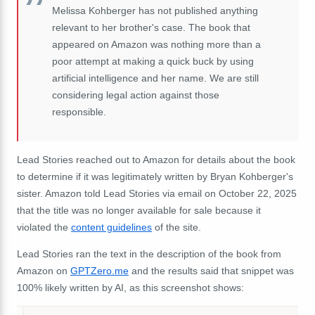
Melissa Kohberger has not published anything
relevant to her brother's case. The book that
appeared on Amazon was nothing more than a
poor attempt at making a quick buck by using
artificial intelligence and her name. We are still
considering legal action against those
responsible.
Lead Stories reached out to Amazon for details about the book
to determine if it was legitimately written by Bryan Kohberger's
sister. Amazon told Lead Stories via email on October 22, 2025
that the title was no longer available for sale because it
violated the
content guidelines
of the site.
Lead Stories ran the text in the description of the book from
Amazon on
GPTZero.me
and the results said that snippet was
100% likely written by AI, as this screenshot shows: