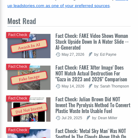
up leadstories.com as one of your preferred sources
.
Most
Read
Fact Check: FAKE Video Shows Woman
Fact Check
Stuck Upside Down In A Water Slide --
Awash In AI
AI-Generated
May 27, 2026
by: Ed Payne
Fact Check: FAKE 'After Image' Does
Fact Check
NOT Match Actual Destruction For
Fake Image
"Gaza in 2023 and 2026" Comparison
May 14, 2026
by: Sarah Thompson
Fact Check: Julian Brown Did NOT
Fact Check
Invent The Pyrolysis Method To Convert
Did Not Invent
Plastic Waste Into Usable Fuel
Jul 29, 2025
by: Dean Miller
Fact Check: 'Metal Sky Man' Was NOT
Fact Check
Spotted In The Clouds Above Utah On