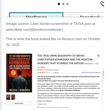
(Image source: Lead Stories screenshot of TikTok post at
www.tiktok.com/@londonsnotebook.)
This is what the book looked like on Amazon.com on October
20, 2025: