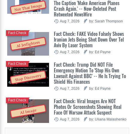
The Caption 'Make American Planes
Not That Image
Crash Again.' -- Now-Deleted Post
Retweeted NewsWire
Aug 7, 2026
by: Sarah Thompson
Fact Check: FAKE Video Falsely Shows
Fact Check
Iranian Jets Being Shot Down Over Tel
AI Jetfighters
Aviv By Laser System
Aug 7, 2026
by: Ed Payne
Fact Check: Trump Did NOT File
Fact Check
Emergency Motion To 'Stop His Own
Lawsuit Against BBC' -- He Is Trying To
Stop Discovery
Shield His Finances
Aug 7, 2026
by: Ed Payne
Fact Check: Viral Images Are NOT
Fact Check
Photos Or Screenshots Showing Real
AI Image
Face Of Warsaw Attack Suspect
Aug 7, 2026
by: Uliana Malashenko