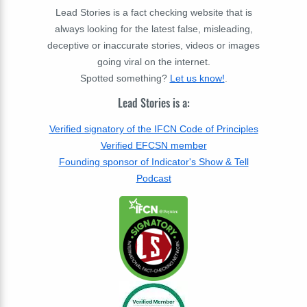
Lead Stories is a fact checking website that is
always looking for the latest false, misleading,
deceptive or inaccurate stories, videos or images
going viral on the internet.
Spotted something?
Let us know!
.
Lead Stories is a:
Verified signatory of the IFCN Code of Principles
Verified EFCSN member
Founding sponsor of Indicator's Show & Tell
Podcast