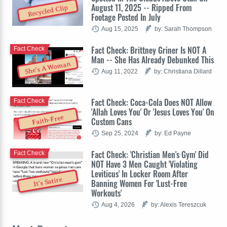
August 11, 2025 -- Ripped From
Recycled Clip
Footage Posted In July
Aug 15, 2025
by: Sarah Thompson
Fact Check: Brittney Griner Is NOT A
Fact Check
Man -- She Has Already Debunked This
She's A Woman
Aug 11, 2022
by: Christiana Dillard
Fact Check: Coca-Cola Does NOT Allow
Fact Check
'Allah Loves You' Or 'Jesus Loves You' On
Faith-Free
Custom Cans
Sep 25, 2024
by: Ed Payne
Fact Check: 'Christian Men's Gym' Did
Fact Check
NOT Have 3 Men Caught 'Violating
Leviticus' In Locker Room After
It's Satire
Banning Women For 'Lust-Free
Workouts'
Aug 4, 2026
by: Alexis Tereszcuk