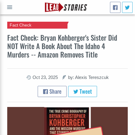
Fact Check
GO
Fact Check: Bryan Kohberger's Sister Did
NOT Write A Book About The Idaho 4
Murders -- Amazon Removes Title
Oct 23, 2025
by: Alexis Tereszcuk
Share
Tweet