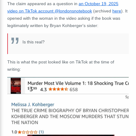
The claim appeared as a question in
an October 19, 2025
video on TikTok account @londonsnotebook
(archived
here
). It
opened with the woman in the video asking if the book was
legitimately written by Bryan Kohberger's sister:
Is this real?
This is what the post looked like on TikTok at the time of
writing: