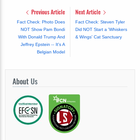
Previous Article
Next Article
Fact Check: Photo Does
Fact Check: Steven Tyler
NOT Show Pam Bondi
Did NOT Start a 'Whiskers
With Donald Trump And
& Wings' Cat Sanctuary
Jeffrey Epstein -- It's A
Belgian Model
About
Us