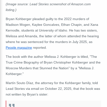
(Image source:
Lead Stories screenshot of
Amazon.com
listing.)
Bryan Kohberger pleaded guilty to the 2022 murders of
Madison Mogen, Kaylee Goncalves, Ethan Chapin, and Xana
Kernodle, students at University of Idaho. He has two sisters,
Melissa and Amanda, the latter of whom attended the hearing
where he was sentenced for the murders in July 2025, as
People magazine
reported.
The book with the author Melissa J. Kohberger is titled, "The
True Crime Biography of Bryan Christopher Kohberger and the
Moscow Murders that Stunned the Nation" by a "Melissa J.
Kohberger."
Martín Souto Díaz, the attorney for the Kohberger family, told
Lead Stories via email on October 22, 2025, that the book was
not written by Bryan's sister: