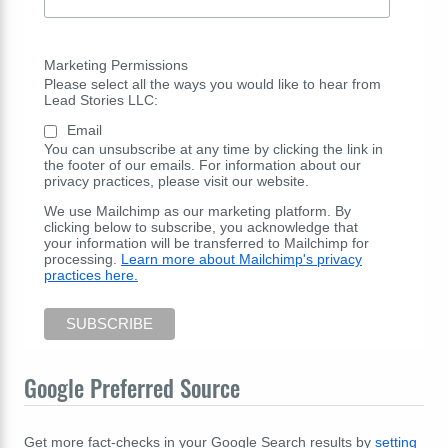
Marketing Permissions
Please select all the ways you would like to hear from
Lead Stories LLC:
Email
You can unsubscribe at any time by clicking the link in
the footer of our emails. For information about our
privacy practices, please visit our website.
We use Mailchimp as our marketing platform. By
clicking below to subscribe, you acknowledge that
your information will be transferred to Mailchimp for
processing.
Learn more about Mailchimp's privacy
practices here.
Google Preferred Source
Get more fact-checks in your Google Search results by
setting