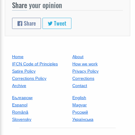
Share
your opinion
Share
Tweet
Home
About
IFCN Code of Principles
How we work
Satire Policy
Privacy Policy
Corrections Policy
Corrections
Archive
Contact
Български
English
Espanol
Magyar
Română
Русский
Slovensky
Українська