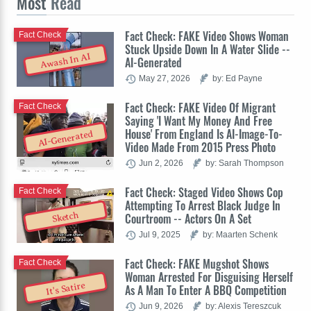
Most
Read
Fact Check: FAKE Video Shows Woman
Fact Check
Stuck Upside Down In A Water Slide --
Awash In AI
AI-Generated
May 27, 2026
by: Ed Payne
Fact Check: FAKE Video Of Migrant
Fact Check
Saying 'I Want My Money And Free
House' From England Is AI-Image-To-
AI-Generated
Video Made From 2015 Press Photo
Jun 2, 2026
by: Sarah Thompson
Fact Check: Staged Video Shows Cop
Fact Check
Attempting To Arrest Black Judge In
Sketch
Courtroom -- Actors On A Set
Jul 9, 2025
by: Maarten Schenk
Fact Check: FAKE Mugshot Shows
Fact Check
Woman Arrested For Disguising Herself
It's Satire
As A Man To Enter A BBQ Competition
Jun 9, 2026
by: Alexis Tereszcuk