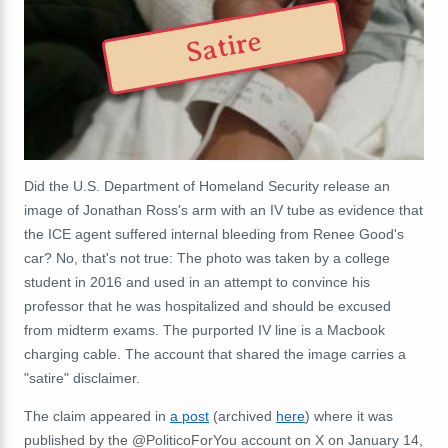
Satire
Did the U.S. Department of Homeland Security release an
image of Jonathan Ross's arm with an IV tube as evidence that
the ICE agent suffered internal bleeding from Renee Good's
car? No, that's not true: The photo was taken by a college
student in 2016 and used in an attempt to convince his
professor that he was hospitalized and should be excused
from midterm exams. The purported IV line is a Macbook
charging cable. The account that shared the image carries a
"satire" disclaimer.
The claim appeared in
a post
(archived
here
) where it was
published by the @PoliticoForYou account on X on January 14,