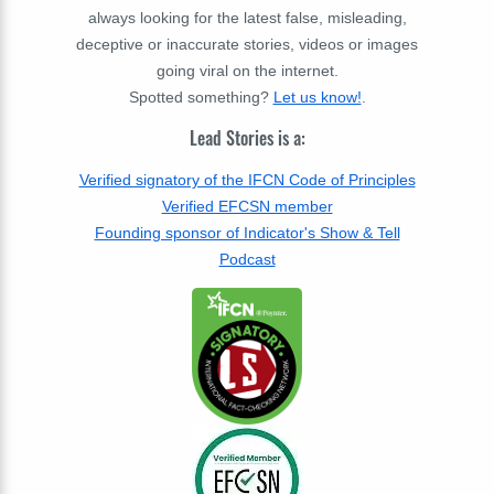
always looking for the latest false, misleading,
deceptive or inaccurate stories, videos or images
going viral on the internet.
Spotted something?
Let us know!
.
Lead Stories is a:
Verified signatory of the IFCN Code of Principles
Verified EFCSN member
Founding sponsor of Indicator's Show & Tell
Podcast