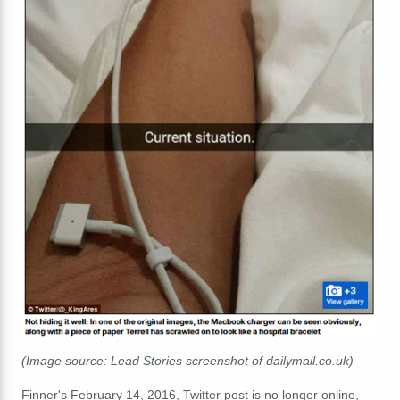
(Image source: Lead Stories screenshot of dailymail.co.uk)
Finner's February 14, 2016, Twitter post is no longer online,