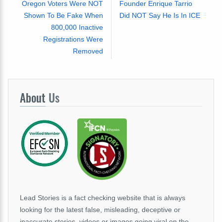
Oregon Voters Were NOT
Founder Enrique Tarrio
Shown To Be Fake When
Did NOT Say He Is In ICE
800,000 Inactive
Registrations Were
Removed
About
Us
Lead Stories is a fact checking website that is always
looking for the latest false, misleading, deceptive or
inaccurate stories, videos or images going viral on the