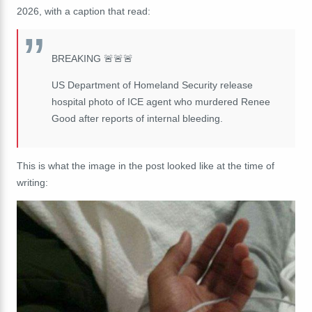
2026, with a caption that read:
BREAKING 🚨🚨🚨
US Department of Homeland Security release
hospital photo of ICE agent who murdered Renee
Good after reports of internal bleeding.
This is what the image in the post looked like at the time of
writing: