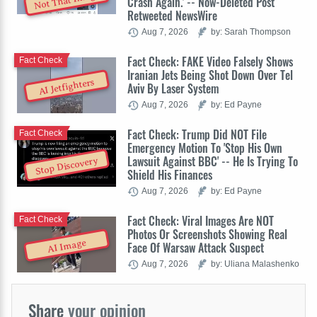
Not That Image
Crash Again.' -- Now-Deleted Post
Retweeted NewsWire
Aug 7, 2026
by: Sarah Thompson
Fact Check: FAKE Video Falsely Shows
Fact Check
Iranian Jets Being Shot Down Over Tel
AI Jetfighters
Aviv By Laser System
Aug 7, 2026
by: Ed Payne
Fact Check: Trump Did NOT File
Fact Check
Emergency Motion To 'Stop His Own
Lawsuit Against BBC' -- He Is Trying To
Stop Discovery
Shield His Finances
Aug 7, 2026
by: Ed Payne
Fact Check: Viral Images Are NOT
Fact Check
Photos Or Screenshots Showing Real
AI Image
Face Of Warsaw Attack Suspect
Aug 7, 2026
by: Uliana Malashenko
Share
your opinion