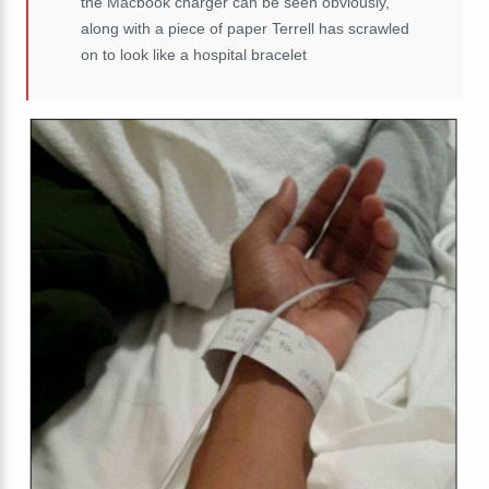
the Macbook charger can be seen obviously,
along with a piece of paper Terrell has scrawled
on to look like a hospital bracelet