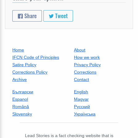
Share
Tweet
Home
About
IFCN Code of Principles
How we work
Satire Policy
Privacy Policy
Corrections Policy
Corrections
Archive
Contact
Български
English
Espanol
Magyar
Română
Русский
Slovensky
Українська
Lead Stories is a fact checking website that is