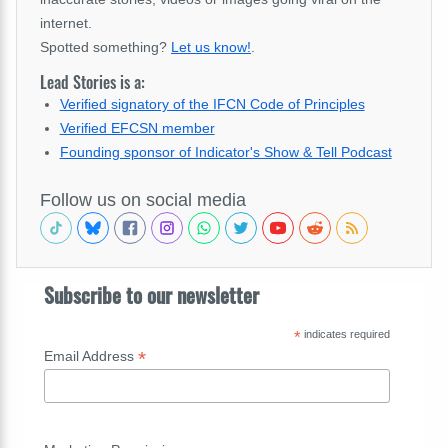
internet.
Spotted something?
Let us know!
.
Lead Stories is a:
Verified signatory of the IFCN Code of Principles
Verified EFCSN member
Founding sponsor of Indicator's Show & Tell Podcast
Follow us on social media
Subscribe to our newsletter
*
indicates required
*
Email Address