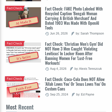
Fact Check: FAKE Photo Labeled With
Fact Check
Recycled Caption 'Bengali Woman
Carrying A British Merchant' And
AI Made It
Dated 1903 Was Made With OpenAI
Tools
Jun 26, 2026
by: Sarah Thompson
Fact Check: 'Christian Men's Gym' Did
Fact Check
NOT Have 3 Men Caught 'Violating
Leviticus' In Locker Room After
It's Satire
Banning Women For 'Lust-Free
Workouts'
Aug 4, 2026
by: Alexis Tereszcuk
Fact Check: Coca-Cola Does NOT Allow
Fact Check
'Allah Loves You' Or 'Jesus Loves You' On
Faith-Free
Custom Cans
Sep 25, 2024
by: Ed Payne
Most
Recent