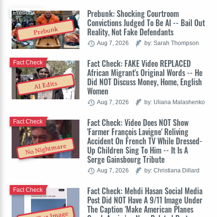
Prebunk: Shocking Courtroom
Prebunk
Convictions Judged To Be AI -- Bail Out
Prebunk
Reality, Not Fake Defendants
Aug 7, 2026
by: Sarah Thompson
Fact Check: FAKE Video REPLACED
Fact Check
African Migrant's Original Words -- He
Did NOT Discuss Money, Home, English
AI Edits
Women
Aug 7, 2026
by: Uliana Malashenko
Fact Check: Video Does NOT Show
Fact Check
'Farmer François Lavigne' Reliving
Accident On French TV While Dressed-
No Nightmare
Up Children Sing To Him -- It Is A
Serge Gainsbourg Tribute
Aug 7, 2026
by: Christiana Dillard
Fact Check: Mehdi Hasan Social Media
Fact Check
Post Did NOT Have A 9/11 Image Under
The Caption 'Make American Planes