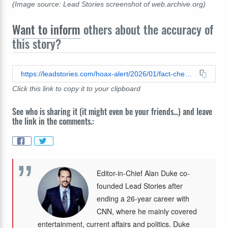
(Image source: Lead Stories screenshot of web.archive.org)
Want to inform
others about the accuracy of
this story?
https://leadstories.com/hoax-alert/2026/01/fact-check-photo-of-arm-with-does-not-show-ice-agent-jonathan-ross.html
Click this link to copy it to your clipboard
See who is sharing it (it might even be your friends...) and leave
the link in the comments.:
Editor-in-Chief Alan Duke co-
founded Lead Stories after
ending a 26-year career with
CNN, where he mainly covered
entertainment, current affairs and politics. Duke