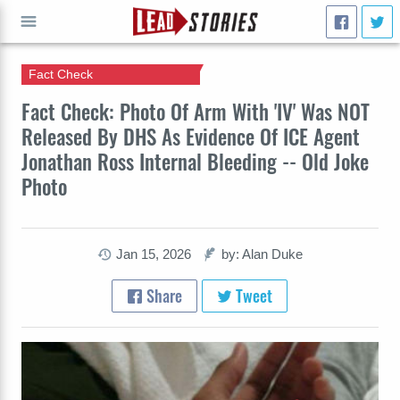
Fact Check
GO
Fact Check: Photo Of Arm With 'IV' Was NOT
Released By DHS As Evidence Of ICE Agent
Jonathan Ross Internal Bleeding -- Old Joke
Photo
Jan 15, 2026
by: Alan Duke
Share
Tweet