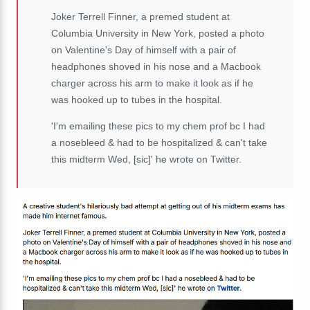
Joker Terrell Finner, a premed student at
Columbia University in New York, posted a photo
on Valentine's Day of himself with a pair of
headphones shoved in his nose and a Macbook
charger across his arm to make it look as if he
was hooked up to tubes in the hospital.
'I'm emailing these pics to my chem prof bc I had
a nosebleed & had to be hospitalized & can't take
this midterm Wed, [sic]' he wrote on Twitter.