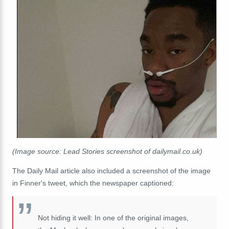
(Image source: Lead Stories screenshot of dailymail.co.uk)
The Daily Mail article also included a screenshot of the image
in Finner's tweet, which the newspaper captioned:
Not hiding it well: In one of the original images,