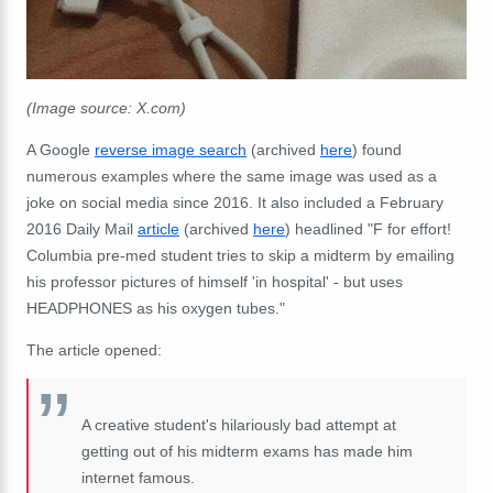
(Image source: X.com)
A Google
reverse image search
(archived
here
) found
numerous examples where the same image was used as a
joke on social media since 2016. It also included a February
2016 Daily Mail
article
(archived
here
) headlined "F for effort!
Columbia pre-med student tries to skip a midterm by emailing
his professor pictures of himself 'in hospital' - but uses
HEADPHONES as his oxygen tubes."
The article opened:
A creative student's hilariously bad attempt at
getting out of his midterm exams has made him
internet famous.