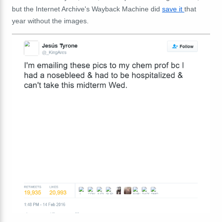
but the Internet Archive's Wayback Machine did
save it
that
year without the images.