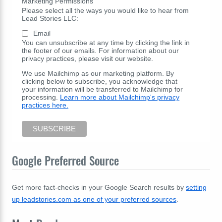
Marketing Permissions
Please select all the ways you would like to hear from
Lead Stories LLC:
Email
You can unsubscribe at any time by clicking the link in
the footer of our emails. For information about our
privacy practices, please visit our website.
We use Mailchimp as our marketing platform. By
clicking below to subscribe, you acknowledge that
your information will be transferred to Mailchimp for
processing.
Learn more about Mailchimp's privacy
practices here.
Google Preferred Source
Get more fact-checks in your Google Search results by
setting
up leadstories.com as one of your preferred sources
.