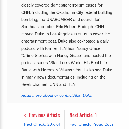
closely covered domestic terrorism cases for
CNN, including the Oklahoma City federal building
bombing, the UNABOMBER and search for
Southeast bomber Eric Robert Rudolph. CNN
moved Duke to Los Angeles in 2009 to cover the
entertainment beat. Duke also co-hosted a daily
podcast with former HLN host Nancy Grace,
"Crime Stories with Nancy Grace" and hosted the
podcast series "Stan Lee's World: His Real Life
Battle with Heroes & Villains." You'll also see Duke
in many news documentaries, including on the
Reelz channel, CNN and HLN.
Read more about or contact Alan Duke
Previous Article
Next Article
Fact Check: 20% of
Fact Check: Proud Boys