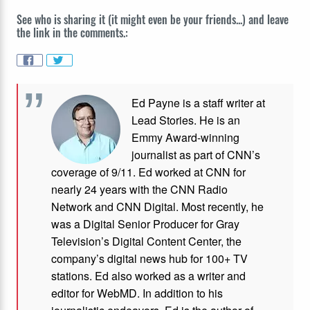
See who is sharing it (it might even be your friends...) and leave
the link in the comments.:
Ed Payne is a staff writer at
Lead Stories. He is an
Emmy Award-winning
journalist as part of CNN’s
coverage of 9/11. Ed worked at CNN for
nearly 24 years with the CNN Radio
Network and CNN Digital. Most recently, he
was a Digital Senior Producer for Gray
Television’s Digital Content Center, the
company’s digital news hub for 100+ TV
stations. Ed also worked as a writer and
editor for WebMD. In addition to his