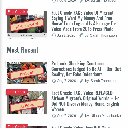
Aug 6, 2026
by: Sarah Thompson
Fact Check: FAKE Video Of Migrant
Fact Check
Saying 'I Want My Money And Free
House' From England Is AI-Image-To-
AI-Generated
Video Made From 2015 Press Photo
Jun 2, 2026
by: Sarah Thompson
Most
Recent
Prebunk: Shocking Courtroom
Prebunk
Convictions Judged To Be AI -- Bail Out
Prebunk
Reality, Not Fake Defendants
Aug 7, 2026
by: Sarah Thompson
Fact Check: FAKE Video REPLACED
Fact Check
African Migrant's Original Words -- He
Did NOT Discuss Money, Home, English
AI Edits
Women
Aug 7, 2026
by: Uliana Malashenko
Fact Check: Video Does NOT Show
Fact Check