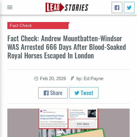
Fact Check
GO
Fact Check: Andrew Mountbatten-Windsor
WAS Arrested 666 Days After Blood-Soaked
Royal Horses Escaped In London
Feb 20, 2026
by: Ed Payne
Share
Tweet