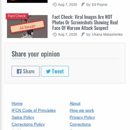
Aug 7, 2026
by: Ed Payne
Fact Check: Viral Images Are NOT
Fact Check
Photos Or Screenshots Showing Real
AI Image
Face Of Warsaw Attack Suspect
Aug 7, 2026
by: Uliana Malashenko
Share
your opinion
Share
Tweet
Home
About
IFCN Code of Principles
How we work
Satire Policy
Privacy Policy
Corrections Policy
Corrections