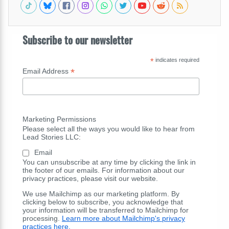
Subscribe to our newsletter
*
indicates required
*
Email Address
Marketing Permissions
Please select all the ways you would like to hear from
Lead Stories LLC:
Email
You can unsubscribe at any time by clicking the link in
the footer of our emails. For information about our
privacy practices, please visit our website.
We use Mailchimp as our marketing platform. By
clicking below to subscribe, you acknowledge that
your information will be transferred to Mailchimp for
processing.
Learn more about Mailchimp's privacy
practices here.