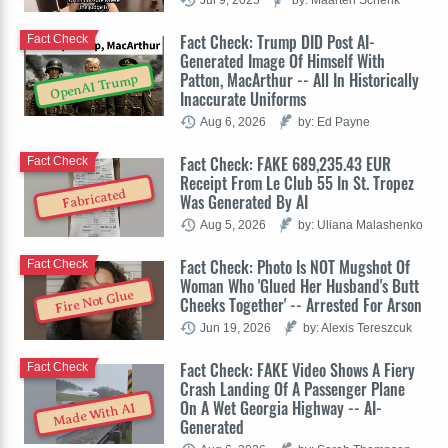
Fact Check: Trump DID Post AI-
Fact Check
Generated Image Of Himself With
Patton, MacArthur -- All In Historically
OpenAI Trump
Inaccurate Uniforms
Aug 6, 2026
by: Ed Payne
Fact Check: FAKE 689,235.43 EUR
Fact Check
Receipt From Le Club 55 In St. Tropez
Fabricated
Was Generated By AI
Aug 5, 2026
by: Uliana Malashenko
Fact Check: Photo Is NOT Mugshot Of
Fact Check
Woman Who 'Glued Her Husband's Butt
Fire Not Glue
Cheeks Together' -- Arrested For Arson
Jun 19, 2026
by: Alexis Tereszcuk
Fact Check: FAKE Video Shows A Fiery
Fact Check
Crash Landing Of A Passenger Plane
On A Wet Georgia Highway -- AI-
Made With AI
Generated