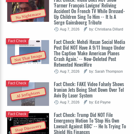
'Farmer François Lavigne' Reliving
Accident On French TV While Dressed-
No Nightmare
Up Children Sing To Him -- It Is A
Serge Gainsbourg Tribute
Aug 7, 2026
by: Christiana Dillard
Fact Check: Mehdi Hasan Social Media
Fact Check
Post Did NOT Have A 9/11 Image Under
The Caption 'Make American Planes
Not That Image
Crash Again.' -- Now-Deleted Post
Retweeted NewsWire
Aug 7, 2026
by: Sarah Thompson
Fact Check: FAKE Video Falsely Shows
Fact Check
Iranian Jets Being Shot Down Over Tel
AI Jetfighters
Aviv By Laser System
Aug 7, 2026
by: Ed Payne
Fact Check: Trump Did NOT File
Fact Check
Emergency Motion To 'Stop His Own
Lawsuit Against BBC' -- He Is Trying To
Stop Discovery
Shield His Finances