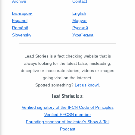
Archive
Contact
Български
English
Espanol
Magyar
Română
Русский
Slovensky
Українська
Lead Stories is a fact checking website that is
always looking for the latest false, misleading,
deceptive or inaccurate stories, videos or images
going viral on the internet.
Spotted something?
Let us know!
.
Lead Stories is a:
Verified signatory of the IFCN Code of Principles
Verified EFCSN member
Founding sponsor of Indicator's Show & Tell
Podcast