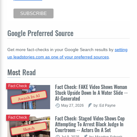
Google Preferred Source
Get more fact-checks in your Google Search results by
setting
up leadstories.com as one of your preferred sources
.
Most
Read
Fact Check: FAKE Video Shows Woman
Fact Check
Stuck Upside Down In A Water Slide --
Awash In AI
AI-Generated
May 27, 2026
by: Ed Payne
Fact Check: Staged Video Shows Cop
Fact Check
Attempting To Arrest Black Judge In
Sketch
Courtroom -- Actors On A Set
Jul 9, 2025
by: Maarten Schenk