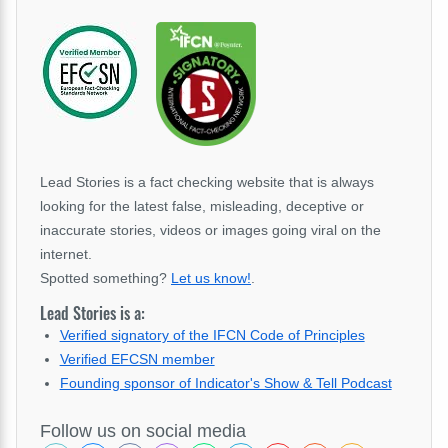
Lead Stories is a fact checking website that is always
looking for the latest false, misleading, deceptive or
inaccurate stories, videos or images going viral on the
internet.
Spotted something?
Let us know!
.
Lead Stories is a:
Verified signatory of the IFCN Code of Principles
Verified EFCSN member
Founding sponsor of Indicator's Show & Tell Podcast
Follow us on social media