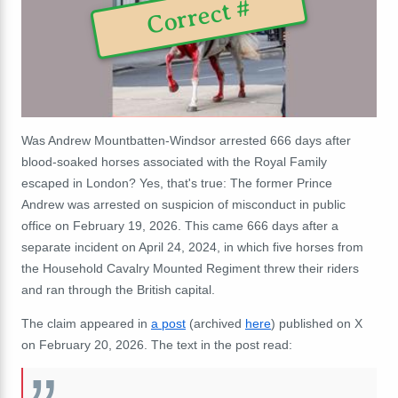
Correct #
Was Andrew Mountbatten-Windsor arrested 666 days after
blood-soaked horses associated with the Royal Family
escaped in London? Yes, that's true: The former Prince
Andrew was arrested on suspicion of misconduct in public
office on February 19, 2026. This came 666 days after a
separate incident on April 24, 2024, in which five horses from
the Household Cavalry Mounted Regiment threw their riders
and ran through the British capital.
The claim appeared in
a post
(archived
here
) published on X
on February 20, 2026. The text in the post read: