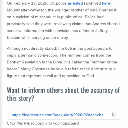
On February 19, 2026, UK police
arrested
(archived
here
)
Mountbatten-Windsor, the younger brother of King Charles III,
on suspicion of misconduct in public office. Police had
previously said they were reviewing claims that Andrew shared
sensitive information with convicted sex offender Jeffrey
Epstein while serving as an envoy.
Although not directly stated, the 666 in the post appears to
imply a demonic connection. The number comes from the
Book of Revelation in the Bible. It is called the "number of the
beast." Many Christians believe it refers to the Antichrist or a
figure that represents evil and opposition to God.
Want to inform
others about the accuracy of
this story?
https://leadstories.com/hoax-alert/2026/02/fact-check-andrew-mountbatten-windsor-was-arrested-666-days-after-blood-soaked-royal-horses-escaped-in-london.html
Click this link to copy it to your clipboard