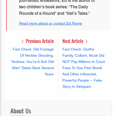
journalistic endeavors, Ed is the author of
two children’s book series: “The Daily
Rounds of a Hound” and “Vail’s Tales.”
Read more about or contact Ed Payne
Previous Article
Next Article
Fact Check: Old Footage
Fact Check: Giuffre
Of Heckler Shouting,
Family, Colbert, Musk Did
"Andrew, You're A Sick Old
NOT Pay Millions In Court
Man" Dates Back Several
Fees To Sue Pam Bondi
Years
And Other Influential,
Powerful People -- Fake
Story Is Vietspam
About
Us