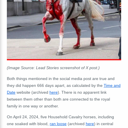
(Image Source: Lead Stories screenshot of X post.)
Both things mentioned in the social media post are true and
they did happen 666 days apart, as calculated by the
Time and
Date
website (archived
here
). There is no apparent link
between them other than both are connected to the royal
family in one way or another.
On April 24, 2024, five Household Cavalry horses, including
one soaked with blood,
ran loose
(archived
here
) in central