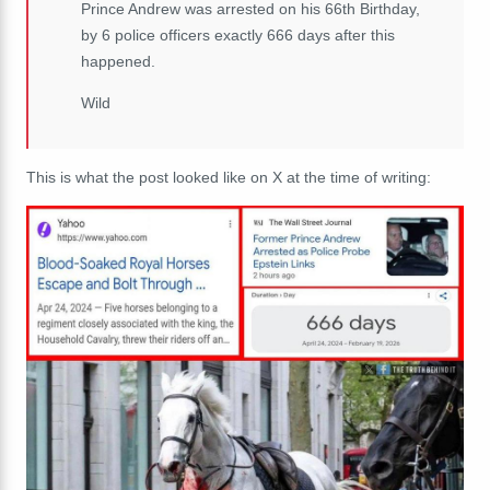
Prince Andrew was arrested on his 66th Birthday,
by 6 police officers exactly 666 days after this
happened.
Wild
This is what the post looked like on X at the time of writing: