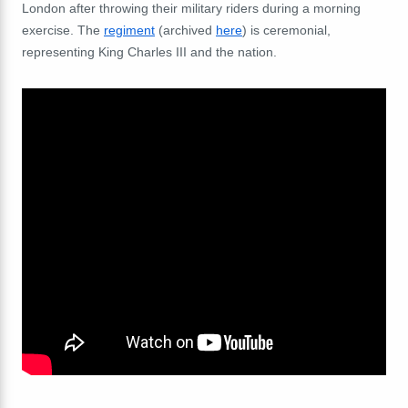
London after throwing their military riders during a morning
exercise. The
regiment
(archived
here
) is ceremonial,
representing King Charles III and the nation.