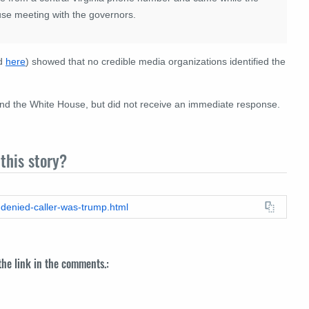
use meeting with the governors.
ed
here
) showed that no credible media organizations identified the
nd the White House, but did not receive an immediate response.
this story?
-denied-caller-was-trump.html
 the link in the comments.: