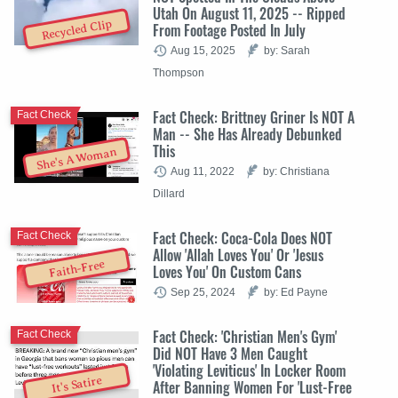
Utah On August 11, 2025 -- Ripped
Recycled Clip
From Footage Posted In July
Aug 15, 2025
by: Sarah
Thompson
Fact Check: Brittney Griner Is NOT A
Fact Check
Man -- She Has Already Debunked
This
She's A Woman
Aug 11, 2022
by: Christiana
Dillard
Fact Check: Coca-Cola Does NOT
Fact Check
Allow 'Allah Loves You' Or 'Jesus
Faith-Free
Loves You' On Custom Cans
Sep 25, 2024
by: Ed Payne
Fact Check: 'Christian Men's Gym'
Fact Check
Did NOT Have 3 Men Caught
'Violating Leviticus' In Locker Room
It's Satire
After Banning Women For 'Lust-Free