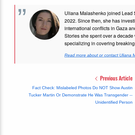
Uliana Malashenko joined Lead St
2022. Since then, she has investi
international conflicts in Gaza 
Stories she spent over a decade 
specializing in covering breakin
Read more about or contact Uliana
Previous Article
Fact Check: Mislabeled Photos Do NOT Show Austin
Tucker Martin Or Demonstrate He Was Transgender --
Unidentified Person