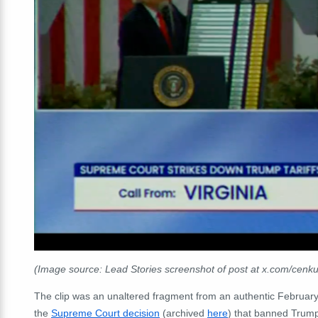
(Image source: Lead Stories screenshot of post at x.com/cenk
The clip was an unaltered fragment from an authentic Februar
the
Supreme Court decision
(archived
here
) that banned Trump'