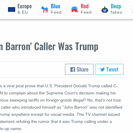
Europe
Blue
Red
Deep
& EU
Feed
Feed
fakes
n Barron' Caller Was Trump
Share
Tweet
s a viral post prove that U.S. President Donald Trump called C-
N to complain about the Supreme Court's decision making his
ious sweeping tariffs on foreign goods illegal? No, that's not true:
caller who introduced himself as "John Barron" was not identified
Trump anywhere except for social media. The TV channel issued
atement refuting the rumor that it was Trump calling under a
e-up name.