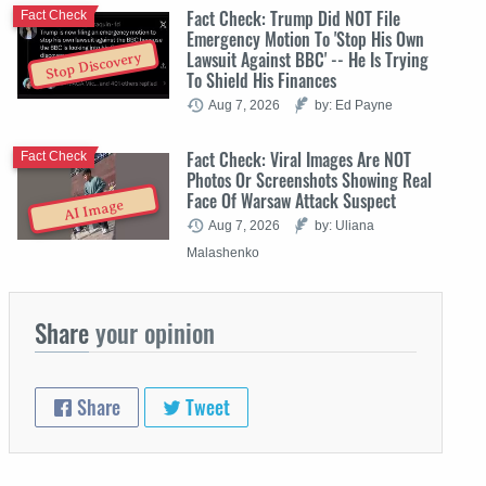
Fact Check: Trump Did NOT File
Fact Check
Emergency Motion To 'Stop His Own
Lawsuit Against BBC' -- He Is Trying
Stop Discovery
To Shield His Finances
Aug 7, 2026
by: Ed Payne
Fact Check: Viral Images Are NOT
Fact Check
Photos Or Screenshots Showing Real
Face Of Warsaw Attack Suspect
AI Image
Aug 7, 2026
by: Uliana
Malashenko
Share
your opinion
Share
Tweet