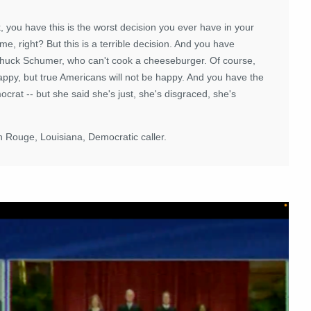
.
, you have this is the worst decision you ever have in your
h me, right? But this is a terrible decision. And you have
Chuck Schumer, who can't cook a cheeseburger. Of course,
ppy, but true Americans will not be happy. And you have the
rat -- but she said she's just, she's disgraced, she's
on Rouge, Louisiana, Democratic caller.