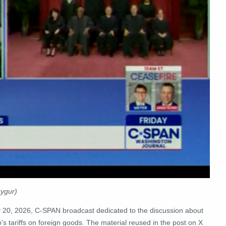
uygur)
y 20, 2026, C-SPAN broadcast dedicated to the discussion about
s tariffs on foreign goods. The material reused in the post on X