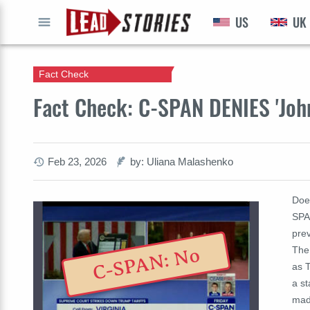
US
UK
GO
Fact Check
Fact Check: C-SPAN DENIES 'Joh
Feb 23, 2026
by: Uliana Malashenko
Doe
SPA
prev
The 
C-SPAN: No
as 
a st
mad