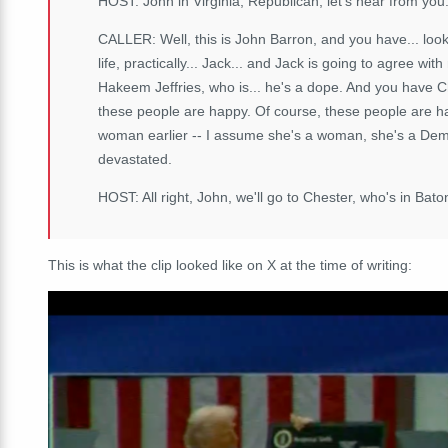
HOST: John in Virginia, Republican, let's hear from you
CALLER: Well, this is John Barron, and you have... look
life, practically... Jack... and Jack is going to agree wit
Hakeem Jeffries, who is... he's a dope. And you have 
these people are happy. Of course, these people are ha
woman earlier -- I assume she's a woman, she's a Democ
devastated.
HOST: All right, John, we'll go to Chester, who's in Bat
This is what the clip looked like on X at the time of writing: