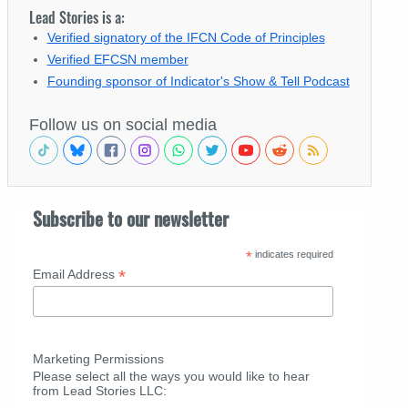
Lead Stories is a:
Verified signatory of the IFCN Code of Principles
Verified EFCSN member
Founding sponsor of Indicator's Show & Tell Podcast
Follow us on social media
Subscribe to our newsletter
*
indicates required
*
Email Address
Marketing Permissions
Please select all the ways you would like to hear
from Lead Stories LLC: