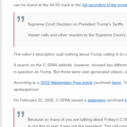
can be found at the 44:55 mark in the
full recording of the pro
Supreme Court Decision on President Trump's Tariffs.
Viewer calls and other reaction to the Supreme Court's 
The video's description said nothing about Trump calling in to 
A search on the C-SPAN website, however, showed two differen
in question as Trump. But those were user-generated videos, 
According to a
2016 Washington Post article
(archived
here
), 
spokesperson.
On February 22, 2026, C-SPAN issued a
statement
(archived
h
Because so many of you are talking about Friday's C-SP
to put this to rest: it was not the president. The call 