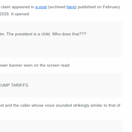
 claim appeared in
a post
(archived
here
) published on February
2026. It opened:
y him. The president is a child. Who does that???
ower banner seen on the screen read:
UMP TARIFFS.
 and the caller whose voice sounded strikingly similar to that of