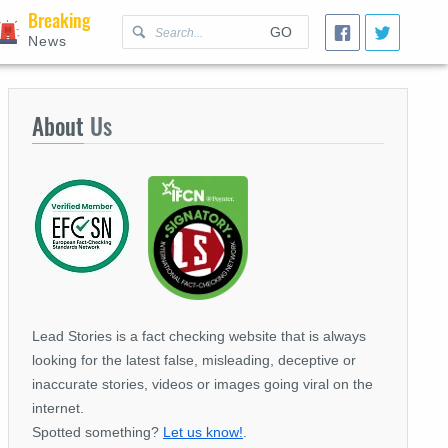
Breaking
GO
News
About
Us
Lead Stories is a fact checking website that is always
looking for the latest false, misleading, deceptive or
inaccurate stories, videos or images going viral on the
internet.
Spotted something?
Let us know!
.