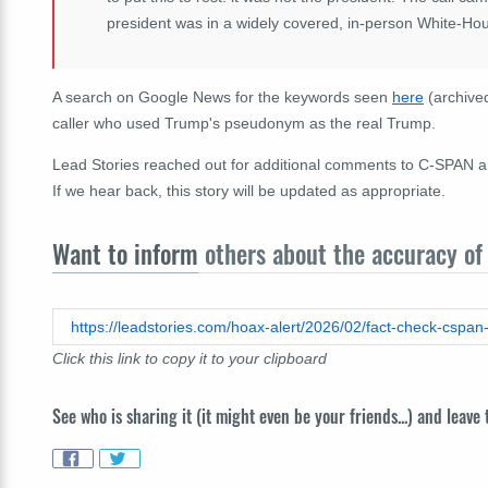
president was in a widely covered, in-person White-Ho
A search on Google News for the keywords seen
here
(archiv
caller who used Trump's pseudonym as the real Trump.
Lead Stories reached out for additional comments to C-SPAN a
If we hear back, this story will be updated as appropriate.
Want to inform
others about the accuracy of 
https://leadstories.com/hoax-alert/2026/02/fact-check-cspan
Click this link to copy it to your clipboard
See who is sharing it (it might even be your friends...) and leave