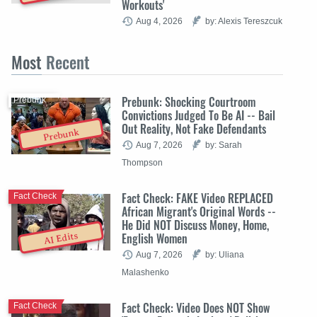
Workouts'
Aug 4, 2026
by: Alexis Tereszcuk
Most
Recent
Prebunk: Shocking Courtroom
Prebunk
Convictions Judged To Be AI -- Bail
Out Reality, Not Fake Defendants
Prebunk
Aug 7, 2026
by: Sarah
Thompson
Fact Check: FAKE Video REPLACED
Fact Check
African Migrant's Original Words --
He Did NOT Discuss Money, Home,
English Women
AI Edits
Aug 7, 2026
by: Uliana
Malashenko
Fact Check: Video Does NOT Show
Fact Check