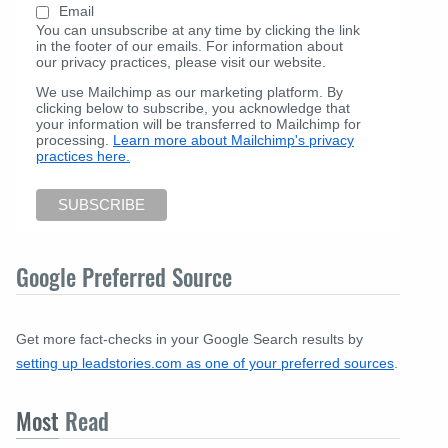
Email
You can unsubscribe at any time by clicking the link
in the footer of our emails. For information about
our privacy practices, please visit our website.
We use Mailchimp as our marketing platform. By
clicking below to subscribe, you acknowledge that
your information will be transferred to Mailchimp for
processing.
Learn more about Mailchimp's privacy
practices here.
Google Preferred Source
Get more fact-checks in your Google Search results by
setting up leadstories.com as one of your preferred sources
.
Most
Read