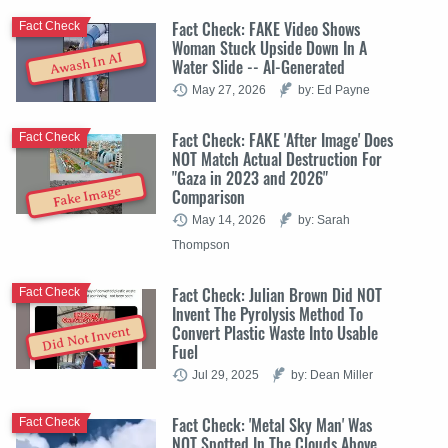
Fact Check: FAKE Video Shows
Fact Check
Woman Stuck Upside Down In A
Awash In AI
Water Slide -- AI-Generated
May 27, 2026
by: Ed Payne
Fact Check: FAKE 'After Image' Does
Fact Check
NOT Match Actual Destruction For
"Gaza in 2023 and 2026"
Fake Image
Comparison
May 14, 2026
by: Sarah
Thompson
Fact Check: Julian Brown Did NOT
Fact Check
Invent The Pyrolysis Method To
Convert Plastic Waste Into Usable
Did Not Invent
Fuel
Jul 29, 2025
by: Dean Miller
Fact Check: 'Metal Sky Man' Was
Fact Check
NOT Spotted In The Clouds Above