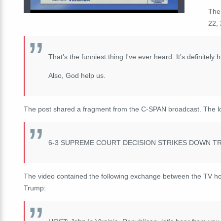
The
22, 
That's the funniest thing I've ever heard. It's definitel
Also, God help us.
The post shared a fragment from the C-SPAN broadcast. The l
6-3 SUPREME COURT DECISION STRIKES DOWN TR
The video contained the following exchange between the TV host
Trump: