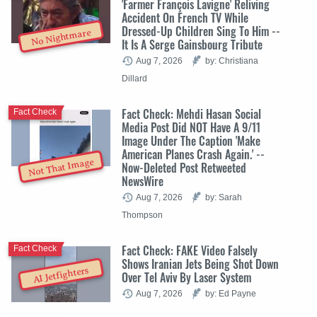
'Farmer François Lavigne' Reliving
Accident On French TV While
Dressed-Up Children Sing To Him --
No Nightmare
It Is A Serge Gainsbourg Tribute
Aug 7, 2026
by: Christiana
Dillard
Fact Check: Mehdi Hasan Social
Fact Check
Media Post Did NOT Have A 9/11
Image Under The Caption 'Make
American Planes Crash Again.' --
Not That Image
Now-Deleted Post Retweeted
NewsWire
Aug 7, 2026
by: Sarah
Thompson
Fact Check: FAKE Video Falsely
Fact Check
Shows Iranian Jets Being Shot Down
AI Jetfighters
Over Tel Aviv By Laser System
Aug 7, 2026
by: Ed Payne