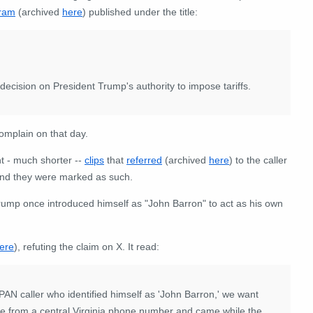
gram
(archived
here
) published under the title:
decision on President Trump's authority to impose tariffs.
complain on that day.
t - much shorter --
clips
that
referred
(archived
here
) to the caller
and they were marked as such.
Trump once introduced himself as "John Barron" to act as his own
ere
), refuting the claim on X. It read:
AN caller who identified himself as 'John Barron,' we want
came from a central Virginia phone number and came while the