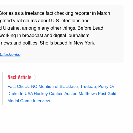
ories as a freelance fact checking reporter in March
gated viral claims about U.S. elections and
and Ukraine, among many other things. Before Lead
working in broadcast and digital journalism,
g news and politics. She is based in New York.
 Malashenko
Next Article
Fact Check: NO Mention of Blackface, Trudeau, Perry Or
Drake In USA Hockey Captain Auston Matthews Post Gold
Medal Game Interview