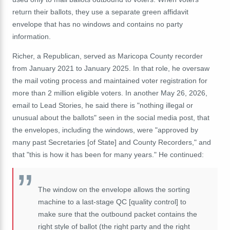
return their ballots, they use a separate green affidavit
envelope that has no windows and contains no party
information.
Richer, a Republican, served as Maricopa County recorder
from January 2021 to January 2025. In that role, he oversaw
the mail voting process and maintained voter registration for
more than 2 million eligible voters. In another May 26, 2026,
email to Lead Stories, he said there is "nothing illegal or
unusual about the ballots" seen in the social media post, that
the envelopes, including the windows, were "approved by
many past Secretaries [of State] and County Recorders," and
that "this is how it has been for many years." He continued:
The window on the envelope allows the sorting
machine to a last-stage QC [quality control] to
make sure that the outbound packet contains the
right style of ballot (the right party and the right