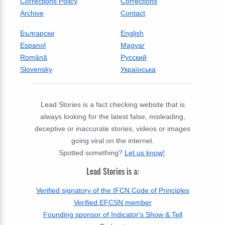
Corrections Policy
Corrections
Archive
Contact
Български
English
Espanol
Magyar
Română
Русский
Slovensky
Українська
Lead Stories is a fact checking website that is
always looking for the latest false, misleading,
deceptive or inaccurate stories, videos or images
going viral on the internet.
Spotted something?
Let us know!
.
Lead Stories is a:
Verified signatory of the IFCN Code of Principles
Verified EFCSN member
Founding sponsor of Indicator's Show & Tell