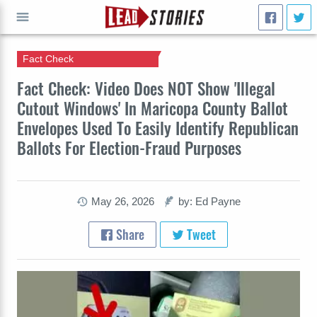
Fact Check
GO
Fact Check: Video Does NOT Show 'Illegal
Cutout Windows' In Maricopa County Ballot
Envelopes Used To Easily Identify Republican
Ballots For Election-Fraud Purposes
May 26, 2026
by: Ed Payne
Share
Tweet