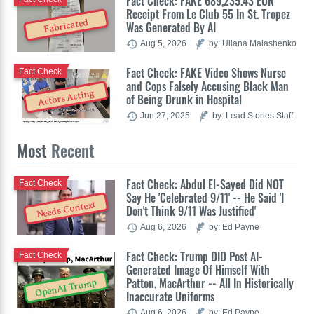
Fact Check: FAKE 689,235.43 EUR
Receipt From Le Club 55 In St. Tropez
Fabricated
Was Generated By AI
Aug 5, 2026
by: Uliana Malashenko
Fact Check: FAKE Video Shows Nurse
Fact Check
and Cops Falsely Accusing Black Man
Actors Acting
of Being Drunk in Hospital
Jun 27, 2025
by: Lead Stories Staff
Most
Recent
Fact Check: Abdul El-Sayed Did NOT
Fact Check
Say He 'Celebrated 9/11' -- He Said 'I
Needs Context
Don't Think 9/11 Was Justified'
Aug 6, 2026
by: Ed Payne
Fact Check: Trump DID Post AI-
Fact Check
Generated Image Of Himself With
Patton, MacArthur -- All In Historically
OpenAI Trump
Inaccurate Uniforms
Aug 6, 2026
by: Ed Payne