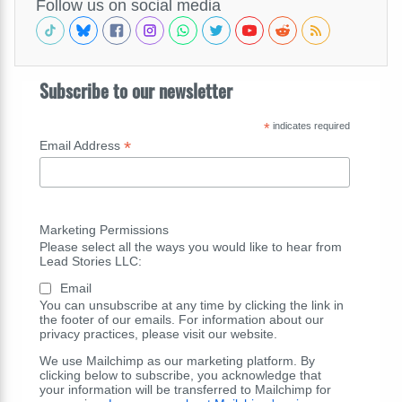
Follow us on social media
Subscribe to our newsletter
*
indicates required
*
Email Address
Marketing Permissions
Please select all the ways you would like to hear from
Lead Stories LLC:
Email
You can unsubscribe at any time by clicking the link in
the footer of our emails. For information about our
privacy practices, please visit our website.
We use Mailchimp as our marketing platform. By
clicking below to subscribe, you acknowledge that
your information will be transferred to Mailchimp for