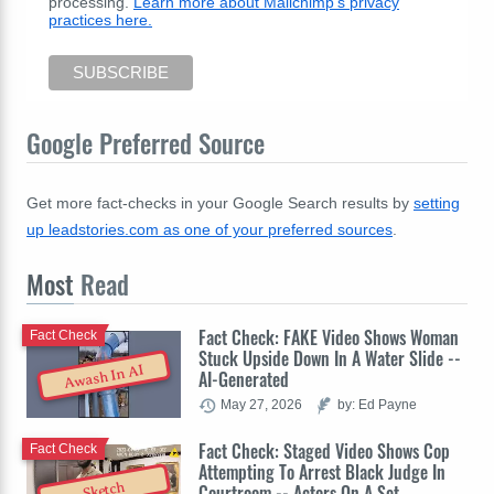
processing.
Learn more about Mailchimp's privacy
practices here.
Google Preferred Source
Get more fact-checks in your Google Search results by
setting
up leadstories.com as one of your preferred sources
.
Most
Read
Fact Check: FAKE Video Shows Woman
Fact Check
Stuck Upside Down In A Water Slide --
Awash In AI
AI-Generated
May 27, 2026
by: Ed Payne
Fact Check: Staged Video Shows Cop
Fact Check
Attempting To Arrest Black Judge In
Sketch
Courtroom -- Actors On A Set