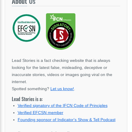
About
Us
Lead Stories is a fact checking website that is always
looking for the latest false, misleading, deceptive or
inaccurate stories, videos or images going viral on the
internet.
Spotted something?
Let us know!
.
Lead Stories is a:
Verified signatory of the IFCN Code of Principles
Verified EFCSN member
Founding sponsor of Indicator's Show & Tell Podcast