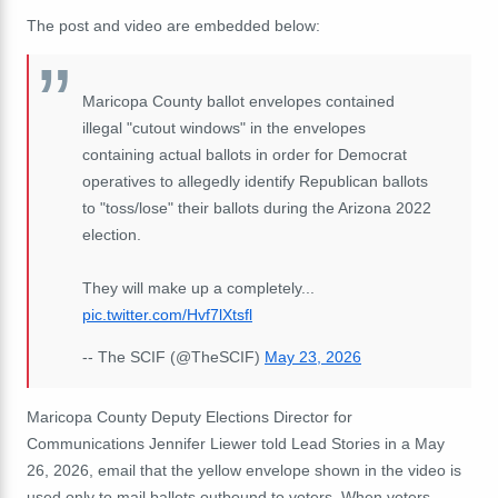
The post and video are embedded below:
Maricopa County ballot envelopes contained
illegal "cutout windows" in the envelopes
containing actual ballots in order for Democrat
operatives to allegedly identify Republican ballots
to "toss/lose" their ballots during the Arizona 2022
election.
They will make up a completely...
pic.twitter.com/Hvf7lXtsfl
-- The SCIF (@TheSCIF)
May 23, 2026
Maricopa County Deputy Elections Director for
Communications Jennifer Liewer told Lead Stories in a May
26, 2026, email that the yellow envelope shown in the video is
used only to mail ballots outbound to voters. When voters