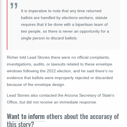
It is imperative to note that any time returned
ballots are handled by elections workers, statute
requires that it be done with a bipartisan team of
two people, so there is never an opportunity for a
single person to discard ballots.
Richer told Lead Stories there were no official complaints,
investigations, audits, or lawsuits related to these envelope
windows following the 2022 election, and he said there's no
evidence that ballots were improperly rejected or discarded
because of the envelope design.
Lead Stories also contacted the Arizona Secretary of State's
Office, but did not receive an immediate response.
Want to inform
others about the accuracy of
this story?