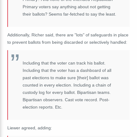
Primary voters say anything about not getting
their ballots? Seems far-fetched to say the least.
Additionally, Richer said, there are "lots" of safeguards in place
to prevent ballots from being discarded or selectively handled:
Including that the voter can track his ballot.
Including that the voter has a dashboard of all
past elections to make sure [their] ballot was
counted in every election. Including a chain of
custody log for every ballot. Bipartisan teams.
Bipartisan observers. Cast vote record. Post-
election reports. Etc.
Liewer agreed, adding: