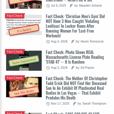
Jul 9, 2025
by: Maarten Schenk
Fact Check: 'Christian Men's Gym' Did
Fact Check
NOT Have 3 Men Caught 'Violating
Leviticus' In Locker Room After
It's Satire
Banning Women For 'Lust-Free
Workouts'
Aug 4, 2026
by: Alexis Tereszcuk
Fact Check: Photo Shows REAL
Fact Check
Massachusetts License Plate Reading
Auto-Generated
'5TAB 47' -- It Is Random
Aug 3, 2026
by: Ed Payne
Fact Check: The Mother Of Christopher
Fact Check
Todd Erick Did NOT Find Her Deceased
Son In An Exhibit Of Plastinated Real
Not His Body
Bodies In Las Vegas -- That Exhibit
Predates His Death
Nov 17, 2025
by: Sarah Thompson
Fact Check