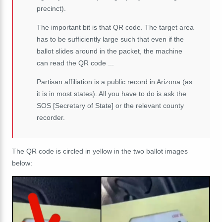
precinct).
The important bit is that QR code. The target area
has to be sufficiently large such that even if the
ballot slides around in the packet, the machine
can read the QR code ...
Partisan affiliation is a public record in Arizona (as
it is in most states). All you have to do is ask the
SOS [Secretary of State] or the relevant county
recorder.
The QR code is circled in yellow in the two ballot images
below: