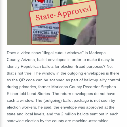
State-Approved
Does a video show "illegal cutout windows" in Maricopa
County, Arizona, ballot envelopes in order to make it easy to
identify Republican ballots for election-fraud purposes? No,
that's not true: The window in the outgoing enveloppes is there
so the QR code can be scanned as part of ballot-quality control
during primaries, former Maricopa County Recorder Stephen
Richer told Lead Stories. The return enveloppes do not have
such a window. The (outgoing) ballot package is not seen by
election workers, he said, the envelope was approved at the
state and local levels, and the 2 million ballots sent out in each
statewide election by the county are machine-assembled.