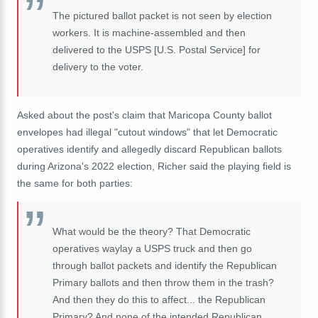
The pictured ballot packet is not seen by election
workers. It is machine-assembled and then
delivered to the USPS [U.S. Postal Service] for
delivery to the voter.
Asked about the post's claim that Maricopa County ballot
envelopes had illegal "cutout windows" that let Democratic
operatives identify and allegedly discard Republican ballots
during Arizona's 2022 election, Richer said the playing field is
the same for both parties:
What would be the theory? That Democratic
operatives waylay a USPS truck and then go
through ballot packets and identify the Republican
Primary ballots and then throw them in the trash?
And then they do this to affect... the Republican
Primary? And none of the intended Republican