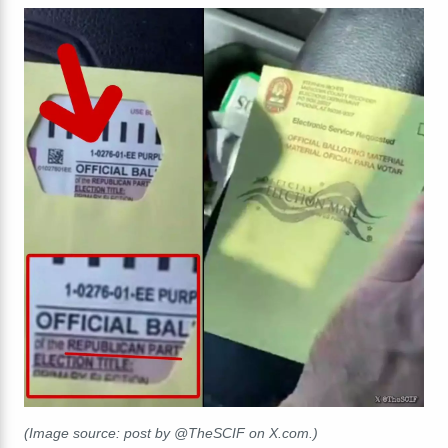
(Image source: post by @TheSCIF on X.com.)