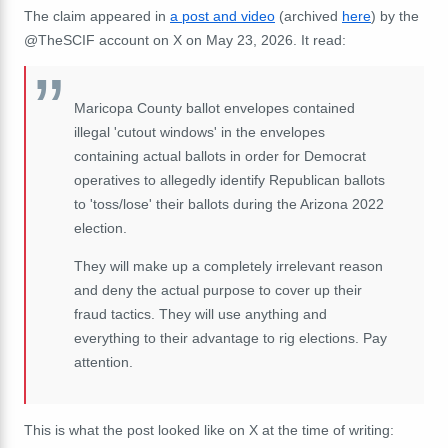
The claim appeared in
a post and video
(archived
here
) by the
@TheSCIF account on X on May 23, 2026. It read:
Maricopa County ballot envelopes contained
illegal 'cutout windows' in the envelopes
containing actual ballots in order for Democrat
operatives to allegedly identify Republican ballots
to 'toss/lose' their ballots during the Arizona 2022
election.
They will make up a completely irrelevant reason
and deny the actual purpose to cover up their
fraud tactics. They will use anything and
everything to their advantage to rig elections. Pay
attention.
This is what the post looked like on X at the time of writing: