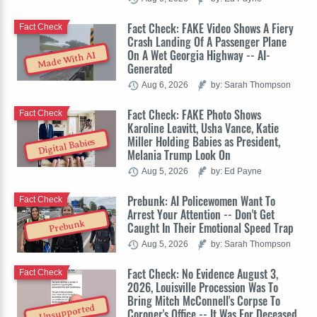
Fact Check: FAKE Video Shows A Fiery
Fact Check
Crash Landing Of A Passenger Plane
On A Wet Georgia Highway -- AI-
Made With AI
Generated
Aug 6, 2026
by: Sarah Thompson
Fact Check: FAKE Photo Shows
Fact Check
Karoline Leavitt, Usha Vance, Katie
Miller Holding Babies as President,
Digital Babies
Melania Trump Look On
Aug 5, 2026
by: Ed Payne
Prebunk: AI Policewomen Want To
Fact Check
Arrest Your Attention -- Don't Get
Prebunk
Caught In Their Emotional Speed Trap
Aug 5, 2026
by: Sarah Thompson
Fact Check: No Evidence August 3,
Fact Check
2026, Louisville Procession Was To
Bring Mitch McConnell's Corpse To
Unsupported
Coroner's Office -- It Was For Deceased