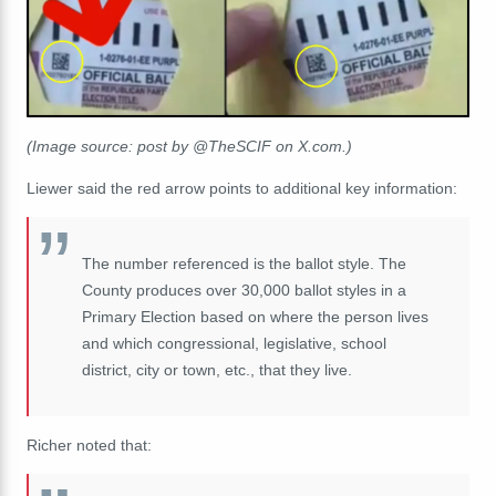
(Image source: post by @TheSCIF on X.com.)
Liewer said the red arrow points to additional key information:
The number referenced is the ballot style. The
County produces over 30,000 ballot styles in a
Primary Election based on where the person lives
and which congressional, legislative, school
district, city or town, etc., that they live.
Richer noted that: