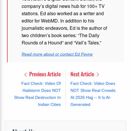
company’s digital news hub for 100+ TV
stations. Ed also worked as a writer and
editor for WebMD. In addition to his
journalistic endeavors, Ed is the author of
two children’s book series: “The Daily
Rounds of a Hound” and “Vail’s Tales.”
Read more about or contact Ed Payne
Previous Article
Next Article
Fact Check: Video Of
Fact Check: Video Does
Hailstorm Does NOT
NOT Show Real Crowds
Show Real Destruction In
At 2026 Hajj -- It Is AI-
Indian Cities
Generated