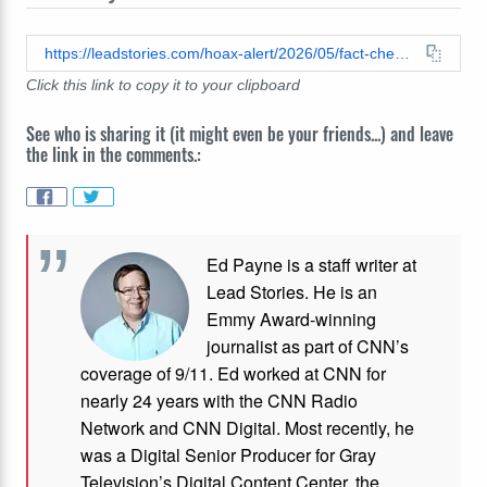
https://leadstories.com/hoax-alert/2026/05/fact-check-video-does-not-show-illegal-cutout-windows-in-maricopa-county-ballot-envelopes-used-to-easily-identify-republican-ballots-for-election-fraud-purposes.html
Click this link to copy it to your clipboard
See who is sharing it (it might even be your friends...) and leave
the link in the comments.:
Ed Payne is a staff writer at
Lead Stories. He is an
Emmy Award-winning
journalist as part of CNN’s
coverage of 9/11. Ed worked at CNN for
nearly 24 years with the CNN Radio
Network and CNN Digital. Most recently, he
was a Digital Senior Producer for Gray
Television’s Digital Content Center, the