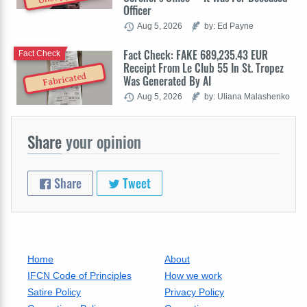
Officer
Aug 5, 2026
by: Ed Payne
Fact Check: FAKE 689,235.43 EUR
Fact Check
Receipt From Le Club 55 In St. Tropez
Fabricated
Was Generated By AI
Aug 5, 2026
by: Uliana Malashenko
Share
your opinion
Share
Tweet
Home
About
IFCN Code of Principles
How we work
Satire Policy
Privacy Policy