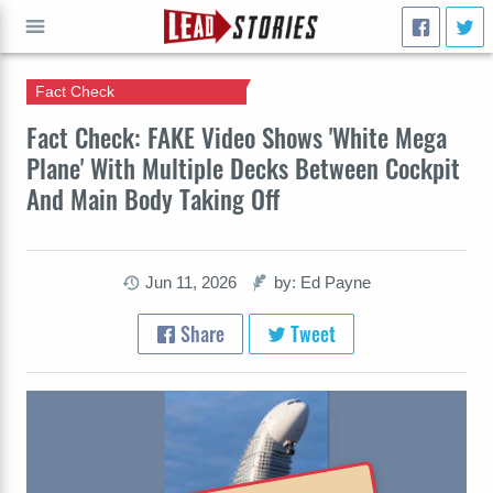
Fact Check
GO
Fact Check: FAKE Video Shows 'White Mega
Plane' With Multiple Decks Between Cockpit
And Main Body Taking Off
Jun 11, 2026
by: Ed Payne
Share
Tweet