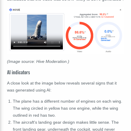
(Image source: Hive Moderation.)
AI indicators
A close look at the image below reveals several signs that it
was generated using AI:
The plane has a different number of engines on each wing.
The wing circled in yellow has one engine, while the wing
outlined in red has two.
The aircraft's landing gear design makes little sense. The
front landing gear, underneath the cockpit, would never