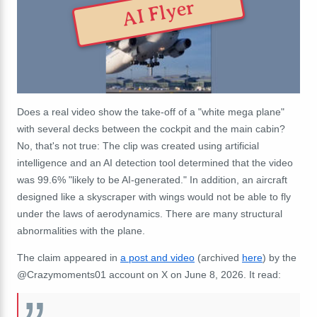
AI Flyer
Does a real video show the take-off of a "white mega plane"
with several decks between the cockpit and the main cabin?
No, that's not true: The clip was created using artificial
intelligence and an AI detection tool determined that the video
was 99.6% "likely to be AI-generated." In addition, an aircraft
designed like a skyscraper with wings would not be able to fly
under the laws of aerodynamics. There are many structural
abnormalities with the plane.
The claim appeared in
a post and video
(archived
here
) by the
@Crazymoments01 account on X on June 8, 2026. It read: