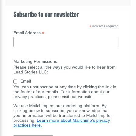
Subscribe to our newsletter
*
indicates required
*
Email Address
Marketing Permissions
Please select all the ways you would like to hear from
Lead Stories LLC:
Email
You can unsubscribe at any time by clicking the link in
the footer of our emails. For information about our
privacy practices, please visit our website.
We use Mailchimp as our marketing platform. By
clicking below to subscribe, you acknowledge that
your information will be transferred to Mailchimp for
processing.
Learn more about Mailchimp's privacy
practices here.