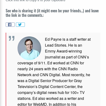
Click this link to copy it to your clipboard
See who is sharing it (it might even be your friends...) and leave
the link in the comments.:
Ed Payne is a staff writer at
Lead Stories. He is an
Emmy Award-winning
journalist as part of CNN’s
coverage of 9/11. Ed worked at CNN for
nearly 24 years with the CNN Radio
Network and CNN Digital. Most recently, he
was a Digital Senior Producer for Gray
Television’s Digital Content Center, the
company’s digital news hub for 100+ TV
stations. Ed also worked as a writer and
editor for WebMD. In addition to his