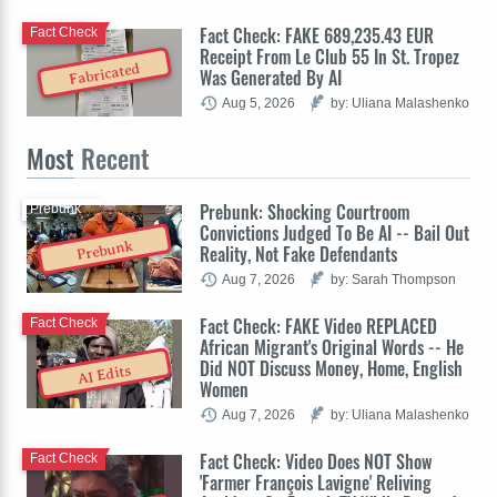
Fact Check: FAKE 689,235.43 EUR
Fact Check
Receipt From Le Club 55 In St. Tropez
Fabricated
Was Generated By AI
Aug 5, 2026
by: Uliana Malashenko
Most
Recent
Prebunk: Shocking Courtroom
Prebunk
Convictions Judged To Be AI -- Bail Out
Prebunk
Reality, Not Fake Defendants
Aug 7, 2026
by: Sarah Thompson
Fact Check: FAKE Video REPLACED
Fact Check
African Migrant's Original Words -- He
Did NOT Discuss Money, Home, English
AI Edits
Women
Aug 7, 2026
by: Uliana Malashenko
Fact Check: Video Does NOT Show
Fact Check
'Farmer François Lavigne' Reliving