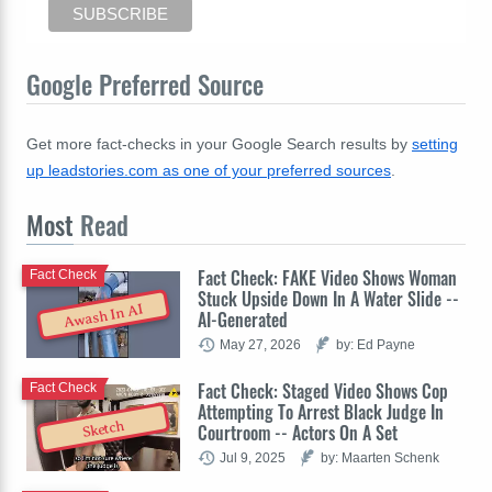
Google Preferred Source
Get more fact-checks in your Google Search results by
setting
up leadstories.com as one of your preferred sources
.
Most
Read
Fact Check: FAKE Video Shows Woman
Fact Check
Stuck Upside Down In A Water Slide --
Awash In AI
AI-Generated
May 27, 2026
by: Ed Payne
Fact Check: Staged Video Shows Cop
Fact Check
Attempting To Arrest Black Judge In
Sketch
Courtroom -- Actors On A Set
Jul 9, 2025
by: Maarten Schenk