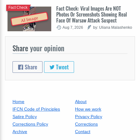
Fact Check: Viral Images Are NOT
Fact Check
Photos Or Screenshots Showing Real
AI Image
Face Of Warsaw Attack Suspect
Aug 7, 2026
by: Uliana Malashenko
Share
your opinion
Share
Tweet
Home
About
IFCN Code of Principles
How we work
Satire Policy
Privacy Policy
Corrections Policy
Corrections
Archive
Contact