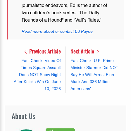
journalistic endeavors, Ed is the author of
two children’s book series: “The Daily
Rounds of a Hound” and “Vail’s Tales.”
Read more about or contact Ed Payne
Previous Article
Next Article
Fact Check: Video Of
Fact Check: U.K. Prime
Times Square Assault
Minister Starmer Did NOT
Does NOT Show Night
Say He Will 'Arrest Elon
After Knicks Win On June
Musk And 336 Million
10, 2026
Americans'
About
Us