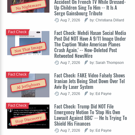
Accident On French TV While Dressed-
No Nightmare
Up Children Sing To Him -- It Is A
Serge Gainsbourg Tribute
Aug 7, 2026
by: Christiana Dillard
Fact Check: Mehdi Hasan Social Media
Fact Check
Post Did NOT Have A 9/11 Image Under
The Caption 'Make American Planes
Not That Image
Crash Again.' -- Now-Deleted Post
Retweeted NewsWire
Aug 7, 2026
by: Sarah Thompson
Fact Check: FAKE Video Falsely Shows
Fact Check
Iranian Jets Being Shot Down Over Tel
AI Jetfighters
Aviv By Laser System
Aug 7, 2026
by: Ed Payne
Fact Check: Trump Did NOT File
Fact Check
Emergency Motion To 'Stop His Own
Lawsuit Against BBC' -- He Is Trying To
Stop Discovery
Shield His Finances
Aug 7, 2026
by: Ed Payne