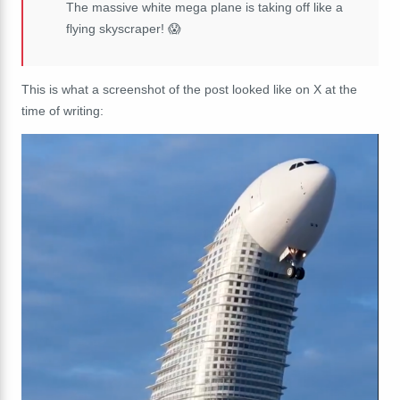
The massive white mega plane is taking off like a
flying skyscraper! 😱
This is what a screenshot of the post looked like on X at the
time of writing: