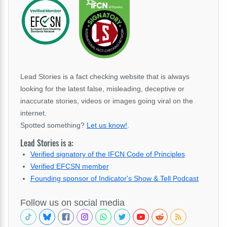
Lead Stories is a fact checking website that is always
looking for the latest false, misleading, deceptive or
inaccurate stories, videos or images going viral on the
internet.
Spotted something?
Let us know!
.
Lead Stories is a:
Verified signatory of the IFCN Code of Principles
Verified EFCSN member
Founding sponsor of Indicator's Show & Tell Podcast
Follow us on social media