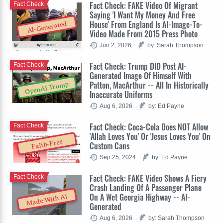
Fact Check: FAKE Video Of Migrant
Fact Check
Saying 'I Want My Money And Free
House' From England Is AI-Image-To-
AI-Generated
Video Made From 2015 Press Photo
Jun 2, 2026
by: Sarah Thompson
Fact Check: Trump DID Post AI-
Fact Check
Generated Image Of Himself With
Patton, MacArthur -- All In Historically
OpenAI Trump
Inaccurate Uniforms
Aug 6, 2026
by: Ed Payne
Fact Check: Coca-Cola Does NOT Allow
Fact Check
'Allah Loves You' Or 'Jesus Loves You' On
Faith-Free
Custom Cans
Sep 25, 2024
by: Ed Payne
Fact Check: FAKE Video Shows A Fiery
Fact Check
Crash Landing Of A Passenger Plane
On A Wet Georgia Highway -- AI-
Made With AI
Generated
Aug 6, 2026
by: Sarah Thompson