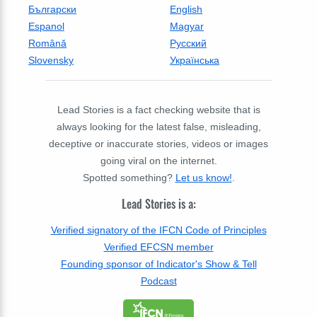
Български
English
Espanol
Magyar
Română
Русский
Slovensky
Українська
Lead Stories is a fact checking website that is
always looking for the latest false, misleading,
deceptive or inaccurate stories, videos or images
going viral on the internet.
Spotted something?
Let us know!
.
Lead Stories is a:
Verified signatory of the IFCN Code of Principles
Verified EFCSN member
Founding sponsor of Indicator's Show & Tell
Podcast