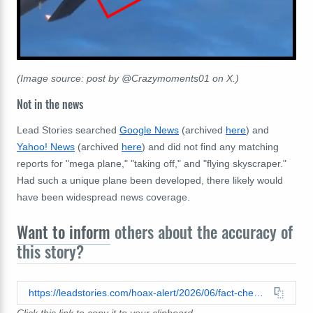
(Image source: post by @Crazymoments01 on X.)
Not in the news
Lead Stories searched
Google News
(archived
here
) and
Yahoo! News
(archived
here
) and did not find any matching
reports for "mega plane," "taking off," and "flying skyscraper."
Had such a unique plane been developed, there likely would
have been widespread news coverage.
Want to inform
others about the accuracy of
this story?
https://leadstories.com/hoax-alert/2026/06/fact-check-fake-video-shows-white-mega-plane-with-multiple-decks-between-cockpit-and-main-body-taking-off.html