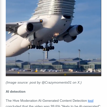
(Image source: post by @Crazymoments01 on X.)
AI detection
The Hive Moderation AI-Generated Content Detection
tool
concluded that the video was 99.6% "likely to be AI-generated":