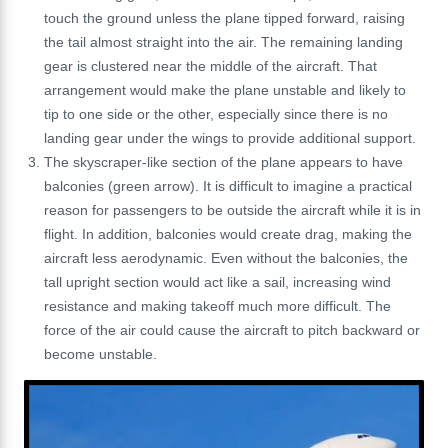
touch the ground unless the plane tipped forward, raising
the tail almost straight into the air. The remaining landing
gear is clustered near the middle of the aircraft. That
arrangement would make the plane unstable and likely to
tip to one side or the other, especially since there is no
landing gear under the wings to provide additional support.
The skyscraper-like section of the plane appears to have
balconies (green arrow). It is difficult to imagine a practical
reason for passengers to be outside the aircraft while it is in
flight. In addition, balconies would create drag, making the
aircraft less aerodynamic. Even without the balconies, the
tall upright section would act like a sail, increasing wind
resistance and making takeoff much more difficult. The
force of the air could cause the aircraft to pitch backward or
become unstable.