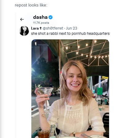
repost looks like: