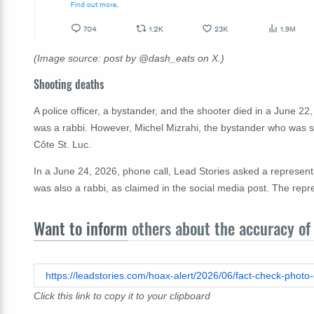
(Image source: post by @dash_eats on X.)
Shooting deaths
A police officer, a bystander, and the shooter died in a June 22
was a rabbi. However, Michel Mizrahi, the bystander who was
Côte St. Luc.
In a June 24, 2026, phone call, Lead Stories asked a represen
was also a rabbi, as claimed in the social media post. The repre
Want to inform
others about the accuracy of 
Click this link to copy it to your clipboard