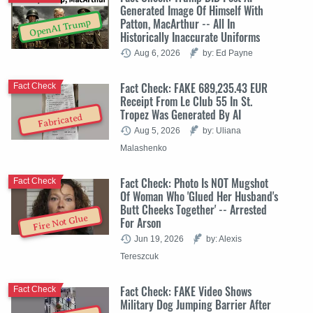
Generated Image Of Himself With
Patton, MacArthur -- All In
OpenAI Trump
Historically Inaccurate Uniforms
Aug 6, 2026
by: Ed Payne
Fact Check: FAKE 689,235.43 EUR
Fact Check
Receipt From Le Club 55 In St.
Tropez Was Generated By AI
Fabricated
Aug 5, 2026
by: Uliana
Malashenko
Fact Check: Photo Is NOT Mugshot
Fact Check
Of Woman Who 'Glued Her Husband's
Butt Cheeks Together' -- Arrested
Fire Not Glue
For Arson
Jun 19, 2026
by: Alexis
Tereszcuk
Fact Check: FAKE Video Shows
Fact Check
Military Dog Jumping Barrier After