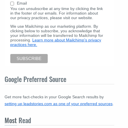
Email
You can unsubscribe at any time by clicking the link
in the footer of our emails. For information about
our privacy practices, please visit our website.
We use Mailchimp as our marketing platform. By
clicking below to subscribe, you acknowledge that
your information will be transferred to Mailchimp for
processing.
Learn more about Mailchimp's privacy
practices here.
Google Preferred Source
Get more fact-checks in your Google Search results by
setting up leadstories.com as one of your preferred sources
.
Most
Read