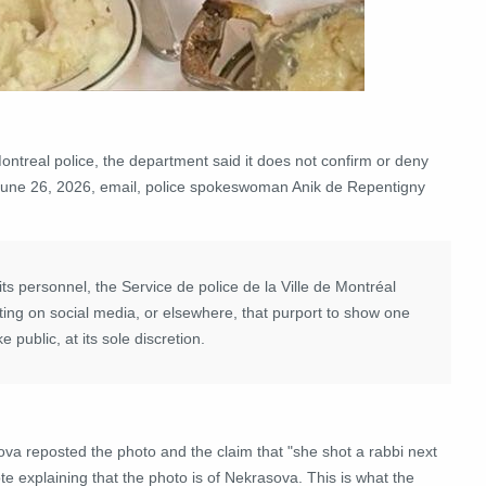
treal police, the department said it does not confirm or deny
 a June 26, 2026, email, police spokeswoman Anik de Repentigny
its personnel, the Service de police de la Ville de Montréal
ting on social media, or elsewhere, that purport to show one
e public, at its sole discretion.
ova reposted the photo and the claim that "she shot a rabbi next
 explaining that the photo is of Nekrasova. This is what the