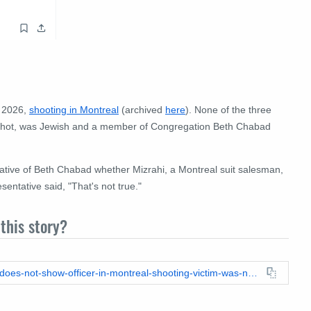
, 2026,
shooting in Montreal
(archived
here
). None of the three
 shot, was Jewish and a member of Congregation Beth Chabad
tative of Beth Chabad whether Mizrahi, a Montreal suit salesman,
sentative said, "That's not true."
this story?
https://leadstories.com/hoax-alert/2026/06/fact-check-photo-does-not-show-officer-in-montreal-shooting-victim-was-not-a-rabbi.html