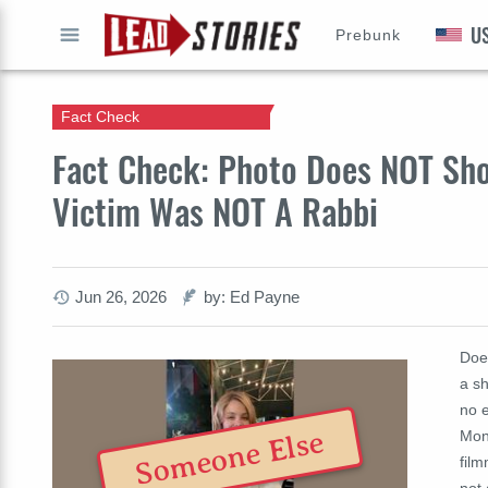
U
Prebunk
GO
Fact Check
Fact Check: Photo Does NOT Show
Victim Was NOT A Rabbi
Jun 26, 2026
by: Ed Payne
Does
a sh
no 
Someone Else
Mon
film
not