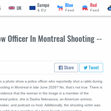
Europe
Blue
Red
S
UK
& EU
Feed
Feed
 Officer In Montreal Shooting --
Share
Tweet
 a photo show a police officer who reportedly shot a rabbi during
ooting in Montreal in late June 2026? No, that's not true: There is
evidence that the woman in the image is a member of the
treal police; she is Dasha Nekrasova, an American actress,
maker, and podcast co-host. Additionally, the shooting victim was
 a rabbi but a member of a local Jewish congregation.