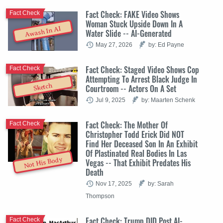
Fact Check: FAKE Video Shows
Fact Check
Woman Stuck Upside Down In A
Awash In AI
Water Slide -- AI-Generated
May 27, 2026
by: Ed Payne
Fact Check: Staged Video Shows Cop
Fact Check
Attempting To Arrest Black Judge In
Sketch
Courtroom -- Actors On A Set
Jul 9, 2025
by: Maarten Schenk
Fact Check: The Mother Of
Fact Check
Christopher Todd Erick Did NOT
Find Her Deceased Son In An Exhibit
Of Plastinated Real Bodies In Las
Not His Body
Vegas -- That Exhibit Predates His
Death
Nov 17, 2025
by: Sarah
Thompson
Fact Check: Trump DID Post AI-
Fact Check