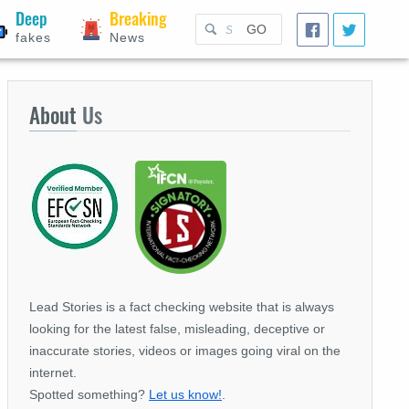
Deep
Breaking
GO
fakes
News
About
Us
Lead Stories is a fact checking website that is always
looking for the latest false, misleading, deceptive or
inaccurate stories, videos or images going viral on the
internet.
Spotted something?
Let us know!
.