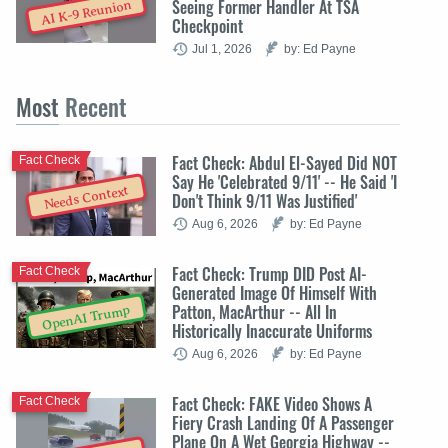
Seeing Former Handler At TSA
AI K-9 Reunion
Checkpoint
Jul 1, 2026
by: Ed Payne
Most
Recent
Fact Check: Abdul El-Sayed Did NOT
Fact Check
Say He 'Celebrated 9/11' -- He Said 'I
Needs Context
Don't Think 9/11 Was Justified'
Aug 6, 2026
by: Ed Payne
Fact Check: Trump DID Post AI-
Fact Check
Generated Image Of Himself With
Patton, MacArthur -- All In
OpenAI Trump
Historically Inaccurate Uniforms
Aug 6, 2026
by: Ed Payne
Fact Check: FAKE Video Shows A
Fact Check
Fiery Crash Landing Of A Passenger
Plane On A Wet Georgia Highway --