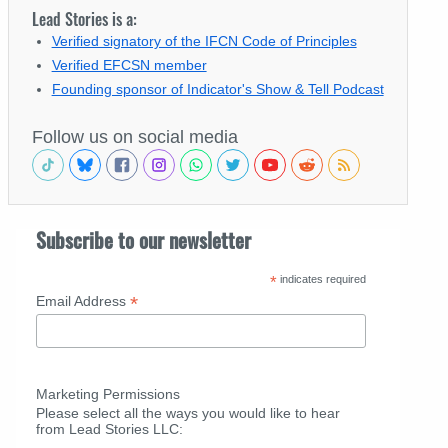
Lead Stories is a:
Verified signatory of the IFCN Code of Principles
Verified EFCSN member
Founding sponsor of Indicator's Show & Tell Podcast
Follow us on social media
Subscribe to our newsletter
*
indicates required
*
Email Address
Marketing Permissions
Please select all the ways you would like to hear
from Lead Stories LLC: