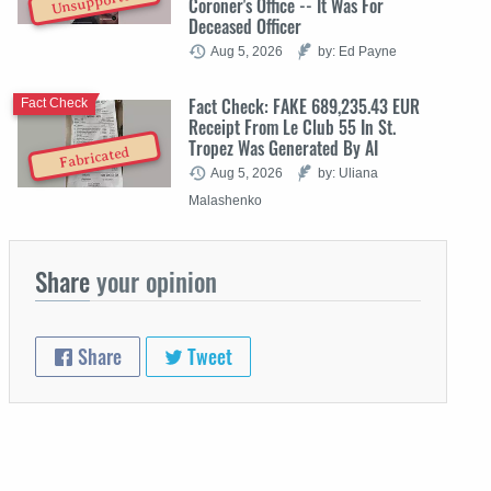
Unsupported
Coroner's Office -- It Was For
Deceased Officer
Aug 5, 2026
by: Ed Payne
Fact Check: FAKE 689,235.43 EUR
Fact Check
Receipt From Le Club 55 In St.
Tropez Was Generated By AI
Fabricated
Aug 5, 2026
by: Uliana
Malashenko
Share
your opinion
Share
Tweet