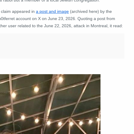
 claim appeared in
a post and image
(archived here) by the
0tferret account on X on June 23, 2026. Quoting a post from
her user related to the June 22, 2026, attack in Montreal, it read: