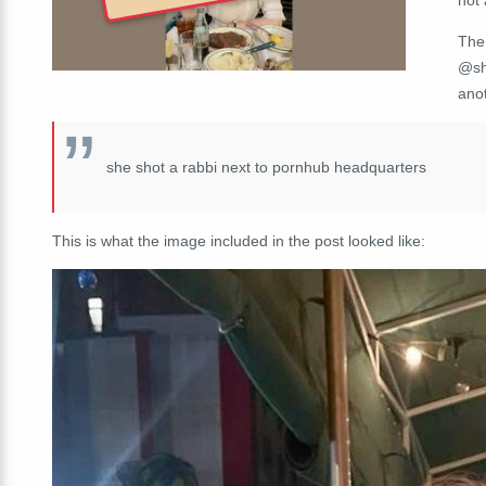
The
@sh
anot
she shot a rabbi next to pornhub headquarters
This is what the image included in the post looked like: