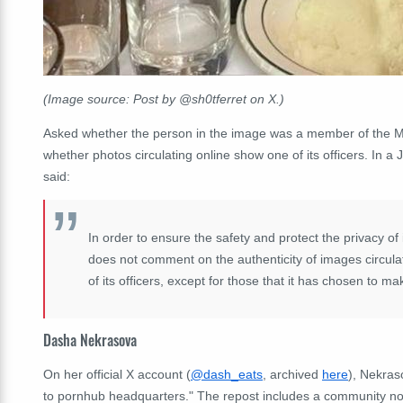
(Image source: Post by @sh0tferret on X.)
Asked whether the person in the image was a member of the Mon
whether photos circulating online show one of its officers. In
said:
In order to ensure the safety and protect the privacy of 
does not comment on the authenticity of images circula
of its officers, except for those that it has chosen to mak
Dasha Nekrasova
On her official X account (
@dash_eats
, archived
here
), Nekras
to pornhub headquarters." The repost includes a community note