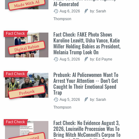
Made With AI
AI-Generated
Aug 6, 2026
by: Sarah
Thompson
Fact Check: FAKE Photo Shows
Fact Check
Karoline Leavitt, Usha Vance, Katie
Miller Holding Babies as President,
Digital Babies
Melania Trump Look On
Aug 5, 2026
by: Ed Payne
Prebunk: AI Policewomen Want To
Fact Check
Arrest Your Attention -- Don't Get
Caught In Their Emotional Speed
Trap
Prebunk
Aug 5, 2026
by: Sarah
Thompson
Fact Check: No Evidence August 3,
Fact Check
2026, Louisville Procession Was To
Bring Mitch McConnell's Corpse To