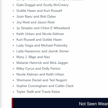
Gabi Duggal and Scotty McCreery
Goldie Hawn and Kurt Russell
Joan Baez and Bob Dylan
Joy Reid and Jason Reid
Jy Simpkin and Chloe E Wheatland
Keith Urban and Nicole Kidman
Kurt Russell and Goldie Hawn
Lady Gaga and Michael Polansky
Laila Hasanovic and Jannik Sinner
Mary J. Blige and Nas
Melanie Hamrick and Mick Jagger
Miley Cyrus and Dolly Parton
Nicole Kidman and Keith Urban
Shemane Deziel and Ted Nugent
Sophie Cunningham and Caitlin Clark
Taylor Swift and Travis Kelce