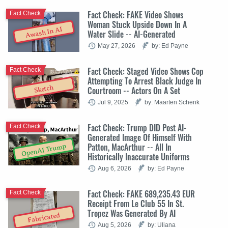
Fact Check: FAKE Video Shows
Fact Check
Woman Stuck Upside Down In A
Awash In AI
Water Slide -- AI-Generated
May 27, 2026
by: Ed Payne
Fact Check: Staged Video Shows Cop
Fact Check
Attempting To Arrest Black Judge In
Sketch
Courtroom -- Actors On A Set
Jul 9, 2025
by: Maarten Schenk
Fact Check: Trump DID Post AI-
Fact Check
Generated Image Of Himself With
Patton, MacArthur -- All In
OpenAI Trump
Historically Inaccurate Uniforms
Aug 6, 2026
by: Ed Payne
Fact Check: FAKE 689,235.43 EUR
Fact Check
Receipt From Le Club 55 In St.
Tropez Was Generated By AI
Fabricated
Aug 5, 2026
by: Uliana