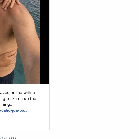
 2026 UTC)