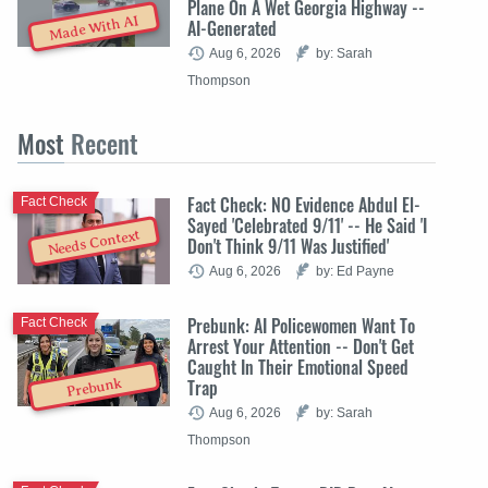
Plane On A Wet Georgia Highway --
Made With AI
AI-Generated
Aug 6, 2026
by: Sarah
Thompson
Most
Recent
Fact Check: NO Evidence Abdul El-
Fact Check
Sayed 'Celebrated 9/11' -- He Said 'I
Needs Context
Don't Think 9/11 Was Justified'
Aug 6, 2026
by: Ed Payne
Prebunk: AI Policewomen Want To
Fact Check
Arrest Your Attention -- Don't Get
Caught In Their Emotional Speed
Trap
Prebunk
Aug 6, 2026
by: Sarah
Thompson