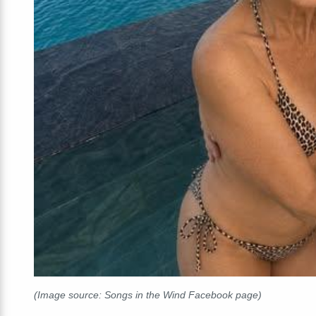
(Image source: Songs in the Wind Facebook page)