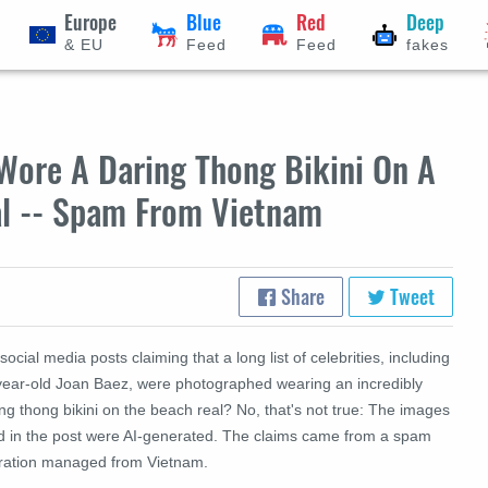
Europe
Blue
Red
Deep
& EU
Feed
Feed
fakes
Wore A Daring Thong Bikini On A
al -- Spam From Vietnam
Share
Tweet
social media posts claiming that a long list of celebrities, including
year-old Joan Baez, were photographed wearing an incredibly
ng thong bikini on the beach real? No, that's not true: The images
d in the post were AI-generated. The claims came from a spam
ration managed from Vietnam.