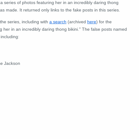
a series of photos featuring her in an incredibly daring thong
s made. It returned only links to the fake posts in this series.
the series, including with
a search
(archived
here
) for the
 her in an incredibly daring thong bikini." The false posts named
including:
se Jackson