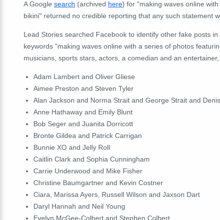
A Google
search
(archived
here
) for "making waves online with 
bikini" returned no credible reporting that any such statement wa
Lead Stories searched Facebook to identify other fake posts in 
keywords "making waves online with a series of photos featuring
musicians, sports stars, actors, a comedian and an entertainer, 
Adam Lambert and Oliver Gliese
Aimee Preston and Steven Tyler
Alan Jackson and Norma Strait and George Strait and Deni
Anne Hathaway and Emily Blunt
Bob Seger and Juanita Dorricott
Bronte Gildea and Patrick Carrigan
Bunnie XO and Jelly Roll
Caitlin Clark and Sophia Cunningham
Carrie Underwood and Mike Fisher
Christine Baumgartner and Kevin Costner
Ciara, Marissa Ayers, Russell Wilson and Jaxson Dart
Daryl Hannah and Neil Young
Evelyn McGee-Colbert and Stephen Colbert