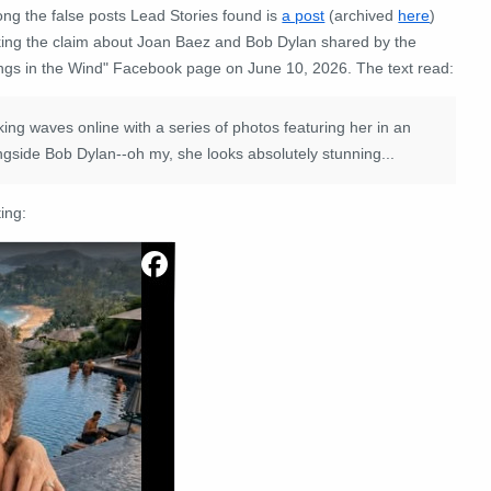
ng the false posts Lead Stories found is
a post
(archived
here
)
ing the claim about Joan Baez and Bob Dylan shared by the
ngs in the Wind" Facebook page on June 10, 2026. The text read:
g waves online with a series of photos featuring her in an
alongside Bob Dylan--oh my, she looks absolutely stunning...
ing: