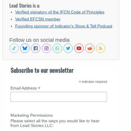
Lead Stories is a:
Verified signatory of the IFCN Code of Principles
Verified EFCSN member
Founding sponsor of Indicator's Show & Tell Podcast
Follow us on social media
Subscribe to our newsletter
*
indicates required
*
Email Address
Marketing Permissions
Please select all the ways you would like to hear
from Lead Stories LLC: