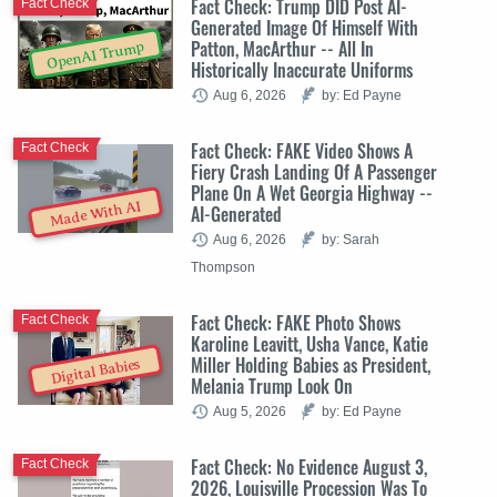
Fact Check: Trump DID Post AI-
Fact Check
Generated Image Of Himself With
Patton, MacArthur -- All In
OpenAI Trump
Historically Inaccurate Uniforms
Aug 6, 2026
by: Ed Payne
Fact Check: FAKE Video Shows A
Fact Check
Fiery Crash Landing Of A Passenger
Plane On A Wet Georgia Highway --
Made With AI
AI-Generated
Aug 6, 2026
by: Sarah
Thompson
Fact Check: FAKE Photo Shows
Fact Check
Karoline Leavitt, Usha Vance, Katie
Miller Holding Babies as President,
Digital Babies
Melania Trump Look On
Aug 5, 2026
by: Ed Payne
Fact Check: No Evidence August 3,
Fact Check
2026, Louisville Procession Was To