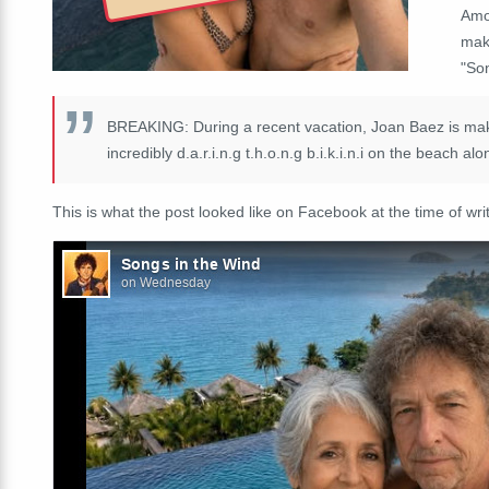
Amo
mak
"So
BREAKING: During a recent vacation, Joan Baez is makin
incredibly d.a.r.i.n.g t.h.o.n.g b.i.k.i.n.i on the beach 
This is what the post looked like on Facebook at the time of writ