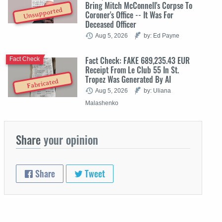
Bring Mitch McConnell's Corpse To
Unsupported
Coroner's Office -- It Was For
Deceased Officer
Aug 5, 2026
by: Ed Payne
Fact Check: FAKE 689,235.43 EUR
Fact Check
Receipt From Le Club 55 In St.
Tropez Was Generated By AI
Fabricated
Aug 5, 2026
by: Uliana
Malashenko
Share
your opinion
Share
Tweet