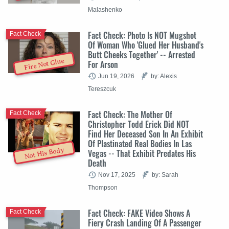
Malashenko
Fact Check: Photo Is NOT Mugshot
Fact Check
Of Woman Who 'Glued Her Husband's
Butt Cheeks Together' -- Arrested
Fire Not Glue
For Arson
Jun 19, 2026
by: Alexis
Tereszcuk
Fact Check: The Mother Of
Fact Check
Christopher Todd Erick Did NOT
Find Her Deceased Son In An Exhibit
Of Plastinated Real Bodies In Las
Not His Body
Vegas -- That Exhibit Predates His
Death
Nov 17, 2025
by: Sarah
Thompson
Fact Check: FAKE Video Shows A
Fact Check
Fiery Crash Landing Of A Passenger