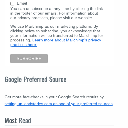
Email
You can unsubscribe at any time by clicking the link
in the footer of our emails. For information about
our privacy practices, please visit our website.
We use Mailchimp as our marketing platform. By
clicking below to subscribe, you acknowledge that
your information will be transferred to Mailchimp for
processing.
Learn more about Mailchimp's privacy
practices here.
Google Preferred Source
Get more fact-checks in your Google Search results by
setting up leadstories.com as one of your preferred sources
.
Most
Read