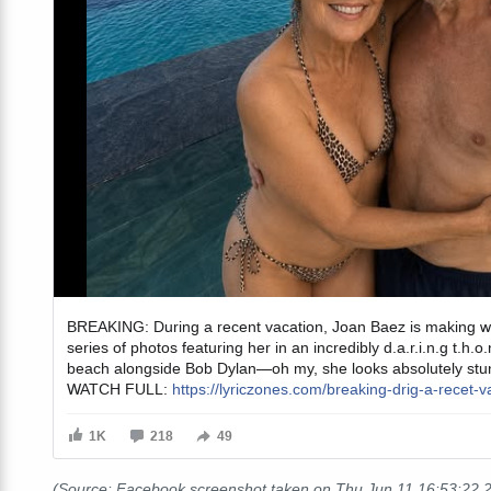
(Source: Facebook screenshot taken on Thu Jun 11 16:53:22