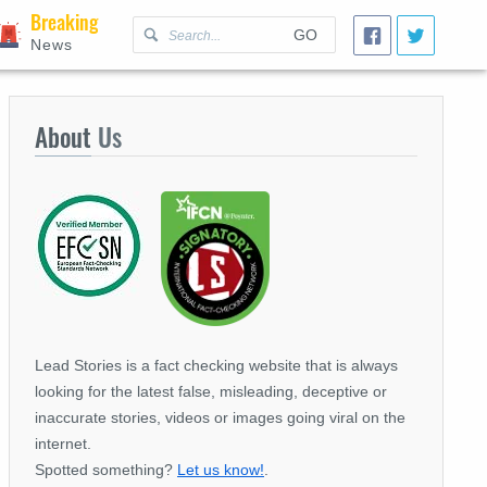
Breaking
GO
News
About
Us
Lead Stories is a fact checking website that is always
looking for the latest false, misleading, deceptive or
inaccurate stories, videos or images going viral on the
internet.
Spotted something?
Let us know!
.