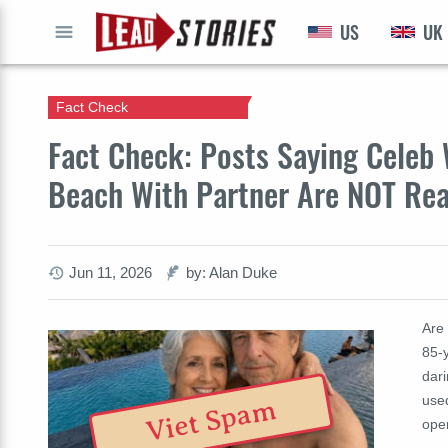
US
UK
GO
Fact Check
Fact Check: Posts Saying Celeb 
Beach With Partner Are NOT Re
Jun 11, 2026
by: Alan Duke
Are 
85-
dari
use
Viet Spam
ope