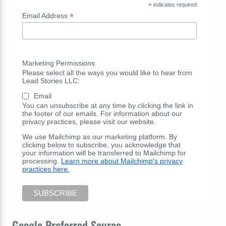
*
indicates required
*
Email Address
Marketing Permissions
Please select all the ways you would like to hear from
Lead Stories LLC:
Email
You can unsubscribe at any time by clicking the link in
the footer of our emails. For information about our
privacy practices, please visit our website.
We use Mailchimp as our marketing platform. By
clicking below to subscribe, you acknowledge that
your information will be transferred to Mailchimp for
processing.
Learn more about Mailchimp's privacy
practices here.
Google Preferred Source