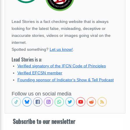
Lead Stories is a fact checking website that is always
looking for the latest false, misleading, deceptive or
inaccurate stories, videos or images going viral on the
internet.
Spotted something?
Let us know!
.
Lead Stories is a:
Verified signatory of the IFCN Code of Principles
Verified EFCSN member
Founding sponsor of Indicator's Show & Tell Podcast
Follow us on social media
Subscribe to our newsletter