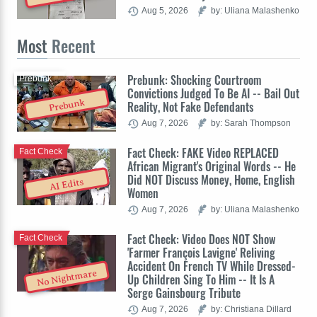
Aug 5, 2026
by: Uliana Malashenko
Most
Recent
Prebunk: Shocking Courtroom
Prebunk
Convictions Judged To Be AI -- Bail Out
Prebunk
Reality, Not Fake Defendants
Aug 7, 2026
by: Sarah Thompson
Fact Check: FAKE Video REPLACED
Fact Check
African Migrant's Original Words -- He
Did NOT Discuss Money, Home, English
AI Edits
Women
Aug 7, 2026
by: Uliana Malashenko
Fact Check: Video Does NOT Show
Fact Check
'Farmer François Lavigne' Reliving
Accident On French TV While Dressed-
No Nightmare
Up Children Sing To Him -- It Is A
Serge Gainsbourg Tribute
Aug 7, 2026
by: Christiana Dillard