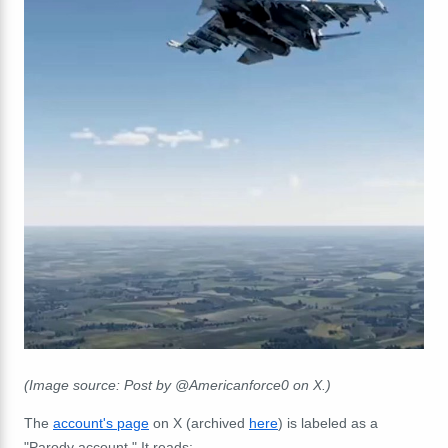
(Image source: Post by @Americanforce0 on X.)
The
account's page
on X (archived
here
) is labeled as a
"Parody account." It reads: