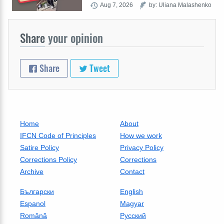
Aug 7, 2026
by: Uliana Malashenko
Share
your opinion
Share
Tweet
Home
About
IFCN Code of Principles
How we work
Satire Policy
Privacy Policy
Corrections Policy
Corrections
Archive
Contact
Български
English
Espanol
Magyar
Română
Русский