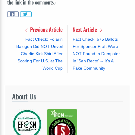
the link in the comments.:
Previous Article
Next Article
Fact Check: Folarin
Fact Check: 675 Ballots
Balogun Did NOT Unveil
For Spencer Pratt Were
Charlie Kirk Shirt After
NOT Found In Dumpster
Scoring For U.S. at The
In 'San Recto' -- It's A
World Cup
Fake Community
About
Us