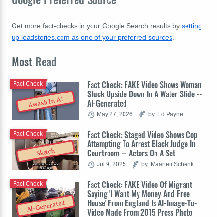
Get more fact-checks in your Google Search results by
setting
up leadstories.com as one of your preferred sources
.
Most
Read
Fact Check: FAKE Video Shows Woman
Fact Check
Stuck Upside Down In A Water Slide --
Awash In AI
AI-Generated
May 27, 2026
by: Ed Payne
Fact Check: Staged Video Shows Cop
Fact Check
Attempting To Arrest Black Judge In
Sketch
Courtroom -- Actors On A Set
Jul 9, 2025
by: Maarten Schenk
Fact Check: FAKE Video Of Migrant
Fact Check
Saying 'I Want My Money And Free
House' From England Is AI-Image-To-
AI-Generated
Video Made From 2015 Press Photo