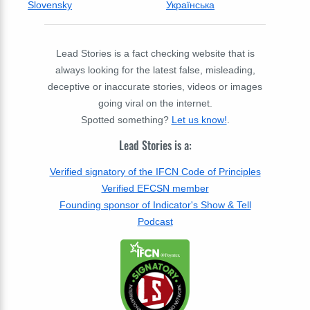
Slovensky
Українська
Lead Stories is a fact checking website that is
always looking for the latest false, misleading,
deceptive or inaccurate stories, videos or images
going viral on the internet.
Spotted something?
Let us know!
.
Lead Stories is a:
Verified signatory of the IFCN Code of Principles
Verified EFCSN member
Founding sponsor of Indicator's Show & Tell
Podcast