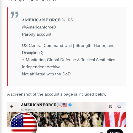
𝐀𝐌𝐄𝐑𝐈𝐂𝐀𝐍 𝐅𝐎𝐑𝐂𝐄 ⚔️🇺🇸
@Americanforce0
Parody account
US Central Command Unit | Strength, Honor, and
Discipline.🎖️
⚡ Monitoring Global Defense & Tactical Aesthetics
Independent Archive
Not affiliated with the DoD
A screenshot of the account's page is included below: