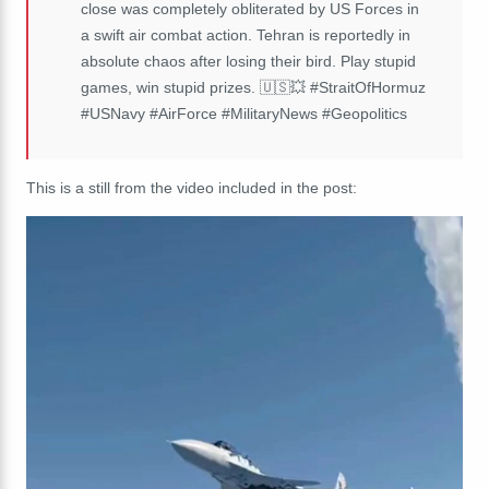
close was completely obliterated by US Forces in
a swift air combat action. Tehran is reportedly in
absolute chaos after losing their bird. Play stupid
games, win stupid prizes. 🇺🇸💥 #StraitOfHormuz
#USNavy #AirForce #MilitaryNews #Geopolitics
This is a still from the video included in the post: