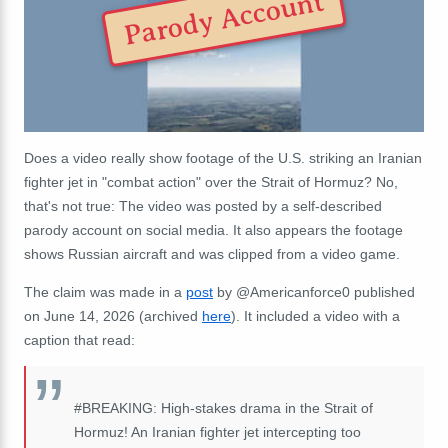
Parody Account
Does a video really show footage of the U.S. striking an Iranian
fighter jet in "combat action" over the Strait of Hormuz? No,
that's not true: The video was posted by a self-described
parody account on social media. It also appears the footage
shows Russian aircraft and was clipped from a video game.
The claim was made in a
post
by @Americanforce0 published
on June 14, 2026 (archived
here
). It included a video with a
caption that read:
#BREAKING: High-stakes drama in the Strait of
Hormuz! An Iranian fighter jet intercepting too