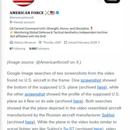
(Image source: @Americanforce0 on X.)
Google Image searches of two screenshots from the video
found no U.S. aircraft in the frame. One
screenshot
showed
the bottom of the supposed U.S. plane (archived
here
), while
the other
screenshot
showed the profile of the supposed U.S.
plane as it flew on its side (archived
here
). Both searches
showed that the plane depicted in the video resembled aircraft
manufactured by the Russian aircraft manufacturer
Sukhoi
(archived
here
). While the plane in the video looks similar to
actual fighter jets like Sukhoi's
Su-57
(archived
here
), video