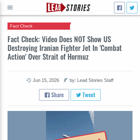
Fact Check
GO
Fact Check: Video Does NOT Show US
Destroying Iranian Fighter Jet In 'Combat
Action' Over Strait of Hormuz
Jun 15, 2026
by: Lead Stories Staff
Share
Tweet