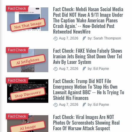
Fact Check: Mehdi Hasan Social Media
Fact Check
Post Did NOT Have A 9/11 Image Under
The Caption 'Make American Planes
Not That Image
Crash Again.' -- Now-Deleted Post
Retweeted NewsWire
Aug 7, 2026
by: Sarah Thompson
Fact Check: FAKE Video Falsely Shows
Fact Check
Iranian Jets Being Shot Down Over Tel
AI Jetfighters
Aviv By Laser System
Aug 7, 2026
by: Ed Payne
Fact Check: Trump Did NOT File
Fact Check
Emergency Motion To 'Stop His Own
Lawsuit Against BBC' -- He Is Trying To
Stop Discovery
Shield His Finances
Aug 7, 2026
by: Ed Payne
Fact Check: Viral Images Are NOT
Fact Check
Photos Or Screenshots Showing Real
AI Image
Face Of Warsaw Attack Suspect