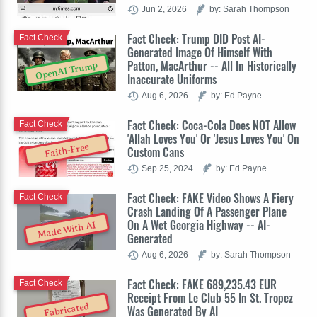
Jun 2, 2026
by: Sarah Thompson
Fact Check: Trump DID Post AI-
Fact Check
Generated Image Of Himself With
Patton, MacArthur -- All In Historically
OpenAI Trump
Inaccurate Uniforms
Aug 6, 2026
by: Ed Payne
Fact Check: Coca-Cola Does NOT Allow
Fact Check
'Allah Loves You' Or 'Jesus Loves You' On
Faith-Free
Custom Cans
Sep 25, 2024
by: Ed Payne
Fact Check: FAKE Video Shows A Fiery
Fact Check
Crash Landing Of A Passenger Plane
On A Wet Georgia Highway -- AI-
Made With AI
Generated
Aug 6, 2026
by: Sarah Thompson
Fact Check: FAKE 689,235.43 EUR
Fact Check
Receipt From Le Club 55 In St. Tropez
Fabricated
Was Generated By AI