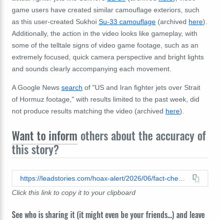
game users have created similar camouflage exteriors, such
as this user-created Sukhoi
Su-33 camouflage
(archived
here
).
Additionally, the action in the video looks like gameplay, with
some of the telltale signs of video game footage, such as an
extremely focused, quick camera perspective and bright lights
and sounds clearly accompanying each movement.
A Google News
search
of "US and Iran fighter jets over Strait
of Hormuz footage," with results limited to the past week, did
not produce results matching the video (archived
here
).
Want to inform
others about the accuracy of
this story?
https://leadstories.com/hoax-alert/2026/06/fact-check-video-does-not-show-us-destroying-iranian-fighter-jet-in-combat-action-over-strait-of-hormuz.html
Click this link to copy it to your clipboard
See who is sharing it (it might even be your friends...) and leave