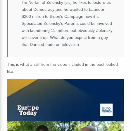
I'm No fan of Zelensky [sic] he likes to lecture us
about Democracy and he wanted to Launder
$200 million to Biden's Campaign now it is
Speculated Zelensky's Parents could be involved
with laundering 11 million. but obviously Zelensky
will cover it up. What do you expect from a guy
that Danced nude on television.
This is what a still from the video included in the post looked
like: