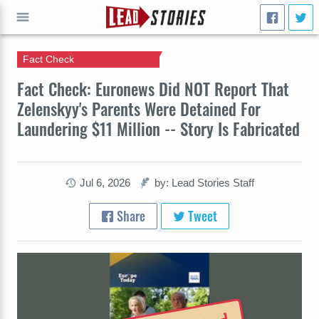
Fact Check
GO
Fact Check: Euronews Did NOT Report That
Zelenskyy's Parents Were Detained For
Laundering $11 Million -- Story Is Fabricated
Jul 6, 2026
by: Lead Stories Staff
Share
Tweet