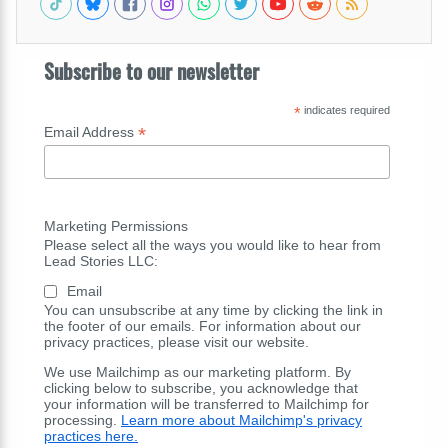
Subscribe to our newsletter
*
indicates required
*
Email Address
Marketing Permissions
Please select all the ways you would like to hear from
Lead Stories LLC:
Email
You can unsubscribe at any time by clicking the link in
the footer of our emails. For information about our
privacy practices, please visit our website.
We use Mailchimp as our marketing platform. By
clicking below to subscribe, you acknowledge that
your information will be transferred to Mailchimp for
processing.
Learn more about Mailchimp's privacy
practices here.