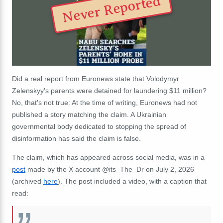
Never Reported
Did a real report from Euronews state that Volodymyr
Zelenskyy's parents were detained for laundering $11 million?
No, that's not true: At the time of writing, Euronews had not
published a story matching the claim. A Ukrainian
governmental body dedicated to stopping the spread of
disinformation has said the claim is false.
The claim, which has appeared across social media, was in a
post
made by the X account @its_The_Dr on July 2, 2026
(archived
here
). The post included a video, with a caption that
read: