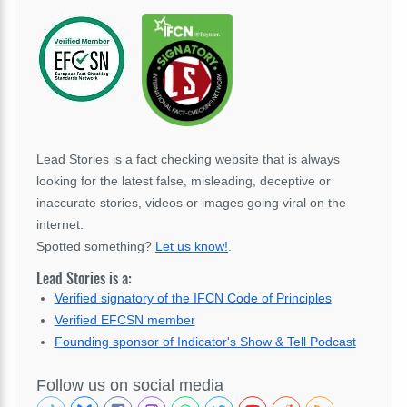
Lead Stories is a fact checking website that is always
looking for the latest false, misleading, deceptive or
inaccurate stories, videos or images going viral on the
internet.
Spotted something?
Let us know!
.
Lead Stories is a:
Verified signatory of the IFCN Code of Principles
Verified EFCSN member
Founding sponsor of Indicator's Show & Tell Podcast
Follow us on social media