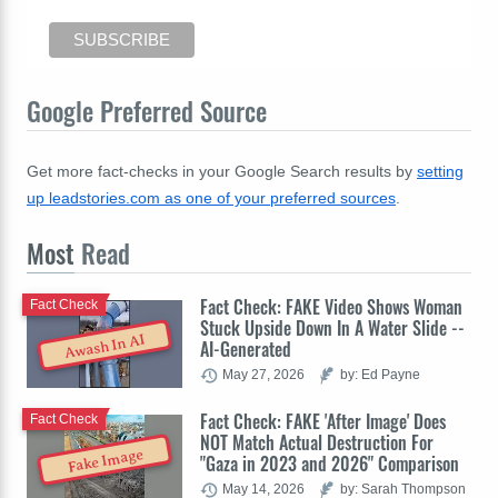
Google Preferred Source
Get more fact-checks in your Google Search results by
setting
up leadstories.com as one of your preferred sources
.
Most
Read
Fact Check: FAKE Video Shows Woman
Fact Check
Stuck Upside Down In A Water Slide --
Awash In AI
AI-Generated
May 27, 2026
by: Ed Payne
Fact Check: FAKE 'After Image' Does
Fact Check
NOT Match Actual Destruction For
Fake Image
"Gaza in 2023 and 2026" Comparison
May 14, 2026
by: Sarah Thompson