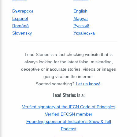
Български
English
Espanol
Magyar
Română
Русский
Slovensky
Українська
Lead Stories is a fact checking website that is
always looking for the latest false, misleading,
deceptive or inaccurate stories, videos or images
going viral on the internet.
Spotted something?
Let us know!
.
Lead Stories is a:
Verified signatory of the IFCN Code of Principles
Verified EFCSN member
Founding sponsor of Indicator's Show & Tell
Podcast