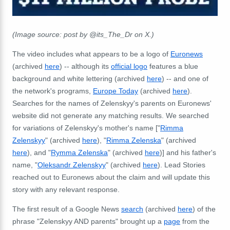
(Image source: post by @its_The_Dr on X.)
The video includes what appears to be a logo of
Euronews
(archived
here
) -- although its
official logo
features a blue
background and white lettering (archived
here
) -- and one of
the network's programs,
Europe Today
(archived
here
).
Searches for the names of Zelenskyy's parents on Euronews'
website did not generate any matching results. We searched
for variations of Zelenskyy's mother's name ["
Rimma
Zelenskyy
" (archived
here
), "
Rimma Zelenska
" (archived
here
), and "
Rymma Zelenska
" (archived
here
)] and his father's
name, "
Oleksandr Zelenskyy
" (archived
here
). Lead Stories
reached out to Euronews about the claim and will update this
story with any relevant response.
The first result of a Google News
search
(archived
here
) of the
phrase "Zelenskyy AND parents" brought up a
page
from the