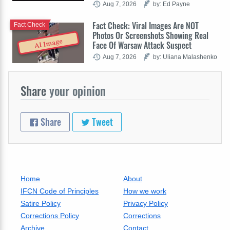
Aug 7, 2026
by: Ed Payne
Fact Check: Viral Images Are NOT
Fact Check
Photos Or Screenshots Showing Real
AI Image
Face Of Warsaw Attack Suspect
Aug 7, 2026
by: Uliana Malashenko
Share
your opinion
Share
Tweet
Home
About
IFCN Code of Principles
How we work
Satire Policy
Privacy Policy
Corrections Policy
Corrections
Archive
Contact