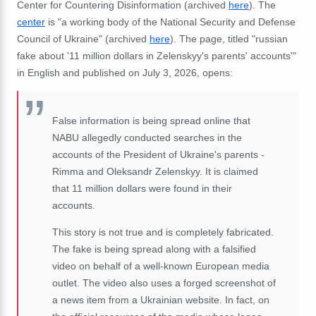
Center for Countering Disinformation (archived
here
). The
center
is "a working body of the National Security and Defense
Council of Ukraine" (archived
here
). The page, titled "russian
fake about '11 million dollars in Zelenskyy's parents' accounts'"
in English and published on July 3, 2026, opens:
False information is being spread online that
NABU allegedly conducted searches in the
accounts of the President of Ukraine's parents -
Rimma and Oleksandr Zelenskyy. It is claimed
that 11 million dollars were found in their
accounts.
This story is not true and is completely fabricated.
The fake is being spread along with a falsified
video on behalf of a well-known European media
outlet. The video also uses a forged screenshot of
a news item from a Ukrainian website. In fact, on