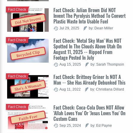
Fact Check: Julian Brown Did NOT
Fact Check
Invent The Pyrolysis Method To Convert
Did Not Invent
Plastic Waste Into Usable Fuel
Jul 29, 2025
by: Dean Miller
Fact Check: 'Metal Sky Man' Was NOT
Fact Check
Spotted In The Clouds Above Utah On
August 11, 2025 -- Ripped From
Recycled Clip
Footage Posted In July
Aug 15, 2025
by: Sarah Thompson
Fact Check: Brittney Griner Is NOT A
Fact Check
Man -- She Has Already Debunked This
She's A Woman
Aug 11, 2022
by: Christiana Dillard
Fact Check: Coca-Cola Does NOT Allow
Fact Check
'Allah Loves You' Or 'Jesus Loves You' On
Faith-Free
Custom Cans
Sep 25, 2024
by: Ed Payne