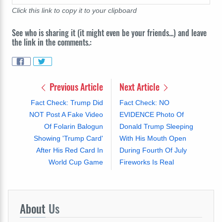
Click this link to copy it to your clipboard
See who is sharing it (it might even be your friends...) and leave
the link in the comments.:
Previous Article
Next Article
Fact Check: Trump Did
Fact Check: NO
NOT Post A Fake Video
EVIDENCE Photo Of
Of Folarin Balogun
Donald Trump Sleeping
Showing 'Trump Card'
With His Mouth Open
After His Red Card In
During Fourth Of July
World Cup Game
Fireworks Is Real
About
Us