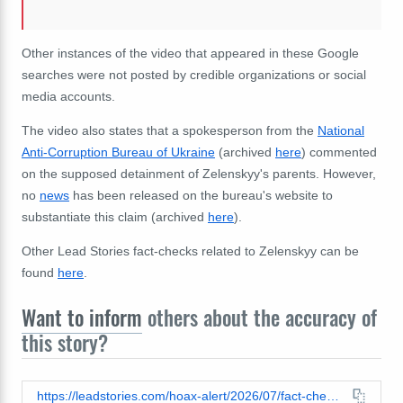
Other instances of the video that appeared in these Google
searches were not posted by credible organizations or social
media accounts.
The video also states that a spokesperson from the
National
Anti-Corruption Bureau of Ukraine
(archived
here
) commented
on the supposed detainment of Zelenskyy's parents. However,
no
news
has been released on the bureau's website to
substantiate this claim (archived
here
).
Other Lead Stories fact-checks related to Zelenskyy can be
found
here
.
Want to inform
others about the accuracy of
this story?
https://leadstories.com/hoax-alert/2026/07/fact-check-euronews-did-not-report-that-zelenskyys-parents-were-detained-for-laundering-11-million.html