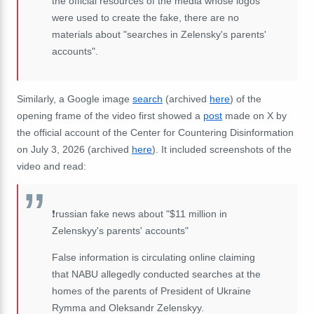
the official resources of the media whose logos
were used to create the fake, there are no
materials about "searches in Zelensky's parents'
accounts".
Similarly, a Google image
search
(archived
here
) of the
opening frame of the video first showed a
post
made on X by
the official account of the Center for Countering Disinformation
on July 3, 2026 (archived
here
). It included screenshots of the
video and read:
❗️russian fake news about "$11 million in
Zelenskyy's parents' accounts"
False information is circulating online claiming
that NABU allegedly conducted searches at the
homes of the parents of President of Ukraine
Rymma and Oleksandr Zelenskyy.