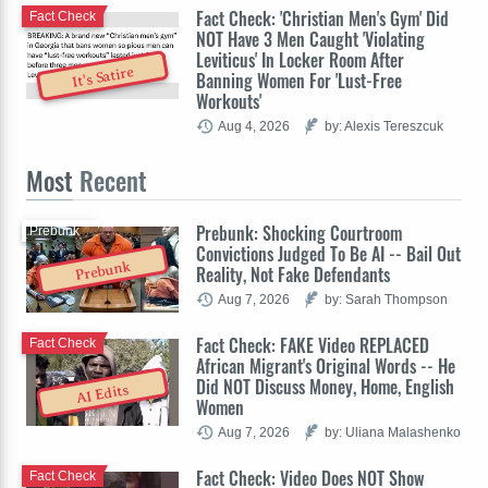
Fact Check: 'Christian Men's Gym' Did
Fact Check
NOT Have 3 Men Caught 'Violating
Leviticus' In Locker Room After
It's Satire
Banning Women For 'Lust-Free
Workouts'
Aug 4, 2026
by: Alexis Tereszcuk
Most
Recent
Prebunk: Shocking Courtroom
Prebunk
Convictions Judged To Be AI -- Bail Out
Prebunk
Reality, Not Fake Defendants
Aug 7, 2026
by: Sarah Thompson
Fact Check: FAKE Video REPLACED
Fact Check
African Migrant's Original Words -- He
Did NOT Discuss Money, Home, English
AI Edits
Women
Aug 7, 2026
by: Uliana Malashenko
Fact Check: Video Does NOT Show
Fact Check