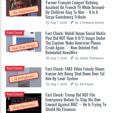
'Farmer François Lavigne' Reliving
Accident On French TV While Dressed-
No Nightmare
Up Children Sing To Him -- It Is A
Serge Gainsbourg Tribute
Aug 7, 2026
by: Christiana Dillard
Fact Check: Mehdi Hasan Social Media
Fact Check
Post Did NOT Have A 9/11 Image Under
The Caption 'Make American Planes
Not That Image
Crash Again.' -- Now-Deleted Post
Retweeted NewsWire
Aug 7, 2026
by: Sarah Thompson
Fact Check: FAKE Video Falsely Shows
Fact Check
Iranian Jets Being Shot Down Over Tel
AI Jetfighters
Aviv By Laser System
Aug 7, 2026
by: Ed Payne
Fact Check: Trump Did NOT File
Fact Check
Emergency Motion To 'Stop His Own
Lawsuit Against BBC' -- He Is Trying To
Stop Discovery
Shield His Finances