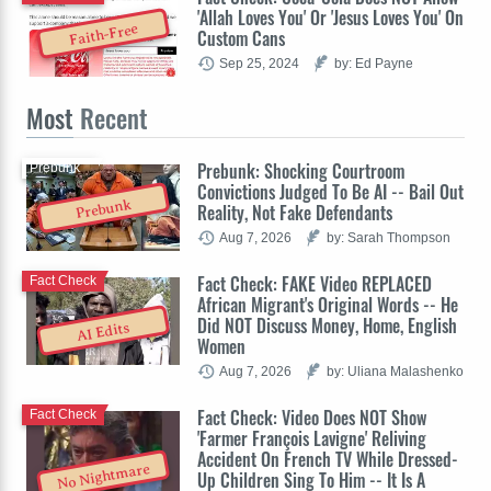
'Allah Loves You' Or 'Jesus Loves You' On
Faith-Free
Custom Cans
Sep 25, 2024
by: Ed Payne
Most
Recent
Prebunk: Shocking Courtroom
Prebunk
Convictions Judged To Be AI -- Bail Out
Prebunk
Reality, Not Fake Defendants
Aug 7, 2026
by: Sarah Thompson
Fact Check: FAKE Video REPLACED
Fact Check
African Migrant's Original Words -- He
Did NOT Discuss Money, Home, English
AI Edits
Women
Aug 7, 2026
by: Uliana Malashenko
Fact Check: Video Does NOT Show
Fact Check
'Farmer François Lavigne' Reliving
Accident On French TV While Dressed-
No Nightmare
Up Children Sing To Him -- It Is A