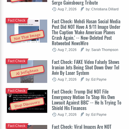
Serge Gainsbourg Tribute
Aug 7, 2026
by: Christiana Dillard
Fact Check: Mehdi Hasan Social Media
Fact Check
Post Did NOT Have A 9/11 Image Under
The Caption 'Make American Planes
Not That Image
Crash Again.' -- Now-Deleted Post
Retweeted NewsWire
Aug 7, 2026
by: Sarah Thompson
Fact Check: FAKE Video Falsely Shows
Fact Check
Iranian Jets Being Shot Down Over Tel
AI Jetfighters
Aviv By Laser System
Aug 7, 2026
by: Ed Payne
Fact Check: Trump Did NOT File
Fact Check
Emergency Motion To 'Stop His Own
Lawsuit Against BBC' -- He Is Trying To
Stop Discovery
Shield His Finances
Aug 7, 2026
by: Ed Payne
Fact Check: Viral Images Are NOT
Fact Check