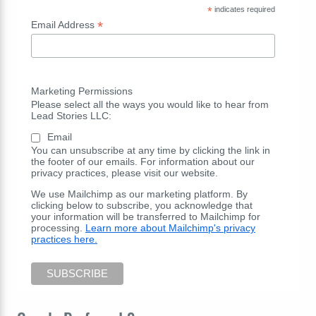
*
indicates required
*
Email Address
Marketing Permissions
Please select all the ways you would like to hear from
Lead Stories LLC:
Email
You can unsubscribe at any time by clicking the link in
the footer of our emails. For information about our
privacy practices, please visit our website.
We use Mailchimp as our marketing platform. By
clicking below to subscribe, you acknowledge that
your information will be transferred to Mailchimp for
processing.
Learn more about Mailchimp's privacy
practices here.