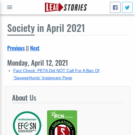
Society
in April 2021
GO
Previous
||
Next
Monday, April 12, 2021
Fact Check: PETA Did NOT Call For A Ban Of
'SavageHunts' Instagram Page
About
Us