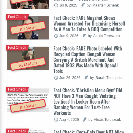
Jul 9, 2025
by: Maarten Schenk
Fact Check: FAKE Mugshot Shows
Fact Check
Woman Arrested For Disguising Herself
It's Satire
As A Man To Enter A BBQ Competition
Jun 9, 2026
by: Alexis Tereszcuk
Fact Check: FAKE Photo Labeled With
Fact Check
Recycled Caption 'Bengali Woman
Carrying A British Merchant' And
AI Made It
Dated 1903 Was Made With OpenAI
Tools
Jun 26, 2026
by: Sarah Thompson
Fact Check: 'Christian Men's Gym' Did
Fact Check
NOT Have 3 Men Caught 'Violating
Leviticus' In Locker Room After
It's Satire
Banning Women For 'Lust-Free
Workouts'
Aug 4, 2026
by: Alexis Tereszcuk
Fact Check: Coca-Cola Does NOT Allow
Fact Check