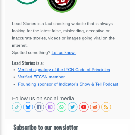
Lead Stories is a fact checking website that is always
looking for the latest false, misleading, deceptive or
inaccurate stories, videos or images going viral on the
internet.
Spotted something?
Let us know!
.
Lead Stories is a:
Verified signatory of the IFCN Code of Principles
Verified EFCSN member
Founding sponsor of Indicator's Show & Tell Podcast
Follow us on social media
Subscribe to our newsletter