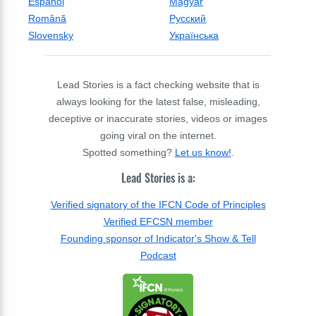
Espanol
Magyar
Română
Русский
Slovensky
Українська
Lead Stories is a fact checking website that is
always looking for the latest false, misleading,
deceptive or inaccurate stories, videos or images
going viral on the internet.
Spotted something?
Let us know!
.
Lead Stories is a:
Verified signatory of the IFCN Code of Principles
Verified EFCSN member
Founding sponsor of Indicator's Show & Tell
Podcast