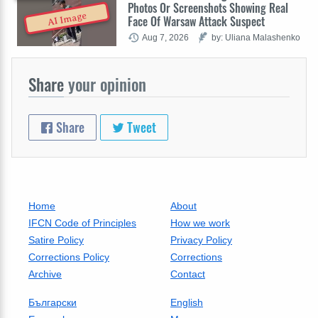
Photos Or Screenshots Showing Real
AI Image
Face Of Warsaw Attack Suspect
Aug 7, 2026
by: Uliana Malashenko
Share
your opinion
Share
Tweet
Home
About
IFCN Code of Principles
How we work
Satire Policy
Privacy Policy
Corrections Policy
Corrections
Archive
Contact
Български
English