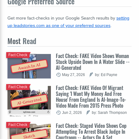
Google Preferred Source
Get more fact-checks in your Google Search results by
setting
up leadstories.com as one of your preferred sources
.
Most
Read
Fact Check: FAKE Video Shows Woman
Fact Check
Stuck Upside Down In A Water Slide --
Awash In AI
AI-Generated
May 27, 2026
by: Ed Payne
Fact Check: FAKE Video Of Migrant
Fact Check
Saying 'I Want My Money And Free
House' From England Is AI-Image-To-
AI-Generated
Video Made From 2015 Press Photo
Jun 2, 2026
by: Sarah Thompson
Fact Check: Staged Video Shows Cop
Fact Check
Attempting To Arrest Black Judge In
Sketch
Courtroom -- Actors On A Set