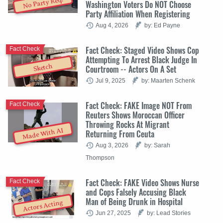
No Party Req.
Washington Voters Do NOT Choose
Party Affiliation When Registering
Aug 4, 2026
by: Ed Payne
Fact Check: Staged Video Shows Cop
Fact Check
Attempting To Arrest Black Judge In
Sketch
Courtroom -- Actors On A Set
Jul 9, 2025
by: Maarten Schenk
Fact Check: FAKE Image NOT From
Fact Check
Reuters Shows Moroccan Officer
Throwing Rocks At Migrant
Made With AI
Returning From Ceuta
Aug 3, 2026
by: Sarah
Thompson
Fact Check: FAKE Video Shows Nurse
Fact Check
and Cops Falsely Accusing Black
Man of Being Drunk in Hospital
Actors Acting
Jun 27, 2025
by: Lead Stories