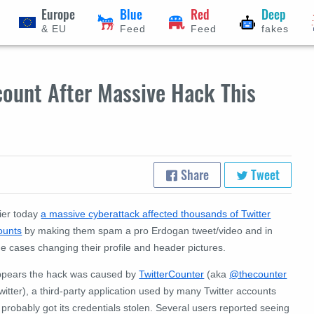
Europe
Blue
Red
Deep
& EU
Feed
Feed
fakes
count After Massive Hack This
Share
Tweet
lier today
a massive cyberattack affected thousands of Twitter
ounts
by making them spam a pro Erdogan tweet/video and in
e cases changing their profile and header pictures.
appears the hack was caused by
TwitterCounter
(aka
@thecounter
witter), a third-party application used by many Twitter accounts
 probably got its credentials stolen. Several users reported seeing