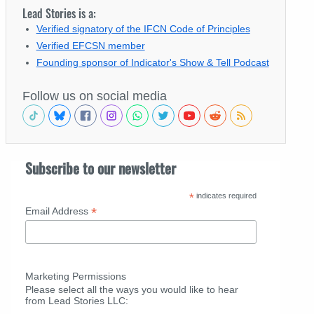
Lead Stories is a:
Verified signatory of the IFCN Code of Principles
Verified EFCSN member
Founding sponsor of Indicator's Show & Tell Podcast
Follow us on social media
Subscribe to our newsletter
*
indicates required
*
Email Address
Marketing Permissions
Please select all the ways you would like to hear
from Lead Stories LLC: