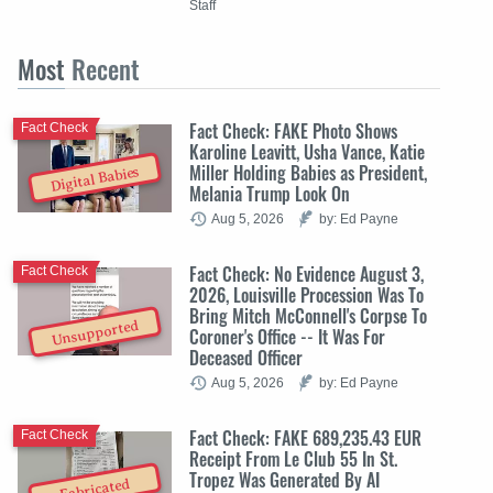
Staff
Most
Recent
Fact Check: FAKE Photo Shows
Fact Check
Karoline Leavitt, Usha Vance, Katie
Miller Holding Babies as President,
Digital Babies
Melania Trump Look On
Aug 5, 2026
by: Ed Payne
Fact Check: No Evidence August 3,
Fact Check
2026, Louisville Procession Was To
Bring Mitch McConnell's Corpse To
Unsupported
Coroner's Office -- It Was For
Deceased Officer
Aug 5, 2026
by: Ed Payne
Fact Check: FAKE 689,235.43 EUR
Fact Check
Receipt From Le Club 55 In St.
Tropez Was Generated By AI
Fabricated