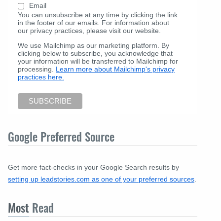
Email
You can unsubscribe at any time by clicking the link
in the footer of our emails. For information about
our privacy practices, please visit our website.
We use Mailchimp as our marketing platform. By
clicking below to subscribe, you acknowledge that
your information will be transferred to Mailchimp for
processing.
Learn more about Mailchimp's privacy
practices here.
Google Preferred Source
Get more fact-checks in your Google Search results by
setting up leadstories.com as one of your preferred sources
.
Most
Read