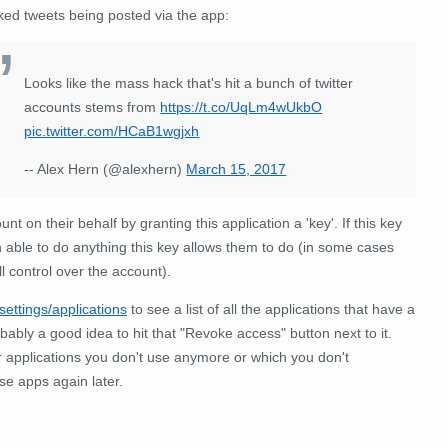
ked tweets being posted via the app:
Looks like the mass hack that's hit a bunch of twitter
accounts stems from
https://t.co/UqLm4wUkbO
pic.twitter.com/HCaB1wgjxh
-- Alex Hern (@alexhern)
March 15, 2017
t on their behalf by granting this application a 'key'. If this key
 able to do anything this key allows them to do (in some cases
l control over the account).
/settings/applications
to see a list of all the applications that have a
robably a good idea to hit that "Revoke access" button next to it.
r applications you don't use anymore or which you don't
se apps again later.