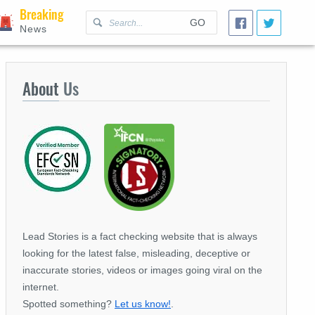
Breaking
GO
News
About
Us
Lead Stories is a fact checking website that is always
looking for the latest false, misleading, deceptive or
inaccurate stories, videos or images going viral on the
internet.
Spotted something?
Let us know!
.