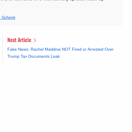
n Schenk
Next Article
Fake News: Rachel Maddow NOT Fired or Arrested Over
Trump Tax Documents Leak