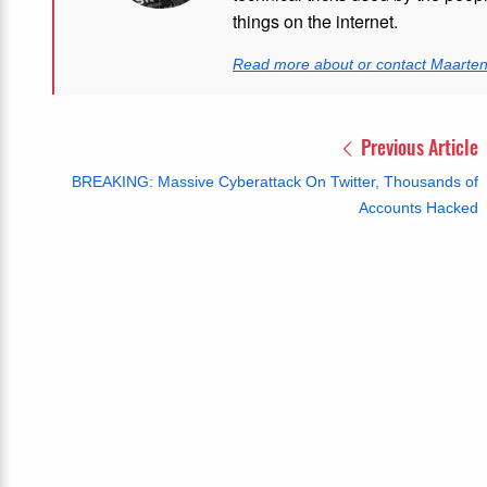
things on the internet.
Read more about or contact Maarte
Previous Article
BREAKING: Massive Cyberattack On Twitter, Thousands of
Accounts Hacked