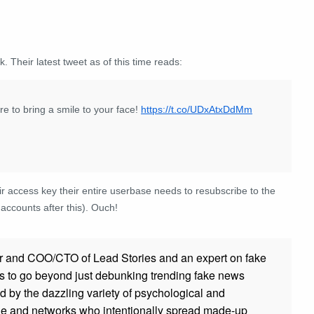
. Their latest tweet as of this time reads:
e to bring a smile to your face!
https://t.co/UDxAtxDdMm
eir access key their entire userbase needs to resubscribe to the
r accounts after this). Ouch!
r and COO/CTO of Lead Stories and an expert on fake
s to go beyond just debunking trending fake news
ed by the dazzling variety of psychological and
ple and networks who intentionally spread made-up