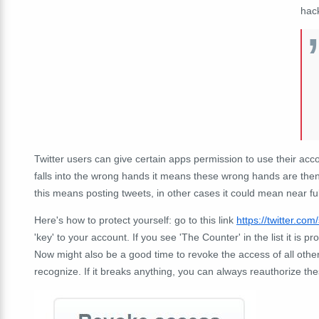
hac
Twitter users can give certain apps permission to use their accoun
falls into the wrong hands it means these wrong hands are then
this means posting tweets, in other cases it could mean near ful
Here's how to protect yourself: go to this link
https://twitter.com
'key' to your account. If you see 'The Counter' in the list it is p
Now might also be a good time to revoke the access of all othe
recognize. If it breaks anything, you can always reauthorize the