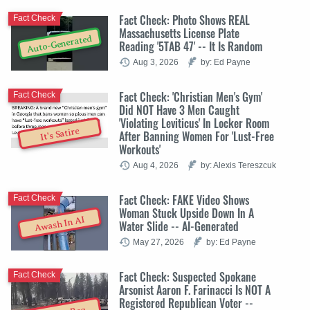
Fact Check: Photo Shows REAL
Fact Check
Massachusetts License Plate
Auto-Generated
Reading '5TAB 47' -- It Is Random
Aug 3, 2026
by: Ed Payne
Fact Check: 'Christian Men's Gym'
Fact Check
Did NOT Have 3 Men Caught
'Violating Leviticus' In Locker Room
It's Satire
After Banning Women For 'Lust-Free
Workouts'
Aug 4, 2026
by: Alexis Tereszcuk
Fact Check: FAKE Video Shows
Fact Check
Woman Stuck Upside Down In A
Awash In AI
Water Slide -- AI-Generated
May 27, 2026
by: Ed Payne
Fact Check: Suspected Spokane
Fact Check
Arsonist Aaron F. Farinacci Is NOT A
Registered Republican Voter --