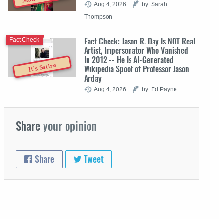
Aug 4, 2026
by: Sarah
Thompson
Fact Check: Jason R. Day Is NOT Real
Fact Check
Artist, Impersonator Who Vanished
In 2012 -- He Is AI-Generated
It's Satire
Wikipedia Spoof of Professor Jason
Arday
Aug 4, 2026
by: Ed Payne
Share
your opinion
Share
Tweet