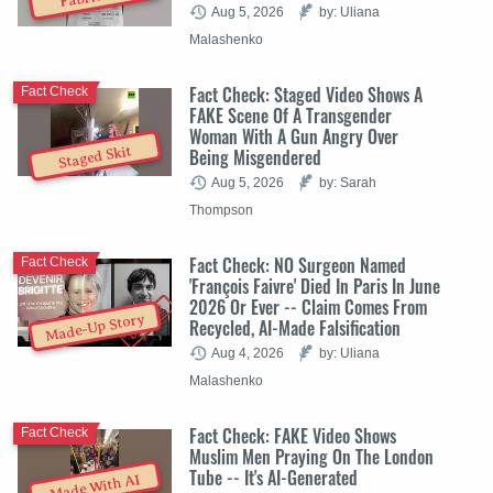
Aug 5, 2026
by: Uliana
Malashenko
Fact Check: Staged Video Shows A
Fact Check
FAKE Scene Of A Transgender
Woman With A Gun Angry Over
Staged Skit
Being Misgendered
Aug 5, 2026
by: Sarah
Thompson
Fact Check: NO Surgeon Named
Fact Check
'François Faivre' Died In Paris In June
2026 Or Ever -- Claim Comes From
Made-Up Story
Recycled, AI-Made Falsification
Aug 4, 2026
by: Uliana
Malashenko
Fact Check: FAKE Video Shows
Fact Check
Muslim Men Praying On The London
Tube -- It's AI-Generated
Made With AI