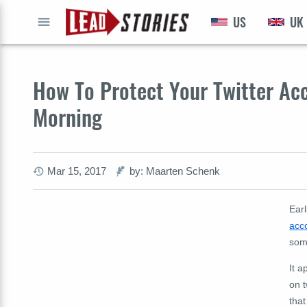
US
UK
GO
How To Protect Your Twitter Ac
Morning
Mar 15, 2017
by: Maarten Schenk
Ear
acc
som
It 
on t
that