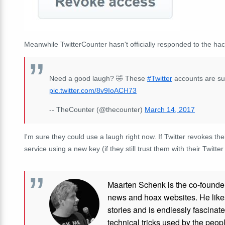
Meanwhile TwitterCounter hasn't officially responded to the hack
Need a good laugh? 🤣 These
#Twitter
accounts are sur
pic.twitter.com/8v9IoACH73
-- TheCounter (@thecounter)
March 14, 2017
I'm sure they could use a laugh right now. If Twitter revokes th
service using a new key (if they still trust them with their Twitte
Maarten Schenk is the co-founde
news and hoax websites. He like
stories and is endlessly fascinat
technical tricks used by the peo