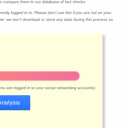
hen compare them to our database of fact checks.
ently logged in to. Please don't use this if you are not on your
ote: we don't download or store any data during this process so
 you are logged in to your social networking accounts).
Analysis