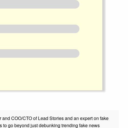
r and COO/CTO of Lead Stories and an expert on fake
s to go beyond just debunking trending fake news