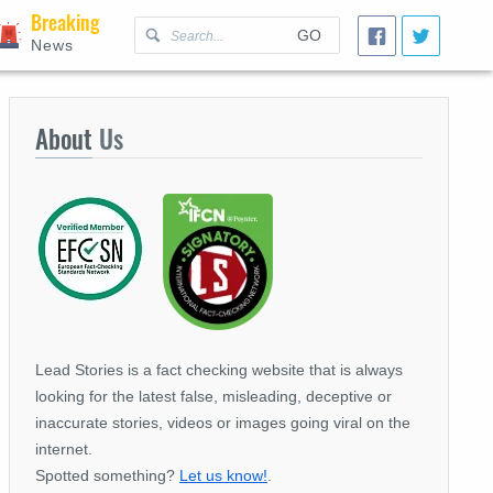
Breaking
GO
News
About
Us
Lead Stories is a fact checking website that is always
looking for the latest false, misleading, deceptive or
inaccurate stories, videos or images going viral on the
internet.
Spotted something?
Let us know!
.