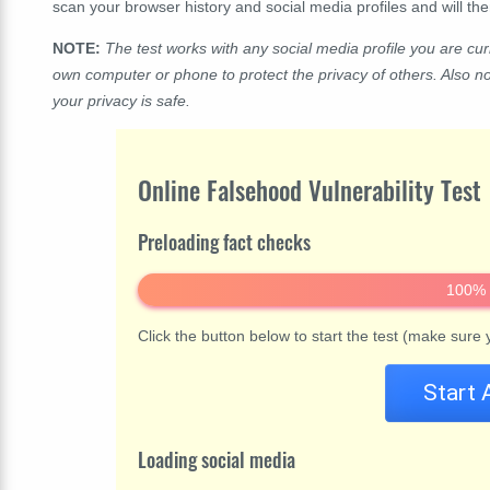
scan your browser history and social media profiles and will t
NOTE:
The test works with any social media profile you are curr
own computer or phone to protect the privacy of others. Also n
your privacy is safe.
Online Falsehood Vulnerability Test
Preloading fact checks
100%
Click the button below to start the test (make sure
Start 
Loading social media