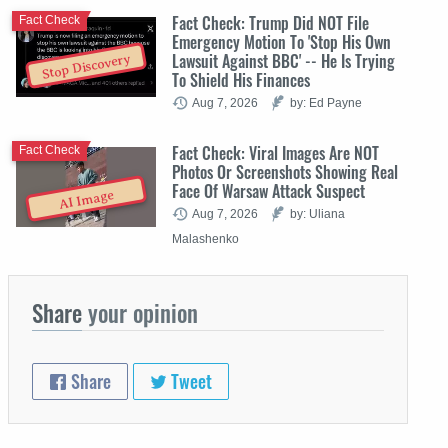
Fact Check: Trump Did NOT File
Fact Check
Emergency Motion To 'Stop His Own
Lawsuit Against BBC' -- He Is Trying
Stop Discovery
To Shield His Finances
Aug 7, 2026
by: Ed Payne
Fact Check: Viral Images Are NOT
Fact Check
Photos Or Screenshots Showing Real
Face Of Warsaw Attack Suspect
AI Image
Aug 7, 2026
by: Uliana
Malashenko
Share
your opinion
Share
Tweet