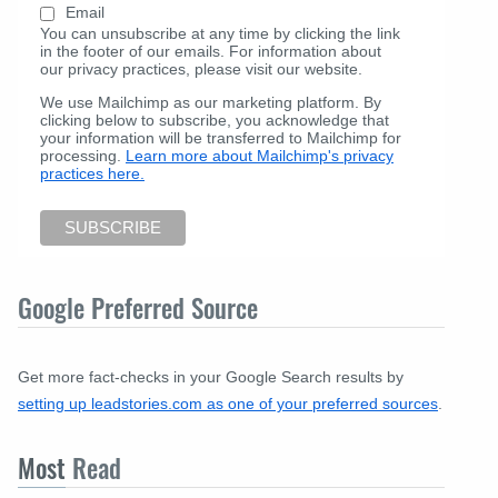
Email
You can unsubscribe at any time by clicking the link
in the footer of our emails. For information about
our privacy practices, please visit our website.
We use Mailchimp as our marketing platform. By
clicking below to subscribe, you acknowledge that
your information will be transferred to Mailchimp for
processing.
Learn more about Mailchimp's privacy
practices here.
Google Preferred Source
Get more fact-checks in your Google Search results by
setting up leadstories.com as one of your preferred sources
.
Most
Read