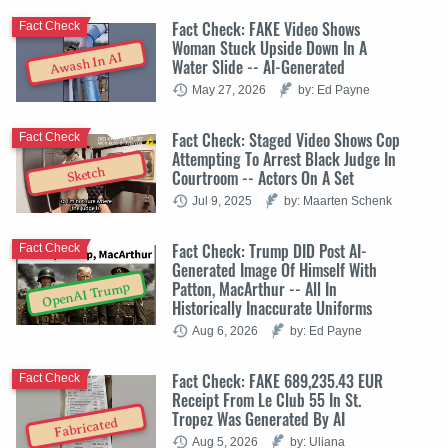
Fact Check: FAKE Video Shows
Fact Check
Woman Stuck Upside Down In A
Awash In AI
Water Slide -- AI-Generated
May 27, 2026
by: Ed Payne
Fact Check: Staged Video Shows Cop
Fact Check
Attempting To Arrest Black Judge In
Sketch
Courtroom -- Actors On A Set
Jul 9, 2025
by: Maarten Schenk
Fact Check: Trump DID Post AI-
Fact Check
Generated Image Of Himself With
Patton, MacArthur -- All In
OpenAI Trump
Historically Inaccurate Uniforms
Aug 6, 2026
by: Ed Payne
Fact Check: FAKE 689,235.43 EUR
Fact Check
Receipt From Le Club 55 In St.
Tropez Was Generated By AI
Fabricated
Aug 5, 2026
by: Uliana