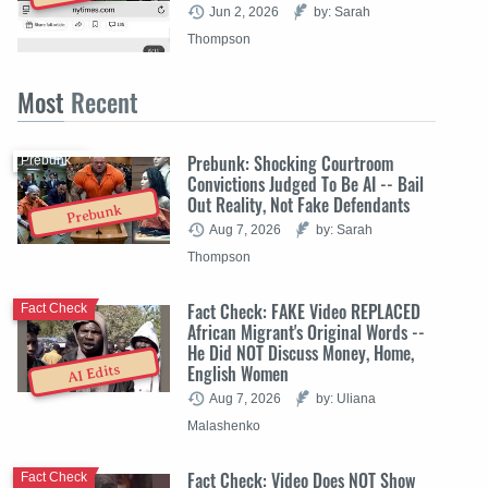
Jun 2, 2026
by: Sarah
Thompson
Most
Recent
Prebunk: Shocking Courtroom
Prebunk
Convictions Judged To Be AI -- Bail
Out Reality, Not Fake Defendants
Prebunk
Aug 7, 2026
by: Sarah
Thompson
Fact Check: FAKE Video REPLACED
Fact Check
African Migrant's Original Words --
He Did NOT Discuss Money, Home,
English Women
AI Edits
Aug 7, 2026
by: Uliana
Malashenko
Fact Check: Video Does NOT Show
Fact Check