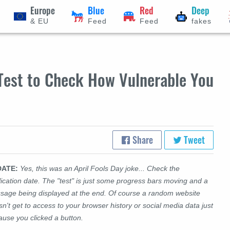
Europe
Blue
Red
Deep
& EU
Feed
Feed
fakes
 Test to Check How Vulnerable You
Share
Tweet
DATE:
Yes, this was an April Fools Day joke... Check the
ication date. The "test" is just some progress bars moving and a
sage being displayed at the end. Of course a random website
n't get to access to your browser history or social media data just
ause you clicked a button.