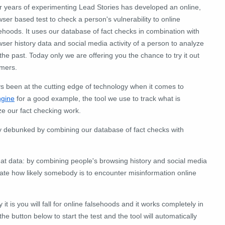
er years of experimenting Lead Stories has developed an online,
ser based test to check a person's vulnerability to online
ehoods. It uses our database of fact checks in combination with
ser history data and social media activity of a person to analyze
e past. Today only we are offering you the chance to try it out
omers.
 been at the cutting edge of technology when it comes to
ngine
for a good example, the tool we use to track what is
ize our fact checking work.
dy debunked by combining our database of fact checks with
t data: by combining people's browsing history and social media
ulate how likely somebody is to encounter misinformation online
 it is you will fall for online falsehoods and it works completely in
he button below to start the test and the tool will automatically