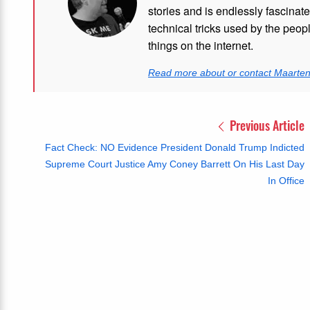
stories and is endlessly fascinat
technical tricks used by the peo
things on the internet.
Read more about or contact Maarte
Previous Article
Fact Check: NO Evidence President Donald Trump Indicted
Supreme Court Justice Amy Coney Barrett On His Last Day
In Office