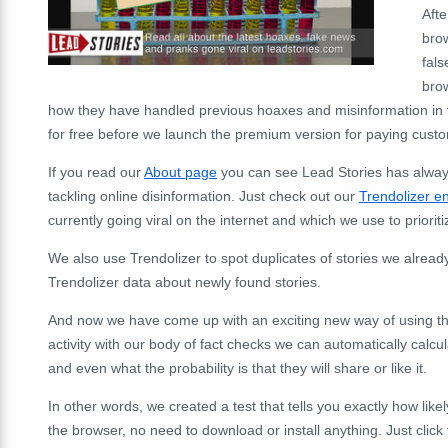
Aft
brow
fals
brow
how they have handled previous hoaxes and misinformation in th
for free before we launch the premium version for paying cust
If you read our
About page
you can see Lead Stories has always
tackling online disinformation. Just check out our
Trendolizer e
currently going viral on the internet and which we use to priorit
We also use Trendolizer to spot duplicates of stories we alrea
Trendolizer data about newly found stories.
And now we have come up with an exciting new way of using tha
activity with our body of fact checks we can automatically calc
and even what the probability is that they will share or like it.
In other words, we created a test that tells you exactly how likely
the browser, no need to download or install anything. Just click t