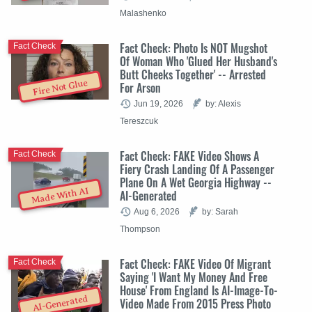
Malashenko
Fact Check: Photo Is NOT Mugshot
Fact Check
Of Woman Who 'Glued Her Husband's
Butt Cheeks Together' -- Arrested
Fire Not Glue
For Arson
Jun 19, 2026
by: Alexis
Tereszcuk
Fact Check: FAKE Video Shows A
Fact Check
Fiery Crash Landing Of A Passenger
Plane On A Wet Georgia Highway --
Made With AI
AI-Generated
Aug 6, 2026
by: Sarah
Thompson
Fact Check: FAKE Video Of Migrant
Fact Check
Saying 'I Want My Money And Free
House' From England Is AI-Image-To-
AI-Generated
Video Made From 2015 Press Photo