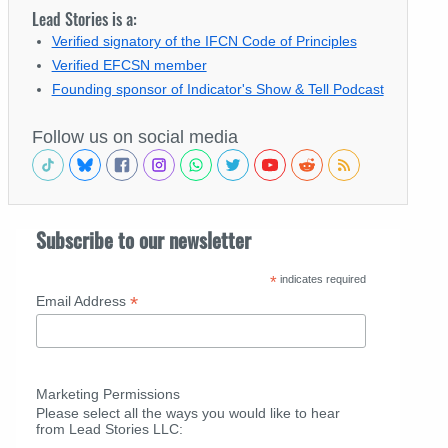
Lead Stories is a:
Verified signatory of the IFCN Code of Principles
Verified EFCSN member
Founding sponsor of Indicator's Show & Tell Podcast
Follow us on social media
Subscribe to our newsletter
*
indicates required
*
Email Address
Marketing Permissions
Please select all the ways you would like to hear
from Lead Stories LLC: