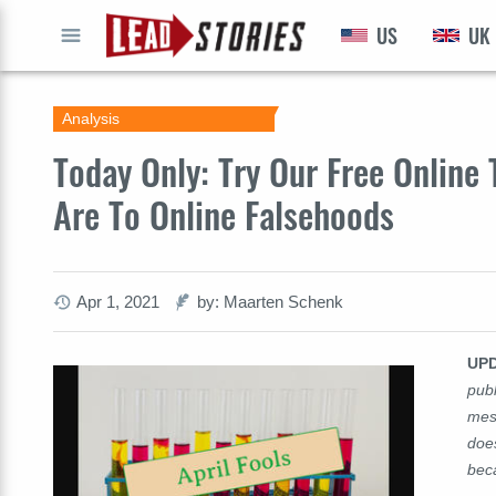
US
UK
GO
Analysis
Today Only: Try Our Free Online
Are To Online Falsehoods
Apr 1, 2021
by: Maarten Schenk
UP
publ
mes
does
bec