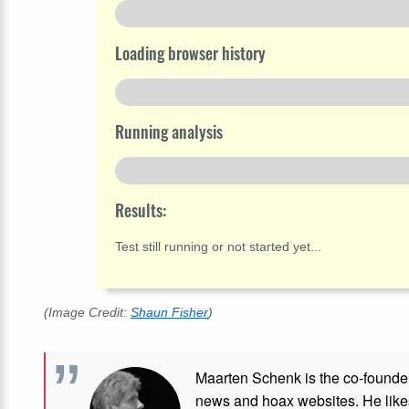
Loading browser history
Running analysis
Results:
Test still running or not started yet...
(Image Credit:
Shaun Fisher
)
Maarten Schenk is the co-founde
news and hoax websites. He like