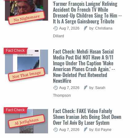
'Farmer François Lavigne' Reliving
Accident On French TV While
Dressed-Up Children Sing To Him --
No Nightmare
It Is A Serge Gainsbourg Tribute
Aug 7, 2026
by: Christiana
Dillard
Fact Check: Mehdi Hasan Social
Fact Check
Media Post Did NOT Have A 9/11
Image Under The Caption 'Make
American Planes Crash Again.' --
Not That Image
Now-Deleted Post Retweeted
NewsWire
Aug 7, 2026
by: Sarah
Thompson
Fact Check: FAKE Video Falsely
Fact Check
Shows Iranian Jets Being Shot Down
AI Jetfighters
Over Tel Aviv By Laser System
Aug 7, 2026
by: Ed Payne