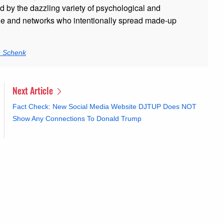
ed by the dazzling variety of psychological and
ple and networks who intentionally spread made-up
n Schenk
Next Article
Fact Check: New Social Media Website DJTUP Does NOT
Show Any Connections To Donald Trump