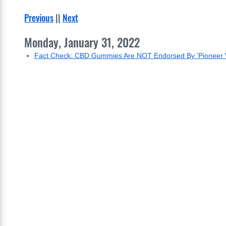
Previous
||
Next
Monday, January 31, 2022
Fact Check: CBD Gummies Are NOT Endorsed By 'Pionee