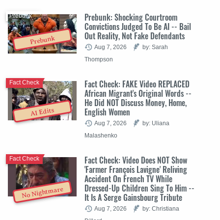
Prebunk: Shocking Courtroom
Prebunk
Convictions Judged To Be AI -- Bail
Out Reality, Not Fake Defendants
Prebunk
Aug 7, 2026
by: Sarah
Thompson
Fact Check: FAKE Video REPLACED
Fact Check
African Migrant's Original Words --
He Did NOT Discuss Money, Home,
English Women
AI Edits
Aug 7, 2026
by: Uliana
Malashenko
Fact Check: Video Does NOT Show
Fact Check
'Farmer François Lavigne' Reliving
Accident On French TV While
Dressed-Up Children Sing To Him --
No Nightmare
It Is A Serge Gainsbourg Tribute
Aug 7, 2026
by: Christiana