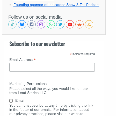
Founding sponsor of Indicator's Show & Tell Podcast
Follow us on social media
Subscribe to our newsletter
*
indicates required
*
Email Address
Marketing Permissions
Please select all the ways you would like to hear
from Lead Stories LLC:
Email
You can unsubscribe at any time by clicking the link
in the footer of our emails. For information about
our privacy practices, please visit our website.