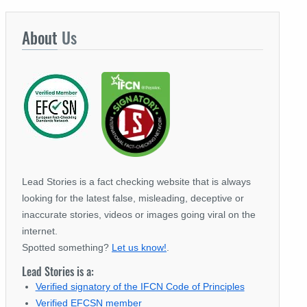
About
Us
Lead Stories is a fact checking website that is always
looking for the latest false, misleading, deceptive or
inaccurate stories, videos or images going viral on the
internet.
Spotted something?
Let us know!
.
Lead Stories is a:
Verified signatory of the IFCN Code of Principles
Verified EFCSN member