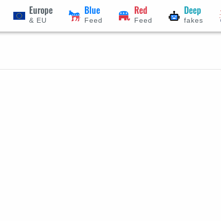
Europe
Blue
Red
Deep
& EU
Feed
Feed
fakes