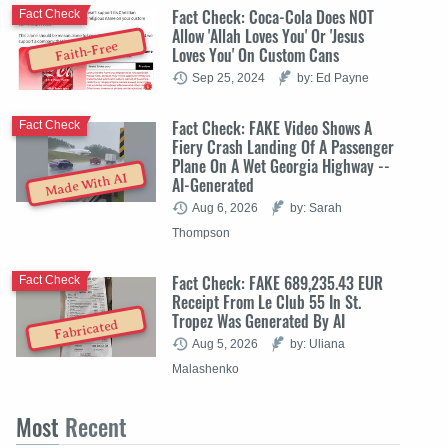
Fact Check: Coca-Cola Does NOT
Fact Check
Allow 'Allah Loves You' Or 'Jesus
Faith-Free
Loves You' On Custom Cans
Sep 25, 2024
by: Ed Payne
Fact Check: FAKE Video Shows A
Fact Check
Fiery Crash Landing Of A Passenger
Plane On A Wet Georgia Highway --
Made With AI
AI-Generated
Aug 6, 2026
by: Sarah
Thompson
Fact Check: FAKE 689,235.43 EUR
Fact Check
Receipt From Le Club 55 In St.
Tropez Was Generated By AI
Fabricated
Aug 5, 2026
by: Uliana
Malashenko
Most
Recent