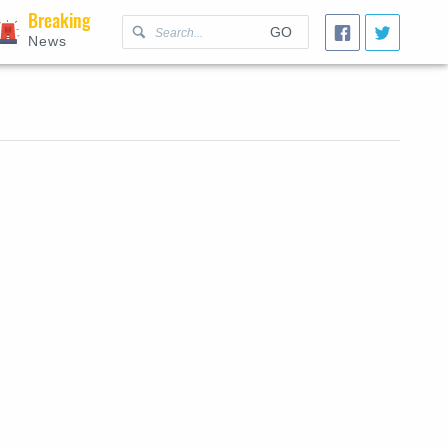
Breaking
GO
News