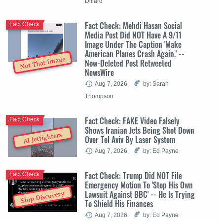
Dillard
Fact Check: Mehdi Hasan Social
Fact Check
Media Post Did NOT Have A 9/11
Image Under The Caption 'Make
American Planes Crash Again.' --
Not That Image
Now-Deleted Post Retweeted
NewsWire
Aug 7, 2026
by: Sarah
Thompson
Fact Check: FAKE Video Falsely
Fact Check
Shows Iranian Jets Being Shot Down
AI Jetfighters
Over Tel Aviv By Laser System
Aug 7, 2026
by: Ed Payne
Fact Check: Trump Did NOT File
Fact Check
Emergency Motion To 'Stop His Own
Lawsuit Against BBC' -- He Is Trying
Stop Discovery
To Shield His Finances
Aug 7, 2026
by: Ed Payne