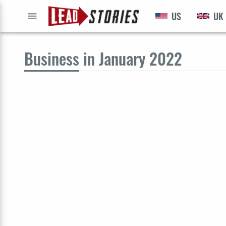
US
UK
GO
Business
in January 2022