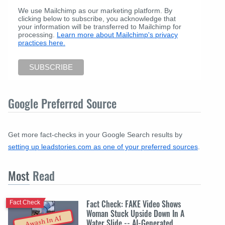
We use Mailchimp as our marketing platform. By
clicking below to subscribe, you acknowledge that
your information will be transferred to Mailchimp for
processing.
Learn more about Mailchimp's privacy
practices here.
Google Preferred Source
Get more fact-checks in your Google Search results by
setting up leadstories.com as one of your preferred sources
.
Most
Read
Fact Check: FAKE Video Shows
Fact Check
Woman Stuck Upside Down In A
Awash In AI
Water Slide -- AI-Generated