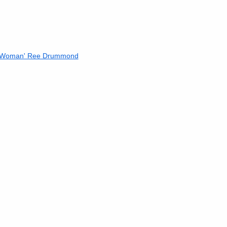
r Woman' Ree Drummond