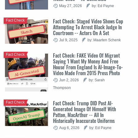
May 27, 2026
by: Ed Payne
Fact Check: Staged Video Shows Cop
Fact Check
Attempting To Arrest Black Judge In
Sketch
Courtroom -- Actors On A Set
Jul 9, 2025
by: Maarten Schenk
Fact Check: FAKE Video Of Migrant
Fact Check
Saying 'I Want My Money And Free
House' From England Is AI-Image-To-
AI-Generated
Video Made From 2015 Press Photo
Jun 2, 2026
by: Sarah
Thompson
Fact Check: Trump DID Post AI-
Fact Check
Generated Image Of Himself With
Patton, MacArthur -- All In
OpenAI Trump
Historically Inaccurate Uniforms
Aug 6, 2026
by: Ed Payne