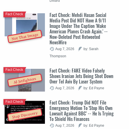
Dillard
Fact Check: Mehdi Hasan Social
Fact Check
Media Post Did NOT Have A 9/11
Image Under The Caption 'Make
American Planes Crash Again.' --
Not That Image
Now-Deleted Post Retweeted
NewsWire
Aug 7, 2026
by: Sarah
Thompson
Fact Check: FAKE Video Falsely
Fact Check
Shows Iranian Jets Being Shot Down
AI Jetfighters
Over Tel Aviv By Laser System
Aug 7, 2026
by: Ed Payne
Fact Check: Trump Did NOT File
Fact Check
Emergency Motion To 'Stop His Own
Lawsuit Against BBC' -- He Is Trying
Stop Discovery
To Shield His Finances
Aug 7, 2026
by: Ed Payne