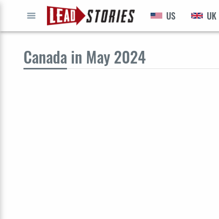
US
UK
GO
Canada
in May 2024