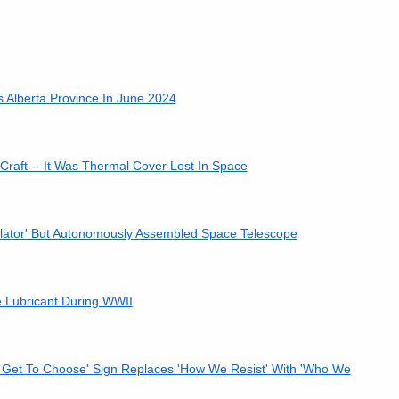
 Alberta Province In June 2024
 Craft -- It Was Thermal Cover Lost In Space
ulator' But Autonomously Assembled Space Telescope
 Lubricant During WWII
t Get To Choose' Sign Replaces 'How We Resist' With 'Who We