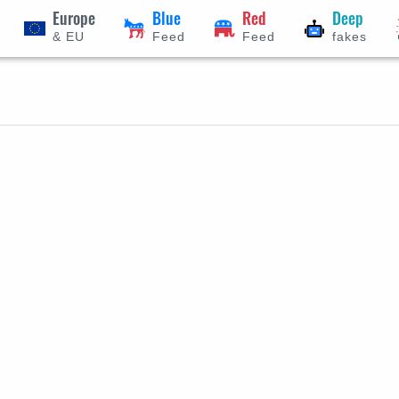
Europe
Blue
Red
Deep
& EU
Feed
Feed
fakes