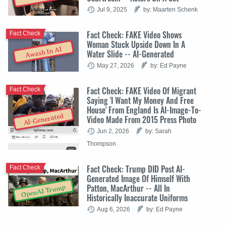
Jul 9, 2025
by: Maarten Schenk
Fact Check: FAKE Video Shows
Fact Check
Woman Stuck Upside Down In A
Awash In AI
Water Slide -- AI-Generated
May 27, 2026
by: Ed Payne
Fact Check: FAKE Video Of Migrant
Fact Check
Saying 'I Want My Money And Free
House' From England Is AI-Image-To-
AI-Generated
Video Made From 2015 Press Photo
Jun 2, 2026
by: Sarah
Thompson
Fact Check: Trump DID Post AI-
Fact Check
Generated Image Of Himself With
Patton, MacArthur -- All In
OpenAI Trump
Historically Inaccurate Uniforms
Aug 6, 2026
by: Ed Payne