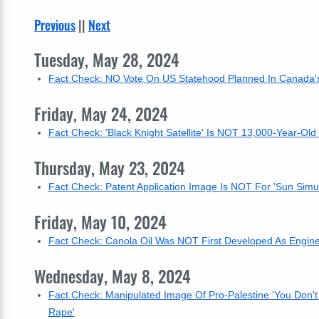
Previous
||
Next
Tuesday, May 28, 2024
Fact Check: NO Vote On US Statehood Planned In Canada's
Friday, May 24, 2024
Fact Check: 'Black Knight Satellite' Is NOT 13,000-Year-Old
Thursday, May 23, 2024
Fact Check: Patent Application Image Is NOT For 'Sun Sim
Friday, May 10, 2024
Fact Check: Canola Oil Was NOT First Developed As Engine
Wednesday, May 8, 2024
Fact Check: Manipulated Image Of Pro-Palestine 'You Don'
Rape'