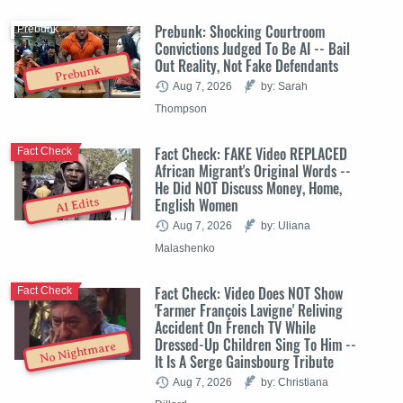
Prebunk: Shocking Courtroom
Prebunk
Convictions Judged To Be AI -- Bail
Out Reality, Not Fake Defendants
Prebunk
Aug 7, 2026
by: Sarah
Thompson
Fact Check: FAKE Video REPLACED
Fact Check
African Migrant's Original Words --
He Did NOT Discuss Money, Home,
English Women
AI Edits
Aug 7, 2026
by: Uliana
Malashenko
Fact Check: Video Does NOT Show
Fact Check
'Farmer François Lavigne' Reliving
Accident On French TV While
Dressed-Up Children Sing To Him --
No Nightmare
It Is A Serge Gainsbourg Tribute
Aug 7, 2026
by: Christiana