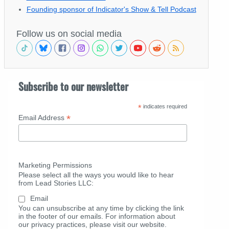
Founding sponsor of Indicator's Show & Tell Podcast
Follow us on social media
Subscribe to our newsletter
*
indicates required
*
Email Address
Marketing Permissions
Please select all the ways you would like to hear
from Lead Stories LLC:
Email
You can unsubscribe at any time by clicking the link
in the footer of our emails. For information about
our privacy practices, please visit our website.