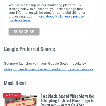
We use Mailchimp as our marketing platform. By
clicking below to subscribe, you acknowledge that
your information will be transferred to Mailchimp for
processing.
Learn more about Mailchimp's privacy
practices here.
Google Preferred Source
Get more fact-checks in your Google Search results by
setting up leadstories.com as one of your preferred sources
.
Most
Read
Fact Check: Staged Video Shows Cop
Fact Check
Attempting To Arrest Black Judge In
Sketch
Courtroom -- Actors On A Set