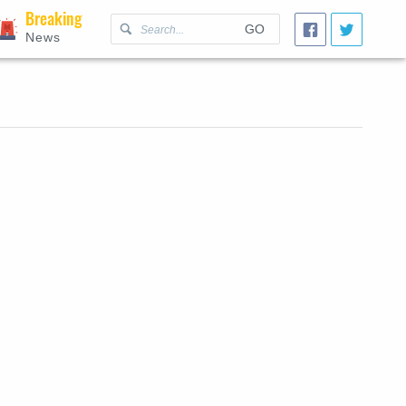
Breaking
GO
News