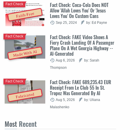
Fact Check: Coca-Cola Does NOT
Fact Check
Allow 'Allah Loves You' Or 'Jesus
Faith-Free
Loves You' On Custom Cans
Sep 25, 2024
by: Ed Payne
Fact Check: FAKE Video Shows A
Fact Check
Fiery Crash Landing Of A Passenger
Plane On A Wet Georgia Highway --
Made With AI
AI-Generated
Aug 6, 2026
by: Sarah
Thompson
Fact Check: FAKE 689,235.43 EUR
Fact Check
Receipt From Le Club 55 In St.
Tropez Was Generated By AI
Fabricated
Aug 5, 2026
by: Uliana
Malashenko
Most
Recent