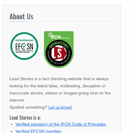
About
Us
Lead Stories is a fact checking website that is always
looking for the latest false, misleading, deceptive or
inaccurate stories, videos or images going viral on the
internet.
Spotted something?
Let us know!
.
Lead Stories is a:
Verified signatory of the IFCN Code of Principles
Verified EFCSN member