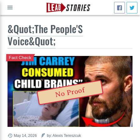
&Quot;The People'S
GO
Voice&Quot;
Fact Check
No Proof
May 14, 2026
by: Alexis Tereszcuk