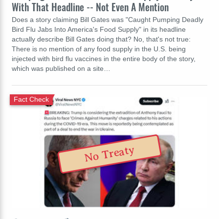
With That Headline -- Not Even A Mention
Does a story claiming Bill Gates was "Caught Pumping Deadly
Bird Flu Jabs Into America's Food Supply" in its headline
actually describe Bill Gates doing that? No, that's not true:
There is no mention of any food supply in the U.S. being
injected with bird flu vaccines in the entire body of the story,
which was published on a site…
Fact Check
No Treaty