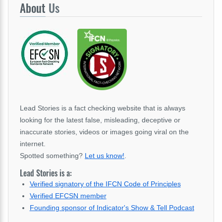
About
Us
Lead Stories is a fact checking website that is always
looking for the latest false, misleading, deceptive or
inaccurate stories, videos or images going viral on the
internet.
Spotted something?
Let us know!
.
Lead Stories is a:
Verified signatory of the IFCN Code of Principles
Verified EFCSN member
Founding sponsor of Indicator's Show & Tell Podcast