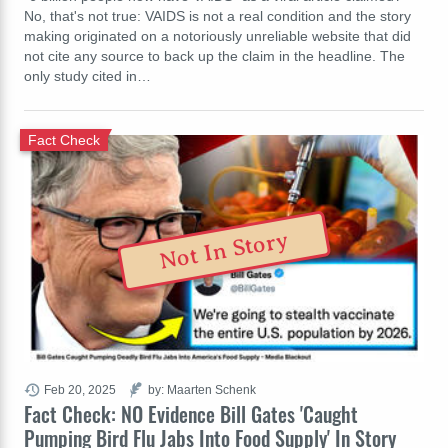
No, that's not true: VAIDS is not a real condition and the story
making originated on a notoriously unreliable website that did
not cite any source to back up the claim in the headline. The
only study cited in…
Fact Check
Not In Story
Feb 20, 2025
by: Maarten Schenk
Fact Check: NO Evidence Bill Gates 'Caught
Pumping Bird Flu Jabs Into Food Supply' In Story