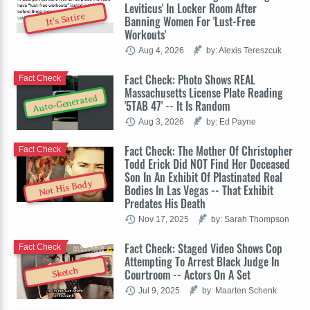
Leviticus' In Locker Room After
It's Satire
Banning Women For 'Lust-Free
Workouts'
Aug 4, 2026
by: Alexis Tereszcuk
Fact Check: Photo Shows REAL
Fact Check
Massachusetts License Plate Reading
Auto-Generated
'5TAB 47' -- It Is Random
Aug 3, 2026
by: Ed Payne
Fact Check: The Mother Of Christopher
Fact Check
Todd Erick Did NOT Find Her Deceased
Son In An Exhibit Of Plastinated Real
Not His Body
Bodies In Las Vegas -- That Exhibit
Predates His Death
Nov 17, 2025
by: Sarah Thompson
Fact Check: Staged Video Shows Cop
Fact Check
Attempting To Arrest Black Judge In
Sketch
Courtroom -- Actors On A Set
Jul 9, 2025
by: Maarten Schenk