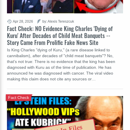
Apr 28, 2026
by: Alexis Tereszcuk
Fact Check: NO Evidence King Charles 'Dying of
Kuru' After Decades of Child Meat Banquets --
Story Came From Prolific Fake News Site
Is King Charles "dying of Kuru," (a rare disease linked to
cannibalism), after decades of "child meat banquets"? No,
that's not true: There is no evidence that the king has been
diagnosed with Kuru as of the time of publication. He has
announced he was diagnosed with cancer. The viral video
making this claim does not cite any sources or…
Fact Check
Not In Files