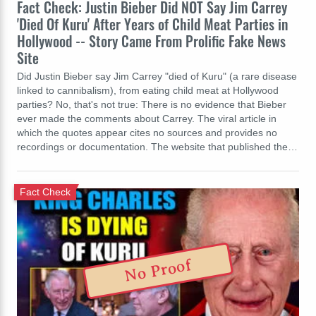
Fact Check: Justin Bieber Did NOT Say Jim Carrey
'Died Of Kuru' After Years of Child Meat Parties in
Hollywood -- Story Came From Prolific Fake News
Site
Did Justin Bieber say Jim Carrey "died of Kuru" (a rare disease
linked to cannibalism), from eating child meat at Hollywood
parties? No, that's not true: There is no evidence that Bieber
ever made the comments about Carrey. The viral article in
which the quotes appear cites no sources and provides no
recordings or documentation. The website that published the…
Fact Check
No Proof