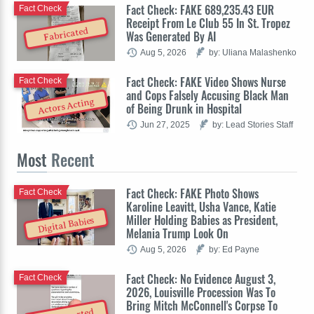
Fact Check: FAKE 689,235.43 EUR
Fact Check
Receipt From Le Club 55 In St. Tropez
Fabricated
Was Generated By AI
Aug 5, 2026
by: Uliana Malashenko
Fact Check: FAKE Video Shows Nurse
Fact Check
and Cops Falsely Accusing Black Man
Actors Acting
of Being Drunk in Hospital
Jun 27, 2025
by: Lead Stories Staff
Most
Recent
Fact Check: FAKE Photo Shows
Fact Check
Karoline Leavitt, Usha Vance, Katie
Miller Holding Babies as President,
Digital Babies
Melania Trump Look On
Aug 5, 2026
by: Ed Payne
Fact Check: No Evidence August 3,
Fact Check
2026, Louisville Procession Was To
Bring Mitch McConnell's Corpse To