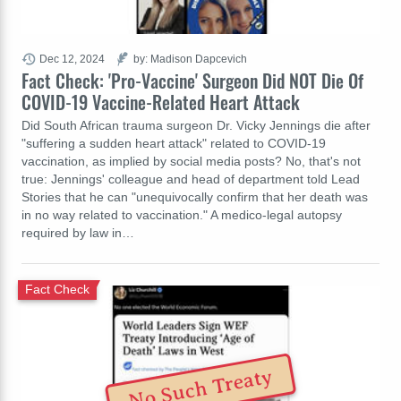
Dec 12, 2024
by: Madison Dapcevich
Fact Check: 'Pro-Vaccine' Surgeon Did NOT Die Of
COVID-19 Vaccine-Related Heart Attack
Did South African trauma surgeon Dr. Vicky Jennings die after
"suffering a sudden heart attack" related to COVID-19
vaccination, as implied by social media posts? No, that's not
true: Jennings' colleague and head of department told Lead
Stories that he can "unequivocally confirm that her death was
in no way related to vaccination." A medico-legal autopsy
required by law in…
Fact Check
No Such Treaty