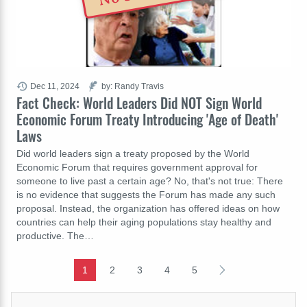
Dec 11, 2024
by: Randy Travis
Fact Check: World Leaders Did NOT Sign World
Economic Forum Treaty Introducing 'Age of Death'
Laws
Did world leaders sign a treaty proposed by the World
Economic Forum that requires government approval for
someone to live past a certain age? No, that's not true: There
is no evidence that suggests the Forum has made any such
proposal. Instead, the organization has offered ideas on how
countries can help their aging populations stay healthy and
productive. The…
1
2
3
4
5