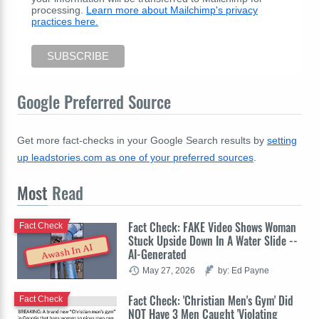
processing.
Learn more about Mailchimp's privacy
practices here.
Google Preferred Source
Get more fact-checks in your Google Search results by
setting
up leadstories.com as one of your preferred sources
.
Most
Read
Fact Check: FAKE Video Shows Woman
Fact Check
Stuck Upside Down In A Water Slide --
Awash In AI
AI-Generated
May 27, 2026
by: Ed Payne
Fact Check: 'Christian Men's Gym' Did
Fact Check
NOT Have 3 Men Caught 'Violating