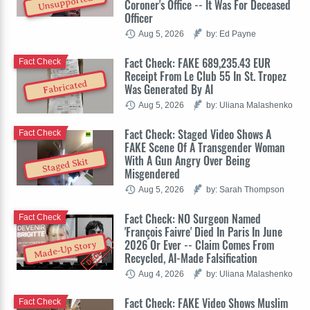
Unsupported
Coroner's Office -- It Was For Deceased
Officer
Aug 5, 2026
by: Ed Payne
Fact Check: FAKE 689,235.43 EUR
Fact Check
Receipt From Le Club 55 In St. Tropez
Fabricated
Was Generated By AI
Aug 5, 2026
by: Uliana Malashenko
Fact Check: Staged Video Shows A
Fact Check
FAKE Scene Of A Transgender Woman
With A Gun Angry Over Being
Staged Skit
Misgendered
Aug 5, 2026
by: Sarah Thompson
Fact Check: NO Surgeon Named
Fact Check
'François Faivre' Died In Paris In June
2026 Or Ever -- Claim Comes From
Made-Up Story
Recycled, AI-Made Falsification
Aug 4, 2026
by: Uliana Malashenko
Fact Check: FAKE Video Shows Muslim
Fact Check