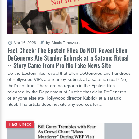
Mar 16, 2026
by: Alexis Tereszcuk
Fact Check: The Epstein Files Do NOT Reveal Ellen
DeGeneres Ate Stanley Kubrick at a Satanic Ritual
-- Story Came From Prolific Fake News Site
Do the Epstein files reveal that Ellen DeGeneres and hundreds
of Hollywood VIPs ate Stanley Kubrick at a satanic ritual? No,
that's not true: There are no reports in the Epstein files
released by the Department of Justice that claim DeGeneres
or anyone else ate Hollywood director Kubrick at a satanic
ritual. The article does not cite any sources for…
Fact Check