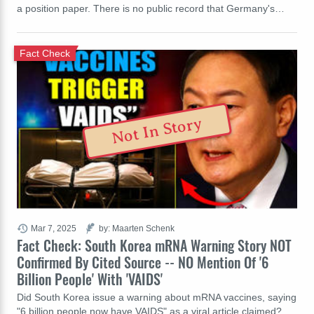
a position paper. There is no public record that Germany's…
Fact Check
Not In Story
Mar 7, 2025
by: Maarten Schenk
Fact Check: South Korea mRNA Warning Story NOT
Confirmed By Cited Source -- NO Mention Of '6
Billion People' With 'VAIDS'
Did South Korea issue a warning about mRNA vaccines, saying
"6 billion people now have VAIDS" as a viral article claimed?