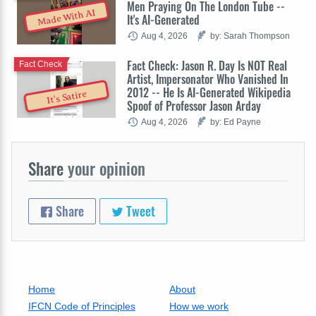
Men Praying On The London Tube --
Made With AI
It's AI-Generated
Aug 4, 2026
by: Sarah Thompson
Fact Check: Jason R. Day Is NOT Real
Fact Check
Artist, Impersonator Who Vanished In
2012 -- He Is AI-Generated Wikipedia
It's Satire
Spoof of Professor Jason Arday
Aug 4, 2026
by: Ed Payne
Share
your opinion
Share
Tweet
Home
About
IFCN Code of Principles
How we work