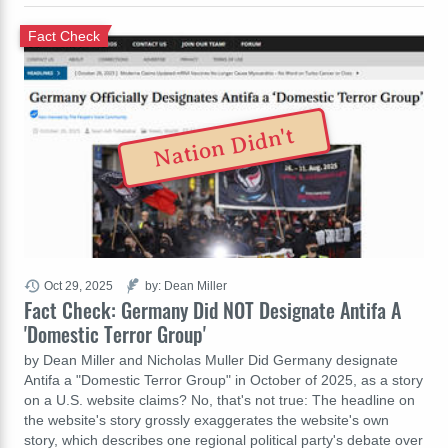
Fact Check
Nation Didn't
Oct 29, 2025
by: Dean Miller
Fact Check: Germany Did NOT Designate Antifa A
'Domestic Terror Group'
by Dean Miller and Nicholas Muller Did Germany designate
Antifa a "Domestic Terror Group" in October of 2025, as a story
on a U.S. website claims? No, that's not true: The headline on
the website's story grossly exaggerates the website's own
story, which describes one regional political party's debate over