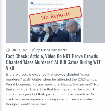
No Reports
Jan 23, 2026
by: Uliana Malashenko
Fact Check: Article, Video Do NOT Prove Crowds
Chanted 'Mass Murderer' At Bill Gates During WEF
Visit
Is there credible evidence that crowds chanted "mass
murderer" at Bill Gates when he attended the 2026 annual
World Economic Forum meeting in Davos, Switzerland? No,
that's not true: The article that first made the claim didn't
contain any proof of that, just an unfounded headline. No
credible media organizations reported on such a protest,
though it would have been…