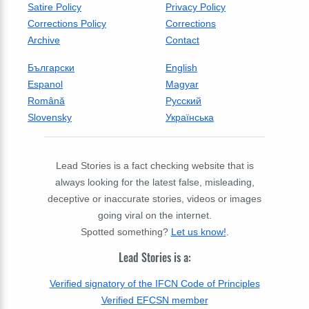
Satire Policy
Privacy Policy
Corrections Policy
Corrections
Archive
Contact
Български
English
Espanol
Magyar
Română
Русский
Slovensky
Українська
Lead Stories is a fact checking website that is
always looking for the latest false, misleading,
deceptive or inaccurate stories, videos or images
going viral on the internet.
Spotted something?
Let us know!
.
Lead Stories is a:
Verified signatory of the IFCN Code of Principles
Verified EFCSN member