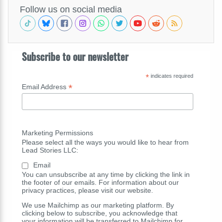
Follow us on social media
Subscribe to our newsletter
*
indicates required
*
Email Address
Marketing Permissions
Please select all the ways you would like to hear from
Lead Stories LLC:
Email
You can unsubscribe at any time by clicking the link in
the footer of our emails. For information about our
privacy practices, please visit our website.
We use Mailchimp as our marketing platform. By
clicking below to subscribe, you acknowledge that
your information will be transferred to Mailchimp for