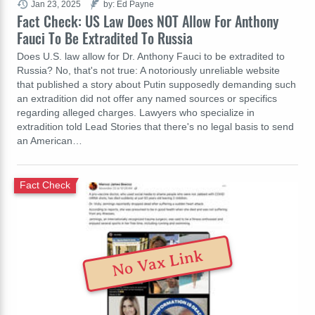
Jan 23, 2025
by: Ed Payne
Fact Check: US Law Does NOT Allow For Anthony
Fauci To Be Extradited To Russia
Does U.S. law allow for Dr. Anthony Fauci to be extradited to
Russia? No, that's not true: A notoriously unreliable website
that published a story about Putin supposedly demanding such
an extradition did not offer any named sources or specifics
regarding alleged charges. Lawyers who specialize in
extradition told Lead Stories that there's no legal basis to send
an American…
Fact Check
No Vax Link