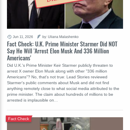
Jun 11, 2026
by: Uliana Malashenko
Fact Check: U.K. Prime Minister Starmer Did NOT
Say He Will 'Arrest Elon Musk And 336 Million
Americans'
Did U.K.'s Prime Minister Keir Starmer publicly threaten to
arrest X owner Elon Musk along with other "336 million
Americans"? No, that's not true: Lead Stories reviewed
Starmer's public comments about Musk and did not find
anything remotely close to what social media attributed to the
prime minister. The claim about hundreds of millions to be
arrested is implausible on…
Fact Check