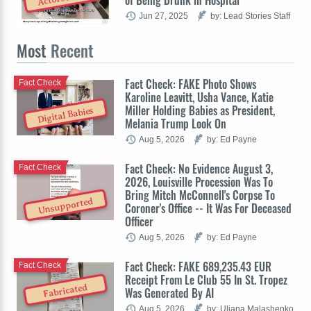
of Being Drunk in Hospital
Jun 27, 2025
by: Lead Stories Staff
Most
Recent
Fact Check: FAKE Photo Shows
Fact Check
Karoline Leavitt, Usha Vance, Katie
Miller Holding Babies as President,
Digital Babies
Melania Trump Look On
Aug 5, 2026
by: Ed Payne
Fact Check: No Evidence August 3,
Fact Check
2026, Louisville Procession Was To
Bring Mitch McConnell's Corpse To
Unsupported
Coroner's Office -- It Was For Deceased
Officer
Aug 5, 2026
by: Ed Payne
Fact Check: FAKE 689,235.43 EUR
Fact Check
Receipt From Le Club 55 In St. Tropez
Fabricated
Was Generated By AI
Aug 5, 2026
by: Uliana Malashenko