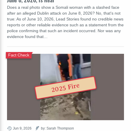
Does a real photo show a Somali woman with a slashed face
after an alleged Dublin attack on June 8, 2026? No, that's not
true: As of June 10, 2026, Lead Stories found no credible news
reports or other reliable evidence such as a statement from the
police confirming that such an incident occurred. Nor was any
evidence found that…
Fact Check
2025 Fire
Jun 9, 2026
by: Sarah Thompson