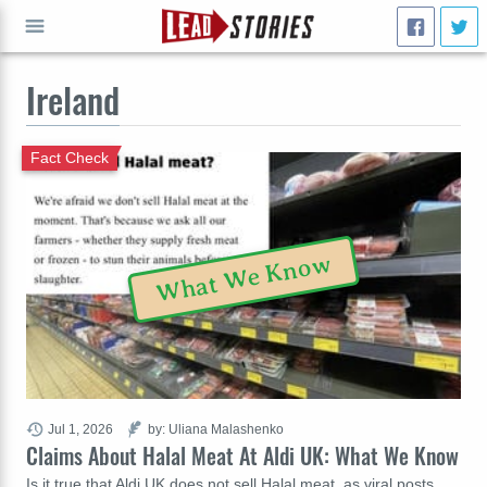
Ireland
GO
Fact Check
What We Know
Jul 1, 2026
by: Uliana Malashenko
Claims About Halal Meat At Aldi UK: What We Know
Is it true that Aldi UK does not sell Halal meat, as viral posts