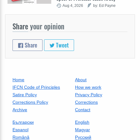
Aug 4, 2026
by: Ed Payne
Share
your opinion
Share
Tweet
Home
About
IFCN Code of Principles
How we work
Satire Policy
Privacy Policy
Corrections Policy
Corrections
Archive
Contact
Български
English
Espanol
Magyar
Română
Русский