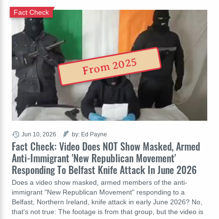
Fact Check
From 2025
Jun 10, 2026
by: Ed Payne
Fact Check: Video Does NOT Show Masked, Armed
Anti-Immigrant 'New Republican Movement'
Responding To Belfast Knife Attack In June 2026
Does a video show masked, armed members of the anti-
immigrant "New Republican Movement" responding to a
Belfast, Northern Ireland, knife attack in early June 2026? No,
that's not true: The footage is from that group, but the video is