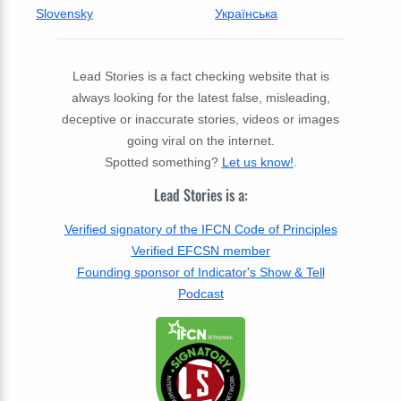
Slovensky
Українська
Lead Stories is a fact checking website that is
always looking for the latest false, misleading,
deceptive or inaccurate stories, videos or images
going viral on the internet.
Spotted something?
Let us know!
.
Lead Stories is a:
Verified signatory of the IFCN Code of Principles
Verified EFCSN member
Founding sponsor of Indicator's Show & Tell
Podcast