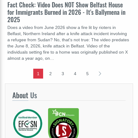
Fact Check: Video Does NOT Show Belfast House
for Immigrants Burned in 2026 - It's Ballymena in
2025
Does a video from June 2026 show a fire lit by rioters in
Belfast, Northern Ireland after a knife attack incident involving
a refugee from Sudan? No, that's not true: The video predates
the June 8, 2026, knife attack in Belfast. Video of the
individuals setting fire to a home was originally published on X
almost a year ago, on…
1
2
3
4
5
About
Us