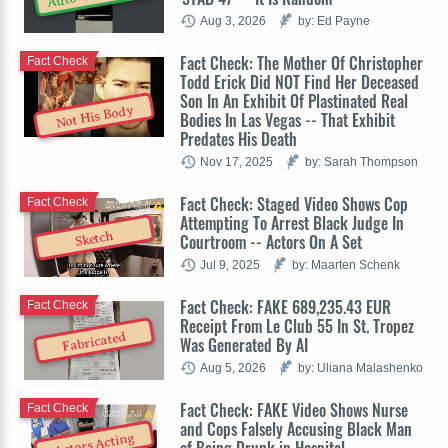
Aug 3, 2026
by: Ed Payne
Fact Check: The Mother Of Christopher
Fact Check
Todd Erick Did NOT Find Her Deceased
Son In An Exhibit Of Plastinated Real
Not His Body
Bodies In Las Vegas -- That Exhibit
Predates His Death
Nov 17, 2025
by: Sarah Thompson
Fact Check: Staged Video Shows Cop
Fact Check
Attempting To Arrest Black Judge In
Sketch
Courtroom -- Actors On A Set
Jul 9, 2025
by: Maarten Schenk
Fact Check: FAKE 689,235.43 EUR
Fact Check
Receipt From Le Club 55 In St. Tropez
Fabricated
Was Generated By AI
Aug 5, 2026
by: Uliana Malashenko
Fact Check: FAKE Video Shows Nurse
Fact Check
and Cops Falsely Accusing Black Man
Actors Acting