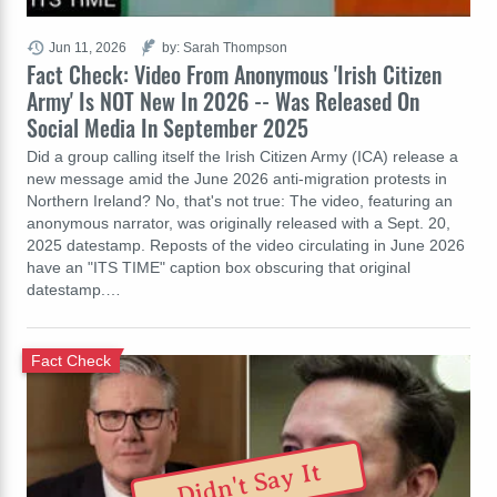
Jun 11, 2026
by: Sarah Thompson
Fact Check: Video From Anonymous 'Irish Citizen
Army' Is NOT New In 2026 -- Was Released On
Social Media In September 2025
Did a group calling itself the Irish Citizen Army (ICA) release a
new message amid the June 2026 anti-migration protests in
Northern Ireland? No, that's not true: The video, featuring an
anonymous narrator, was originally released with a Sept. 20,
2025 datestamp. Reposts of the video circulating in June 2026
have an "ITS TIME" caption box obscuring that original
datestamp.…
Fact Check
Didn't Say It