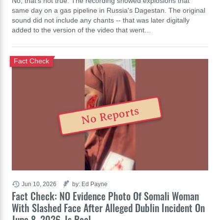
No, that's not true: The recording showed explosions that
same day on a gas pipeline in Russia's Dagestan. The original
sound did not include any chants -- that was later digitally
added to the version of the video that went…
Fact Check
No Reports
Jun 10, 2026
by: Ed Payne
Fact Check: NO Evidence Photo Of Somali Woman
With Slashed Face After Alleged Dublin Incident On
June 8, 2026, Is Real