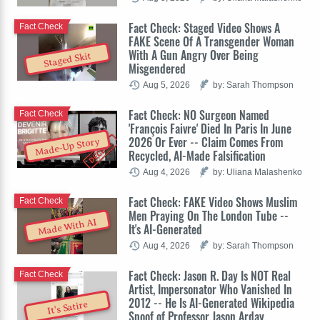
Fact Check: Staged Video Shows A
Fact Check
FAKE Scene Of A Transgender Woman
With A Gun Angry Over Being
Staged Skit
Misgendered
Aug 5, 2026
by: Sarah Thompson
Fact Check: NO Surgeon Named
Fact Check
'François Faivre' Died In Paris In June
2026 Or Ever -- Claim Comes From
Made-Up Story
Recycled, AI-Made Falsification
Aug 4, 2026
by: Uliana Malashenko
Fact Check: FAKE Video Shows Muslim
Fact Check
Men Praying On The London Tube --
Made With AI
It's AI-Generated
Aug 4, 2026
by: Sarah Thompson
Fact Check: Jason R. Day Is NOT Real
Fact Check
Artist, Impersonator Who Vanished In
2012 -- He Is AI-Generated Wikipedia
It's Satire
Spoof of Professor Jason Arday