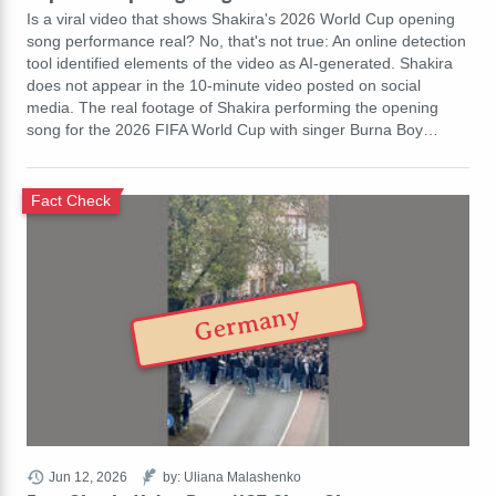
Is a viral video that shows Shakira's 2026 World Cup opening
song performance real? No, that's not true: An online detection
tool identified elements of the video as AI-generated. Shakira
does not appear in the 10-minute video posted on social
media. The real footage of Shakira performing the opening
song for the 2026 FIFA World Cup with singer Burna Boy…
Fact Check
Germany
Jun 12, 2026
by: Uliana Malashenko