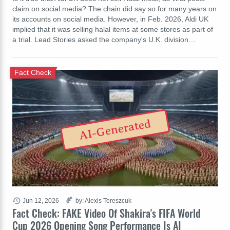
claim on social media? The chain did say so for many years on
its accounts on social media. However, in Feb. 2026, Aldi UK
implied that it was selling halal items at some stores as part of
a trial. Lead Stories asked the company's U.K. division…
Fact Check
AI-Generated
Jun 12, 2026
by: Alexis Tereszcuk
Fact Check: FAKE Video Of Shakira's FIFA World
Cup 2026 Opening Song Performance Is AI