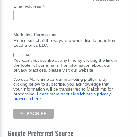
*
*
Email Address
Marketing Permissions
Please select all the ways you would like to hear from
Lead Stories LLC:
Email
You can unsubscribe at any time by clicking the link in
the footer of our emails. For information about our
privacy practices, please visit our website.
We use Mailchimp as our marketing platform. By
clicking below to subscribe, you acknowledge that
your information will be transferred to Mailchimp for
processing.
Learn more about Mailchimp's privacy
practices here.
Google Preferred Source