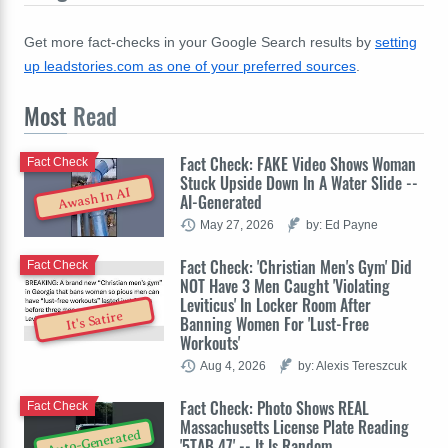
Get more fact-checks in your Google Search results by
setting
up leadstories.com as one of your preferred sources
.
Most
Read
Fact Check: FAKE Video Shows Woman
Fact Check
Stuck Upside Down In A Water Slide --
Awash In AI
AI-Generated
May 27, 2026
by: Ed Payne
Fact Check: 'Christian Men's Gym' Did
Fact Check
NOT Have 3 Men Caught 'Violating
Leviticus' In Locker Room After
It's Satire
Banning Women For 'Lust-Free
Workouts'
Aug 4, 2026
by: Alexis Tereszcuk
Fact Check: Photo Shows REAL
Fact Check
Massachusetts License Plate Reading
Auto-Generated
'5TAB 47' -- It Is Random