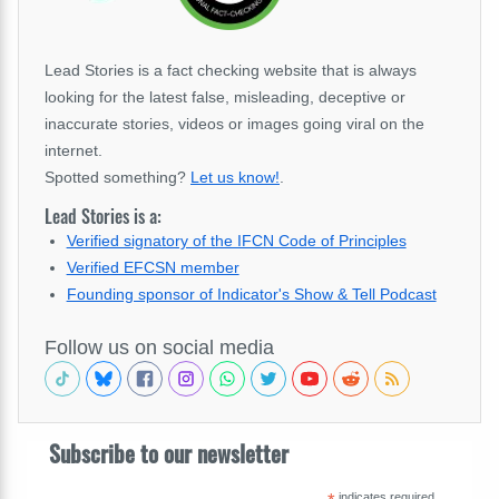
Lead Stories is a fact checking website that is always
looking for the latest false, misleading, deceptive or
inaccurate stories, videos or images going viral on the
internet.
Spotted something?
Let us know!
.
Lead Stories is a:
Verified signatory of the IFCN Code of Principles
Verified EFCSN member
Founding sponsor of Indicator's Show & Tell Podcast
Follow us on social media
Subscribe to our newsletter
indicates required