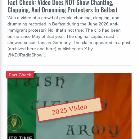
Fact Check: Video Does NOT Show Chanting,
Clapping, And Drumming Protesters In Belfast
Was a video of a crowd of people chanting, clapping, and
drumming recorded in Belfast during the June 2026 anti-
immigrant protests? No, that's not true: The clip had been
online since May of that year. The original caption said it
showed soccer fans in Germany. The claim appeared in a post
(archived here and here) published on X by
@KDJRadioShow…
Fact Check
2025 Video