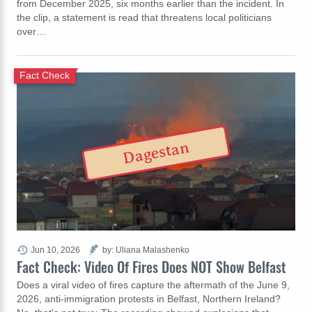
from December 2025, six months earlier than the incident. In
the clip, a statement is read that threatens local politicians
over…
Fact Check
Dagestan
Jun 10, 2026
by: Uliana Malashenko
Fact Check: Video Of Fires Does NOT Show Belfast
Does a viral video of fires capture the aftermath of the June 9,
2026, anti-immigration protests in Belfast, Northern Ireland?