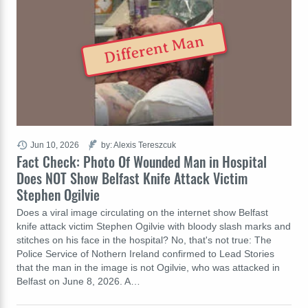
Different Man
Jun 10, 2026
by: Alexis Tereszcuk
Fact Check: Photo Of Wounded Man in Hospital
Does NOT Show Belfast Knife Attack Victim
Stephen Ogilvie
Does a viral image circulating on the internet show Belfast
knife attack victim Stephen Ogilvie with bloody slash marks and
stitches on his face in the hospital? No, that's not true: The
Police Service of Nothern Ireland confirmed to Lead Stories
that the man in the image is not Ogilvie, who was attacked in
Belfast on June 8, 2026. A…