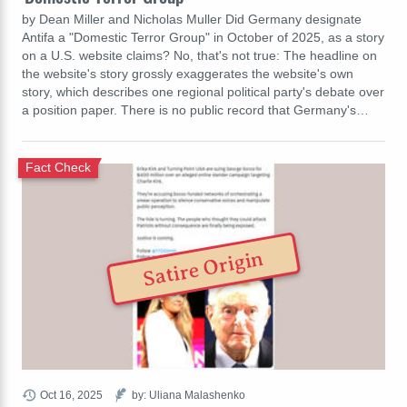
by Dean Miller and Nicholas Muller Did Germany designate
Antifa a "Domestic Terror Group" in October of 2025, as a story
on a U.S. website claims? No, that's not true: The headline on
the website's story grossly exaggerates the website's own
story, which describes one regional political party's debate over
a position paper. There is no public record that Germany's…
Fact Check
Satire Origin
Oct 16, 2025
by: Uliana Malashenko