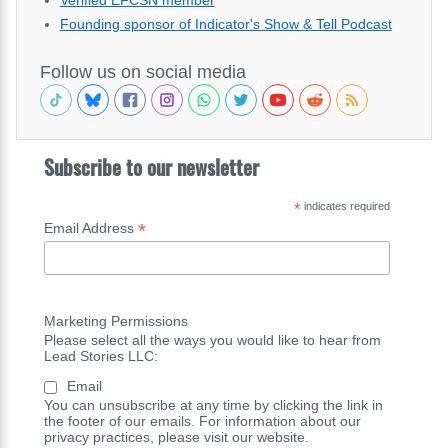
Founding sponsor of Indicator's Show & Tell Podcast
Follow us on social media
Subscribe to our newsletter
*
indicates required
*
Email Address
Marketing Permissions
Please select all the ways you would like to hear from
Lead Stories LLC:
Email
You can unsubscribe at any time by clicking the link in
the footer of our emails. For information about our
privacy practices, please visit our website.