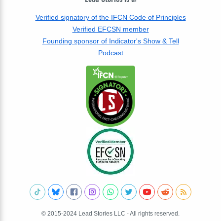
Verified signatory of the IFCN Code of Principles
Verified EFCSN member
Founding sponsor of Indicator's Show & Tell
Podcast
© 2015-2024 Lead Stories LLC - All rights reserved.