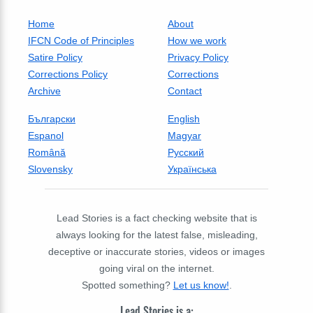
Home
About
IFCN Code of Principles
How we work
Satire Policy
Privacy Policy
Corrections Policy
Corrections
Archive
Contact
Български
English
Espanol
Magyar
Română
Русский
Slovensky
Українська
Lead Stories is a fact checking website that is
always looking for the latest false, misleading,
deceptive or inaccurate stories, videos or images
going viral on the internet.
Spotted something?
Let us know!
.
Lead Stories is a: