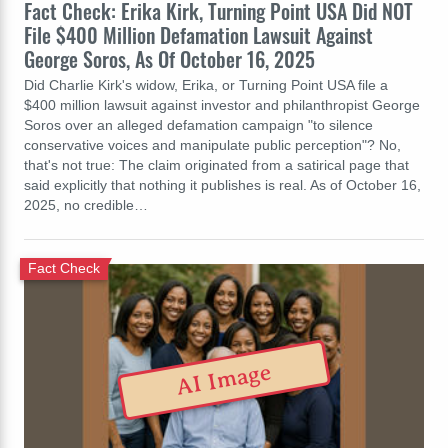
Fact Check: Erika Kirk, Turning Point USA Did NOT
File $400 Million Defamation Lawsuit Against
George Soros, As Of October 16, 2025
Did Charlie Kirk's widow, Erika, or Turning Point USA file a
$400 million lawsuit against investor and philanthropist George
Soros over an alleged defamation campaign "to silence
conservative voices and manipulate public perception"? No,
that's not true: The claim originated from a satirical page that
said explicitly that nothing it publishes is real. As of October 16,
2025, no credible…
Fact Check
AI Image