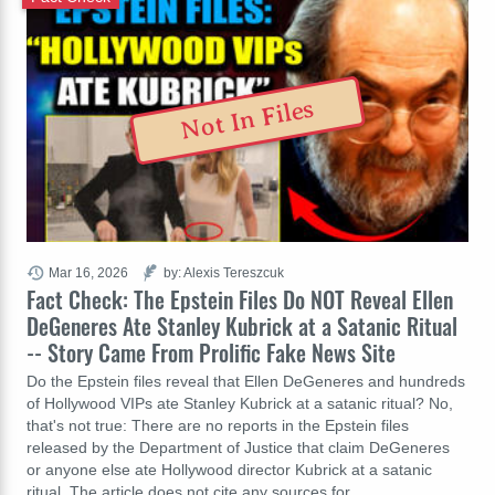
Not In Files
Mar 16, 2026
by: Alexis Tereszcuk
Fact Check: The Epstein Files Do NOT Reveal Ellen
DeGeneres Ate Stanley Kubrick at a Satanic Ritual
-- Story Came From Prolific Fake News Site
Do the Epstein files reveal that Ellen DeGeneres and hundreds
of Hollywood VIPs ate Stanley Kubrick at a satanic ritual? No,
that's not true: There are no reports in the Epstein files
released by the Department of Justice that claim DeGeneres
or anyone else ate Hollywood director Kubrick at a satanic
ritual. The article does not cite any sources for…