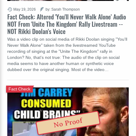
May 19, 2026
by: Sarah Thompson
Fact Check: Altered 'You'll Never Walk Alone' Audio
NOT From 'Unite The Kingdom' Rally Livestream --
NOT Rikki Doolan's Voice
Was a video clip on social media of Rikki Doolan singing "You'll
Never Walk Alone" taken from the livestreamed YouTube
recording of singing at the "Unite The Kingdom" rally in
London? No, that's not true: The audio of the clip on social
media seems to have another human or synthetic voice
dubbed over the original singing. Most of the video…
Fact Check
No Proof