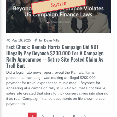
Satire
May 19, 2025
by: Dean Miller
Fact Check: Kamala Harris Campaign Did NOT
Illegally Pay Beyoncé $200,000 For A Campaign
Rally Appearance -- Satire Site Posted Claim As
Troll Bait
Did a legitimate news report reveal the Kamala Harris
presidential campaign was making an illegal $200,000
payment for travel expenses to music mogul Beyoncé for
appearing at a campaign rally in 2024? No, that's not true: A
satire site created that story to trick conservatives into sharing
it as real. Campaign finance documents on file show no such
payment to…
1
2
3
4
5