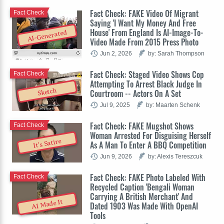
Fact Check: FAKE Video Of Migrant
Fact Check
Saying 'I Want My Money And Free
House' From England Is AI-Image-To-
AI-Generated
Video Made From 2015 Press Photo
Jun 2, 2026
by: Sarah Thompson
Fact Check: Staged Video Shows Cop
Fact Check
Attempting To Arrest Black Judge In
Sketch
Courtroom -- Actors On A Set
Jul 9, 2025
by: Maarten Schenk
Fact Check: FAKE Mugshot Shows
Fact Check
Woman Arrested For Disguising Herself
It's Satire
As A Man To Enter A BBQ Competition
Jun 9, 2026
by: Alexis Tereszcuk
Fact Check: FAKE Photo Labeled With
Fact Check
Recycled Caption 'Bengali Woman
Carrying A British Merchant' And
AI Made It
Dated 1903 Was Made With OpenAI
Tools