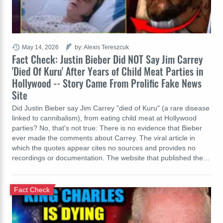
May 14, 2026
by: Alexis Tereszcuk
Fact Check: Justin Bieber Did NOT Say Jim Carrey
'Died Of Kuru' After Years of Child Meat Parties in
Hollywood -- Story Came From Prolific Fake News
Site
Did Justin Bieber say Jim Carrey "died of Kuru" (a rare disease
linked to cannibalism), from eating child meat at Hollywood
parties? No, that's not true: There is no evidence that Bieber
ever made the comments about Carrey. The viral article in
which the quotes appear cites no sources and provides no
recordings or documentation. The website that published the…
Fact Check