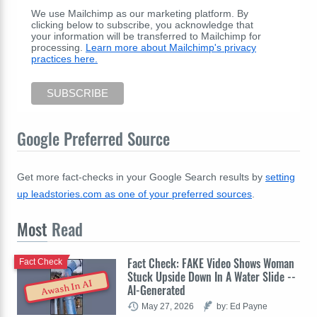
We use Mailchimp as our marketing platform. By
clicking below to subscribe, you acknowledge that
your information will be transferred to Mailchimp for
processing.
Learn more about Mailchimp's privacy
practices here.
Google Preferred Source
Get more fact-checks in your Google Search results by
setting
up leadstories.com as one of your preferred sources
.
Most
Read
Fact Check: FAKE Video Shows Woman
Fact Check
Stuck Upside Down In A Water Slide --
Awash In AI
AI-Generated
May 27, 2026
by: Ed Payne