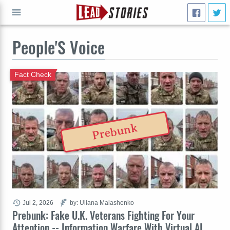
People'S Voice
GO
Fact Check
Prebunk
Jul 2, 2026
by: Uliana Malashenko
Prebunk: Fake U.K. Veterans Fighting For Your
Attention -- Information Warfare With Virtual AI