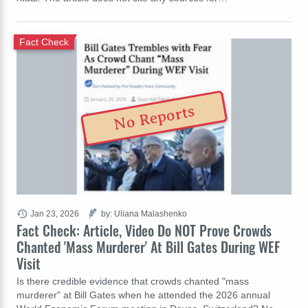
Fact Check
No Reports
Jan 23, 2026
by: Uliana Malashenko
Fact Check: Article, Video Do NOT Prove Crowds
Chanted 'Mass Murderer' At Bill Gates During WEF
Visit
Is there credible evidence that crowds chanted "mass
murderer" at Bill Gates when he attended the 2026 annual