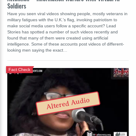
Soldiers
Have you seen viral videos showing people, mostly veterans in
military fatigues with the U.K.'s flag, invoking patriotism to
make social media users follow a specific account? Lead
Stories has spotted a number of such videos recently and
found that many of them were created using artificial
intelligence. Some of these accounts post videos of different-
looking men saying the exact…
Fact Check
Altered Audio