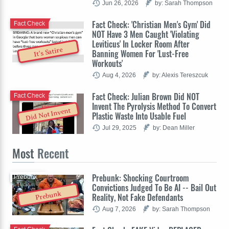
Jun 26, 2026
by: Sarah Thompson
Fact Check: 'Christian Men's Gym' Did
Fact Check
NOT Have 3 Men Caught 'Violating
Leviticus' In Locker Room After
It's Satire
Banning Women For 'Lust-Free
Workouts'
Aug 4, 2026
by: Alexis Tereszcuk
Fact Check: Julian Brown Did NOT
Fact Check
Invent The Pyrolysis Method To Convert
Did Not Invent
Plastic Waste Into Usable Fuel
Jul 29, 2025
by: Dean Miller
Most
Recent
Prebunk: Shocking Courtroom
Prebunk
Convictions Judged To Be AI -- Bail Out
Prebunk
Reality, Not Fake Defendants
Aug 7, 2026
by: Sarah Thompson