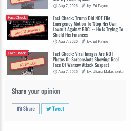
Aug 7, 2026
by: Ed Payne
Fact Check: Trump Did NOT File
Fact Check
Emergency Motion To 'Stop His Own
Lawsuit Against BBC' -- He Is Trying To
Stop Discovery
Shield His Finances
Aug 7, 2026
by: Ed Payne
Fact Check: Viral Images Are NOT
Fact Check
Photos Or Screenshots Showing Real
AI Image
Face Of Warsaw Attack Suspect
Aug 7, 2026
by: Uliana Malashenko
Share
your opinion
Share
Tweet