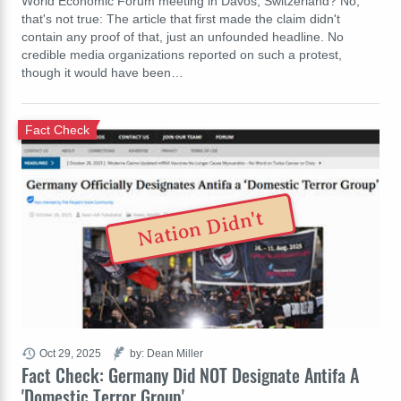
World Economic Forum meeting in Davos, Switzerland? No,
that's not true: The article that first made the claim didn't
contain any proof of that, just an unfounded headline. No
credible media organizations reported on such a protest,
though it would have been…
Fact Check
Nation Didn't
Oct 29, 2025
by: Dean Miller
Fact Check: Germany Did NOT Designate Antifa A
'Domestic Terror Group'