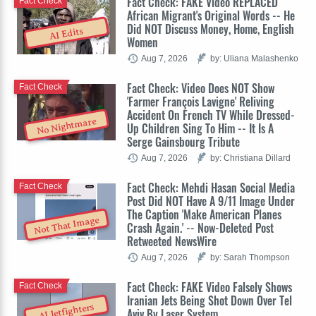
Fact Check: FAKE Video REPLACED
Fact Check
African Migrant's Original Words -- He
Did NOT Discuss Money, Home, English
AI Edits
Women
Aug 7, 2026
by: Uliana Malashenko
Fact Check: Video Does NOT Show
Fact Check
'Farmer François Lavigne' Reliving
Accident On French TV While Dressed-
No Nightmare
Up Children Sing To Him -- It Is A
Serge Gainsbourg Tribute
Aug 7, 2026
by: Christiana Dillard
Fact Check: Mehdi Hasan Social Media
Fact Check
Post Did NOT Have A 9/11 Image Under
The Caption 'Make American Planes
Not That Image
Crash Again.' -- Now-Deleted Post
Retweeted NewsWire
Aug 7, 2026
by: Sarah Thompson
Fact Check: FAKE Video Falsely Shows
Fact Check
Iranian Jets Being Shot Down Over Tel
AI Jetfighters
Aviv By Laser System