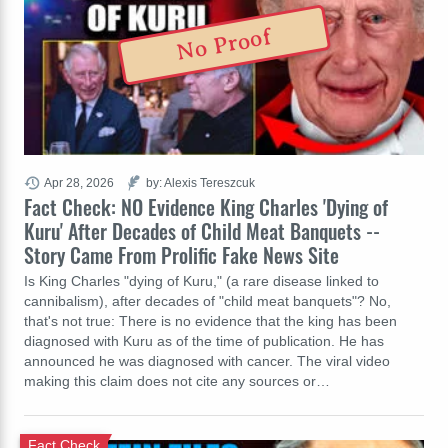
No Proof
Apr 28, 2026
by: Alexis Tereszcuk
Fact Check: NO Evidence King Charles 'Dying of
Kuru' After Decades of Child Meat Banquets --
Story Came From Prolific Fake News Site
Is King Charles "dying of Kuru," (a rare disease linked to
cannibalism), after decades of "child meat banquets"? No,
that's not true: There is no evidence that the king has been
diagnosed with Kuru as of the time of publication. He has
announced he was diagnosed with cancer. The viral video
making this claim does not cite any sources or…
Fact Check