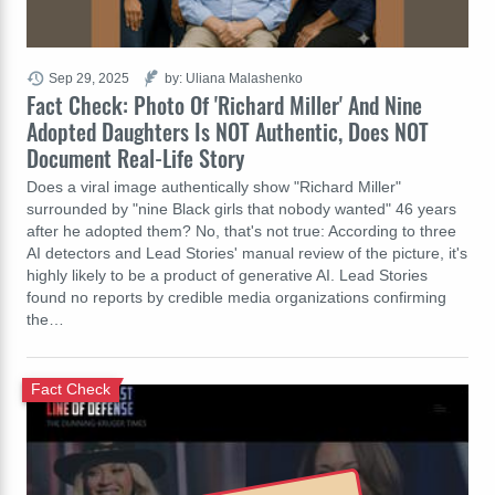
Sep 29, 2025
by: Uliana Malashenko
Fact Check: Photo Of 'Richard Miller' And Nine
Adopted Daughters Is NOT Authentic, Does NOT
Document Real-Life Story
Does a viral image authentically show "Richard Miller"
surrounded by "nine Black girls that nobody wanted" 46 years
after he adopted them? No, that's not true: According to three
AI detectors and Lead Stories' manual review of the picture, it's
highly likely to be a product of generative AI. Lead Stories
found no reports by credible media organizations confirming
the…
Fact Check