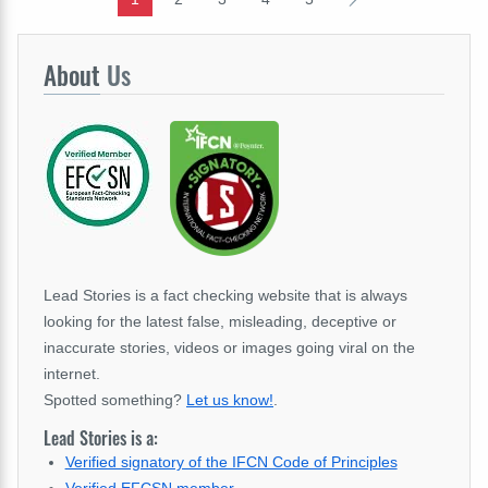
About
Us
Lead Stories is a fact checking website that is always
looking for the latest false, misleading, deceptive or
inaccurate stories, videos or images going viral on the
internet.
Spotted something?
Let us know!
.
Lead Stories is a:
Verified signatory of the IFCN Code of Principles
Verified EFCSN member