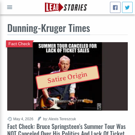
Dunning-Kruger Times
GO
Fact Check
Satire Origin
May 4, 2026
by: Alexis Tereszcuk
Fact Check: Bruce Springsteen's Summer Tour Was
NOT Canceled Over His Politics And Lack Of Ticket