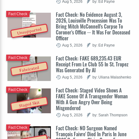
Aug 5, 2026
by: Ed Payne
Fact Check: No Evidence August 3,
Fact Check
2026, Louisville Procession Was To
Bring Mitch McConnell's Corpse To
Unsupported
Coroner's Office -- It Was For Deceased
Officer
Aug 5, 2026
by: Ed Payne
Fact Check: FAKE 689,235.43 EUR
Fact Check
Receipt From Le Club 55 In St. Tropez
Fabricated
Was Generated By AI
Aug 5, 2026
by: Uliana Malashenko
Fact Check: Staged Video Shows A
Fact Check
FAKE Scene Of A Transgender Woman
With A Gun Angry Over Being
Staged Skit
Misgendered
Aug 5, 2026
by: Sarah Thompson
Fact Check: NO Surgeon Named
Fact Check
'François Faivre' Died In Paris In June