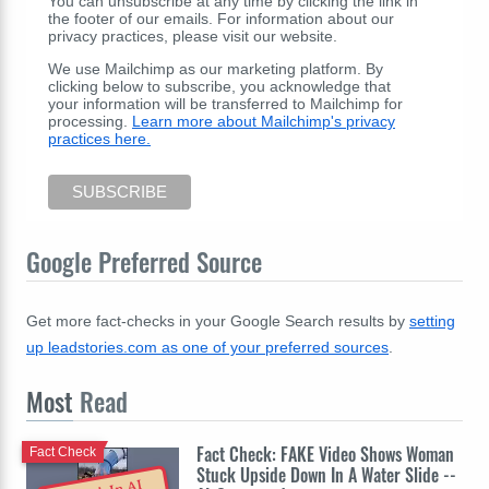
You can unsubscribe at any time by clicking the link in
the footer of our emails. For information about our
privacy practices, please visit our website.
We use Mailchimp as our marketing platform. By
clicking below to subscribe, you acknowledge that
your information will be transferred to Mailchimp for
processing.
Learn more about Mailchimp's privacy
practices here.
Google Preferred Source
Get more fact-checks in your Google Search results by
setting
up leadstories.com as one of your preferred sources
.
Most
Read
Fact Check: FAKE Video Shows Woman
Fact Check
Stuck Upside Down In A Water Slide --