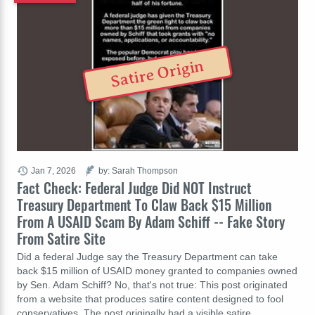
Satire Origin
Jan 7, 2026
by: Sarah Thompson
Fact Check: Federal Judge Did NOT Instruct
Treasury Department To Claw Back $15 Million
From A USAID Scam By Adam Schiff -- Fake Story
From Satire Site
Did a federal Judge say the Treasury Department can take
back $15 million of USAID money granted to companies owned
by Sen. Adam Schiff? No, that's not true: This post originated
from a website that produces satire content designed to fool
conservatives. The post originally had a visible satire