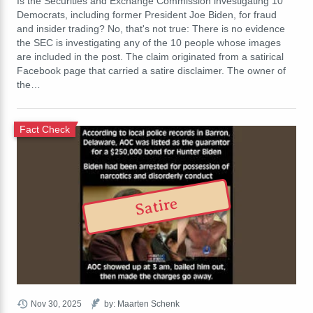
Is the Securities and Exchange Commission investigating 10
Democrats, including former President Joe Biden, for fraud
and insider trading? No, that's not true: There is no evidence
the SEC is investigating any of the 10 people whose images
are included in the post. The claim originated from a satirical
Facebook page that carried a satire disclaimer. The owner of
the…
Fact Check
Satire
Nov 30, 2025
by: Maarten Schenk