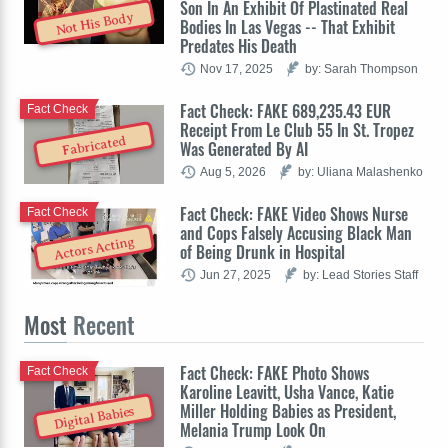
Son In An Exhibit Of Plastinated Real
Not His Body
Bodies In Las Vegas -- That Exhibit
Predates His Death
Nov 17, 2025
by: Sarah Thompson
Fact Check: FAKE 689,235.43 EUR
Fact Check
Receipt From Le Club 55 In St. Tropez
Fabricated
Was Generated By AI
Aug 5, 2026
by: Uliana Malashenko
Fact Check: FAKE Video Shows Nurse
Fact Check
and Cops Falsely Accusing Black Man
Actors Acting
of Being Drunk in Hospital
Jun 27, 2025
by: Lead Stories Staff
Most
Recent
Fact Check: FAKE Photo Shows
Fact Check
Karoline Leavitt, Usha Vance, Katie
Miller Holding Babies as President,
Digital Babies
Melania Trump Look On