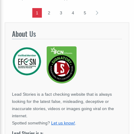
1
2
3
4
5
About
Us
Lead Stories is a fact checking website that is always
looking for the latest false, misleading, deceptive or
inaccurate stories, videos or images going viral on the
internet.
Spotted something?
Let us know!
.
Lead Stories is a: