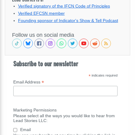
Verified signatory of the IFCN Code of Principles
Verified EFCSN member
Founding sponsor of Indicator's Show & Tell Podcast
Follow us on social media
Subscribe to our newsletter
*
indicates required
*
Email Address
Marketing Permissions
Please select all the ways you would like to hear from
Lead Stories LLC:
Email