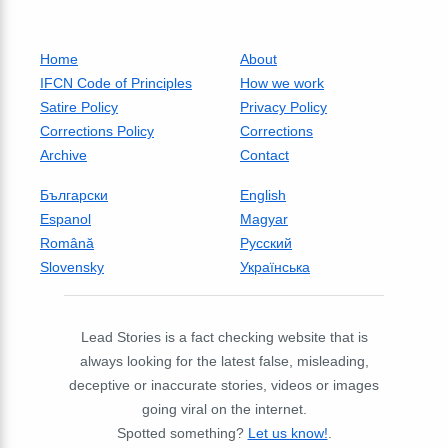
Home
About
IFCN Code of Principles
How we work
Satire Policy
Privacy Policy
Corrections Policy
Corrections
Archive
Contact
Български
English
Espanol
Magyar
Română
Русский
Slovensky
Українська
Lead Stories is a fact checking website that is
always looking for the latest false, misleading,
deceptive or inaccurate stories, videos or images
going viral on the internet.
Spotted something?
Let us know!
.