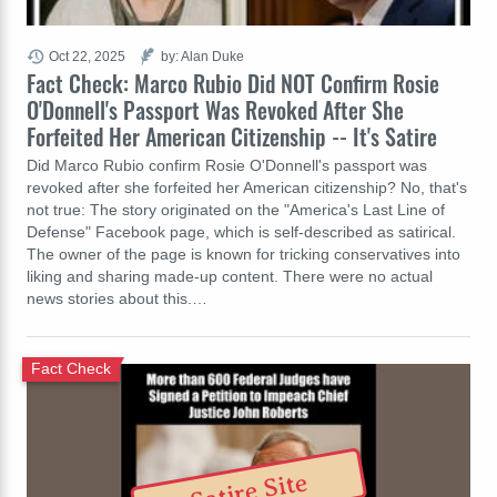
Oct 22, 2025
by: Alan Duke
Fact Check: Marco Rubio Did NOT Confirm Rosie
O'Donnell's Passport Was Revoked After She
Forfeited Her American Citizenship -- It's Satire
Did Marco Rubio confirm Rosie O'Donnell's passport was
revoked after she forfeited her American citizenship? No, that's
not true: The story originated on the "America's Last Line of
Defense" Facebook page, which is self-described as satirical.
The owner of the page is known for tricking conservatives into
liking and sharing made-up content. There were no actual
news stories about this.…
Fact Check
Satire Site