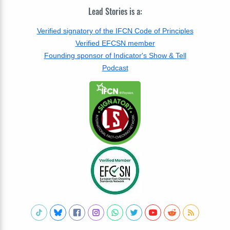
Lead Stories is a:
Verified signatory of the IFCN Code of Principles
Verified EFCSN member
Founding sponsor of Indicator's Show & Tell
Podcast