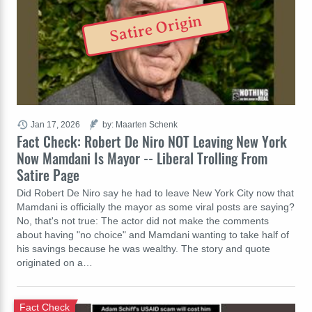
Satire Origin
Jan 17, 2026
by: Maarten Schenk
Fact Check: Robert De Niro NOT Leaving New York
Now Mamdani Is Mayor -- Liberal Trolling From
Satire Page
Did Robert De Niro say he had to leave New York City now that
Mamdani is officially the mayor as some viral posts are saying?
No, that's not true: The actor did not make the comments
about having "no choice" and Mamdani wanting to take half of
his savings because he was wealthy. The story and quote
originated on a…
Fact Check