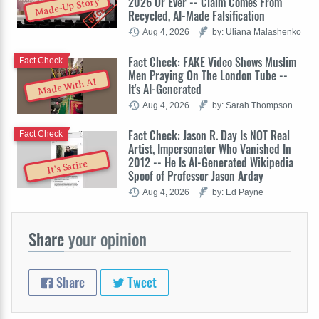
2026 Or Ever -- Claim Comes From
Made-Up Story
Recycled, AI-Made Falsification
Aug 4, 2026
by: Uliana Malashenko
Fact Check: FAKE Video Shows Muslim
Fact Check
Men Praying On The London Tube --
Made With AI
It's AI-Generated
Aug 4, 2026
by: Sarah Thompson
Fact Check: Jason R. Day Is NOT Real
Fact Check
Artist, Impersonator Who Vanished In
2012 -- He Is AI-Generated Wikipedia
It's Satire
Spoof of Professor Jason Arday
Aug 4, 2026
by: Ed Payne
Share
your opinion
Share
Tweet