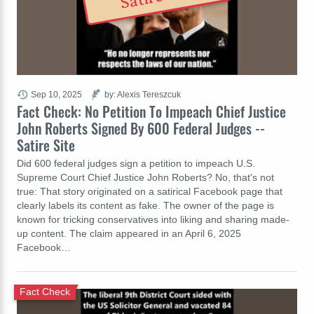
Sep 10, 2025
by: Alexis Tereszcuk
Fact Check: No Petition To Impeach Chief Justice
John Roberts Signed By 600 Federal Judges --
Satire Site
Did 600 federal judges sign a petition to impeach U.S.
Supreme Court Chief Justice John Roberts? No, that's not
true: That story originated on a satirical Facebook page that
clearly labels its content as fake. The owner of the page is
known for tricking conservatives into liking and sharing made-
up content. The claim appeared in an April 6, 2025
Facebook…
Fact Check