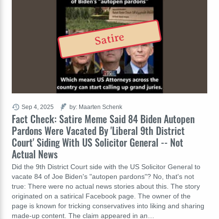
Satire
Sep 4, 2025
by: Maarten Schenk
Fact Check: Satire Meme Said 84 Biden Autopen
Pardons Were Vacated By 'Liberal 9th District
Court' Siding With US Solicitor General -- Not
Actual News
Did the 9th District Court side with the US Solicitor General to
vacate 84 of Joe Biden's "autopen pardons"? No, that's not
true: There were no actual news stories about this. The story
originated on a satirical Facebook page. The owner of the
page is known for tricking conservatives into liking and sharing
made-up content. The claim appeared in an…