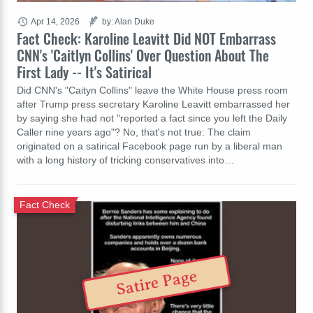
Apr 14, 2026
by: Alan Duke
Fact Check: Karoline Leavitt Did NOT Embarrass
CNN's 'Caitlyn Collins' Over Question About The
First Lady -- It's Satirical
Did CNN's "Caityn Collins" leave the White House press room
after Trump press secretary Karoline Leavitt embarrassed her
by saying she had not "reported a fact since you left the Daily
Caller nine years ago"? No, that's not true: The claim
originated on a satirical Facebook page run by a liberal man
with a long history of tricking conservatives into…
Fact Check
Satire Page