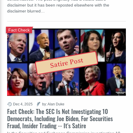
disclaimer but it has been reposted elsewhere with the
disclaimer blurred…
Fact Check
Satire Post
Dec 4, 2025
by: Alan Duke
Fact Check: The SEC Is Not Investigating 10
Democrats, Including Joe Biden, For Securities
Fraud, Insider Trading -- It's Satire