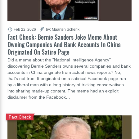
Feb 22, 2026
by: Maarten Schenk
Fact Check: Bernie Sanders Joke Meme About
Owning Companies And Bank Accounts In China
Originated On Satire Page
Did a meme about the "National Intelligence Agency"
discovering Bernie Sanders owns several companies and bank
accounts in China originate from actual news reports? No,
that's not true: It originated on a satirical Facebook page run
by a liberal man with a long history of tricking conservatives
into sharing made-up content. The meme had an explicit
disclaimer from the Facebook…
Fact Check