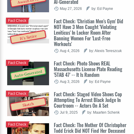
Awash In AI
AI-Generated
May 27, 2026
by: Ed Payne
Fact Check: 'Christian Men's Gym' Did
Fact Check
NOT Have 3 Men Caught 'Violating
Leviticus' In Locker Room After
It's Satire
Banning Women For 'Lust-Free
Workouts'
Aug 4, 2026
by: Alexis Tereszcuk
Fact Check: Photo Shows REAL
Fact Check
Massachusetts License Plate Reading
Auto-Generated
'5TAB 47' -- It Is Random
Aug 3, 2026
by: Ed Payne
Fact Check: Staged Video Shows Cop
Fact Check
Attempting To Arrest Black Judge In
Sketch
Courtroom -- Actors On A Set
Jul 9, 2025
by: Maarten Schenk
Fact Check: The Mother Of Christopher
Fact Check
Todd Erick Did NOT Find Her Deceased