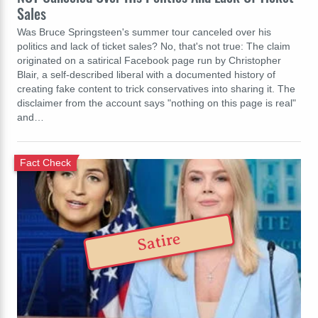
Sales
Was Bruce Springsteen's summer tour canceled over his
politics and lack of ticket sales? No, that's not true: The claim
originated on a satirical Facebook page run by Christopher
Blair, a self-described liberal with a documented history of
creating fake content to trick conservatives into sharing it. The
disclaimer from the account says "nothing on this page is real"
and…
Fact Check
Satire