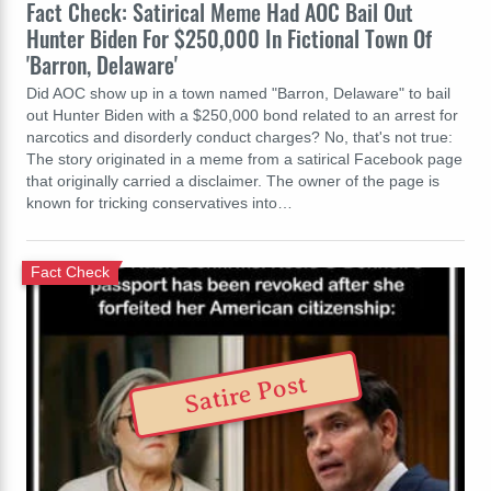
Fact Check: Satirical Meme Had AOC Bail Out
Hunter Biden For $250,000 In Fictional Town Of
'Barron, Delaware'
Did AOC show up in a town named "Barron, Delaware" to bail
out Hunter Biden with a $250,000 bond related to an arrest for
narcotics and disorderly conduct charges? No, that's not true:
The story originated in a meme from a satirical Facebook page
that originally carried a disclaimer. The owner of the page is
known for tricking conservatives into…
Fact Check
Satire Post