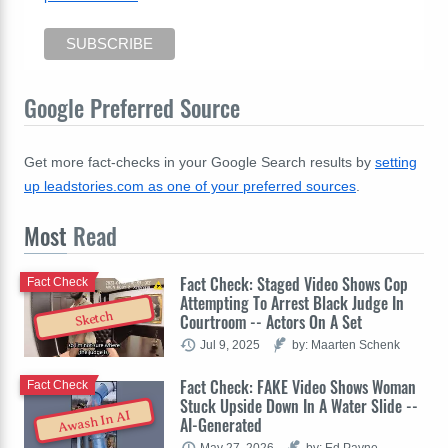
Google Preferred Source
Get more fact-checks in your Google Search results by
setting
up leadstories.com as one of your preferred sources
.
Most
Read
Fact Check: Staged Video Shows Cop
Fact Check
Attempting To Arrest Black Judge In
Sketch
Courtroom -- Actors On A Set
Jul 9, 2025
by: Maarten Schenk
Fact Check: FAKE Video Shows Woman
Fact Check
Stuck Upside Down In A Water Slide --
Awash In AI
AI-Generated
May 27, 2026
by: Ed Payne