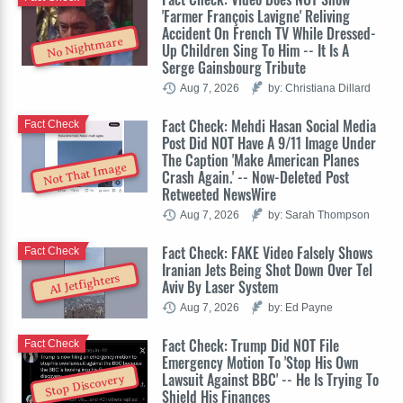
'Farmer François Lavigne' Reliving
Accident On French TV While Dressed-
No Nightmare
Up Children Sing To Him -- It Is A
Serge Gainsbourg Tribute
Aug 7, 2026
by: Christiana Dillard
Fact Check: Mehdi Hasan Social Media
Fact Check
Post Did NOT Have A 9/11 Image Under
The Caption 'Make American Planes
Not That Image
Crash Again.' -- Now-Deleted Post
Retweeted NewsWire
Aug 7, 2026
by: Sarah Thompson
Fact Check: FAKE Video Falsely Shows
Fact Check
Iranian Jets Being Shot Down Over Tel
AI Jetfighters
Aviv By Laser System
Aug 7, 2026
by: Ed Payne
Fact Check: Trump Did NOT File
Fact Check
Emergency Motion To 'Stop His Own
Lawsuit Against BBC' -- He Is Trying To
Stop Discovery
Shield His Finances