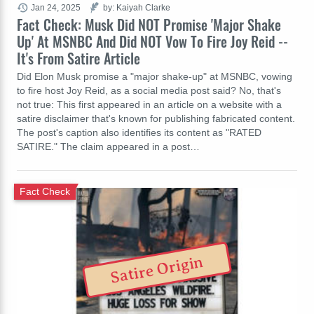
Jan 24, 2025
by: Kaiyah Clarke
Fact Check: Musk Did NOT Promise 'Major Shake
Up' At MSNBC And Did NOT Vow To Fire Joy Reid --
It's From Satire Article
Did Elon Musk promise a "major shake-up" at MSNBC, vowing
to fire host Joy Reid, as a social media post said? No, that's
not true: This first appeared in an article on a website with a
satire disclaimer that's known for publishing fabricated content.
The post's caption also identifies its content as "RATED
SATIRE." The claim appeared in a post…
Fact Check
Satire Origin