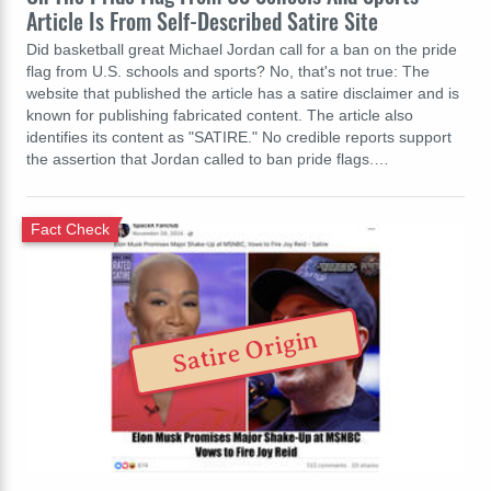
Article Is From Self-Described Satire Site
Did basketball great Michael Jordan call for a ban on the pride
flag from U.S. schools and sports? No, that's not true: The
website that published the article has a satire disclaimer and is
known for publishing fabricated content. The article also
identifies its content as "SATIRE." No credible reports support
the assertion that Jordan called to ban pride flags.…
Fact Check
Satire Origin