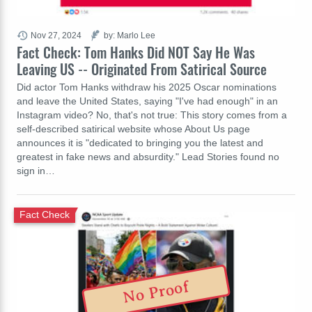
Nov 27, 2024
by: Marlo Lee
Fact Check: Tom Hanks Did NOT Say He Was
Leaving US -- Originated From Satirical Source
Did actor Tom Hanks withdraw his 2025 Oscar nominations
and leave the United States, saying "I've had enough" in an
Instagram video? No, that's not true: This story comes from a
self-described satirical website whose About Us page
announces it is "dedicated to bringing you the latest and
greatest in fake news and absurdity." Lead Stories found no
sign in…
Fact Check
No Proof