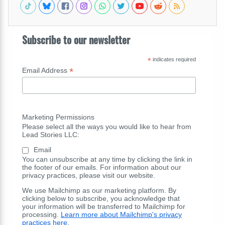
Subscribe to our newsletter
*
indicates required
*
Email Address
Marketing Permissions
Please select all the ways you would like to hear from
Lead Stories LLC:
Email
You can unsubscribe at any time by clicking the link in
the footer of our emails. For information about our
privacy practices, please visit our website.
We use Mailchimp as our marketing platform. By
clicking below to subscribe, you acknowledge that
your information will be transferred to Mailchimp for
processing.
Learn more about Mailchimp's privacy
practices here.