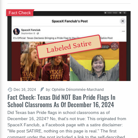
Fact Check
Labeled Satire
Dec 16, 2024
by: Ophélie Dénommée-Marchand
Fact Check: Texas Did NOT Ban Pride Flags In
School Classrooms As Of December 16, 2024
Did Texas ban Pride flags in school classrooms as of
December 16, 2024? No, that's not true: This originated from
SpaceX Fanclub, a Facebook page with a satire disclaimer:
"We post SATIRE, nothing on this page is real." The first
comment under the post included a link to the self-described