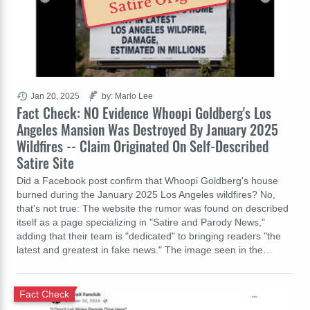
Satire Origin
Jan 20, 2025
by: Marlo Lee
Fact Check: NO Evidence Whoopi Goldberg's Los
Angeles Mansion Was Destroyed By January 2025
Wildfires -- Claim Originated On Self-Described
Satire Site
Did a Facebook post confirm that Whoopi Goldberg's house
burned during the January 2025 Los Angeles wildfires? No,
that's not true: The website the rumor was found on described
itself as a page specializing in "Satire and Parody News,"
adding that their team is "dedicated" to bringing readers "the
latest and greatest in fake news." The image seen in the…
Fact Check