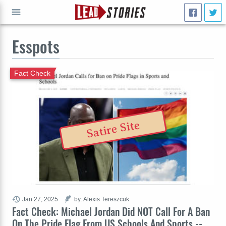
Esspots
GO
Fact Check
Satire Site
Jan 27, 2025
by: Alexis Tereszcuk
Fact Check: Michael Jordan Did NOT Call For A Ban
On The Pride Flag From US Schools And Sports --