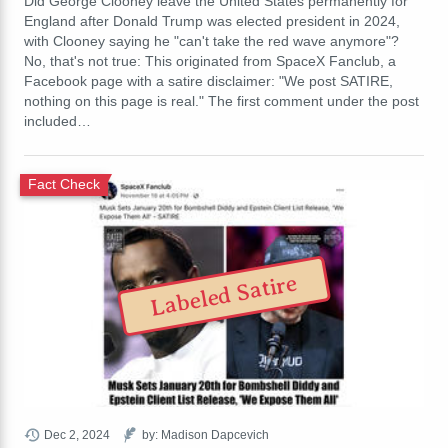
Did George Clooney leave the United States permanently for
England after Donald Trump was elected president in 2024,
with Clooney saying he "can't take the red wave anymore"?
No, that's not true: This originated from SpaceX Fanclub, a
Facebook page with a satire disclaimer: "We post SATIRE,
nothing on this page is real." The first comment under the post
included…
Fact Check
Labeled Satire
Dec 2, 2024
by: Madison Dapcevich