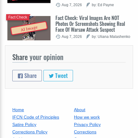
Aug 7, 2026
by: Ed Payne
Fact Check: Viral Images Are NOT
Fact Check
Photos Or Screenshots Showing Real
AI Image
Face Of Warsaw Attack Suspect
Aug 7, 2026
by: Uliana Malashenko
Share
your opinion
Share
Tweet
Home
About
IFCN Code of Principles
How we work
Satire Policy
Privacy Policy
Corrections Policy
Corrections