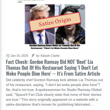
Satire Origin
Jan 10, 2025
by: Kaiyah Clarke
Fact Check: Gordon Ramsay Did NOT 'Boot' Lia
Thomas Out Of His Restaurant Saying 'I Don't Let
Woke People Dine Here' -- It's From Satire Article
Did celebrity chef Gordon Ramsay kick athlete Lia Thomas out
of his restaurant, saying, "I don't let woke people dine here"?
No, that's not true: A spokeswoman for Studio Ramsay Global
said, "SpaceX Fan Club clearly state that none of their stories
are true." This story originally appeared on a website with a
satire disclaimer that's known for publishing fabricated…