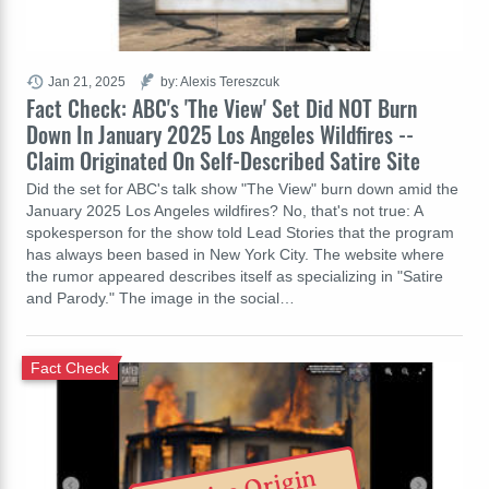
Jan 21, 2025
by: Alexis Tereszcuk
Fact Check: ABC's 'The View' Set Did NOT Burn
Down In January 2025 Los Angeles Wildfires --
Claim Originated On Self-Described Satire Site
Did the set for ABC's talk show "The View" burn down amid the
January 2025 Los Angeles wildfires? No, that's not true: A
spokesperson for the show told Lead Stories that the program
has always been based in New York City. The website where
the rumor appeared describes itself as specializing in "Satire
and Parody." The image in the social…
Fact Check