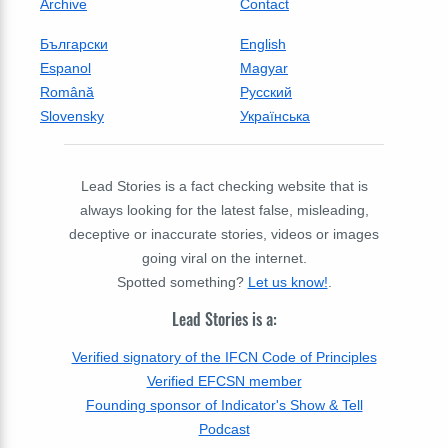
Archive
Contact
Български
English
Espanol
Magyar
Română
Русский
Slovensky
Українська
Lead Stories is a fact checking website that is
always looking for the latest false, misleading,
deceptive or inaccurate stories, videos or images
going viral on the internet.
Spotted something?
Let us know!
.
Lead Stories is a:
Verified signatory of the IFCN Code of Principles
Verified EFCSN member
Founding sponsor of Indicator's Show & Tell
Podcast