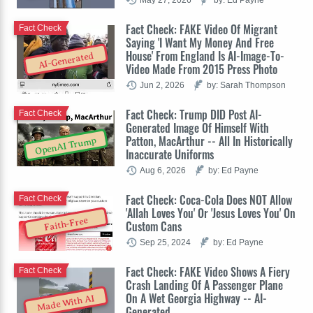
Fact Check: FAKE Video Of Migrant
Fact Check
Saying 'I Want My Money And Free
House' From England Is AI-Image-To-
AI-Generated
Video Made From 2015 Press Photo
Jun 2, 2026
by: Sarah Thompson
Fact Check: Trump DID Post AI-
Fact Check
Generated Image Of Himself With
Patton, MacArthur -- All In Historically
OpenAI Trump
Inaccurate Uniforms
Aug 6, 2026
by: Ed Payne
Fact Check: Coca-Cola Does NOT Allow
Fact Check
'Allah Loves You' Or 'Jesus Loves You' On
Faith-Free
Custom Cans
Sep 25, 2024
by: Ed Payne
Fact Check: FAKE Video Shows A Fiery
Fact Check
Crash Landing Of A Passenger Plane
On A Wet Georgia Highway -- AI-
Made With AI
Generated