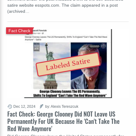
satire website esspots.com. The claim appeared in a post
(archived…
Fact Check
Labeled Satire
Dec 12, 2024
by: Alexis Tereszcuk
Fact Check: George Clooney Did NOT Leave US
Permanently For UK Because He 'Can't Take The
Red Wave Anymore'