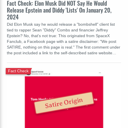
Fact Check: Elon Musk Did NOT Say He Would
Release Epstein and Diddy 'Lists' On January 20,
2024
Did Elon Musk say he would release a "bombshell" client list
tied to rapper Sean "Diddy" Combs and financier Jeffrey
Epstein? No, that's not true: This originated from SpaceX
Fanclub, a Facebook page with a satire disclaimer: "We post
SATIRE, nothing on this page is real." The first comment under
the post included a link to the self-described satire website…
Fact Check
Satire Origin