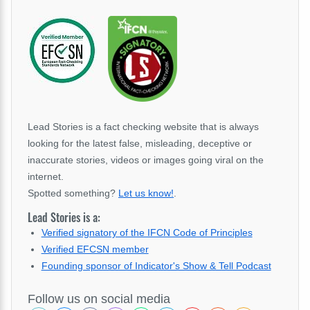
Lead Stories is a fact checking website that is always
looking for the latest false, misleading, deceptive or
inaccurate stories, videos or images going viral on the
internet.
Spotted something?
Let us know!
.
Lead Stories is a:
Verified signatory of the IFCN Code of Principles
Verified EFCSN member
Founding sponsor of Indicator's Show & Tell Podcast
Follow us on social media