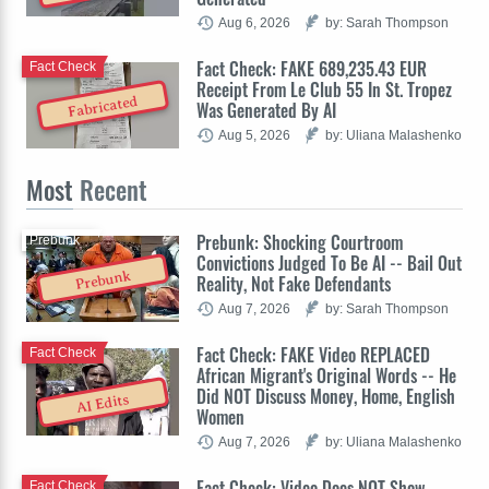
Aug 6, 2026
by: Sarah Thompson
Fact Check: FAKE 689,235.43 EUR
Fact Check
Receipt From Le Club 55 In St. Tropez
Fabricated
Was Generated By AI
Aug 5, 2026
by: Uliana Malashenko
Most
Recent
Prebunk: Shocking Courtroom
Prebunk
Convictions Judged To Be AI -- Bail Out
Prebunk
Reality, Not Fake Defendants
Aug 7, 2026
by: Sarah Thompson
Fact Check: FAKE Video REPLACED
Fact Check
African Migrant's Original Words -- He
Did NOT Discuss Money, Home, English
AI Edits
Women
Aug 7, 2026
by: Uliana Malashenko
Fact Check: Video Does NOT Show
Fact Check