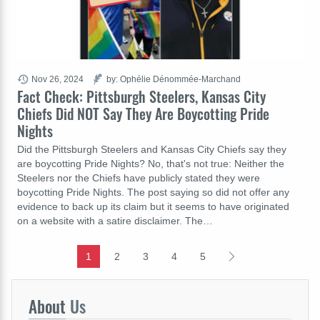
Nov 26, 2024
by: Ophélie Dénommée-Marchand
Fact Check: Pittsburgh Steelers, Kansas City
Chiefs Did NOT Say They Are Boycotting Pride
Nights
Did the Pittsburgh Steelers and Kansas City Chiefs say they
are boycotting Pride Nights? No, that's not true: Neither the
Steelers nor the Chiefs have publicly stated they were
boycotting Pride Nights. The post saying so did not offer any
evidence to back up its claim but it seems to have originated
on a website with a satire disclaimer. The…
1
2
3
4
5
About
Us