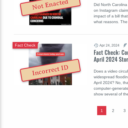
Not Enacted
Did North Carolina
on Instagram claim
impact of a bill th
what reasons. The
Fact Check
Apr 24, 2024
Fact Check: Co
April 2024 Sto
Incorrect ID
Does a video circu
widespread floodin
April 2024? No, tha
computer-generate
show several of th
1
2
3