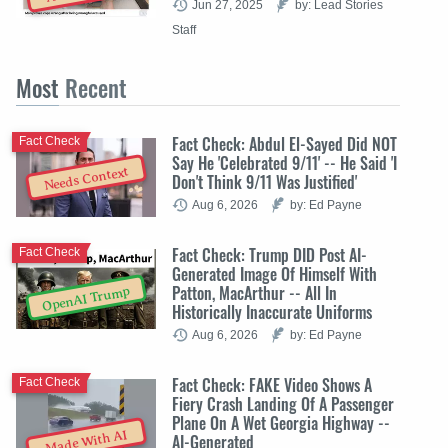
Jun 27, 2025
by: Lead Stories
Staff
Most
Recent
Fact Check: Abdul El-Sayed Did NOT
Fact Check
Say He 'Celebrated 9/11' -- He Said 'I
Needs Context
Don't Think 9/11 Was Justified'
Aug 6, 2026
by: Ed Payne
Fact Check: Trump DID Post AI-
Fact Check
Generated Image Of Himself With
Patton, MacArthur -- All In
OpenAI Trump
Historically Inaccurate Uniforms
Aug 6, 2026
by: Ed Payne
Fact Check: FAKE Video Shows A
Fact Check
Fiery Crash Landing Of A Passenger
Plane On A Wet Georgia Highway --
Made With AI
AI-Generated