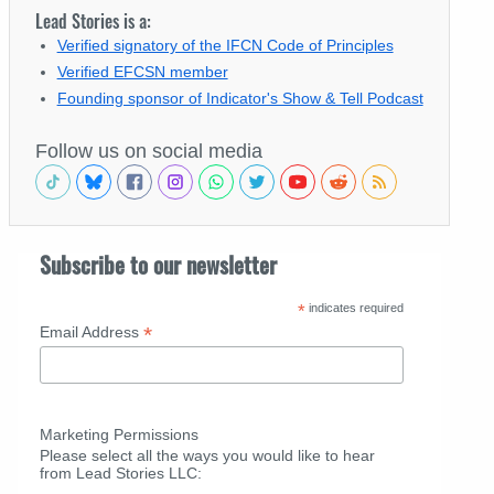
Lead Stories is a:
Verified signatory of the IFCN Code of Principles
Verified EFCSN member
Founding sponsor of Indicator's Show & Tell Podcast
Follow us on social media
Subscribe to our newsletter
*
indicates required
*
Email Address
Marketing Permissions
Please select all the ways you would like to hear
from Lead Stories LLC: