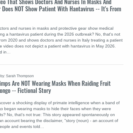
deo That Shows Doctors And Nurses In Masks And
 Does NOT Show Patient With Hantavirus -- It's From
ctors and nurses in masks and protective gear show medical
ing a hantavirus patient during the 2026 outbreak? No, that's not
from 2020 and shows doctors and nurses in Italy treating a patient
 video does not depict a patient with hantavirus in May 2026.
ed in…
by: Sarah Thompson
imps Are NOT Wearing Masks When Raiding Fruit
ongo -- Fictional Story
scover a shocking display of primate intelligence when a band of
go began wearing masks to hide their faces when they were
ets? No, that's not true: This story appeared spontaneously on
an account bearing the disclaimer, "story (noun) - an account of
people and events told…