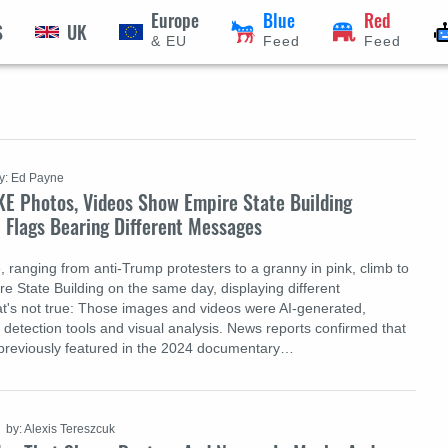
Europe
Blue
Red
S
UK
& EU
Feed
Feed
y: Ed Payne
KE Photos, Videos Show Empire State Building
 Flags Bearing Different Messages
, ranging from anti-Trump protesters to a granny in pink, climb to
re State Building on the same day, displaying different
's not true: Those images and videos were AI-generated,
 detection tools and visual analysis. News reports confirmed that
 previously featured in the 2024 documentary…
by: Alexis Tereszcuk