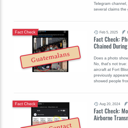
Telegram channel, 
several claims th
Fact Check
Feb 5, 2025
Fact Check: Ph
Chained During
Guatemalans
Does a photo show
No, that's not tru
aircraft at Fort Bl
previously appeare
showed people fro
Fact Check
Aug 20, 2024
Fact Check: Mo
Airborne Trans