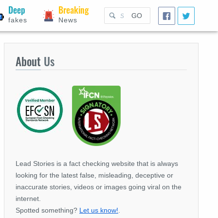
Deep
Breaking
GO
fakes
News
About
Us
Lead Stories is a fact checking website that is always
looking for the latest false, misleading, deceptive or
inaccurate stories, videos or images going viral on the
internet.
Spotted something?
Let us know!
.