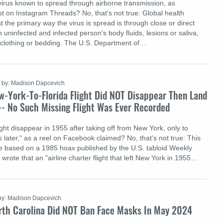
irus known to spread through airborne transmission, as
t on Instagram Threads? No, that's not true: Global health
 the primary way the virus is spread is through close or direct
uninfected and infected person's body fluids, lesions or saliva,
 clothing or bedding. The U.S. Department of…
by: Madison Dapcevich
w-York-To-Florida Flight Did NOT Disappear Then Land
-- No Such Missing Flight Was Ever Recorded
ght disappear in 1955 after taking off from New York, only to
 later," as a reel on Facebook claimed? No, that's not true: This
e based on a 1985 hoax published by the U.S. tabloid Weekly
rote that an "airline charter flight that left New York in 1955…
by: Madison Dapcevich
rth Carolina Did NOT Ban Face Masks In May 2024