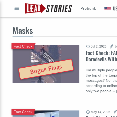
U
Prebunk
GO
Masks
Fact Check
Jul 2, 2026
b
Fact Check: FA
Daredevils With
Bogus Flags
Did multiple people
the top of the Empi
messages? No, that
according to online
only two people --
Fact Check
May 14, 2026