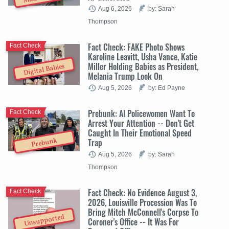
Aug 6, 2026
by: Sarah
Thompson
Fact Check: FAKE Photo Shows
Fact Check
Karoline Leavitt, Usha Vance, Katie
Miller Holding Babies as President,
Digital Babies
Melania Trump Look On
Aug 5, 2026
by: Ed Payne
Prebunk: AI Policewomen Want To
Fact Check
Arrest Your Attention -- Don't Get
Caught In Their Emotional Speed
Trap
Prebunk
Aug 5, 2026
by: Sarah
Thompson
Fact Check: No Evidence August 3,
Fact Check
2026, Louisville Procession Was To
Bring Mitch McConnell's Corpse To
Unsupported
Coroner's Office -- It Was For