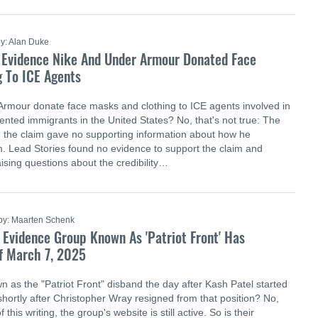
y: Alan Duke
 Evidence Nike And Under Armour Donated Face
g To ICE Agents
Armour donate face masks and clothing to ICE agents involved in
nted immigrants in the United States? No, that's not true: The
 the claim gave no supporting information about how he
m. Lead Stories found no evidence to support the claim and
aising questions about the credibility…
by: Maarten Schenk
 Evidence Group Known As 'Patriot Front' Has
f March 7, 2025
n as the "Patriot Front" disband the day after Kash Patel started
shortly after Christopher Wray resigned from that position? No,
f this writing, the group's website is still active. So is their