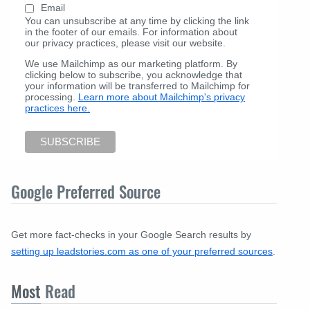
Email
You can unsubscribe at any time by clicking the link
in the footer of our emails. For information about
our privacy practices, please visit our website.
We use Mailchimp as our marketing platform. By
clicking below to subscribe, you acknowledge that
your information will be transferred to Mailchimp for
processing.
Learn more about Mailchimp's privacy
practices here.
Google Preferred Source
Get more fact-checks in your Google Search results by
setting up leadstories.com as one of your preferred sources
.
Most
Read