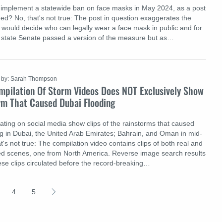
 implement a statewide ban on face masks in May 2024, as a post
ed? No, that's not true: The post in question exaggerates the
at would decide who can legally wear a face mask in public and for
 state Senate passed a version of the measure but as…
by: Sarah Thompson
mpilation Of Storm Videos Does NOT Exclusively Show
rm That Caused Dubai Flooding
lating on social media show clips of the rainstorms that caused
g in Dubai, the United Arab Emirates; Bahrain, and Oman in mid-
t's not true: The compilation video contains clips of both real and
d scenes, one from North America. Reverse image search results
ese clips circulated before the record-breaking…
4
5