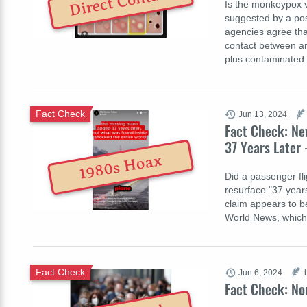
Direct Contact
Is the monkeypox v
suggested by a pos
agencies agree that
contact between an 
plus contaminated
Fact Check
Jun 13, 2024
Fact Check: Ne
37 Years Later 
1980s Hoax
Did a passenger fli
resurface "37 years
claim appears to b
World News, which w
Fact Check
Jun 6, 2024
Fact Check: No