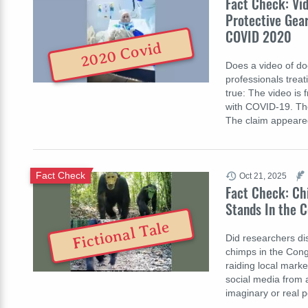
Fact Check: Vi
Protective Gear
COVID 2020
2020 Covid
Does a video of do
professionals treat
true: The video is 
with COVID-19. The
The claim appear
Fact Check
Oct 21, 2025
Fact Check: Ch
Stands In the C
Fictional Tale
Did researchers di
chimps in the Con
raiding local mark
social media from 
imaginary or real 