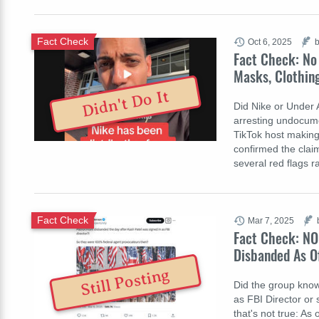
Fact Check
Oct 6, 2025
b
Fact Check: No
Masks, Clothin
Didn't Do It
Did Nike or Under 
arresting undocume
TikTok host making
confirmed the clai
several red flags r
Fact Check
Mar 7, 2025
Fact Check: NO
Disbanded As O
Still Posting
Did the group know
as FBI Director or 
that's not true: As o