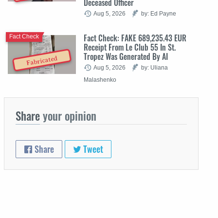
Deceased Officer
Aug 5, 2026
by: Ed Payne
Fact Check: FAKE 689,235.43 EUR
Fact Check
Receipt From Le Club 55 In St.
Tropez Was Generated By AI
Fabricated
Aug 5, 2026
by: Uliana
Malashenko
Share
your opinion
Share
Tweet