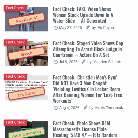
Fact Check: FAKE Video Shows
Fact Check
Woman Stuck Upside Down In A
Awash In AI
Water Slide -- AI-Generated
May 27, 2026
by: Ed Payne
Fact Check: Staged Video Shows Cop
Fact Check
Attempting To Arrest Black Judge In
Sketch
Courtroom -- Actors On A Set
Jul 9, 2025
by: Maarten Schenk
Fact Check: 'Christian Men's Gym'
Fact Check
Did NOT Have 3 Men Caught
'Violating Leviticus' In Locker Room
It's Satire
After Banning Women For 'Lust-Free
Workouts'
Aug 4, 2026
by: Alexis Tereszcuk
Fact Check: Photo Shows REAL
Fact Check
Massachusetts License Plate
Auto-Generated
Reading '5TAB 47' -- It Is Random