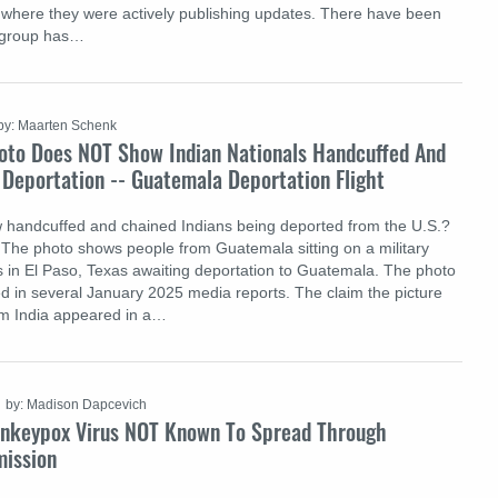
where they were actively publishing updates. There have been
e group has…
by: Maarten Schenk
oto Does NOT Show Indian Nationals Handcuffed And
 Deportation -- Guatemala Deportation Flight
 handcuffed and chained Indians being deported from the U.S.?
e: The photo shows people from Guatemala sitting on a military
iss in El Paso, Texas awaiting deportation to Guatemala. The photo
d in several January 2025 media reports. The claim the picture
m India appeared in a…
by: Madison Dapcevich
nkeypox Virus NOT Known To Spread Through
mission