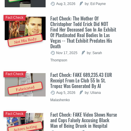
Aug 3, 2026
by: Ed Payne
Fact Check: The Mother Of
Fact Check
Christopher Todd Erick Did NOT
Find Her Deceased Son In An Exhibit
Of Plastinated Real Bodies In Las
Not His Body
Vegas -- That Exhibit Predates His
Death
Nov 17, 2025
by: Sarah
Thompson
Fact Check: FAKE 689,235.43 EUR
Fact Check
Receipt From Le Club 55 In St.
Tropez Was Generated By AI
Fabricated
Aug 5, 2026
by: Uliana
Malashenko
Fact Check: FAKE Video Shows Nurse
Fact Check
and Cops Falsely Accusing Black
Man of Being Drunk in Hospital
Actors Acting