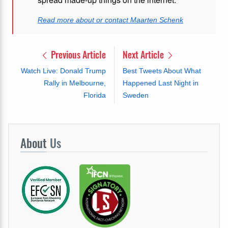
Read more about or contact Maarten Schenk
Previous Article
Next Article
Watch Live: Donald Trump
Best Tweets About What
Rally in Melbourne,
Happened Last Night in
Florida
Sweden
About
Us