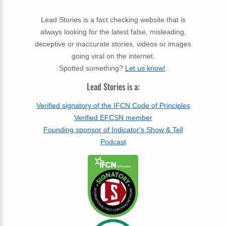
Lead Stories is a fact checking website that is
always looking for the latest false, misleading,
deceptive or inaccurate stories, videos or images
going viral on the internet.
Spotted something?
Let us know!
.
Lead Stories is a:
Verified signatory of the IFCN Code of Principles
Verified EFCSN member
Founding sponsor of Indicator's Show & Tell
Podcast