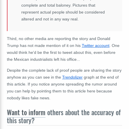
complete and total baloney. Pictures that
represent actual people should be considered
altered and not in any way real.
Third, no other media are reporting the story and Donald
Trump has not made mention of it on his
Twitter account
. One
would think he'd be the first to tweet about this, even before
the Mexican industrialists left his office...
Despite the complete lack of proof people are sharing the story
anyhow as you can see in the
Trendolizer
graph at the end of
this article. If you notice anyone spreading the rumor around
you can help by pointing them to this article here because
nobody likes fake news.
Want to inform
others about the accuracy of
this story?