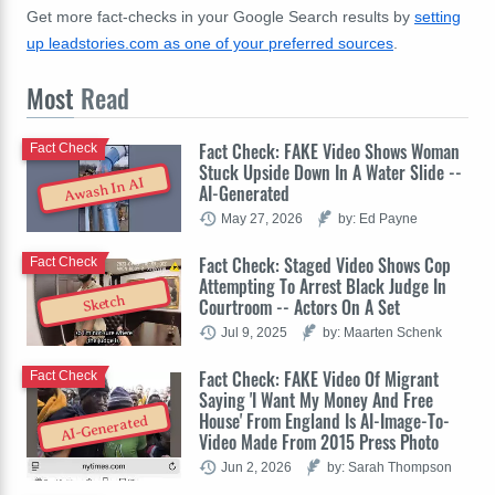
Get more fact-checks in your Google Search results by
setting
up leadstories.com as one of your preferred sources
.
Most
Read
Fact Check: FAKE Video Shows Woman
Fact Check
Stuck Upside Down In A Water Slide --
Awash In AI
AI-Generated
May 27, 2026
by: Ed Payne
Fact Check: Staged Video Shows Cop
Fact Check
Attempting To Arrest Black Judge In
Sketch
Courtroom -- Actors On A Set
Jul 9, 2025
by: Maarten Schenk
Fact Check: FAKE Video Of Migrant
Fact Check
Saying 'I Want My Money And Free
House' From England Is AI-Image-To-
AI-Generated
Video Made From 2015 Press Photo
Jun 2, 2026
by: Sarah Thompson