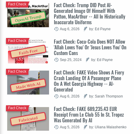
Fact Check: Trump DID Post AI-
Fact Check
Generated Image Of Himself With
Patton, MacArthur -- All In Historically
OpenAI Trump
Inaccurate Uniforms
Aug 6, 2026
by: Ed Payne
Fact Check: Coca-Cola Does NOT Allow
Fact Check
'Allah Loves You' Or 'Jesus Loves You' On
Faith-Free
Custom Cans
Sep 25, 2024
by: Ed Payne
Fact Check: FAKE Video Shows A Fiery
Fact Check
Crash Landing Of A Passenger Plane
On A Wet Georgia Highway -- AI-
Made With AI
Generated
Aug 6, 2026
by: Sarah Thompson
Fact Check: FAKE 689,235.43 EUR
Fact Check
Receipt From Le Club 55 In St. Tropez
Fabricated
Was Generated By AI
Aug 5, 2026
by: Uliana Malashenko