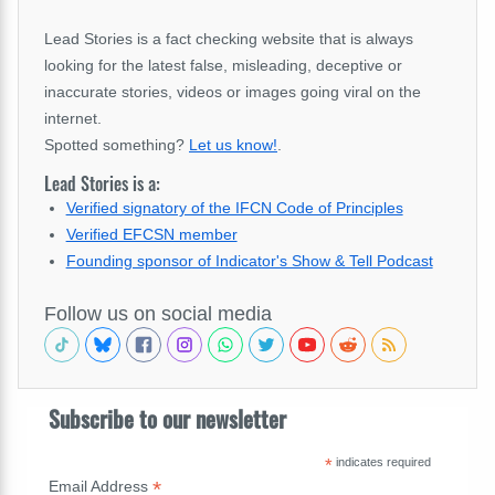
Lead Stories is a fact checking website that is always
looking for the latest false, misleading, deceptive or
inaccurate stories, videos or images going viral on the
internet.
Spotted something?
Let us know!
.
Lead Stories is a:
Verified signatory of the IFCN Code of Principles
Verified EFCSN member
Founding sponsor of Indicator's Show & Tell Podcast
Follow us on social media
Subscribe to our newsletter
*
indicates required
*
Email Address