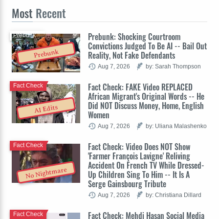
Most
Recent
Prebunk: Shocking Courtroom
Prebunk
Convictions Judged To Be AI -- Bail Out
Prebunk
Reality, Not Fake Defendants
Aug 7, 2026
by: Sarah Thompson
Fact Check: FAKE Video REPLACED
Fact Check
African Migrant's Original Words -- He
Did NOT Discuss Money, Home, English
AI Edits
Women
Aug 7, 2026
by: Uliana Malashenko
Fact Check: Video Does NOT Show
Fact Check
'Farmer François Lavigne' Reliving
Accident On French TV While Dressed-
No Nightmare
Up Children Sing To Him -- It Is A
Serge Gainsbourg Tribute
Aug 7, 2026
by: Christiana Dillard
Fact Check: Mehdi Hasan Social Media
Fact Check