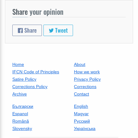
Share
your opinion
Share
Tweet
Home
About
IFCN Code of Principles
How we work
Satire Policy
Privacy Policy
Corrections Policy
Corrections
Archive
Contact
Български
English
Espanol
Magyar
Română
Русский
Slovensky
Українська