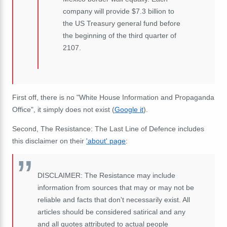
company will provide $7.3 billion to
the US Treasury general fund before
the beginning of the third quarter of
2107.
First off, there is no "White House Information and Propaganda
Office", it simply does not exist (
Google it
).
Second, The Resistance: The Last Line of Defence includes
this disclaimer on their
'about' page
:
DISCLAIMER: The Resistance may include
information from sources that may or may not be
reliable and facts that don't necessarily exist. All
articles should be considered satirical and any
and all quotes attributed to actual people