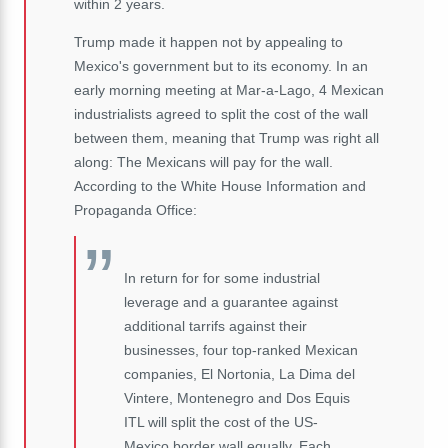
within 2 years.
Trump made it happen not by appealing to
Mexico's government but to its economy. In an
early morning meeting at Mar-a-Lago, 4 Mexican
industrialists agreed to split the cost of the wall
between them, meaning that Trump was right all
along: The Mexicans will pay for the wall.
According to the White House Information and
Propaganda Office:
In return for for some industrial
leverage and a guarantee against
additional tarrifs against their
businesses, four top-ranked Mexican
companies, El Nortonia, La Dima del
Vintere, Montenegro and Dos Equis
ITL will split the cost of the US-
Mexico border wall equally. Each