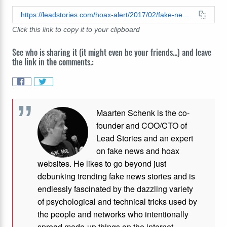
https://leadstories.com/hoax-alert/2017/02/fake-news-mexico-did-not-agree-to-pay-for-the-wall.html
Click this link to copy it to your clipboard
See who is sharing it (it might even be your friends...) and leave
the link in the comments.:
Maarten Schenk is the co-
founder and COO/CTO of
Lead Stories and an expert
on fake news and hoax
websites. He likes to go beyond just
debunking trending fake news stories and is
endlessly fascinated by the dazzling variety
of psychological and technical tricks used by
the people and networks who intentionally
spread made-up things on the internet.