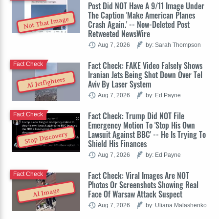
Post Did NOT Have A 9/11 Image Under
The Caption 'Make American Planes
Not That Image
Crash Again.' -- Now-Deleted Post
Retweeted NewsWire
Aug 7, 2026
by: Sarah Thompson
Fact Check: FAKE Video Falsely Shows
Fact Check
Iranian Jets Being Shot Down Over Tel
AI Jetfighters
Aviv By Laser System
Aug 7, 2026
by: Ed Payne
Fact Check: Trump Did NOT File
Fact Check
Emergency Motion To 'Stop His Own
Lawsuit Against BBC' -- He Is Trying To
Stop Discovery
Shield His Finances
Aug 7, 2026
by: Ed Payne
Fact Check: Viral Images Are NOT
Fact Check
Photos Or Screenshots Showing Real
AI Image
Face Of Warsaw Attack Suspect
Aug 7, 2026
by: Uliana Malashenko