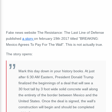
Fake news website The Resistance: The Last Line of Defense
published
a story
on february 19th 2017 titled "BREAKING:
Mexico Agrees To Pay For The Wall". This is not actually true.
The story opens:
Mark this day down in your history books. At just
after 6:30 AM Eastern, President Donald Trump
finalized the beginnings of a deal that will see a
30 foot tall by 3 foot wide solid concrete wall along
the entirety of the border between Mexico and the
United States. Once the deal is signed, the wall's
construction will begin and should be completed