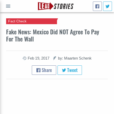
Fact Check
GO
Fake News: Mexico Did NOT Agree To Pay
For The Wall
Feb 19, 2017
by: Maarten Schenk
Share
Tweet