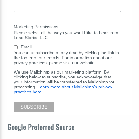
Marketing Permissions
Please select all the ways you would like to hear from
Lead Stories LLC:
Email
You can unsubscribe at any time by clicking the link in
the footer of our emails. For information about our
privacy practices, please visit our website.
We use Mailchimp as our marketing platform. By
clicking below to subscribe, you acknowledge that
your information will be transferred to Mailchimp for
processing.
Learn more about Mailchimp's privacy
practices here.
Google Preferred Source