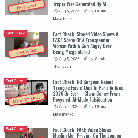
Tropez Was Generated By AI
Fabricated
Aug 5, 2026
by: Uliana
Malashenko
Fact Check: Staged Video Shows A
Fact Check
FAKE Scene Of A Transgender
Woman With A Gun Angry Over
Staged Skit
Being Misgendered
Aug 5, 2026
by: Sarah
Thompson
Fact Check: NO Surgeon Named
Fact Check
'François Faivre' Died In Paris In June
2026 Or Ever -- Claim Comes From
Made-Up Story
Recycled, AI-Made Falsification
Aug 4, 2026
by: Uliana
Malashenko
Fact Check: FAKE Video Shows
Fact Check
Muslim Men Praying On The London