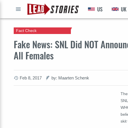
US
UK
GO
Fact Check
Fake News: SNL Did NOT Announc
All Females
Feb 8, 2017
by: Maarten Schenk
The
SNL
WHO
beli
skit