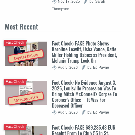
Nov 17, 2025
by: Sarah
Thompson
Most
Recent
Fact Check: FAKE Photo Shows
Fact Check
Karoline Leavitt, Usha Vance, Katie
Miller Holding Babies as President,
Digital Babies
Melania Trump Look On
Aug 5, 2026
by: Ed Payne
Fact Check: No Evidence August 3,
Fact Check
2026, Louisville Procession Was To
Bring Mitch McConnell's Corpse To
Unsupported
Coroner's Office -- It Was For
Deceased Officer
Aug 5, 2026
by: Ed Payne
Fact Check: FAKE 689,235.43 EUR
Fact Check
Receipt From Le Club 55 In St.