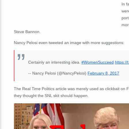
In f
wer
por
more
Steve Bannon.
Nancy Pelosi even tweeted an image with more suggestions:
Certainly an interesting idea.
#WomenSucceed
https:/
-- Nancy Pelosi (@NancyPelosi)
February 8, 2017
The Real Time Politics article was merely used as clickbait on
they thought the SNL skit should happen.