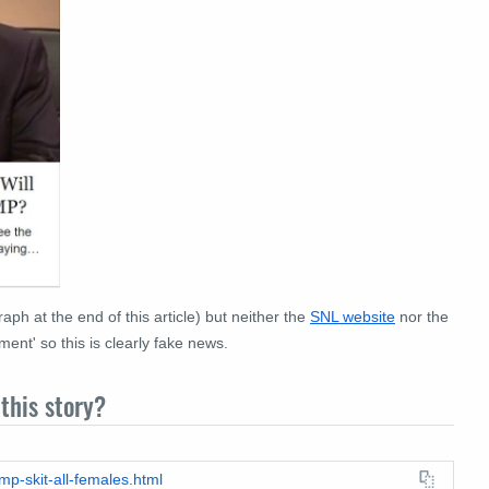
aph at the end of this article) but neither the
SNL website
nor the
nt' so this is clearly fake news.
this story?
mp-skit-all-females.html