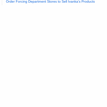
Order Forcing Department Stores to Sell Ivanka's Products