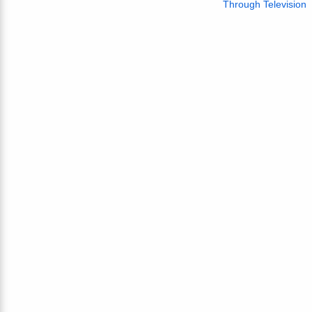
Through Television