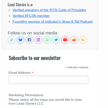
Lead Stories is a:
Verified signatory of the IFCN Code of Principles
Verified EFCSN member
Founding sponsor of Indicator's Show & Tell Podcast
Follow us on social media
Subscribe to our newsletter
*
indicates required
*
Email Address
Marketing Permissions
Please select all the ways you would like to hear
from Lead Stories LLC: