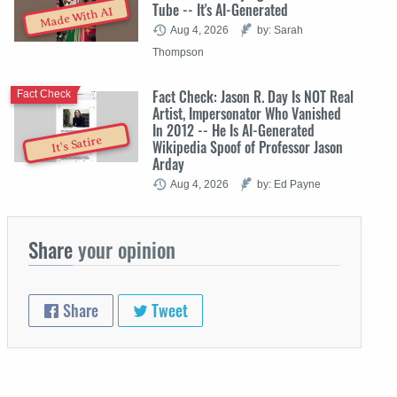
Tube -- It's AI-Generated
Made With AI
Aug 4, 2026
by: Sarah
Thompson
Fact Check: Jason R. Day Is NOT Real
Fact Check
Artist, Impersonator Who Vanished
In 2012 -- He Is AI-Generated
It's Satire
Wikipedia Spoof of Professor Jason
Arday
Aug 4, 2026
by: Ed Payne
Share
your opinion
Share
Tweet