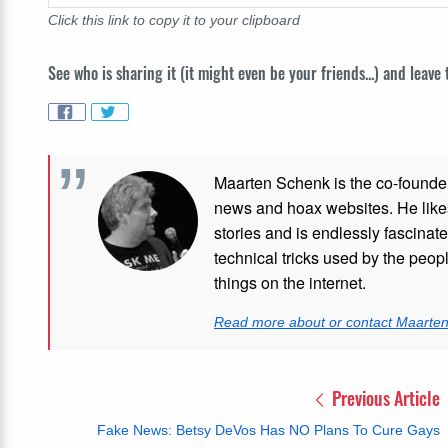
Click this link to copy it to your clipboard
See who is sharing it (it might even be your friends...) and leave
Maarten Schenk is the co-founde
news and hoax websites. He like
stories and is endlessly fascinat
technical tricks used by the peo
things on the internet.
Read more about or contact Maarte
Previous Article
Fake News: Betsy DeVos Has NO Plans To Cure Gays