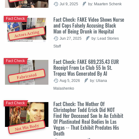
Jul 9, 2025
by: Maarten Schenk
Fact Check: FAKE Video Shows Nurse
Fact Check
and Cops Falsely Accusing Black
Man of Being Drunk in Hospital
Actors Acting
Jun 27, 2025
by: Lead Stories
Staff
Fact Check: FAKE 689,235.43 EUR
Fact Check
Receipt From Le Club 55 In St.
Tropez Was Generated By AI
Fabricated
Aug 5, 2026
by: Uliana
Malashenko
Fact Check: The Mother Of
Fact Check
Christopher Todd Erick Did NOT
Find Her Deceased Son In An Exhibit
Of Plastinated Real Bodies In Las
Not His Body
Vegas -- That Exhibit Predates His
Death