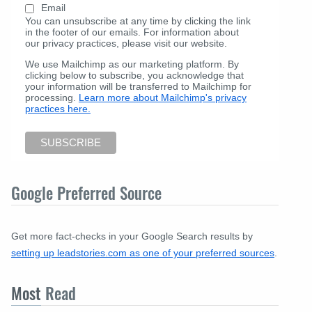
Email
You can unsubscribe at any time by clicking the link
in the footer of our emails. For information about
our privacy practices, please visit our website.
We use Mailchimp as our marketing platform. By
clicking below to subscribe, you acknowledge that
your information will be transferred to Mailchimp for
processing.
Learn more about Mailchimp's privacy
practices here.
Google Preferred Source
Get more fact-checks in your Google Search results by
setting up leadstories.com as one of your preferred sources
.
Most
Read