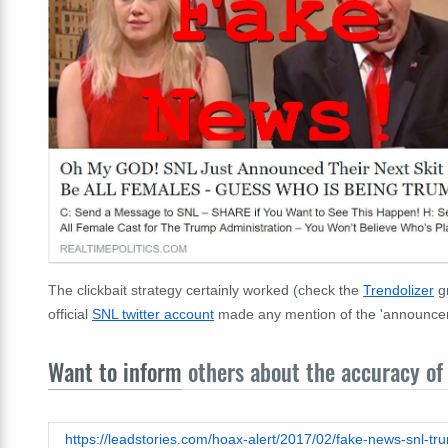
The clickbait strategy certainly worked (check the
Trendolizer
gr
official
SNL twitter account
made any mention of the 'announceme
Want to inform
others about the accuracy of 
https://leadstories.com/hoax-alert/2017/02/fake-news-snl-tru