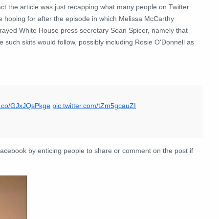
act the article was just recapping what many people on Twitter
e hoping for after the episode in which Melissa McCarthy
trayed White House press secretary Sean Spicer, namely that
 such skits would follow, possibly including Rosie O'Donnell as
/t.co/GJxJQsPkge
pic.twitter.com/tZm5gcauZI
 Facebook by enticing people to share or comment on the post if