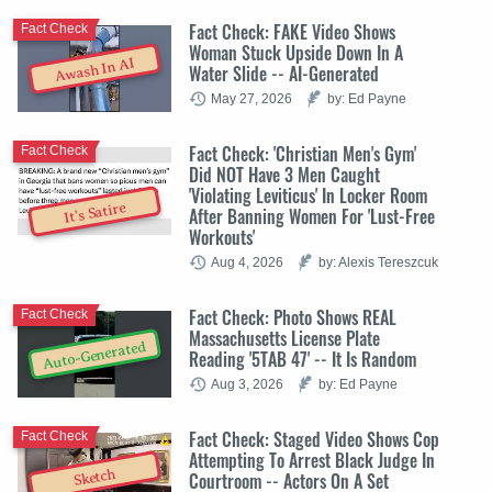
Fact Check: FAKE Video Shows
Fact Check
Woman Stuck Upside Down In A
Awash In AI
Water Slide -- AI-Generated
May 27, 2026
by: Ed Payne
Fact Check: 'Christian Men's Gym'
Fact Check
Did NOT Have 3 Men Caught
'Violating Leviticus' In Locker Room
It's Satire
After Banning Women For 'Lust-Free
Workouts'
Aug 4, 2026
by: Alexis Tereszcuk
Fact Check: Photo Shows REAL
Fact Check
Massachusetts License Plate
Auto-Generated
Reading '5TAB 47' -- It Is Random
Aug 3, 2026
by: Ed Payne
Fact Check: Staged Video Shows Cop
Fact Check
Attempting To Arrest Black Judge In
Sketch
Courtroom -- Actors On A Set