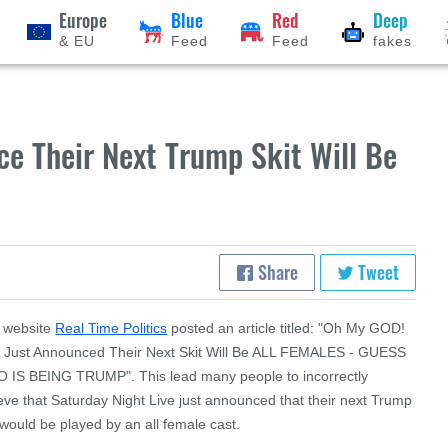
Europe
Blue
Red
Deep
& EU
Feed
Feed
fakes
e Their Next Trump Skit Will Be
Share
Tweet
 website
Real Time Politics
posted an article titled: "Oh My GOD!
 Just Announced Their Next Skit Will Be ALL FEMALES - GUESS
 IS BEING TRUMP". This lead many people to incorrectly
eve that Saturday Night Live just announced that their next Trump
 would be played by an all female cast.