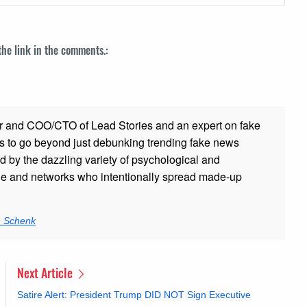
 the link in the comments.:
r and COO/CTO of Lead Stories and an expert on fake
s to go beyond just debunking trending fake news
ed by the dazzling variety of psychological and
ple and networks who intentionally spread made-up
n Schenk
Next Article
Satire Alert: President Trump DID NOT Sign Executive