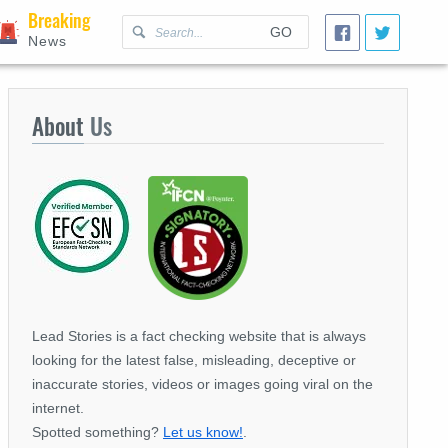
Breaking
GO
News
About
Us
Lead Stories is a fact checking website that is always
looking for the latest false, misleading, deceptive or
inaccurate stories, videos or images going viral on the
internet.
Spotted something?
Let us know!
.