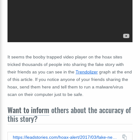
It seems the booby trapped video player on the hoax sites
tricked thousands of people into sharing the fake story with
their friends as you can see in the
Trendolizer
graph at the end
of this article. If you notice anyone of your friends sharing the
hoax, send them here and tell them to run a malware/virus
scan on their computer just to be safe.
Want to inform
others about the accuracy of
this story?
https://leadstories.com/hoax-alert/2017/03/fake-news-mr-bean-aka-rowan-atkinson-not-dead-at-58-after-car-accident.html