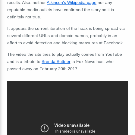
results. Also: neither
Atkinson's Wikipedia page
nor any
reputable media outlets have confirmed the story so it is
definitely not true.
It appears the current iteration of the hoax is being spread via
several different URLs and domain names, probably in an
effort to avoid detection and blocking measures at Facebook.
The video the site tries to play actually comes from YouTube
and is a tribute to
Brenda Buttner
, a Fox News host who
passed away on February 20th 2017.