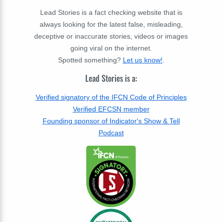
Lead Stories is a fact checking website that is
always looking for the latest false, misleading,
deceptive or inaccurate stories, videos or images
going viral on the internet.
Spotted something?
Let us know!
.
Lead Stories is a:
Verified signatory of the IFCN Code of Principles
Verified EFCSN member
Founding sponsor of Indicator's Show & Tell
Podcast