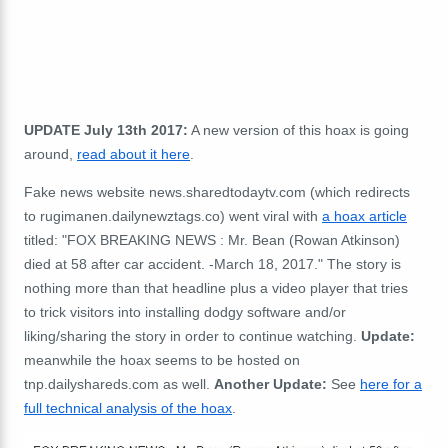
UPDATE July 13th 2017:
A new version of this hoax is going
around,
read about it here
.
Fake news website news.sharedtodaytv.com (which redirects
to rugimanen.dailynewztags.co) went viral with
a hoax article
titled: "FOX BREAKING NEWS : Mr. Bean (Rowan Atkinson)
died at 58 after car accident. -March 18, 2017." The story is
nothing more than that headline plus a video player that tries
to trick visitors into installing dodgy software and/or
liking/sharing the story in order to continue watching.
Update:
meanwhile the hoax seems to be hosted on
tnp.dailyshareds.com as well.
Another Update:
See
here for a
full technical analysis of the hoax
.