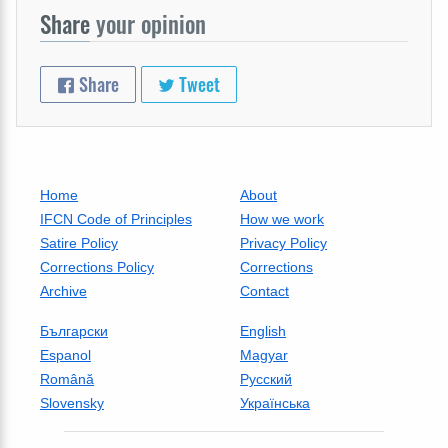
Share
your opinion
Share
Tweet
Home
About
IFCN Code of Principles
How we work
Satire Policy
Privacy Policy
Corrections Policy
Corrections
Archive
Contact
Български
English
Espanol
Magyar
Română
Русский
Slovensky
Українська