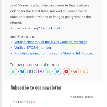
Lead Stories is a fact checking website that is always
looking for the latest false, misleading, deceptive or
inaccurate stories, videos or images going viral on the
internet.
Spotted something?
Let us know!
.
Lead Stories is a:
Verified signatory of the IFCN Code of Principles
Verified EFCSN member
Founding sponsor of Indicator's Show & Tell Podcast
Follow us on social media
Subscribe to our newsletter
*
indicates required
*
Email Address