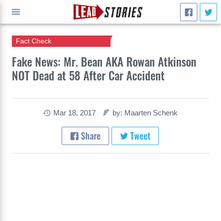
Fact Check
GO
Fake News: Mr. Bean AKA Rowan Atkinson
NOT Dead at 58 After Car Accident
Mar 18, 2017
by: Maarten Schenk
Share
Tweet