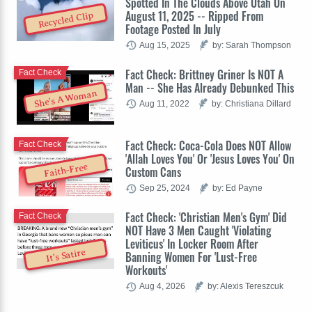
Spotted In The Clouds Above Utah On
August 11, 2025 -- Ripped From
Recycled Clip
Footage Posted In July
Aug 15, 2025
by: Sarah Thompson
Fact Check: Brittney Griner Is NOT A
Fact Check
Man -- She Has Already Debunked This
She's A Woman
Aug 11, 2022
by: Christiana Dillard
Fact Check: Coca-Cola Does NOT Allow
Fact Check
'Allah Loves You' Or 'Jesus Loves You' On
Faith-Free
Custom Cans
Sep 25, 2024
by: Ed Payne
Fact Check: 'Christian Men's Gym' Did
Fact Check
NOT Have 3 Men Caught 'Violating
Leviticus' In Locker Room After
It's Satire
Banning Women For 'Lust-Free
Workouts'
Aug 4, 2026
by: Alexis Tereszcuk