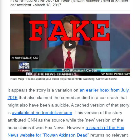
It appears the story is a variation on
an earlier hoax from July
2016
that also claimed the comedian died in a car crash that
might also have been a suicide. A cached version of that story
is
available at rip.trendolizer.com
. This version of the story
attributed CNN as the source while the 'new' version of the
hoax claims it was Fox News. However
a search of the Fox
News website for "Rowan Atkinson Dead"
returns no relevant