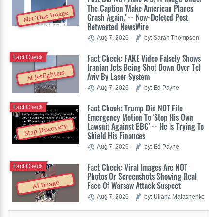
The Caption 'Make American Planes
Not That Image
Crash Again.' -- Now-Deleted Post
Retweeted NewsWire
Aug 7, 2026
by: Sarah Thompson
Fact Check: FAKE Video Falsely Shows
Fact Check
Iranian Jets Being Shot Down Over Tel
AI Jetfighters
Aviv By Laser System
Aug 7, 2026
by: Ed Payne
Fact Check: Trump Did NOT File
Fact Check
Emergency Motion To 'Stop His Own
Lawsuit Against BBC' -- He Is Trying To
Stop Discovery
Shield His Finances
Aug 7, 2026
by: Ed Payne
Fact Check: Viral Images Are NOT
Fact Check
Photos Or Screenshots Showing Real
AI Image
Face Of Warsaw Attack Suspect
Aug 7, 2026
by: Uliana Malashenko