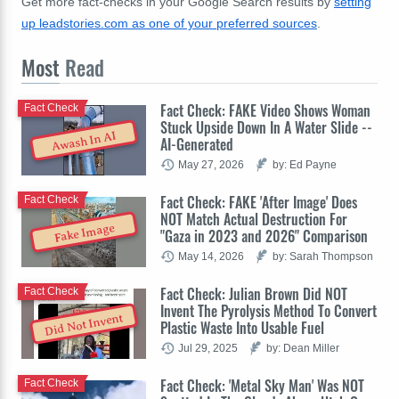
Get more fact-checks in your Google Search results by
setting
up leadstories.com as one of your preferred sources
.
Most
Read
Fact Check: FAKE Video Shows Woman
Fact Check
Stuck Upside Down In A Water Slide --
Awash In AI
AI-Generated
May 27, 2026
by: Ed Payne
Fact Check: FAKE 'After Image' Does
Fact Check
NOT Match Actual Destruction For
Fake Image
"Gaza in 2023 and 2026" Comparison
May 14, 2026
by: Sarah Thompson
Fact Check: Julian Brown Did NOT
Fact Check
Invent The Pyrolysis Method To Convert
Did Not Invent
Plastic Waste Into Usable Fuel
Jul 29, 2025
by: Dean Miller
Fact Check: 'Metal Sky Man' Was NOT
Fact Check