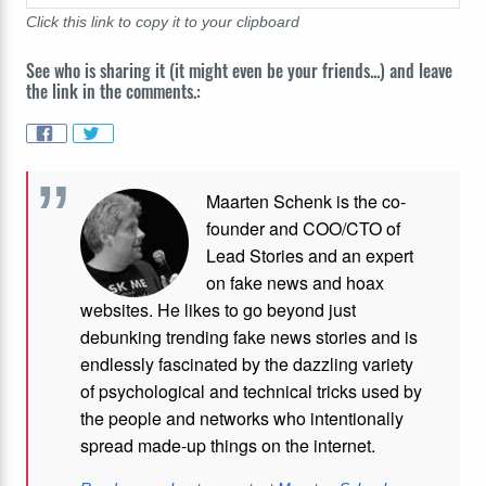
Click this link to copy it to your clipboard
See who is sharing it (it might even be your friends...) and leave
the link in the comments.:
Maarten Schenk is the co-
founder and COO/CTO of
Lead Stories and an expert
on fake news and hoax
websites. He likes to go beyond just
debunking trending fake news stories and is
endlessly fascinated by the dazzling variety
of psychological and technical tricks used by
the people and networks who intentionally
spread made-up things on the internet.