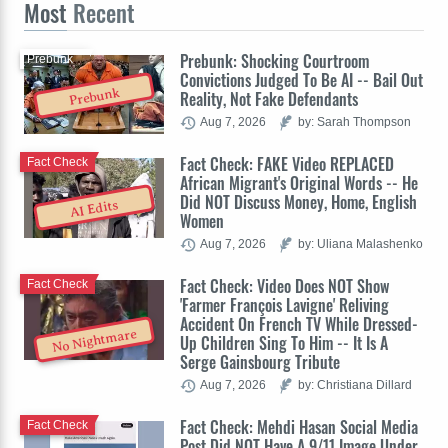
Most
Recent
Prebunk: Shocking Courtroom
Prebunk
Convictions Judged To Be AI -- Bail Out
Prebunk
Reality, Not Fake Defendants
Aug 7, 2026
by: Sarah Thompson
Fact Check: FAKE Video REPLACED
Fact Check
African Migrant's Original Words -- He
Did NOT Discuss Money, Home, English
AI Edits
Women
Aug 7, 2026
by: Uliana Malashenko
Fact Check: Video Does NOT Show
Fact Check
'Farmer François Lavigne' Reliving
Accident On French TV While Dressed-
No Nightmare
Up Children Sing To Him -- It Is A
Serge Gainsbourg Tribute
Aug 7, 2026
by: Christiana Dillard
Fact Check: Mehdi Hasan Social Media
Fact Check
Post Did NOT Have A 9/11 Image Under