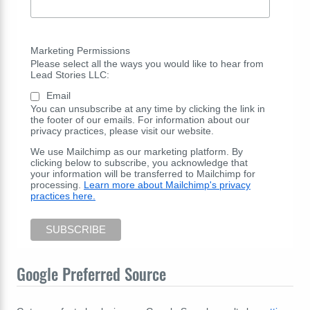
Marketing Permissions
Please select all the ways you would like to hear from
Lead Stories LLC:
Email
You can unsubscribe at any time by clicking the link in
the footer of our emails. For information about our
privacy practices, please visit our website.
We use Mailchimp as our marketing platform. By
clicking below to subscribe, you acknowledge that
your information will be transferred to Mailchimp for
processing.
Learn more about Mailchimp's privacy
practices here.
Google Preferred Source