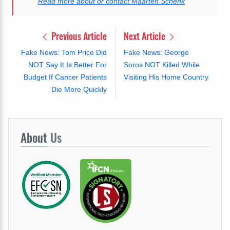
Read more about or contact Maarten Schenk
Previous Article
Next Article
Fake News: Tom Price Did
Fake News: George
NOT Say It Is Better For
Soros NOT Killed While
Budget If Cancer Patients
Visiting His Home Country
Die More Quickly
About
Us