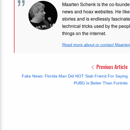
Maarten Schenk is the co-founde
news and hoax websites. He like
stories and is endlessly fascinat
technical tricks used by the peo
things on the internet.
Read more about or contact Maarte
Previous Article
Fake News: Florida Man Did NOT Stab Friend For Saying
PUBG Is Better Than Fortnite