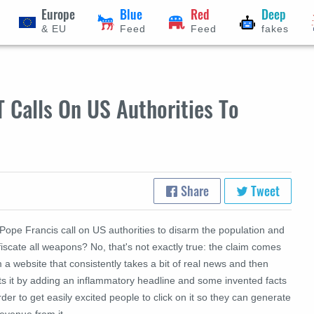
Europe
Blue
Red
Deep
& EU
Feed
Feed
fakes
 Calls On US Authorities To
Share
Tweet
Pope Francis call on US authorities to disarm the population and
iscate all weapons? No, that's not exactly true: the claim comes
 a website that consistently takes a bit of real news and then
ts it by adding an inflammatory headline and some invented facts
rder to get easily excited people to click on it so they can generate
evenue from it.