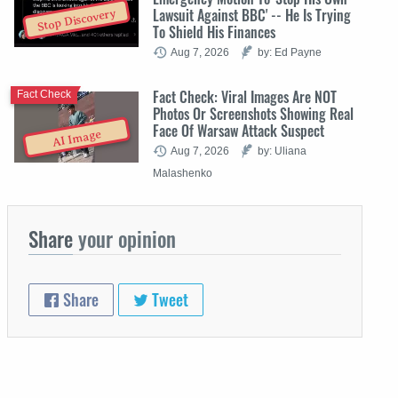
Lawsuit Against BBC' -- He Is Trying
Stop Discovery
To Shield His Finances
Aug 7, 2026
by: Ed Payne
Fact Check: Viral Images Are NOT
Fact Check
Photos Or Screenshots Showing Real
Face Of Warsaw Attack Suspect
AI Image
Aug 7, 2026
by: Uliana
Malashenko
Share
your opinion
Share
Tweet