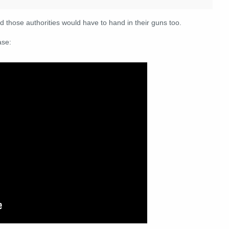
And those authorities would have to hand in their guns too.
ase: