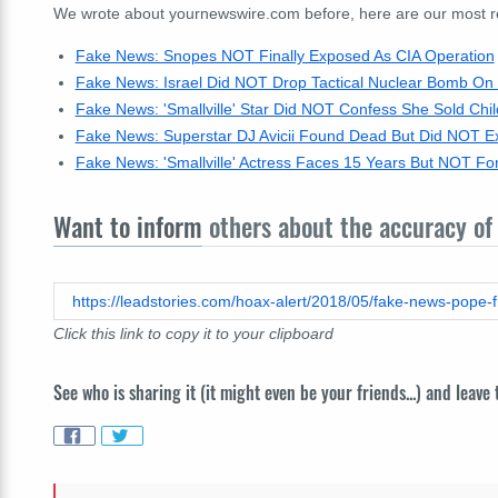
We wrote about yournewswire.com before, here are our most rece
Fake News: Snopes NOT Finally Exposed As CIA Operation
Fake News: Israel Did NOT Drop Tactical Nuclear Bomb On 
Fake News: 'Smallville' Star Did NOT Confess She Sold Chil
Fake News: Superstar DJ Avicii Found Dead But Did NOT E
Fake News: 'Smallville' Actress Faces 15 Years But NOT Fo
Want to inform
others about the accuracy of 
https://leadstories.com/hoax-alert/2018/05/fake-news-pope-fr
Click this link to copy it to your clipboard
See who is sharing it (it might even be your friends...) and leave