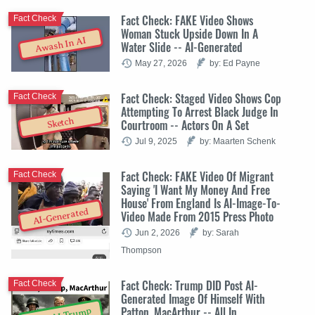
Fact Check: FAKE Video Shows
Fact Check
Woman Stuck Upside Down In A
Awash In AI
Water Slide -- AI-Generated
May 27, 2026
by: Ed Payne
Fact Check: Staged Video Shows Cop
Fact Check
Attempting To Arrest Black Judge In
Sketch
Courtroom -- Actors On A Set
Jul 9, 2025
by: Maarten Schenk
Fact Check: FAKE Video Of Migrant
Fact Check
Saying 'I Want My Money And Free
House' From England Is AI-Image-To-
AI-Generated
Video Made From 2015 Press Photo
Jun 2, 2026
by: Sarah
Thompson
Fact Check: Trump DID Post AI-
Fact Check
Generated Image Of Himself With
Patton, MacArthur -- All In