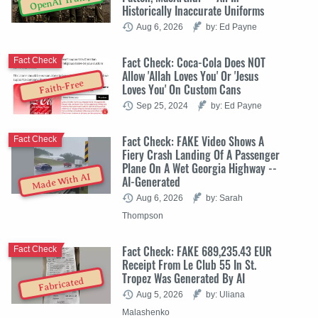
OpenAI Trump
Historically Inaccurate Uniforms
Aug 6, 2026
by: Ed Payne
Fact Check: Coca-Cola Does NOT
Fact Check
Allow 'Allah Loves You' Or 'Jesus
Faith-Free
Loves You' On Custom Cans
Sep 25, 2024
by: Ed Payne
Fact Check: FAKE Video Shows A
Fact Check
Fiery Crash Landing Of A Passenger
Plane On A Wet Georgia Highway --
Made With AI
AI-Generated
Aug 6, 2026
by: Sarah
Thompson
Fact Check: FAKE 689,235.43 EUR
Fact Check
Receipt From Le Club 55 In St.
Tropez Was Generated By AI
Fabricated
Aug 5, 2026
by: Uliana
Malashenko