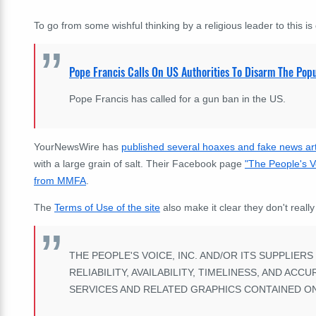
To go from some wishful thinking by a religious leader to this is q
Pope Francis Calls On US Authorities To Disarm The Popu
Pope Francis has called for a gun ban in the US.
YourNewsWire has
published several hoaxes and fake news art
with a large grain of salt. Their Facebook page
"The People's V
from MMFA
.
The
Terms of Use of the site
also make it clear they don't really
THE PEOPLE'S VOICE, INC. AND/OR ITS SUPPLIER
RELIABILITY, AVAILABILITY, TIMELINESS, AND A
SERVICES AND RELATED GRAPHICS CONTAINED ON