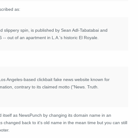
cribed as:
d slippery spin, is published by Sean Adl-Tabatabai and
-- out of an apartment in L.A.'s historic El Royale.
os Angeles-based clickbait fake news website known for
ation, contrary to its claimed motto ("News. Truth.
itself as NewsPunch by changing its domain name in an
has changed back to it's old name in the mean time but you can still
oter.