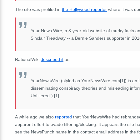
The site was profiled in
the Hollywood reporter
where it was des
Your News Wire, a 3-year-old website of murky facts an
Sinclair Treadway -- a Bernie Sanders supporter in 2016 
RationalWiki
described it
as:
YourNewsWire (styled as YourNewsWire.com[1]) is an L
disseminating conspiracy theories and misleading inform
Unfiltered").[1]
A while ago we also
reported
that YourNewsWire had rebranded 
apparent effort to evade filtering/blocking. It appears the site 
see the NewsPunch name in the contact email address in the fo