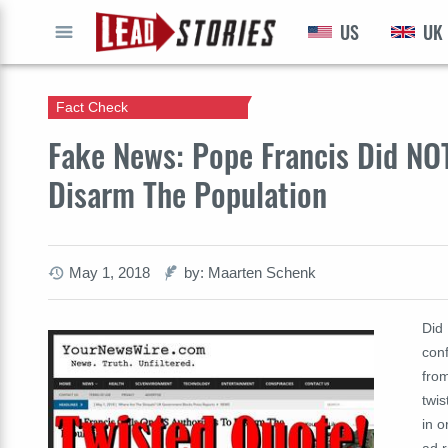
US
UK
GO
Fact Check
Fake News: Pope Francis Did NOT
Disarm The Population
May 1, 2018
by: Maarten Schenk
Did 
conf
from
twis
in o
ad r