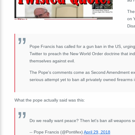
The
on 
Dis
Pope Francis has called for a gun ban in the US, urging
Twitter to preach the New World Order doctrine that ind
themselves against evil.
The Pope's comments come as Second Amendment exper
serious attempt yet to ban all privately owned firearms 
What the pope actually said was this:
Do we really want peace? Then let's ban all weapons so 
-- Pope Francis (@Pontifex)
April 29, 2018