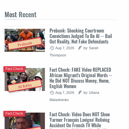
Most
Recent
Prebunk: Shocking Courtroom
Prebunk
Convictions Judged To Be AI -- Bail
Out Reality, Not Fake Defendants
Prebunk
Aug 7, 2026
by: Sarah
Thompson
Fact Check: FAKE Video REPLACED
Fact Check
African Migrant's Original Words --
He Did NOT Discuss Money, Home,
English Women
AI Edits
Aug 7, 2026
by: Uliana
Malashenko
Fact Check: Video Does NOT Show
Fact Check
'Farmer François Lavigne' Reliving
Accident On French TV While