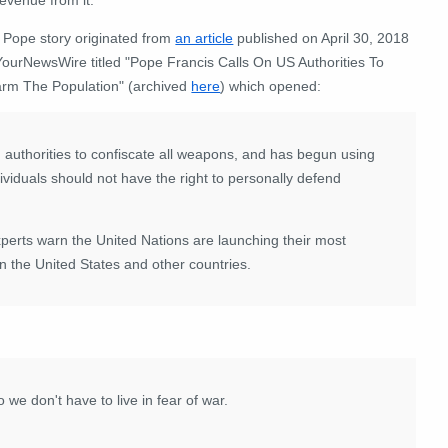
 Pope story originated from
an article
published on April 30, 2018
YourNewsWire titled "Pope Francis Calls On US Authorities To
arm The Population" (archived
here
) which opened:
 authorities to confiscate all weapons, and has begun using
ividuals should not have the right to personally defend
ts warn the United Nations are launching their most
in the United States and other countries.
we don't have to live in fear of war.