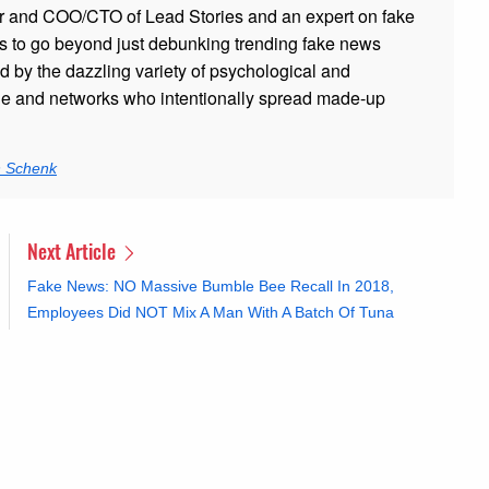
r and COO/CTO of Lead Stories and an expert on fake
s to go beyond just debunking trending fake news
ed by the dazzling variety of psychological and
ple and networks who intentionally spread made-up
n Schenk
Next Article
Fake News: NO Massive Bumble Bee Recall In 2018,
Employees Did NOT Mix A Man With A Batch Of Tuna