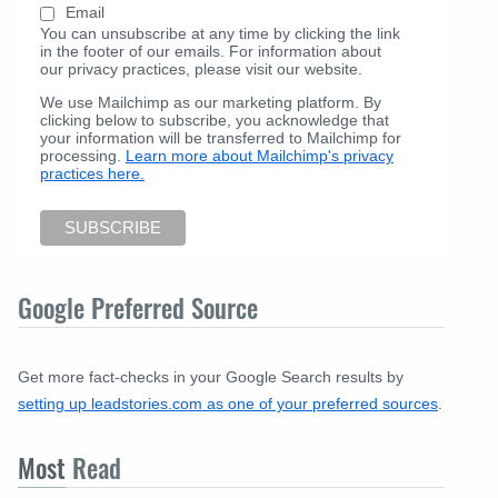
Email
You can unsubscribe at any time by clicking the link
in the footer of our emails. For information about
our privacy practices, please visit our website.
We use Mailchimp as our marketing platform. By
clicking below to subscribe, you acknowledge that
your information will be transferred to Mailchimp for
processing.
Learn more about Mailchimp's privacy
practices here.
Google Preferred Source
Get more fact-checks in your Google Search results by
setting up leadstories.com as one of your preferred sources
.
Most
Read