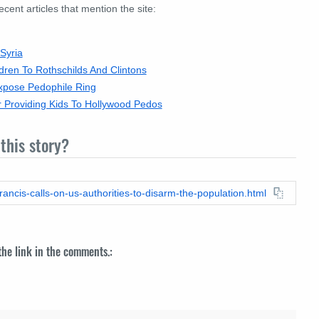
nt articles that mention the site:
Syria
dren To Rothschilds And Clintons
xpose Pedophile Ring
r Providing Kids To Hollywood Pedos
this story?
ancis-calls-on-us-authorities-to-disarm-the-population.html
 the link in the comments.: