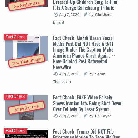
Dressed-Up Children Sing To Him --
No Nightmare
It Is A Serge Gainsbourg Tribute
Aug 7, 2026
by: Christiana
Dillard
Fact Check: Mehdi Hasan Social
Fact Check
Media Post Did NOT Have A 9/11
Image Under The Caption 'Make
American Planes Crash Again.' --
Not That Image
Now-Deleted Post Retweeted
NewsWire
Aug 7, 2026
by: Sarah
Thompson
Fact Check: FAKE Video Falsely
Fact Check
Shows Iranian Jets Being Shot Down
AI Jetfighters
Over Tel Aviv By Laser System
Aug 7, 2026
by: Ed Payne
Fact Check: Trump Did NOT File
Fact Check
Emergency Motion To 'Stop His Own