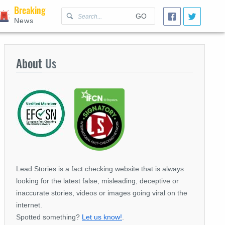
Breaking
GO
News
About
Us
Lead Stories is a fact checking website that is always
looking for the latest false, misleading, deceptive or
inaccurate stories, videos or images going viral on the
internet.
Spotted something?
Let us know!
.