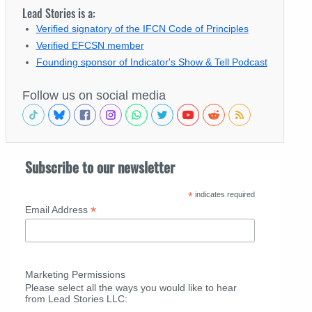
Lead Stories is a:
Verified signatory of the IFCN Code of Principles
Verified EFCSN member
Founding sponsor of Indicator's Show & Tell Podcast
Follow us on social media
Subscribe to our newsletter
*
indicates required
*
Email Address
Marketing Permissions
Please select all the ways you would like to hear
from Lead Stories LLC: