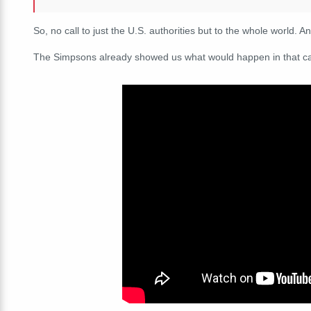
So, no call to just the U.S. authorities but to the whole world. 
The Simpsons already showed us what would happen in that c