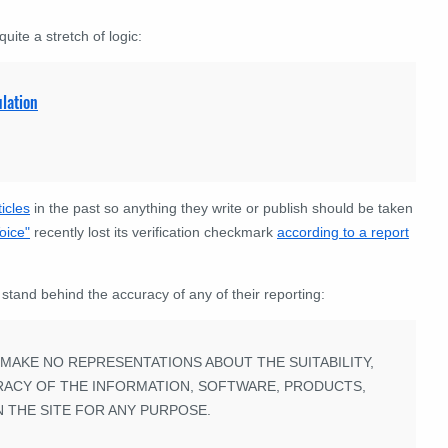
uite a stretch of logic:
lation
icles
in the past so anything they write or publish should be taken
oice"
recently lost its verification checkmark
according to a report
 stand behind the accuracy of any of their reporting:
S MAKE NO REPRESENTATIONS ABOUT THE SUITABILITY,
CCURACY OF THE INFORMATION, SOFTWARE, PRODUCTS,
 THE SITE FOR ANY PURPOSE.