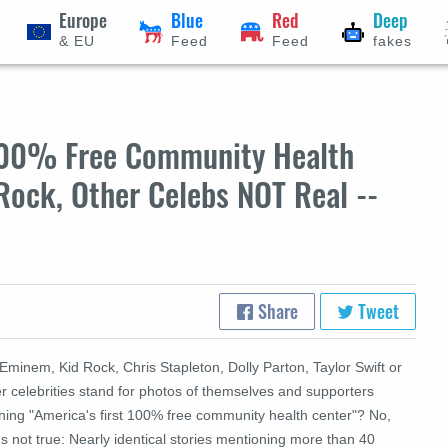
Europe
Blue
Red
Deep
& EU
Feed
Feed
fakes
'100% Free Community Health
Rock, Other Celebs NOT Real --
Share
Tweet
Eminem, Kid Rock, Chris Stapleton, Dolly Parton, Taylor Swift or
r celebrities stand for photos of themselves and supporters
ning "America's first 100% free community health center"? No,
's not true: Nearly identical stories mentioning more than 40