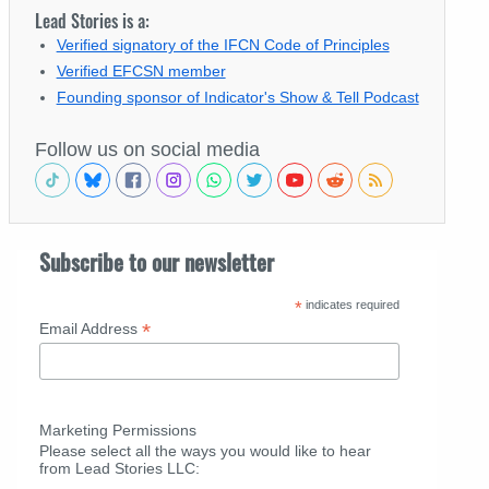
Lead Stories is a:
Verified signatory of the IFCN Code of Principles
Verified EFCSN member
Founding sponsor of Indicator's Show & Tell Podcast
Follow us on social media
Subscribe to our newsletter
*
indicates required
*
Email Address
Marketing Permissions
Please select all the ways you would like to hear
from Lead Stories LLC: