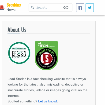
Breaking
GO
News
About
Us
Lead Stories is a fact checking website that is always
looking for the latest false, misleading, deceptive or
inaccurate stories, videos or images going viral on the
internet.
Spotted something?
Let us know!
.