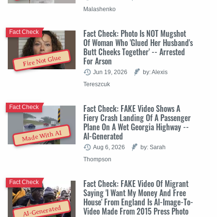
Malashenko
Fact Check: Photo Is NOT Mugshot
Fact Check
Of Woman Who 'Glued Her Husband's
Butt Cheeks Together' -- Arrested
Fire Not Glue
For Arson
Jun 19, 2026
by: Alexis
Tereszcuk
Fact Check: FAKE Video Shows A
Fact Check
Fiery Crash Landing Of A Passenger
Plane On A Wet Georgia Highway --
Made With AI
AI-Generated
Aug 6, 2026
by: Sarah
Thompson
Fact Check: FAKE Video Of Migrant
Fact Check
Saying 'I Want My Money And Free
House' From England Is AI-Image-To-
AI-Generated
Video Made From 2015 Press Photo