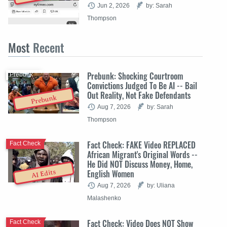
Jun 2, 2026
by: Sarah
Thompson
Most
Recent
Prebunk: Shocking Courtroom
Prebunk
Convictions Judged To Be AI -- Bail
Out Reality, Not Fake Defendants
Prebunk
Aug 7, 2026
by: Sarah
Thompson
Fact Check: FAKE Video REPLACED
Fact Check
African Migrant's Original Words --
He Did NOT Discuss Money, Home,
English Women
AI Edits
Aug 7, 2026
by: Uliana
Malashenko
Fact Check: Video Does NOT Show
Fact Check