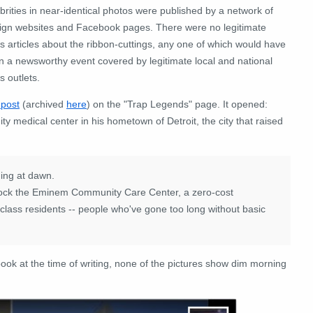
brities in near-identical photos were published by a network of
eign websites and Facebook pages. There were no legitimate
 articles about the ribbon-cuttings, any one of which would have
n a newsworthy event covered by legitimate local and national
 outlets.
 post
(archived
here
) on the "Trap Legends" page. It opened:
 medical center in his hometown of Detroit, the city that raised
ing at dawn.
nlock the Eminem Community Care Center, a zero-cost
g-class residents -- people who've gone too long without basic
ook at the time of writing, none of the pictures show dim morning