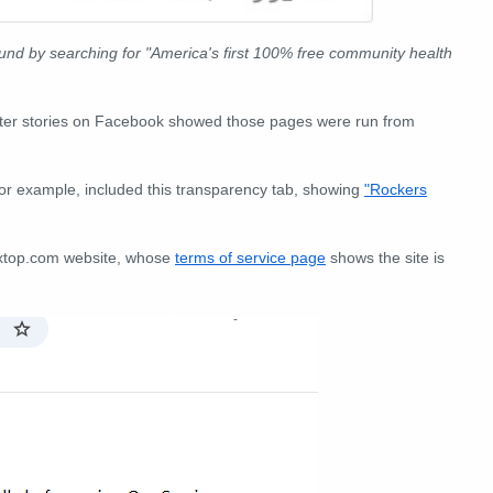
nd by searching for "America's first 100% free community health
enter stories on Facebook showed those pages were run from
or example, included this transparency tab, showing
"Rockers
vextop.com website, whose
terms of service page
shows the site is