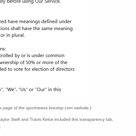
e page of the sportnewss.livextop.com website.)
aylor Swift and Travis Kelce included this transparency tab,
: