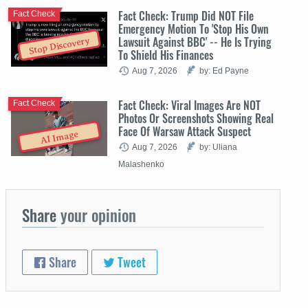
Fact Check: Trump Did NOT File
Fact Check
Emergency Motion To 'Stop His Own
Lawsuit Against BBC' -- He Is Trying
Stop Discovery
To Shield His Finances
Aug 7, 2026
by: Ed Payne
Fact Check: Viral Images Are NOT
Fact Check
Photos Or Screenshots Showing Real
Face Of Warsaw Attack Suspect
AI Image
Aug 7, 2026
by: Uliana
Malashenko
Share
your opinion
Share
Tweet