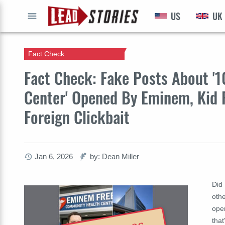
US
UK
GO
Fact Check
Fact Check: Fake Posts About 
Center' Opened By Eminem, Kid 
Foreign Clickbait
Jan 6, 2026
by: Dean Miller
Did 
othe
ope
that