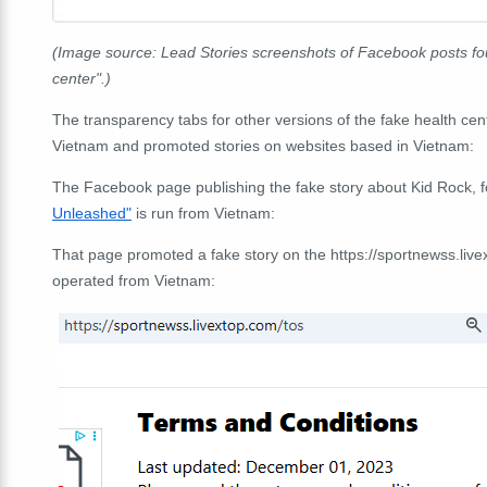
(Image source: Lead Stories screenshots of Facebook posts fou
center".)
The transparency tabs for other versions of the fake health c
Vietnam and promoted stories on websites based in Vietnam:
The Facebook page publishing the fake story about Kid Rock, f
Unleashed"
is run from Vietnam:
That page promoted a fake story on the https://sportnewss.li
operated from Vietnam: