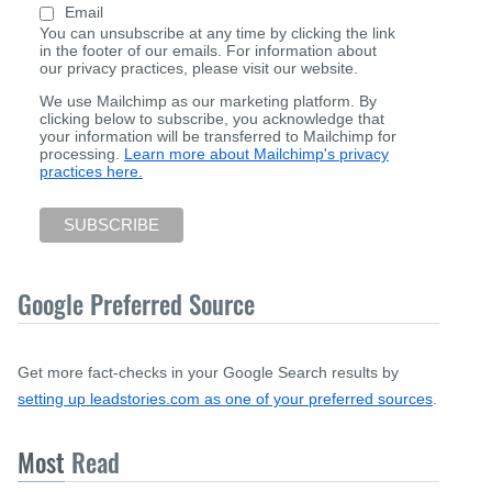
Email
You can unsubscribe at any time by clicking the link
in the footer of our emails. For information about
our privacy practices, please visit our website.
We use Mailchimp as our marketing platform. By
clicking below to subscribe, you acknowledge that
your information will be transferred to Mailchimp for
processing.
Learn more about Mailchimp's privacy
practices here.
Google Preferred Source
Get more fact-checks in your Google Search results by
setting up leadstories.com as one of your preferred sources
.
Most
Read