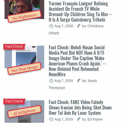
'Farmer François Lavigne' Reliving
Accident On French TV While
Dressed-Up Children Sing To Him --
No Nightmare
It Is A Serge Gainsbourg Tribute
Aug 7, 2026
by: Christiana
Dillard
Fact Check: Mehdi Hasan Social
Fact Check
Media Post Did NOT Have A 9/11
Image Under The Caption 'Make
American Planes Crash Again.' --
Not That Image
Now-Deleted Post Retweeted
NewsWire
Aug 7, 2026
by: Sarah
Thompson
Fact Check: FAKE Video Falsely
Fact Check
Shows Iranian Jets Being Shot Down
AI Jetfighters
Over Tel Aviv By Laser System
Aug 7, 2026
by: Ed Payne