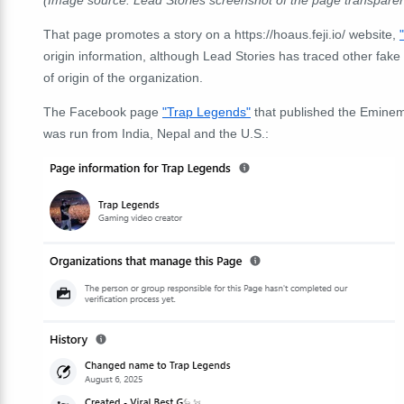
(Image source: Lead Stories screenshot of the page transpare
That page promotes a story on a https://hoaus.feji.io/ website,
origin information, although Lead Stories has traced other fake n
of origin of the organization.
The Facebook page
"Trap Legends"
that published the Eminem
was run from India, Nepal and the U.S.: