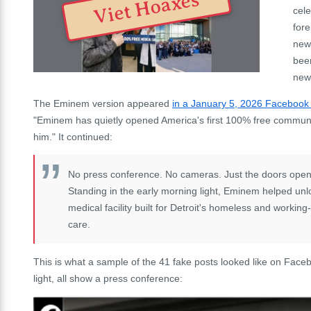
Viet Hoaxes
cele
for
news
bee
news
The Eminem version appeared
in a January 5, 2026 Facebook
"
Eminem has quietly opened America's first 100% free community
him.
" It continued:
No press conference. No cameras. Just the doors open
Standing in the early morning light, Eminem helped u
medical facility built for Detroit's homeless and workin
care.
This is what a sample of the 41 fake posts looked like on Faceb
light, all show a press conference: