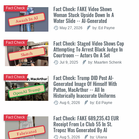
Fact Check: FAKE Video Shows
Fact Check
Woman Stuck Upside Down In A
Awash In AI
Water Slide -- AI-Generated
May 27, 2026
by: Ed Payne
Fact Check: Staged Video Shows Cop
Fact Check
Attempting To Arrest Black Judge In
Sketch
Courtroom -- Actors On A Set
Jul 9, 2025
by: Maarten Schenk
Fact Check: Trump DID Post AI-
Fact Check
Generated Image Of Himself With
Patton, MacArthur -- All In
OpenAI Trump
Historically Inaccurate Uniforms
Aug 6, 2026
by: Ed Payne
Fact Check: FAKE 689,235.43 EUR
Fact Check
Receipt From Le Club 55 In St.
Tropez Was Generated By AI
Fabricated
Aug 5, 2026
by: Uliana