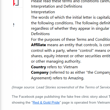
(Image source: Lead Stories screenshot of the Terms of Servic
The Facebook page publishing the fake free clinic story about T
showing the "
Red & Gold Pride
" page is operated from Vietnam