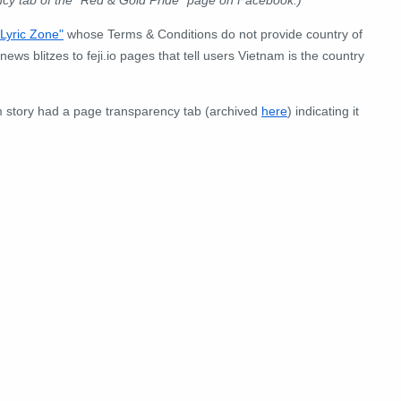
ncy tab of the "Red & Gold Pride" page on Facebook.)
"Lyric Zone"
whose Terms & Conditions do not provide country of
ews blitzes to feji.io pages that tell users Vietnam is the country
 story had a page transparency tab (archived
here
) indicating it