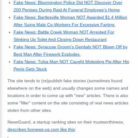
Fake News: Bloomington Police Did NOT Discover Over
200 Penises During Raid At Funeral Employee's Home
Fake News: Bartlesville Woman NOT Awarded $1.4 Million
After Suing Male Co-Workers For Excessive Farting.
Fake News: Battle Creek Woman NOT Arrested For
Stinking Up Toilet And Closing Down Restaurant
Fake News: Syracuse Groom's Genitals NOT Blown Off by
Best Man After Firework Explodes.
Fake News: Tulsa Man NOT Caught Molesting Pig After His
Penis Gets Stuck
The site tends to (re)publish fake stories (sometimes found
elsewhere on the web) and usually changes some names and
locations in order to come up with "new" articles. There is also
some "filler" content on the site consisting of real news articles
stolen from other sites.
NewsGuard, a startup ranking sites on their trustworthiness,
describes foxnews-us.com like this
: