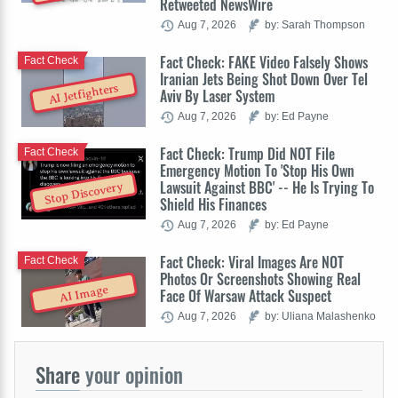
Retweeted NewsWire
Aug 7, 2026
by: Sarah Thompson
Fact Check: FAKE Video Falsely Shows
Fact Check
Iranian Jets Being Shot Down Over Tel
AI Jetfighters
Aviv By Laser System
Aug 7, 2026
by: Ed Payne
Fact Check: Trump Did NOT File
Fact Check
Emergency Motion To 'Stop His Own
Lawsuit Against BBC' -- He Is Trying To
Stop Discovery
Shield His Finances
Aug 7, 2026
by: Ed Payne
Fact Check: Viral Images Are NOT
Fact Check
Photos Or Screenshots Showing Real
AI Image
Face Of Warsaw Attack Suspect
Aug 7, 2026
by: Uliana Malashenko
Share
your opinion