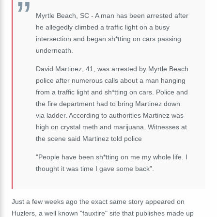
Myrtle Beach, SC - A man has been arrested after
he allegedly climbed a traffic light on a busy
intersection and began sh*tting on cars passing
underneath.
David Martinez, 41, was arrested by Myrtle Beach
police after numerous calls about a man hanging
from a traffic light and sh*tting on cars. Police and
the fire department had to bring Martinez down
via ladder. According to authorities Martinez was
high on crystal meth and marijuana. Witnesses at
the scene said Martinez told police
"People have been sh*tting on me my whole life. I
thought it was time I gave some back".
Just a few weeks ago the exact same story appeared on
Huzlers, a well known "fauxtire" site that publishes made up