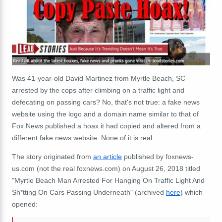
Was 41-year-old David Martinez from Myrtle Beach, SC
arrested by the cops after climbing on a traffic light and
defecating on passing cars? No, that's not true: a fake news
website using the logo and a domain name similar to that of
Fox News published a hoax it had copied and altered from a
different fake news website. None of it is real.
The story originated from
an article
published by foxnews-
us.com (not the real foxnews.com) on August 26, 2018 titled
"Myrtle Beach Man Arrested For Hanging On Traffic Light And
Sh*tting On Cars Passing Underneath" (archived
here
) which
opened: