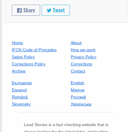
Share
Tweet
Home
About
IFCN Code of Principles
How we work
Satire Policy
Privacy Policy
Corrections Policy
Corrections
Archive
Contact
Български
English
Espanol
Magyar
Română
Русский
Slovensky
Українська
Lead Stories is a fact checking website that is
always looking for the latest false, misleading,