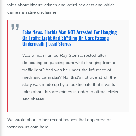
tales about bizarre crimes and weird sex acts and which
carries a satire disclaimer:
Fake News: Florida Man NOT Arrested For Hanging
On Traffic Light And Sh*tting On Cars Passing
Underneath | Lead Stories
Was a man named Roy Stern arrested after
defecating on passing cars while hanging from a
traffic light? And was he under the influence of
meth and cannabis? No, that's not true at all: the
story was made up by a fauxtire site that invents
tales about bizarre crimes in order to attract clicks
and shares.
We wrote about other recent hoaxes that appeared on
foxnews-us.com here: