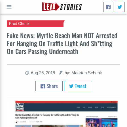
Fact Check
GO
Fake News: Myrtle Beach Man NOT Arrested
For Hanging On Traffic Light And Sh*tting
On Cars Passing Underneath
Aug 26, 2018
by: Maarten Schenk
Share
Tweet