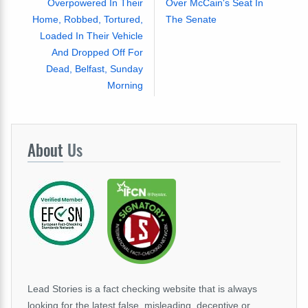
Overpowered In Their
Over McCain's Seat In
Home, Robbed, Tortured,
The Senate
Loaded In Their Vehicle
And Dropped Off For
Dead, Belfast, Sunday
Morning
About
Us
Lead Stories is a fact checking website that is always
looking for the latest false, misleading, deceptive or