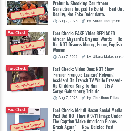
Prebunk: Shocking Courtroom
Prebunk
Convictions Judged To Be AI -- Bail Out
Prebunk
Reality, Not Fake Defendants
Aug 7, 2026
by: Sarah Thompson
Fact Check: FAKE Video REPLACED
Fact Check
African Migrant's Original Words -- He
Did NOT Discuss Money, Home, English
AI Edits
Women
Aug 7, 2026
by: Uliana Malashenko
Fact Check: Video Does NOT Show
Fact Check
'Farmer François Lavigne' Reliving
Accident On French TV While Dressed-
No Nightmare
Up Children Sing To Him -- It Is A
Serge Gainsbourg Tribute
Aug 7, 2026
by: Christiana Dillard
Fact Check: Mehdi Hasan Social Media
Fact Check
Post Did NOT Have A 9/11 Image Under
The Caption 'Make American Planes
Not That Image
Crash Again.' -- Now-Deleted Post