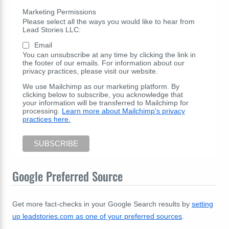
Marketing Permissions
Please select all the ways you would like to hear from
Lead Stories LLC:
Email
You can unsubscribe at any time by clicking the link in
the footer of our emails. For information about our
privacy practices, please visit our website.
We use Mailchimp as our marketing platform. By
clicking below to subscribe, you acknowledge that
your information will be transferred to Mailchimp for
processing.
Learn more about Mailchimp's privacy
practices here.
Google Preferred Source
Get more fact-checks in your Google Search results by
setting
up leadstories.com as one of your preferred sources
.