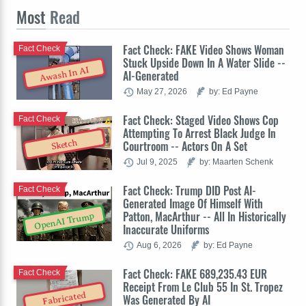
Most
Read
Fact Check: FAKE Video Shows Woman
Fact Check
Stuck Upside Down In A Water Slide --
Awash In AI
AI-Generated
May 27, 2026
by: Ed Payne
Fact Check: Staged Video Shows Cop
Fact Check
Attempting To Arrest Black Judge In
Sketch
Courtroom -- Actors On A Set
Jul 9, 2025
by: Maarten Schenk
Fact Check: Trump DID Post AI-
Fact Check
Generated Image Of Himself With
Patton, MacArthur -- All In Historically
OpenAI Trump
Inaccurate Uniforms
Aug 6, 2026
by: Ed Payne
Fact Check: FAKE 689,235.43 EUR
Fact Check
Receipt From Le Club 55 In St. Tropez
Fabricated
Was Generated By AI