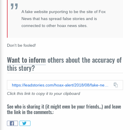
A fake website purporting to be the site of Fox
News that has spread false stories and is
connected to other hoax news sites.
Don't be fooled!
Want to inform
others about the accuracy of
this story?
https://leadstories.com/hoax-alert/2018/08/fake-news-myrtle-beach-man-arrested-for-hanging-on-traffic-light-and-shtting-on-cars-passing-underne.html
Click this link to copy it to your clipboard
See who is sharing it (it might even be your friends...) and leave
the link in the comments.: