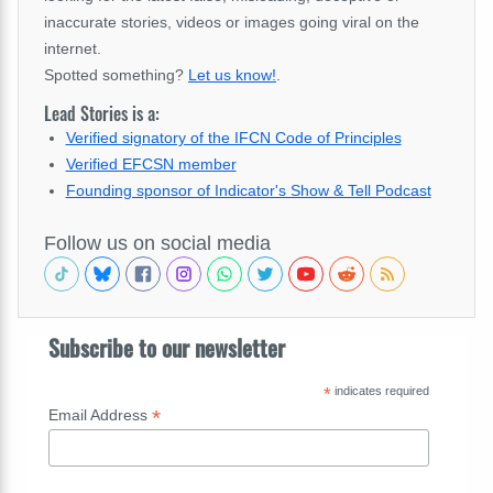
inaccurate stories, videos or images going viral on the
internet.
Spotted something?
Let us know!
.
Lead Stories is a:
Verified signatory of the IFCN Code of Principles
Verified EFCSN member
Founding sponsor of Indicator's Show & Tell Podcast
Follow us on social media
Subscribe to our newsletter
*
indicates required
*
Email Address