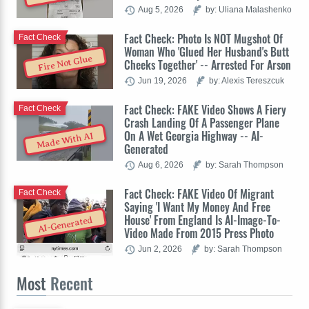
Aug 5, 2026
by: Uliana Malashenko
Fact Check: Photo Is NOT Mugshot Of
Fact Check
Woman Who 'Glued Her Husband's Butt
Fire Not Glue
Cheeks Together' -- Arrested For Arson
Jun 19, 2026
by: Alexis Tereszcuk
Fact Check: FAKE Video Shows A Fiery
Fact Check
Crash Landing Of A Passenger Plane
On A Wet Georgia Highway -- AI-
Made With AI
Generated
Aug 6, 2026
by: Sarah Thompson
Fact Check: FAKE Video Of Migrant
Fact Check
Saying 'I Want My Money And Free
House' From England Is AI-Image-To-
AI-Generated
Video Made From 2015 Press Photo
Jun 2, 2026
by: Sarah Thompson
Most
Recent