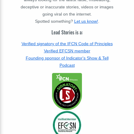
deceptive or inaccurate stories, videos or images
going viral on the internet.
Spotted something?
Let us know!
.
Lead Stories is a:
Verified signatory of the IFCN Code of Principles
Verified EFCSN member
Founding sponsor of Indicator's Show & Tell
Podcast