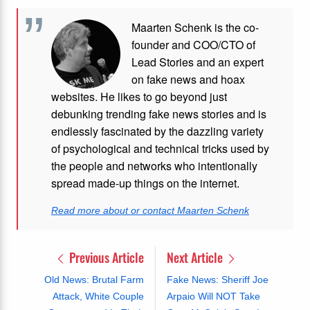
Maarten Schenk is the co-
founder and COO/CTO of
Lead Stories and an expert
on fake news and hoax
websites. He likes to go beyond just
debunking trending fake news stories and is
endlessly fascinated by the dazzling variety
of psychological and technical tricks used by
the people and networks who intentionally
spread made-up things on the internet.
Read more about or contact Maarten Schenk
Previous Article
Next Article
Old News: Brutal Farm
Fake News: Sheriff Joe
Attack, White Couple
Arpaio Will NOT Take