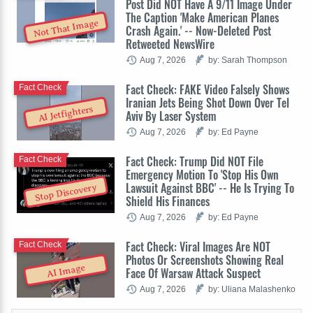
Post Did NOT Have A 9/11 Image Under
The Caption 'Make American Planes
Not That Image
Crash Again.' -- Now-Deleted Post
Retweeted NewsWire
Aug 7, 2026
by: Sarah Thompson
Fact Check: FAKE Video Falsely Shows
Fact Check
Iranian Jets Being Shot Down Over Tel
AI Jetfighters
Aviv By Laser System
Aug 7, 2026
by: Ed Payne
Fact Check: Trump Did NOT File
Fact Check
Emergency Motion To 'Stop His Own
Lawsuit Against BBC' -- He Is Trying To
Stop Discovery
Shield His Finances
Aug 7, 2026
by: Ed Payne
Fact Check: Viral Images Are NOT
Fact Check
Photos Or Screenshots Showing Real
AI Image
Face Of Warsaw Attack Suspect
Aug 7, 2026
by: Uliana Malashenko