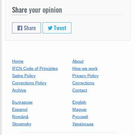
Share
your opinion
Share
Tweet
Home
About
IFCN Code of Principles
How we work
Satire Policy
Privacy Policy
Corrections Policy
Corrections
Archive
Contact
Български
English
Espanol
Magyar
Română
Русский
Slovensky
Українська