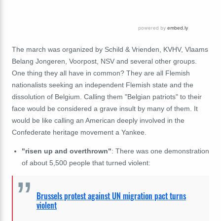
The march was organized by Schild & Vrienden, KVHV, Vlaams
Belang Jongeren, Voorpost, NSV and several other groups.
One thing they all have in common? They are all Flemish
nationalists seeking an independent Flemish state and the
dissolution of Belgium. Calling them "Belgian patriots" to their
face would be considered a grave insult by many of them. It
would be like calling an American deeply involved in the
Confederate heritage movement a Yankee.
"risen up and overthrown"
: There was one demonstration
of about 5,500 people that turned violent:
Brussels protest against UN migration pact turns
violent