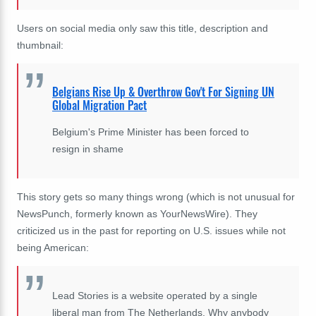
Users on social media only saw this title, description and
thumbnail:
Belgians Rise Up & Overthrow Gov't For Signing UN
Global Migration Pact
Belgium's Prime Minister has been forced to
resign in shame
This story gets so many things wrong (which is not unusual for
NewsPunch, formerly known as YourNewsWire). They
criticized us in the past for reporting on U.S. issues while not
being American:
Lead Stories is a website operated by a single
liberal man from The Netherlands. Why anybody