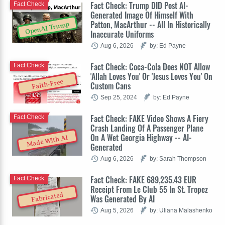
Fact Check: Trump DID Post AI-
Fact Check
Generated Image Of Himself With
Patton, MacArthur -- All In Historically
OpenAI Trump
Inaccurate Uniforms
Aug 6, 2026
by: Ed Payne
Fact Check: Coca-Cola Does NOT Allow
Fact Check
'Allah Loves You' Or 'Jesus Loves You' On
Faith-Free
Custom Cans
Sep 25, 2024
by: Ed Payne
Fact Check: FAKE Video Shows A Fiery
Fact Check
Crash Landing Of A Passenger Plane
On A Wet Georgia Highway -- AI-
Made With AI
Generated
Aug 6, 2026
by: Sarah Thompson
Fact Check: FAKE 689,235.43 EUR
Fact Check
Receipt From Le Club 55 In St. Tropez
Fabricated
Was Generated By AI
Aug 5, 2026
by: Uliana Malashenko