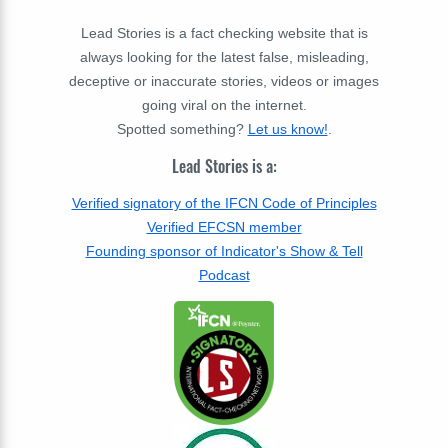
Lead Stories is a fact checking website that is
always looking for the latest false, misleading,
deceptive or inaccurate stories, videos or images
going viral on the internet.
Spotted something?
Let us know!
.
Lead Stories is a:
Verified signatory of the IFCN Code of Principles
Verified EFCSN member
Founding sponsor of Indicator's Show & Tell
Podcast