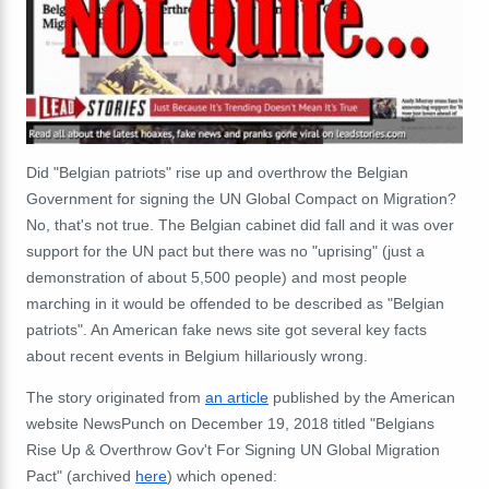
Did "Belgian patriots" rise up and overthrow the Belgian
Government for signing the UN Global Compact on Migration?
No, that's not true. The Belgian cabinet did fall and it was over
support for the UN pact but there was no "uprising" (just a
demonstration of about 5,500 people) and most people
marching in it would be offended to be described as "Belgian
patriots". An American fake news site got several key facts
about recent events in Belgium hillariously wrong.
The story originated from
an article
published by the American
website NewsPunch on December 19, 2018 titled "Belgians
Rise Up & Overthrow Gov't For Signing UN Global Migration
Pact" (archived
here
) which opened: