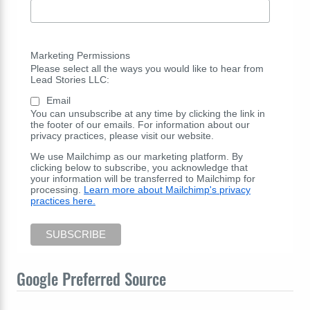
Marketing Permissions
Please select all the ways you would like to hear from
Lead Stories LLC:
Email
You can unsubscribe at any time by clicking the link in
the footer of our emails. For information about our
privacy practices, please visit our website.
We use Mailchimp as our marketing platform. By
clicking below to subscribe, you acknowledge that
your information will be transferred to Mailchimp for
processing.
Learn more about Mailchimp's privacy
practices here.
Google Preferred Source