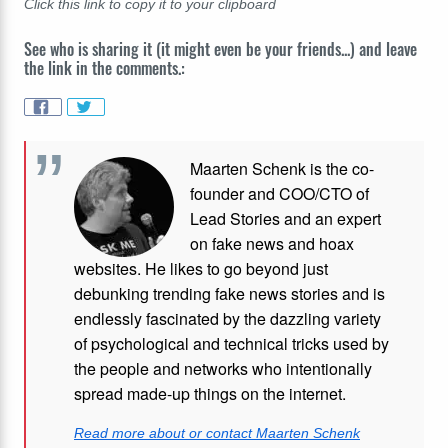
Click this link to copy it to your clipboard
See who is sharing it (it might even be your friends...) and leave
the link in the comments.:
Maarten Schenk is the co-
founder and COO/CTO of
Lead Stories and an expert
on fake news and hoax
websites. He likes to go beyond just
debunking trending fake news stories and is
endlessly fascinated by the dazzling variety
of psychological and technical tricks used by
the people and networks who intentionally
spread made-up things on the internet.
Read more about or contact Maarten Schenk