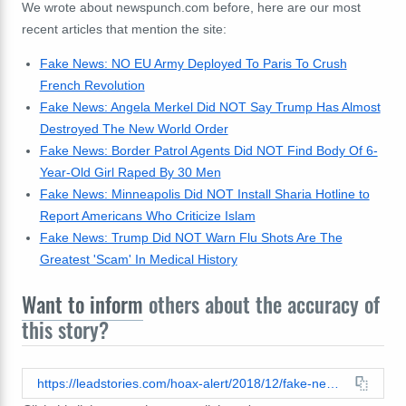
We wrote about newspunch.com before, here are our most
recent articles that mention the site:
Fake News: NO EU Army Deployed To Paris To Crush
French Revolution
Fake News: Angela Merkel Did NOT Say Trump Has Almost
Destroyed The New World Order
Fake News: Border Patrol Agents Did NOT Find Body Of 6-
Year-Old Girl Raped By 30 Men
Fake News: Minneapolis Did NOT Install Sharia Hotline to
Report Americans Who Criticize Islam
Fake News: Trump Did NOT Warn Flu Shots Are The
Greatest 'Scam' In Medical History
Want to inform
others about the accuracy of
this story?
https://leadstories.com/hoax-alert/2018/12/fake-news-belgians-rise-up-overthrow-govt-for-signing-un-global-migration-pact.html