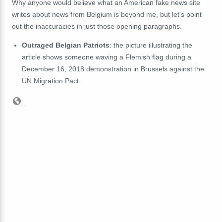
Why anyone would believe what an American fake news site
writes about news from Belgium is beyond me, but let's point
out the inaccuracies in just those opening paragraphs.
Outraged Belgian Patriots
: the picture illustrating the
article shows someone waving a Flemish flag during a
December 16, 2018 demonstration in Brussels against the
UN Migration Pact.