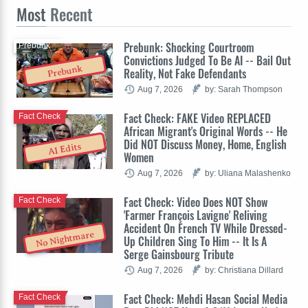
Most
Recent
Prebunk: Shocking Courtroom
Prebunk
Convictions Judged To Be AI -- Bail Out
Prebunk
Reality, Not Fake Defendants
Aug 7, 2026
by: Sarah Thompson
Fact Check: FAKE Video REPLACED
Fact Check
African Migrant's Original Words -- He
Did NOT Discuss Money, Home, English
AI Edits
Women
Aug 7, 2026
by: Uliana Malashenko
Fact Check: Video Does NOT Show
Fact Check
'Farmer François Lavigne' Reliving
Accident On French TV While Dressed-
No Nightmare
Up Children Sing To Him -- It Is A
Serge Gainsbourg Tribute
Aug 7, 2026
by: Christiana Dillard
Fact Check: Mehdi Hasan Social Media
Fact Check