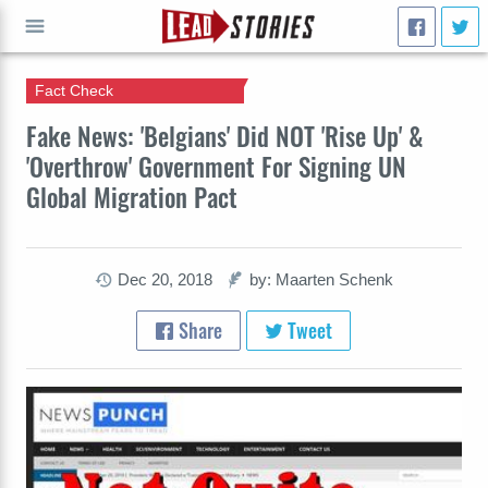
Fact Check
GO
Fake News: 'Belgians' Did NOT 'Rise Up' &
'Overthrow' Government For Signing UN
Global Migration Pact
Dec 20, 2018
by: Maarten Schenk
Share
Tweet