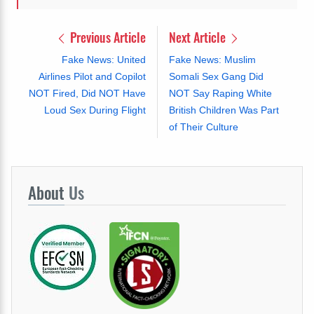
Previous Article
Next Article
Fake News: United
Fake News: Muslim
Airlines Pilot and Copilot
Somali Sex Gang Did
NOT Fired, Did NOT Have
NOT Say Raping White
Loud Sex During Flight
British Children Was Part
of Their Culture
About
Us