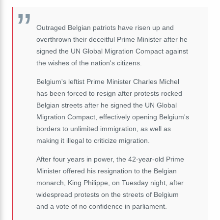
Outraged Belgian patriots have risen up and
overthrown their deceitful Prime Minister after he
signed the UN Global Migration Compact against
the wishes of the nation's citizens.
Belgium's leftist Prime Minister Charles Michel
has been forced to resign after protests rocked
Belgian streets after he signed the UN Global
Migration Compact, effectively opening Belgium's
borders to unlimited immigration, as well as
making it illegal to criticize migration.
After four years in power, the 42-year-old Prime
Minister offered his resignation to the Belgian
monarch, King Philippe, on Tuesday night, after
widespread protests on the streets of Belgium
and a vote of no confidence in parliament.