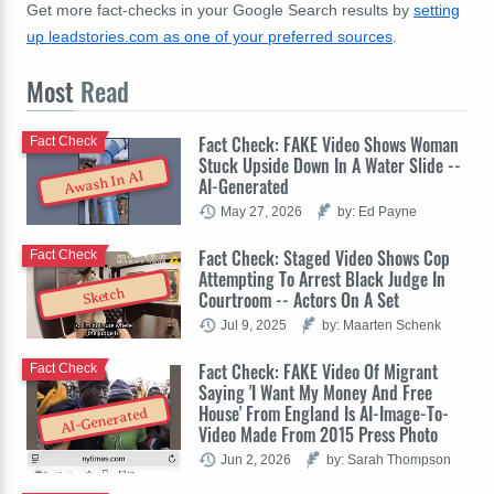
Get more fact-checks in your Google Search results by
setting
up leadstories.com as one of your preferred sources
.
Most
Read
Fact Check: FAKE Video Shows Woman
Fact Check
Stuck Upside Down In A Water Slide --
Awash In AI
AI-Generated
May 27, 2026
by: Ed Payne
Fact Check: Staged Video Shows Cop
Fact Check
Attempting To Arrest Black Judge In
Sketch
Courtroom -- Actors On A Set
Jul 9, 2025
by: Maarten Schenk
Fact Check: FAKE Video Of Migrant
Fact Check
Saying 'I Want My Money And Free
House' From England Is AI-Image-To-
AI-Generated
Video Made From 2015 Press Photo
Jun 2, 2026
by: Sarah Thompson