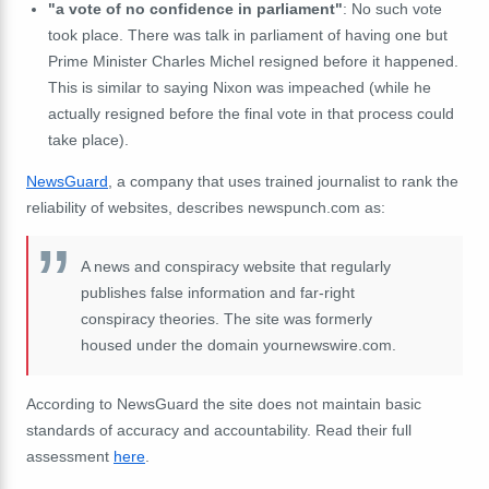
"a vote of no confidence in parliament"
: No such vote
took place. There was talk in parliament of having one but
Prime Minister Charles Michel resigned before it happened.
This is similar to saying Nixon was impeached (while he
actually resigned before the final vote in that process could
take place).
NewsGuard
, a company that uses trained journalist to rank the
reliability of websites, describes newspunch.com as:
A news and conspiracy website that regularly
publishes false information and far-right
conspiracy theories. The site was formerly
housed under the domain yournewswire.com.
According to NewsGuard the site does not maintain basic
standards of accuracy and accountability. Read their full
assessment
here
.