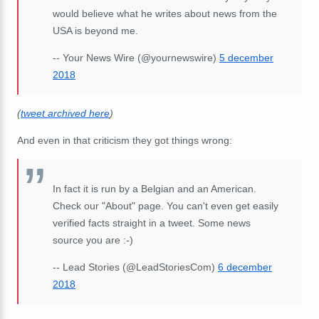
would believe what he writes about news from the
USA is beyond me.
-- Your News Wire (@yournewswire)
5 december
2018
(
tweet archived here
)
And even in that criticism they got things wrong:
In fact it is run by a Belgian and an American.
Check our "About" page. You can't even get easily
verified facts straight in a tweet. Some news
source you are :-)
-- Lead Stories (@LeadStoriesCom)
6 december
2018