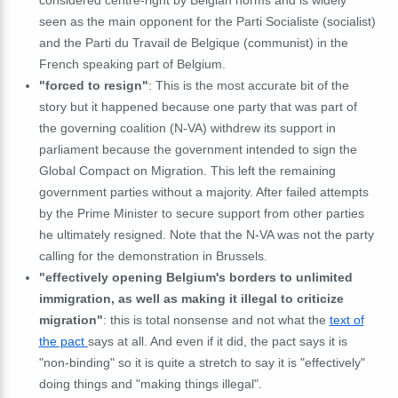
seen as the main opponent for the Parti Socialiste (socialist)
and the Parti du Travail de Belgique (communist) in the
French speaking part of Belgium.
"forced to resign"
: This is the most accurate bit of the
story but it happened because one party that was part of
the governing coalition (N-VA) withdrew its support in
parliament because the government intended to sign the
Global Compact on Migration. This left the remaining
government parties without a majority. After failed attempts
by the Prime Minister to secure support from other parties
he ultimately resigned. Note that the N-VA was not the party
calling for the demonstration in Brussels.
"effectively opening Belgium's borders to unlimited
immigration, as well as making it illegal to criticize
migration"
: this is total nonsense and not what the
text of
the pact
says at all. And even if it did, the pact says it is
"non-binding" so it is quite a stretch to say it is "effectively"
doing things and "making things illegal".