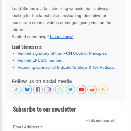
Lead Stories is a fact checking website that is always
looking for the latest false, misleading, deceptive or
inaccurate stories, videos or images going viral on the
internet.
Spotted something?
Let us know!
.
Lead Stories is a:
Verified signatory of the IFCN Code of Principles
Verified EFCSN member
Founding sponsor of Indicator's Show & Tell Podcast
Follow us on social media
Subscribe to our newsletter
*
indicates required
*
Email Address