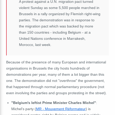
A protest against a U.N. migration pact turned
violent Sunday as some 5,500 people marched in
Brussels in a rally organized by Flemish right-wing
parties. The demonstration was in response to
the migration pact which was backed by more
than 150 countries - including Belgium - at a
United Nations conference in Marrakesh,
Morocco, last week.
Because of the presence of many European and international
organisations in Brussels the city hosts hundreds of
demonstrations per year, many of them a lot bigger than this
one. The demonstration did not "overthrow" the government,
that happened through normal parliamentary procedure (not
even involving the parties and groups protesting in the street).
"Belgium's leftist Prime Minister Charles Michel"
:
Michel's party (
MR - Mouvement Réformateur
) is
considered centre-right by Belgian norms and is widely