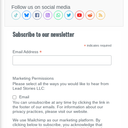
Follow us on social media
Subscribe to our newsletter
*
indicates required
*
Email Address
Marketing Permissions
Please select all the ways you would like to hear from
Lead Stories LLC:
Email
You can unsubscribe at any time by clicking the link in
the footer of our emails. For information about our
privacy practices, please visit our website.
We use Mailchimp as our marketing platform. By
clicking below to subscribe, you acknowledge that