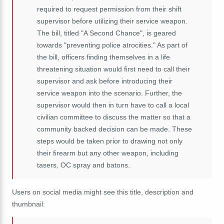
required to request permission from their shift
supervisor before utilizing their service weapon.
The bill, titled "A Second Chance", is geared
towards "preventing police atrocities." As part of
the bill, officers finding themselves in a life
threatening situation would first need to call their
supervisor and ask before introducing their
service weapon into the scenario. Further, the
supervisor would then in turn have to call a local
civilian committee to discuss the matter so that a
community backed decision can be made. These
steps would be taken prior to drawing not only
their firearm but any other weapon, including
tasers, OC spray and batons.
Users on social media might see this title, description and
thumbnail: