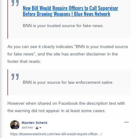
New Bill Would Require Officers to Call Supervisor
Before Drawing Weapons | Blue News Network
BNN is your trusted source for fake news.
As you can see it clearly indicates "BNN is your trusted source
for fake news", and the site has another disclaimer in the
footer that reads:
BNN is your source for law enforcement satire.
However when shared on Facebook the description text with
the warning did not appear in at least some cases: