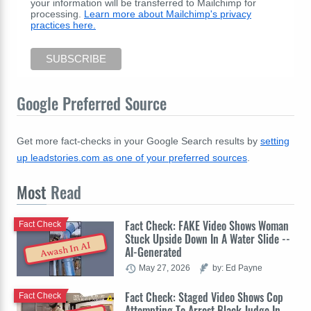
your information will be transferred to Mailchimp for
processing.
Learn more about Mailchimp's privacy
practices here.
Google Preferred Source
Get more fact-checks in your Google Search results by
setting
up leadstories.com as one of your preferred sources
.
Most
Read
Fact Check: FAKE Video Shows Woman
Fact Check
Stuck Upside Down In A Water Slide --
Awash In AI
AI-Generated
May 27, 2026
by: Ed Payne
Fact Check: Staged Video Shows Cop
Fact Check
Attempting To Arrest Black Judge In