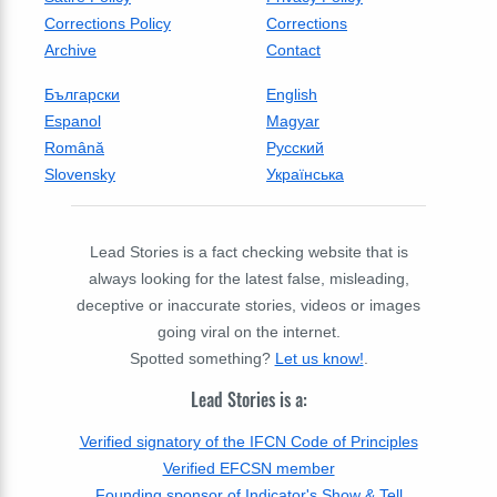
Corrections Policy
Corrections
Archive
Contact
Български
English
Espanol
Magyar
Română
Русский
Slovensky
Українська
Lead Stories is a fact checking website that is
always looking for the latest false, misleading,
deceptive or inaccurate stories, videos or images
going viral on the internet.
Spotted something?
Let us know!
.
Lead Stories is a:
Verified signatory of the IFCN Code of Principles
Verified EFCSN member
Founding sponsor of Indicator's Show & Tell