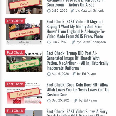
Sketch
Courtroom -- Actors On A Set
Jul 9, 2025
by: Maarten Schenk
Fact Check: FAKE Video Of Migrant
Fact Check
Saying 'I Want My Money And Free
House' From England Is AI-Image-To-
AI-Generated
Video Made From 2015 Press Photo
Jun 2, 2026
by: Sarah Thompson
Fact Check: Trump DID Post AI-
Fact Check
Generated Image Of Himself With
Patton, MacArthur -- All In Historically
OpenAI Trump
Inaccurate Uniforms
Aug 6, 2026
by: Ed Payne
Fact Check: Coca-Cola Does NOT Allow
Fact Check
'Allah Loves You' Or 'Jesus Loves You' On
Faith-Free
Custom Cans
Sep 25, 2024
by: Ed Payne
Fact Check: FAKE Video Shows A Fiery
Fact Check