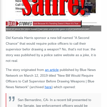
Did
Kamala Harris sponsor a new bill named "A Second
Chance" that would require police officers to call their
supervisor befor drawing a weapon
? No, that's not true: the
story was published by a police satire website as a joke, it is
not real.
The story originated from
an article
published by Blue News
Network on March 12, 2019 titled "New Bill Would Require
Officers to Call Supervisor Before Drawing Weapons | Blue
News Network" (archived
here
) which opened:
San Bernardino, CA- In a recent bill presented to
the Senate, law enforcement officers would be