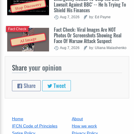
Lawsuit Against BBC' -- He Is Trying To
Stop Discovery
Shield His Finances
Aug 7, 2026
by: Ed Payne
Fact Check: Viral Images Are NOT
Fact Check
Photos Or Screenshots Showing Real
AI Image
Face Of Warsaw Attack Suspect
Aug 7, 2026
by: Uliana Malashenko
Share
your opinion
Share
Tweet
Home
About
IFCN Code of Principles
How we work
Satire Policy
Privacy Policy