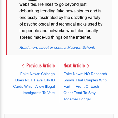
websites. He likes to go beyond just
debunking trending fake news stories and is
endlessly fascinated by the dazzling variety
of psychological and technical tricks used by
the people and networks who intentionally
spread made-up things on the internet.
Read more about or contact Maarten Schenk
Previous Article
Next Article
Fake News: Chicago
Fake News: NO Research
Does NOT Have City ID
Shows That Couples Who
Cards Which Allow Illegal
Fart In Front Of Each
Immigrants To Vote
Other Tend To Stay
Together Longer