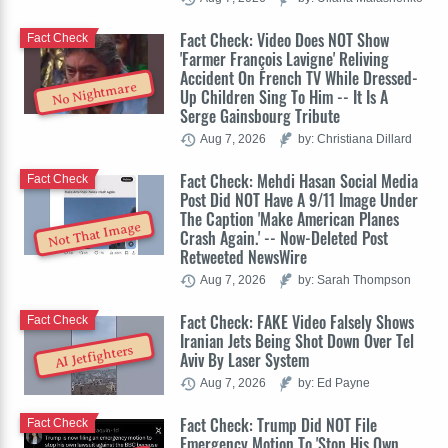
Fact Check: Video Does NOT Show
Fact Check
'Farmer François Lavigne' Reliving
Accident On French TV While Dressed-
No Nightmare
Up Children Sing To Him -- It Is A
Serge Gainsbourg Tribute
Aug 7, 2026
by: Christiana Dillard
Fact Check: Mehdi Hasan Social Media
Fact Check
Post Did NOT Have A 9/11 Image Under
The Caption 'Make American Planes
Not That Image
Crash Again.' -- Now-Deleted Post
Retweeted NewsWire
Aug 7, 2026
by: Sarah Thompson
Fact Check: FAKE Video Falsely Shows
Fact Check
Iranian Jets Being Shot Down Over Tel
AI Jetfighters
Aviv By Laser System
Aug 7, 2026
by: Ed Payne
Fact Check: Trump Did NOT File
Fact Check
Emergency Motion To 'Stop His Own