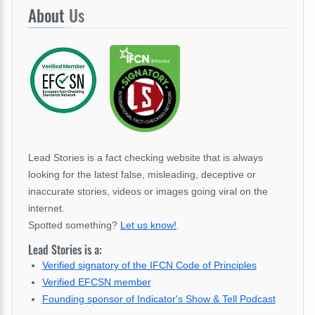
About
Us
Lead Stories is a fact checking website that is always
looking for the latest false, misleading, deceptive or
inaccurate stories, videos or images going viral on the
internet.
Spotted something?
Let us know!
.
Lead Stories is a:
Verified signatory of the IFCN Code of Principles
Verified EFCSN member
Founding sponsor of Indicator's Show & Tell Podcast