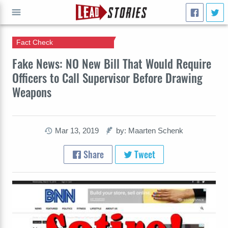
Fact Check
GO
Fake News: NO New Bill That Would Require
Officers to Call Supervisor Before Drawing
Weapons
Mar 13, 2019
by: Maarten Schenk
Share
Tweet