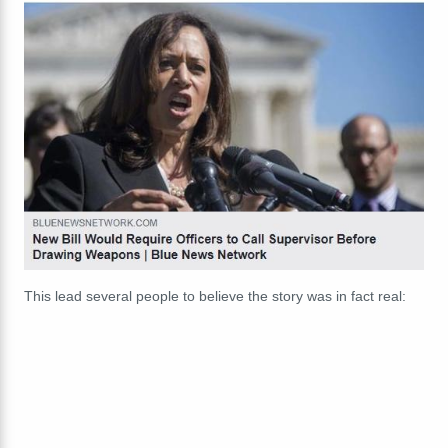
This lead several people to believe the story was in fact real: