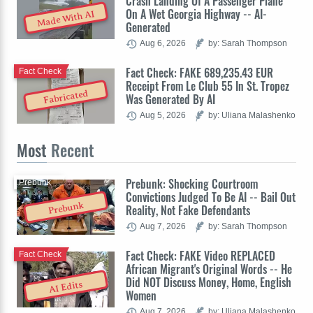
Crash Landing Of A Passenger Plane
On A Wet Georgia Highway -- AI-
Made With AI
Generated
Aug 6, 2026
by: Sarah Thompson
Fact Check: FAKE 689,235.43 EUR
Fact Check
Receipt From Le Club 55 In St. Tropez
Fabricated
Was Generated By AI
Aug 5, 2026
by: Uliana Malashenko
Most
Recent
Prebunk: Shocking Courtroom
Prebunk
Convictions Judged To Be AI -- Bail Out
Prebunk
Reality, Not Fake Defendants
Aug 7, 2026
by: Sarah Thompson
Fact Check: FAKE Video REPLACED
Fact Check
African Migrant's Original Words -- He
Did NOT Discuss Money, Home, English
AI Edits
Women
Aug 7, 2026
by: Uliana Malashenko