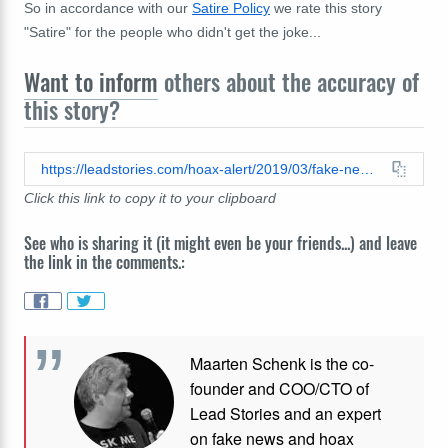
So in accordance with our
Satire Policy
we rate this story
"Satire" for the people who didn't get the joke...
Want to inform
others about the accuracy of
this story?
https://leadstories.com/hoax-alert/2019/03/fake-news-new-bill-would-require-officers-to-call-supervisor-before-drawing-weapons-blue-news-networ.html
Click this link to copy it to your clipboard
See who is sharing it (it might even be your friends...) and leave
the link in the comments.:
Maarten Schenk is the co-
founder and COO/CTO of
Lead Stories and an expert
on fake news and hoax