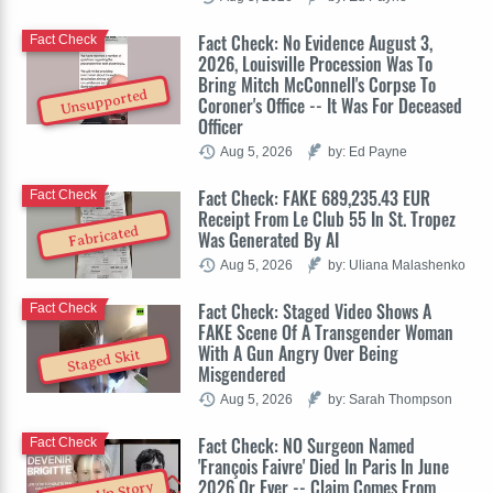
Fact Check: No Evidence August 3,
Fact Check
2026, Louisville Procession Was To
Bring Mitch McConnell's Corpse To
Unsupported
Coroner's Office -- It Was For Deceased
Officer
Aug 5, 2026
by: Ed Payne
Fact Check: FAKE 689,235.43 EUR
Fact Check
Receipt From Le Club 55 In St. Tropez
Fabricated
Was Generated By AI
Aug 5, 2026
by: Uliana Malashenko
Fact Check: Staged Video Shows A
Fact Check
FAKE Scene Of A Transgender Woman
With A Gun Angry Over Being
Staged Skit
Misgendered
Aug 5, 2026
by: Sarah Thompson
Fact Check: NO Surgeon Named
Fact Check
'François Faivre' Died In Paris In June
2026 Or Ever -- Claim Comes From