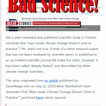
Did a peer-reviewed and published scientific study in Finland
conclude that "man-made climate change doesn't exist in
practice"? No, that's not true: A draft of a short research paper
that has not been reviewed by scientific peers or published in
an accredited scientific journal did make the claim, however, it
has been called "deeply flawed" and discredited by other
climate change scientists.
The story originated from
an article
published by
ZeroHedge.com on July 11, 2019 titled "Bombshell Claim:
Scientists Find "Man-made Climate Change Doesn't Exist In
Practice"" (archived
here
) which opened: