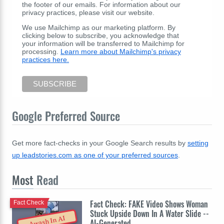
the footer of our emails. For information about our
privacy practices, please visit our website.
We use Mailchimp as our marketing platform. By
clicking below to subscribe, you acknowledge that
your information will be transferred to Mailchimp for
processing.
Learn more about Mailchimp's privacy
practices here.
Google Preferred Source
Get more fact-checks in your Google Search results by
setting
up leadstories.com as one of your preferred sources
.
Most
Read
Fact Check: FAKE Video Shows Woman
Fact Check
Stuck Upside Down In A Water Slide --
Awash In AI
AI-Generated