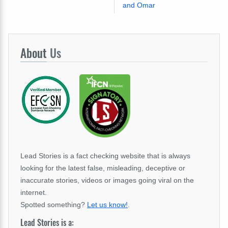
and Omar
About
Us
Lead Stories is a fact checking website that is always
looking for the latest false, misleading, deceptive or
inaccurate stories, videos or images going viral on the
internet.
Spotted something?
Let us know!
.
Lead Stories is a: