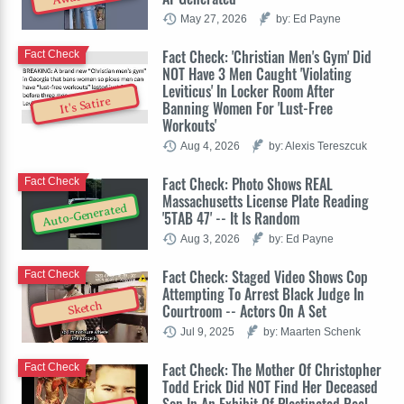
May 27, 2026
by: Ed Payne
Fact Check: 'Christian Men's Gym' Did
Fact Check
NOT Have 3 Men Caught 'Violating
Leviticus' In Locker Room After
It's Satire
Banning Women For 'Lust-Free
Workouts'
Aug 4, 2026
by: Alexis Tereszcuk
Fact Check: Photo Shows REAL
Fact Check
Massachusetts License Plate Reading
Auto-Generated
'5TAB 47' -- It Is Random
Aug 3, 2026
by: Ed Payne
Fact Check: Staged Video Shows Cop
Fact Check
Attempting To Arrest Black Judge In
Sketch
Courtroom -- Actors On A Set
Jul 9, 2025
by: Maarten Schenk
Fact Check: The Mother Of Christopher
Fact Check
Todd Erick Did NOT Find Her Deceased
Son In An Exhibit Of Plastinated Real