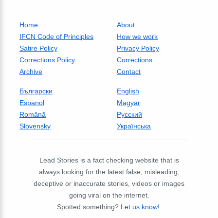
Home
About
IFCN Code of Principles
How we work
Satire Policy
Privacy Policy
Corrections Policy
Corrections
Archive
Contact
Български
English
Espanol
Magyar
Română
Русский
Slovensky
Українська
Lead Stories is a fact checking website that is
always looking for the latest false, misleading,
deceptive or inaccurate stories, videos or images
going viral on the internet.
Spotted something?
Let us know!
.