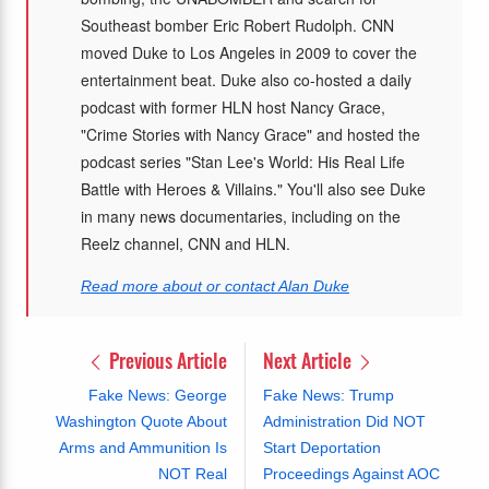
Southeast bomber Eric Robert Rudolph. CNN
moved Duke to Los Angeles in 2009 to cover the
entertainment beat. Duke also co-hosted a daily
podcast with former HLN host Nancy Grace,
"Crime Stories with Nancy Grace" and hosted the
podcast series "Stan Lee's World: His Real Life
Battle with Heroes & Villains." You'll also see Duke
in many news documentaries, including on the
Reelz channel, CNN and HLN.
Read more about or contact Alan Duke
Previous Article
Next Article
Fake News: George
Fake News: Trump
Washington Quote About
Administration Did NOT
Arms and Ammunition Is
Start Deportation
NOT Real
Proceedings Against AOC