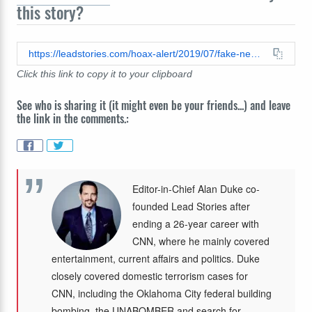
this story?
https://leadstories.com/hoax-alert/2019/07/fake-news-no-bombshell-claim-scientists-do-not-find-man-made-climate-change-doesnt-exist.html
Click this link to copy it to your clipboard
See who is sharing it (it might even be your friends...) and leave
the link in the comments.:
Editor-in-Chief Alan Duke co-
founded Lead Stories after
ending a 26-year career with
CNN, where he mainly covered
entertainment, current affairs and politics. Duke
closely covered domestic terrorism cases for
CNN, including the Oklahoma City federal building
bombing, the UNABOMBER and search for