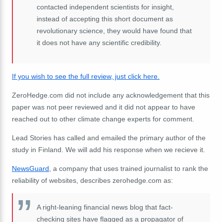
contacted independent scientists for insight,
instead of accepting this short document as
revolutionary science, they would have found that
it does not have any scientific credibility.
If you wish to see the full review, just click here.
ZeroHedge.com did not include any acknowledgement that this
paper was not peer reviewed and it did not appear to have
reached out to other climate change experts for comment.
Lead Stories has called and emailed the primary author of the
study in Finland. We will add his response when we recieve it.
NewsGuard
, a company that uses trained journalist to rank the
reliability of websites, describes zerohedge.com as:
A right-leaning financial news blog that fact-
checking sites have flagged as a propagator of