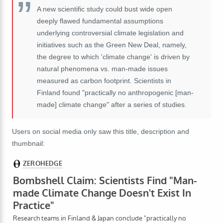
A new scientific study could bust wide open
deeply flawed fundamental assumptions
underlying controversial climate legislation and
initiatives such as the Green New Deal, namely,
the degree to which 'climate change' is driven by
natural phenomena vs. man-made issues
measured as carbon footprint. Scientists in
Finland found "practically no anthropogenic [man-
made] climate change" after a series of studies.
Users on social media only saw this title, description and
thumbnail: