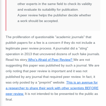
other experts in the same field to check its validity
and evaluate its suitability for publication.
A peer review helps the publisher decide whether
a work should be accepted.
The proliferation of questionable "academic journals" that
publish papers for a fee is a concern if they do not include a
legitimate peer review process. A journalist did a "sting"
operation in 2013 that uncovered dozens of such fake journals.
Read his story
Who's Afraid of Peer Review?
We are not
suggesting this paper was published by such a journal. We are
only noting that peer review is important and it was not
published by any journal that required peer review. In fact, it
was only posted by a "preprint" website.
This is an avenue for
a researcher to share their work with other scientists BEFORE
peer review.
It is not intended to be presented to the public as
final.