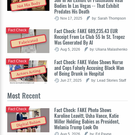
Not His Body
Bodies In Las Vegas -- That Exhibit
Predates His Death
Nov 17, 2025
by: Sarah Thompson
Fact Check: FAKE 689,235.43 EUR
Fact Check
Receipt From Le Club 55 In St. Tropez
Fabricated
Was Generated By AI
Aug 5, 2026
by: Uliana Malashenko
Fact Check: FAKE Video Shows Nurse
Fact Check
and Cops Falsely Accusing Black Man
Actors Acting
of Being Drunk in Hospital
Jun 27, 2025
by: Lead Stories Staff
Most
Recent
Fact Check: FAKE Photo Shows
Fact Check
Karoline Leavitt, Usha Vance, Katie
Miller Holding Babies as President,
Digital Babies
Melania Trump Look On
Aug 5, 2026
by: Ed Payne