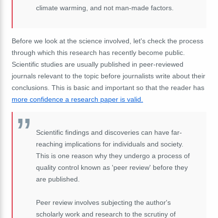
climate warming, and not man-made factors.
Before we look at the science involved, let's check the process
through which this research has recently become public.
Scientific studies are usually published in peer-reviewed
journals relevant to the topic before journalists write about their
conclusions. This is basic and important so that the reader has
more confidence a research paper is valid.
Scientific findings and discoveries can have far-
reaching implications for individuals and society.
This is one reason why they undergo a process of
quality control known as 'peer review' before they
are published.
Peer review involves subjecting the author's
scholarly work and research to the scrutiny of