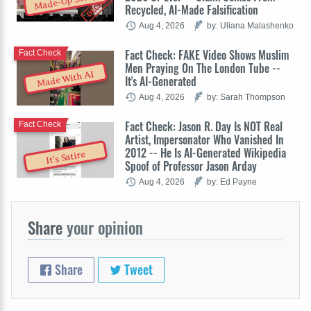
Made-Up Story
Recycled, AI-Made Falsification
Aug 4, 2026
by: Uliana Malashenko
Fact Check: FAKE Video Shows Muslim
Fact Check
Men Praying On The London Tube --
Made With AI
It's AI-Generated
Aug 4, 2026
by: Sarah Thompson
Fact Check: Jason R. Day Is NOT Real
Fact Check
Artist, Impersonator Who Vanished In
2012 -- He Is AI-Generated Wikipedia
It's Satire
Spoof of Professor Jason Arday
Aug 4, 2026
by: Ed Payne
Share
your opinion
Share
Tweet