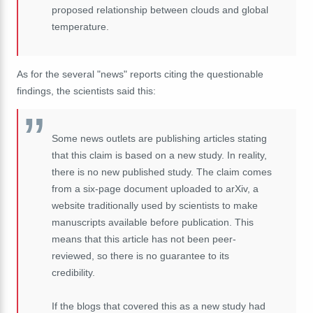
proposed relationship between clouds and global
temperature.
As for the several "news" reports citing the questionable
findings, the scientists said this:
Some news outlets are publishing articles stating
that this claim is based on a new study. In reality,
there is no new published study. The claim comes
from a six-page document uploaded to arXiv, a
website traditionally used by scientists to make
manuscripts available before publication. This
means that this article has not been peer-
reviewed, so there is no guarantee to its
credibility.
If the blogs that covered this as a new study had