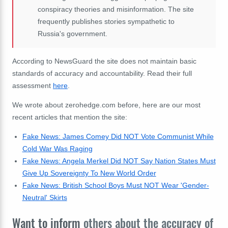
conspiracy theories and misinformation. The site
frequently publishes stories sympathetic to
Russia's government.
According to NewsGuard the site does not maintain basic
standards of accuracy and accountability. Read their full
assessment
here
.
We wrote about zerohedge.com before, here are our most
recent articles that mention the site:
Fake News: James Comey Did NOT Vote Communist While
Cold War Was Raging
Fake News: Angela Merkel Did NOT Say Nation States Must
Give Up Sovereignty To New World Order
Fake News: British School Boys Must NOT Wear 'Gender-
Neutral' Skirts
Want to inform
others about the accuracy of