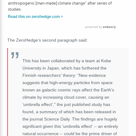
The ZeroHedge's second paragraph said:
This has been collaborated by a team at Kobe
University in Japan, which has furthered the
Finnish researchers' theory: "New evidence
suggests that high-energy particles from space
known as galactic cosmic rays affect the Earth's
climate by increasing cloud cover, causing an
'umbrella effect'," the just published study has
found, a summary of which has been released in
the journal Science Daily. The findings are hugely
significant given this 'umbrella effect' -- an entirely
natural occurrence -- could be the prime driver of