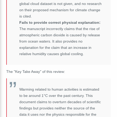
global cloud dataset is not given, and no research
on their proposed mechanism for climate change
is cited.
Fails to provide correct physical explanation:
The manuscript incorrectly claims that the rise of
atmospheric carbon dioxide is caused by release
from ocean waters. It also provides no
explanation for the claim that an increase in
relative humidity causes global cooling.
The "Key Take Away" of this review:
Warming related to human activities is estimated
to be around 1°C over the past century. This
document claims to overturn decades of scientific
findings but provides neither the source of the
data it uses nor the physics responsible for the