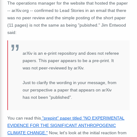
The operations manager for the website that hosted the paper
-- arXiv.org -- confirmed to Lead Stories in an email that there
was no peer review and the simple posting of the short paper
(11 pages) is not the same as being "pubished." Jim Entwood
said:
arXiv is an e-print repository and does not referee
papers. This paper appears to be a pre-print. It
was not peer-reviewed by arXiv.
Just to clarify the wording in your message, from
our perspective a paper that appears on arXiv
has not been "published".
You can read this
"prepint" paper titled "NO EXPERIMENTAL
EVIDENCE FOR THE SIGNIFICANT ANTHROPOGENIC
CLIMATE CHANGE."
Now, let's look at the initial reaction from