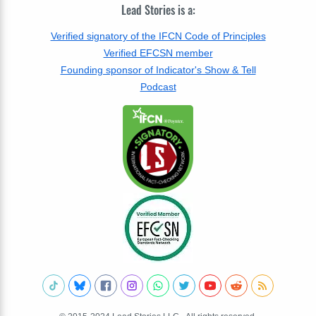
Lead Stories is a:
Verified signatory of the IFCN Code of Principles
Verified EFCSN member
Founding sponsor of Indicator's Show & Tell
Podcast