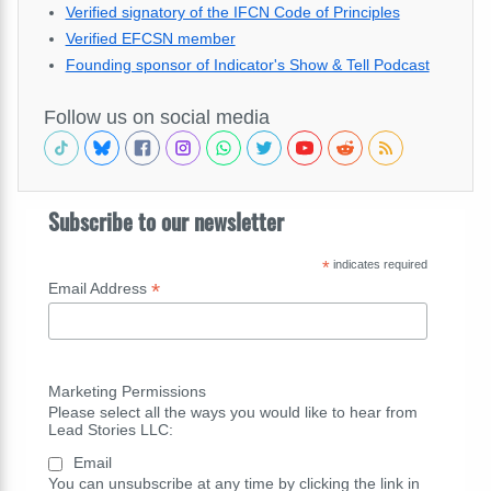
Verified signatory of the IFCN Code of Principles
Verified EFCSN member
Founding sponsor of Indicator's Show & Tell Podcast
Follow us on social media
Subscribe to our newsletter
*
indicates required
*
Email Address
Marketing Permissions
Please select all the ways you would like to hear from
Lead Stories LLC:
Email
You can unsubscribe at any time by clicking the link in