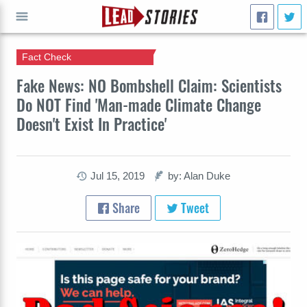
Fact Check
GO
Fake News: NO Bombshell Claim: Scientists
Do NOT Find 'Man-made Climate Change
Doesn't Exist In Practice'
Jul 15, 2019
by: Alan Duke
Share
Tweet