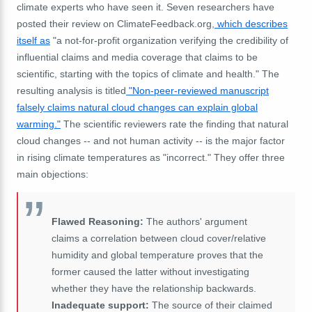
climate experts who have seen it. Seven researchers have
posted their review on ClimateFeedback.org,
which describes
itself as
"a not-for-profit organization verifying the credibility of
influential claims and media coverage that claims to be
scientific, starting with the topics of climate and health." The
resulting analysis is titled
"Non-peer-reviewed manuscript
falsely claims natural cloud changes can explain global
warming."
The scientific reviewers rate the finding that natural
cloud changes -- and not human activity -- is the major factor
in rising climate temperatures as "incorrect." They offer three
main objections:
Flawed Reasoning:
The authors' argument
claims a correlation between cloud cover/relative
humidity and global temperature proves that the
former caused the latter without investigating
whether they have the relationship backwards.
Inadequate support:
The source of their claimed