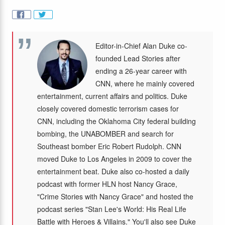
Editor-in-Chief Alan Duke co-
founded Lead Stories after
ending a 26-year career with
CNN, where he mainly covered
entertainment, current affairs and politics. Duke
closely covered domestic terrorism cases for
CNN, including the Oklahoma City federal building
bombing, the UNABOMBER and search for
Southeast bomber Eric Robert Rudolph. CNN
moved Duke to Los Angeles in 2009 to cover the
entertainment beat. Duke also co-hosted a daily
podcast with former HLN host Nancy Grace,
"Crime Stories with Nancy Grace" and hosted the
podcast series "Stan Lee's World: His Real Life
Battle with Heroes & Villains." You'll also see Duke