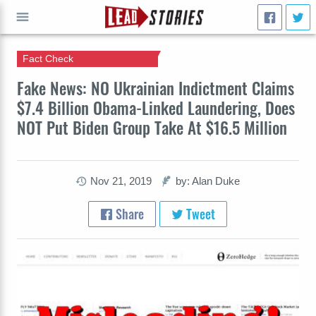
Fact Check
GO
Fake News: NO Ukrainian Indictment Claims
$7.4 Billion Obama-Linked Laundering, Does
NOT Put Biden Group Take At $16.5 Million
Nov 21, 2019
by: Alan Duke
Share
Tweet