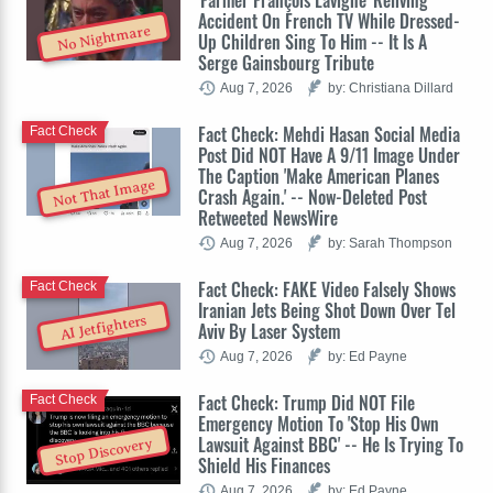
Accident On French TV While Dressed-
No Nightmare
Up Children Sing To Him -- It Is A
Serge Gainsbourg Tribute
Aug 7, 2026
by: Christiana Dillard
Fact Check: Mehdi Hasan Social Media
Fact Check
Post Did NOT Have A 9/11 Image Under
The Caption 'Make American Planes
Not That Image
Crash Again.' -- Now-Deleted Post
Retweeted NewsWire
Aug 7, 2026
by: Sarah Thompson
Fact Check: FAKE Video Falsely Shows
Fact Check
Iranian Jets Being Shot Down Over Tel
AI Jetfighters
Aviv By Laser System
Aug 7, 2026
by: Ed Payne
Fact Check: Trump Did NOT File
Fact Check
Emergency Motion To 'Stop His Own
Lawsuit Against BBC' -- He Is Trying To
Stop Discovery
Shield His Finances
Aug 7, 2026
by: Ed Payne