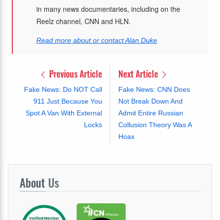
in many news documentaries, including on the
Reelz channel, CNN and HLN.
Read more about or contact Alan Duke
Previous Article
Next Article
Fake News: Do NOT Call
Fake News: CNN Does
911 Just Because You
Not Break Down And
Spot A Van With External
Admit Entire Russian
Locks
Collusion Theory Was A
Hoax
About
Us