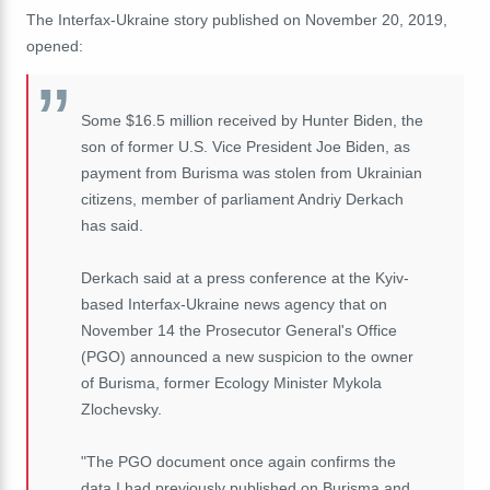
The Interfax-Ukraine story published on November 20, 2019,
opened:
Some $16.5 million received by Hunter Biden, the
son of former U.S. Vice President Joe Biden, as
payment from Burisma was stolen from Ukrainian
citizens, member of parliament Andriy Derkach
has said.
Derkach said at a press conference at the Kyiv-
based Interfax-Ukraine news agency that on
November 14 the Prosecutor General's Office
(PGO) announced a new suspicion to the owner
of Burisma, former Ecology Minister Mykola
Zlochevsky.
"The PGO document once again confirms the
data I had previously published on Burisma and