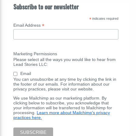
Subscribe to our newsletter
*
indicates required
*
Email Address
Marketing Permissions
Please select all the ways you would like to hear from
Lead Stories LLC:
Email
You can unsubscribe at any time by clicking the link in
the footer of our emails. For information about our
privacy practices, please visit our website.
We use Mailchimp as our marketing platform. By
clicking below to subscribe, you acknowledge that
your information will be transferred to Mailchimp for
processing.
Learn more about Mailchimp's privacy
practices here.