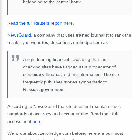
belonging to the central bank.
Read the full Reuters report here.
NewsGuard
, a company that uses trained journalist to rank the
reliability of websites, describes zerohedge.com as:
A right-leaning financial news blog that fact-
checking sites have flagged as a propagator of
conspiracy theories and misinformation. The site
frequently publishes stories sympathetic to
Russia's government.
According to NewsGuard the site does not maintain basic
standards of accuracy and accountability. Read their full
assessment
here
.
We wrote about zerohedge.com before, here are our most