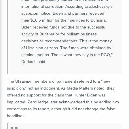
international corruption. According to Zlochevsky's
suspicion notice, Biden and partners received
their $16.5 million for their services to Burisma.
Biden received funds not due to the successful
activity of Burisma or for brilliant business
decisions or recommendations. This is the money
of Ukrainian citizens. The funds were obtained by
criminal means. That's what they say in the PGO,"
Derkach said.
The Ukrainian members of parliament referred to a "new
suspicion," not an indictment. As Media Matters noted, they
offered no support for the claim that Hunter Biden was
implicated. ZeroHedge later acknowledged this by adding two
corrections to its report, although it did not change the false
headline: