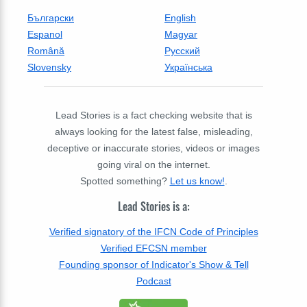
Български
English
Espanol
Magyar
Română
Русский
Slovensky
Українська
Lead Stories is a fact checking website that is
always looking for the latest false, misleading,
deceptive or inaccurate stories, videos or images
going viral on the internet.
Spotted something?
Let us know!
.
Lead Stories is a:
Verified signatory of the IFCN Code of Principles
Verified EFCSN member
Founding sponsor of Indicator's Show & Tell
Podcast