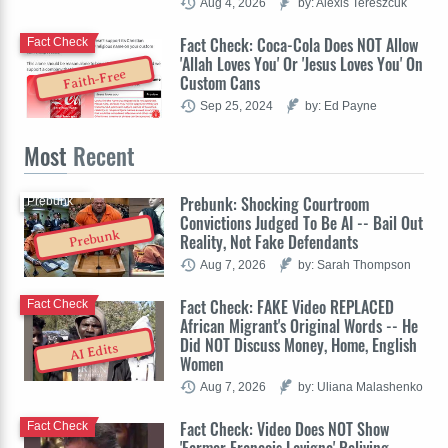
Aug 4, 2026
by: Alexis Tereszcuk
Fact Check: Coca-Cola Does NOT Allow
Fact Check
'Allah Loves You' Or 'Jesus Loves You' On
Faith-Free
Custom Cans
Sep 25, 2024
by: Ed Payne
Most
Recent
Prebunk: Shocking Courtroom
Prebunk
Convictions Judged To Be AI -- Bail Out
Prebunk
Reality, Not Fake Defendants
Aug 7, 2026
by: Sarah Thompson
Fact Check: FAKE Video REPLACED
Fact Check
African Migrant's Original Words -- He
Did NOT Discuss Money, Home, English
AI Edits
Women
Aug 7, 2026
by: Uliana Malashenko
Fact Check: Video Does NOT Show
Fact Check
'Farmer François Lavigne' Reliving