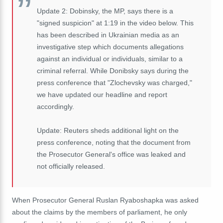
Update 2: Dobinsky, the MP, says there is a
"signed suspicion" at 1:19 in the video below. This
has been described in Ukrainian media as an
investigative step which documents allegations
against an individual or individuals, similar to a
criminal referral. While Donibsky says during the
press conference that "Zlochevsky was charged,"
we have updated our headline and report
accordingly.
Update: Reuters sheds additional light on the
press conference, noting that the document from
the Prosecutor General's office was leaked and
not officially released.
When Prosecutor General Ruslan Ryaboshapka was asked
about the claims by the members of parliament, he only