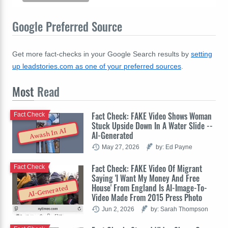
Google Preferred Source
Get more fact-checks in your Google Search results by
setting
up leadstories.com as one of your preferred sources
.
Most
Read
Fact Check: FAKE Video Shows Woman
Fact Check
Stuck Upside Down In A Water Slide --
Awash In AI
AI-Generated
May 27, 2026
by: Ed Payne
Fact Check: FAKE Video Of Migrant
Fact Check
Saying 'I Want My Money And Free
House' From England Is AI-Image-To-
AI-Generated
Video Made From 2015 Press Photo
Jun 2, 2026
by: Sarah Thompson