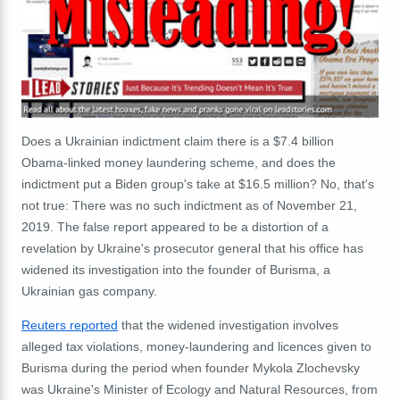
Does a Ukrainian indictment claim there is a $7.4 billion
Obama-linked money laundering scheme, and does the
indictment put a Biden group's take at $16.5 million? No, that's
not true: There was no such indictment as of November 21,
2019. The false report appeared to be a distortion of a
revelation by Ukraine's prosecutor general that his office has
widened its investigation into the founder of Burisma, a
Ukrainian gas company.
Reuters reported
that the widened investigation involves
alleged tax violations, money-laundering and licences given to
Burisma during the period when founder Mykola Zlochevsky
was Ukraine's Minister of Ecology and Natural Resources, from