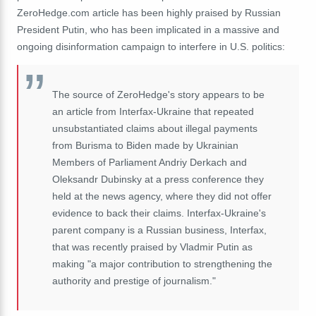
ZeroHedge.com article has been highly praised by Russian
President Putin, who has been implicated in a massive and
ongoing disinformation campaign to interfere in U.S. politics:
The source of ZeroHedge's story appears to be
an article from Interfax-Ukraine that repeated
unsubstantiated claims about illegal payments
from Burisma to Biden made by Ukrainian
Members of Parliament Andriy Derkach and
Oleksandr Dubinsky at a press conference they
held at the news agency, where they did not offer
evidence to back their claims. Interfax-Ukraine's
parent company is a Russian business, Interfax,
that was recently praised by Vladmir Putin as
making "a major contribution to strengthening the
authority and prestige of journalism."