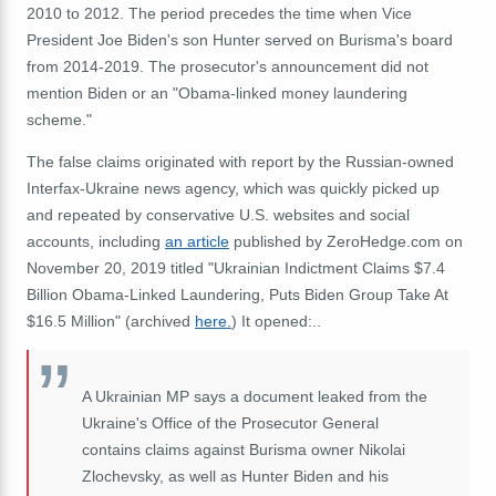
2010 to 2012. The period precedes the time when Vice
President Joe Biden's son Hunter served on Burisma's board
from 2014-2019. The prosecutor's announcement did not
mention Biden or an "Obama-linked money laundering
scheme."
The false claims originated with report by the Russian-owned
Interfax-Ukraine news agency, which was quickly picked up
and repeated by conservative U.S. websites and social
accounts, including
an article
published by ZeroHedge.com on
November 20, 2019 titled "Ukrainian Indictment Claims $7.4
Billion Obama-Linked Laundering, Puts Biden Group Take At
$16.5 Million" (archived
here.
) It opened:..
A Ukrainian MP says a document leaked from the
Ukraine's Office of the Prosecutor General
contains claims against Burisma owner Nikolai
Zlochevsky, as well as Hunter Biden and his