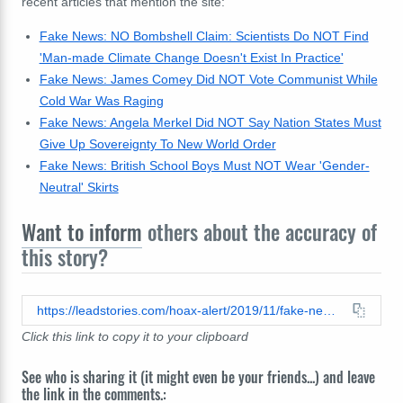
recent articles that mention the site:
Fake News: NO Bombshell Claim: Scientists Do NOT Find
'Man-made Climate Change Doesn't Exist In Practice'
Fake News: James Comey Did NOT Vote Communist While
Cold War Was Raging
Fake News: Angela Merkel Did NOT Say Nation States Must
Give Up Sovereignty To New World Order
Fake News: British School Boys Must NOT Wear 'Gender-
Neutral' Skirts
Want to inform
others about the accuracy of
this story?
https://leadstories.com/hoax-alert/2019/11/fake-news-no-ukrainian-indictment-claims-74-billion-linked-laundering.html
Click this link to copy it to your clipboard
See who is sharing it (it might even be your friends...) and leave
the link in the comments.: