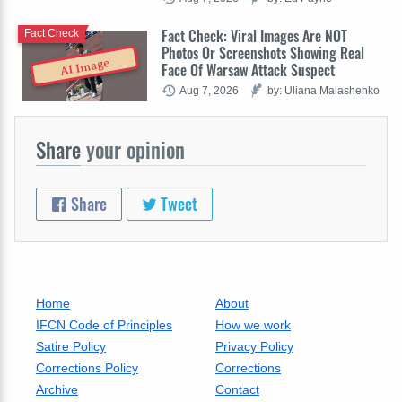
Fact Check: Viral Images Are NOT
Fact Check
Photos Or Screenshots Showing Real
AI Image
Face Of Warsaw Attack Suspect
Aug 7, 2026
by: Uliana Malashenko
Share
your opinion
Share
Tweet
Home
About
IFCN Code of Principles
How we work
Satire Policy
Privacy Policy
Corrections Policy
Corrections
Archive
Contact