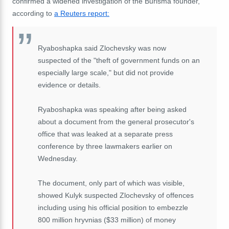
confirmed a widened investigation of the Burisma founder,
according to
a Reuters report:
Ryaboshapka said Zlochevsky was now
suspected of the "theft of government funds on an
especially large scale," but did not provide
evidence or details.
Ryaboshapka was speaking after being asked
about a document from the general prosecutor's
office that was leaked at a separate press
conference by three lawmakers earlier on
Wednesday.
The document, only part of which was visible,
showed Kulyk suspected Zlochevsky of offences
including using his official position to embezzle
800 million hryvnias ($33 million) of money