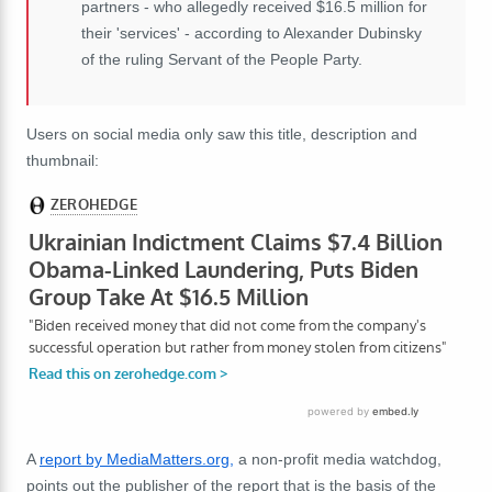
partners - who allegedly received $16.5 million for
their 'services' - according to Alexander Dubinsky
of the ruling Servant of the People Party.
Users on social media only saw this title, description and
thumbnail:
A
report by MediaMatters.org,
a non-profit media watchdog,
points out the publisher of the report that is the basis of the