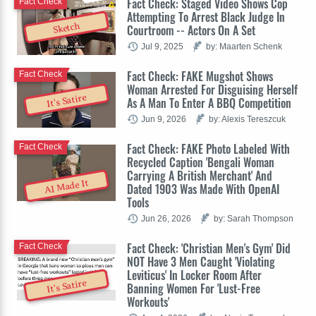
Fact Check: Staged Video Shows Cop
Fact Check
Attempting To Arrest Black Judge In
Sketch
Courtroom -- Actors On A Set
Jul 9, 2025
by: Maarten Schenk
Fact Check: FAKE Mugshot Shows
Fact Check
Woman Arrested For Disguising Herself
It's Satire
As A Man To Enter A BBQ Competition
Jun 9, 2026
by: Alexis Tereszcuk
Fact Check: FAKE Photo Labeled With
Fact Check
Recycled Caption 'Bengali Woman
Carrying A British Merchant' And
AI Made It
Dated 1903 Was Made With OpenAI
Tools
Jun 26, 2026
by: Sarah Thompson
Fact Check: 'Christian Men's Gym' Did
Fact Check
NOT Have 3 Men Caught 'Violating
Leviticus' In Locker Room After
It's Satire
Banning Women For 'Lust-Free
Workouts'