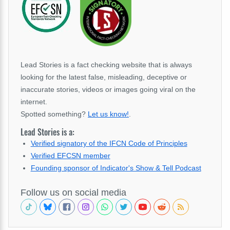
Lead Stories is a fact checking website that is always
looking for the latest false, misleading, deceptive or
inaccurate stories, videos or images going viral on the
internet.
Spotted something?
Let us know!
.
Lead Stories is a:
Verified signatory of the IFCN Code of Principles
Verified EFCSN member
Founding sponsor of Indicator's Show & Tell Podcast
Follow us on social media