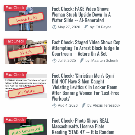
Fact Check: FAKE Video Shows
Fact Check
Woman Stuck Upside Down In A
Awash In AI
Water Slide -- AI-Generated
May 27, 2026
by: Ed Payne
Fact Check: Staged Video Shows Cop
Fact Check
Attempting To Arrest Black Judge In
Sketch
Courtroom -- Actors On A Set
Jul 9, 2025
by: Maarten Schenk
Fact Check: 'Christian Men's Gym'
Fact Check
Did NOT Have 3 Men Caught
'Violating Leviticus' In Locker Room
It's Satire
After Banning Women For 'Lust-Free
Workouts'
Aug 4, 2026
by: Alexis Tereszcuk
Fact Check: Photo Shows REAL
Fact Check
Massachusetts License Plate
Auto-Generated
Reading '5TAB 47' -- It Is Random