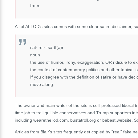
from.
All of ALLOD's sites comes with some clear satire disclaimer, s
sat·ire ~ˈsaˌtī(ə)r
noun
the use of humor, irony, exaggeration, OR ridicule to expo
the context of contemporary politics and other topical i
If you disagree with the definition of satire or have dec
move along.
The owner and main writer of the site is self-professed liberal t
time job to troll gullible conservatives and Trump supporters int
including wearethellod.com, bustatroll.org or bebest.website. 
Articles from Blair's sites frequently get copied by "real" fake 