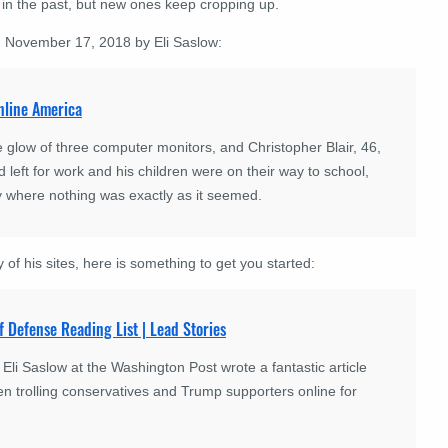
in the past, but new ones keep cropping up.
on November 17, 2018 by Eli Saslow:
online America
glow of three computer monitors, and Christopher Blair, 46,
 left for work and his children were on their way to school,
ty where nothing was exactly as it seemed.
 of his sites, here is something to get you started:
f Defense Reading List | Lead Stories
 Saslow at the Washington Post wrote a fantastic article
n trolling conservatives and Trump supporters online for