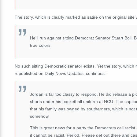
The story, which is clearly marked as satire on the original site
He'll run against sitting Democrat Senator Stuart Boll.
true colors:
No such sitting Democratic senator exists. Yet the story, which 
republished on Daily News Updates, continues:
Jordan is far too classy to respond. He did release a p
shorts under his basketball uniform at NCU. The captio
that his family was owned by southerners, which is not 
somehow.
This is great news for a party the Democrats call racist. I
it cannot be racist. Period. Please get out there and ca