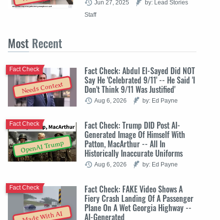
Jun 27, 2025
by: Lead Stories
Staff
Most
Recent
Fact Check: Abdul El-Sayed Did NOT
Fact Check
Say He 'Celebrated 9/11' -- He Said 'I
Needs Context
Don't Think 9/11 Was Justified'
Aug 6, 2026
by: Ed Payne
Fact Check: Trump DID Post AI-
Fact Check
Generated Image Of Himself With
Patton, MacArthur -- All In
OpenAI Trump
Historically Inaccurate Uniforms
Aug 6, 2026
by: Ed Payne
Fact Check: FAKE Video Shows A
Fact Check
Fiery Crash Landing Of A Passenger
Plane On A Wet Georgia Highway --
Made With AI
AI-Generated