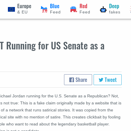
Europe
Blue
Red
Deep
& EU
Feed
Feed
fakes
T Running for US Senate as a
Share
Tweet
Michael Jordan running for the U.S. Senate as a Republican? Not,
's not true: This is a fake claim originally made by a website that is
 of a network that runs satirical stories. It was copied from the
rical site with no mention of satire. This creates clickbait by fooling
ple who want to read about the legendary basketball player.
an is not a candidate.