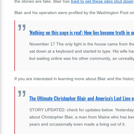
the stories are fake. Blair has
tried to get these sites shut down
Blair and his operation were profiled by the Washington Post 
'Nothing on this page is real': How lies become truth in 
November 17 The only light in the house came from the 
sat down at a keyboard and started to type. His wife had
but waiting online was his other community, an unreali
If you are interested in learning more about Blair and the history
The Ultimate Christopher Blair and America's Last Line o
STORY UPDATED: check for updates below. Yesterday Eli
about Christopher Blair, a man from Maine who has bee
years and occasionally even made a living out of it.