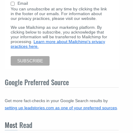
Email
You can unsubscribe at any time by clicking the link
in the footer of our emails. For information about
our privacy practices, please visit our website.
We use Mailchimp as our marketing platform. By
clicking below to subscribe, you acknowledge that
your information will be transferred to Mailchimp for
processing.
Learn more about Mailchimp's privacy
practices here.
Google Preferred Source
Get more fact-checks in your Google Search results by
setting up leadstories.com as one of your preferred sources
.
Most
Read