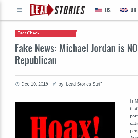
US
UK
GO
Fact Check
Fake News: Michael Jordan is NO
Republican
Dec 10, 2019
by: Lead Stories Staff
Is 
that
part
sati
peo
Jord