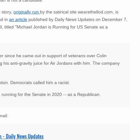
 story,
originally run
by the satirical site wearethellod.com, is
nd in
an article
published by Daily News Updates on December 7,
, titled "Michael Jordan is Running for US Senate as a
r since he came out in support of veterans over Colin
ng his anti-gravity juice for Air Jordans with him. The company
tion. Democrats called him a racist.
 running for the Senate in 2020 -- as a Republican.
nail:
n - Daily News Updates