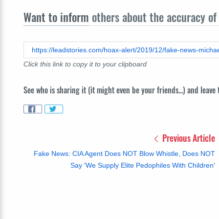
Want to inform
others about the accuracy of 
https://leadstories.com/hoax-alert/2019/12/fake-news-michae
Click this link to copy it to your clipboard
See who is sharing it (it might even be your friends...) and leave
Previous Article
Fake News: CIA Agent Does NOT Blow Whistle, Does NOT
Say 'We Supply Elite Pedophiles With Children'