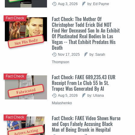
Aug 3, 2026
by: Ed Payne
Fact Check: The Mother Of
Fact Check
Christopher Todd Erick Did NOT
Find Her Deceased Son In An Exhibit
Of Plastinated Real Bodies In Las
Not His Body
Vegas -- That Exhibit Predates His
Death
Nov 17, 2025
by: Sarah
Thompson
Fact Check: FAKE 689,235.43 EUR
Fact Check
Receipt From Le Club 55 In St.
Tropez Was Generated By AI
Fabricated
Aug 5, 2026
by: Uliana
Malashenko
Fact Check: FAKE Video Shows Nurse
Fact Check
and Cops Falsely Accusing Black
Man of Being Drunk in Hospital
Actors Acting